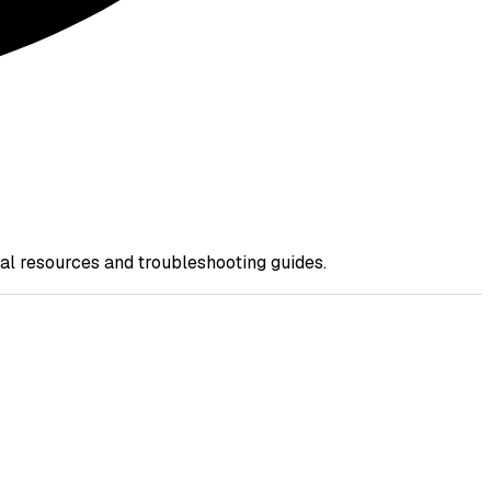
nal resources and troubleshooting guides.