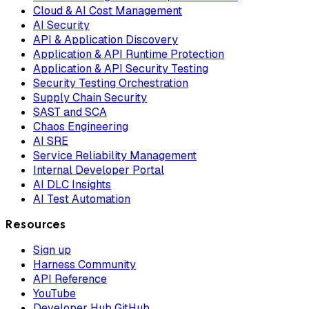
Cloud & AI Cost Management
AI Security
API & Application Discovery
Application & API Runtime Protection
Application & API Security Testing
Security Testing Orchestration
Supply Chain Security
SAST and SCA
Chaos Engineering
AI SRE
Service Reliability Management
Internal Developer Portal
AI DLC Insights
AI Test Automation
Resources
Sign up
Harness Community
API Reference
YouTube
Developer Hub GitHub