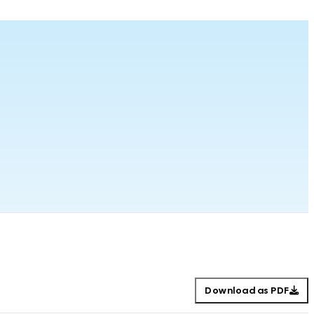
Download as PDF