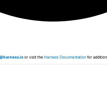
@harness.io
or visit the
Harness Documentation
for additio