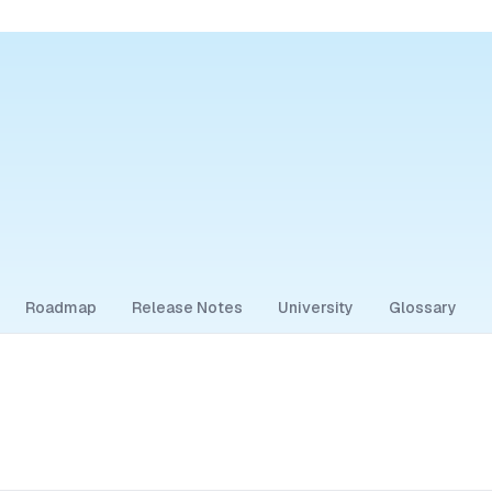
Roadmap
Release Notes
University
Glossary