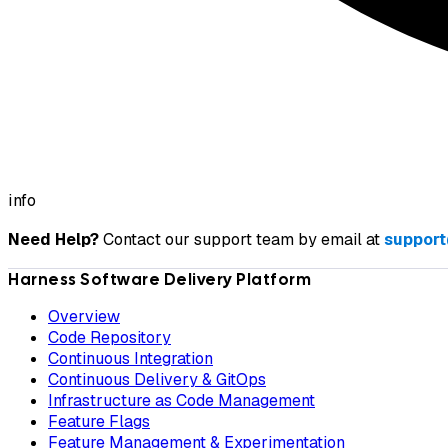
info
Need Help?
Contact our support team by email at
support
Harness Software Delivery Platform
Overview
Code Repository
Continuous Integration
Continuous Delivery & GitOps
Infrastructure as Code Management
Feature Flags
Feature Management & Experimentation