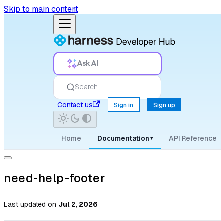
Skip to main content
Ask AI
Search
Contact us
Sign in
Sign up
Home
Documentation
API Reference
▾
need-help-footer
Last updated
on
Jul 2, 2026