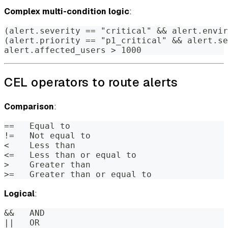
Complex multi-condition logic
:
(alert.severity == "critical" && alert.envir
(alert.priority == "p1_critical" && alert.se
alert.affected_users > 1000
CEL operators to route alerts
Comparison
:
==   Equal to
!=   Not equal to
<    Less than
<=   Less than or equal to
>    Greater than
>=   Greater than or equal to
Logical
:
&&   AND
||   OR