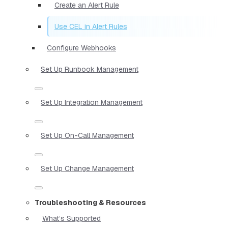
Create an Alert Rule
Use CEL in Alert Rules
Configure Webhooks
Set Up Runbook Management
Set Up Integration Management
Set Up On-Call Management
Set Up Change Management
Troubleshooting & Resources
What’s Supported