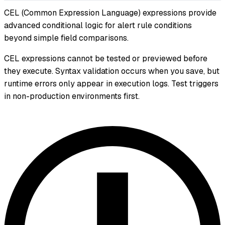
CEL (Common Expression Language) expressions provide
advanced conditional logic for alert rule conditions
beyond simple field comparisons.
CEL expressions cannot be tested or previewed before
they execute. Syntax validation occurs when you save, but
runtime errors only appear in execution logs. Test triggers
in non-production environments first.