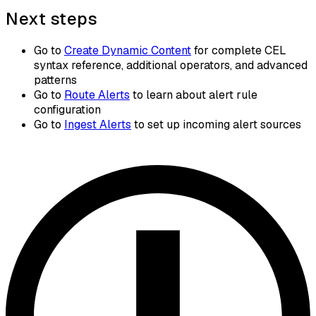
Next steps
Go to
Create Dynamic Content
for complete CEL
syntax reference, additional operators, and advanced
patterns
Go to
Route Alerts
to learn about alert rule
configuration
Go to
Ingest Alerts
to set up incoming alert sources