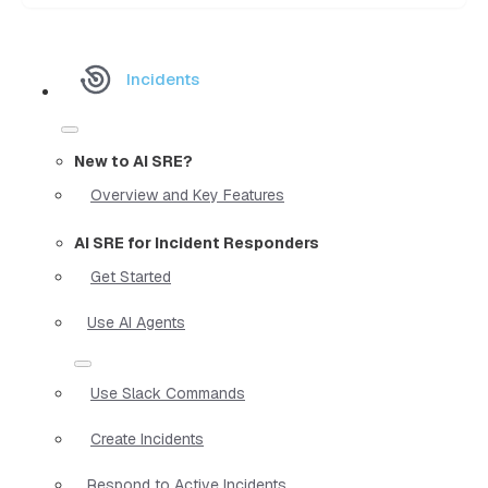
Incidents
New to AI SRE?
Overview and Key Features
AI SRE for Incident Responders
Get Started
Use AI Agents
Use Slack Commands
Create Incidents
Respond to Active Incidents