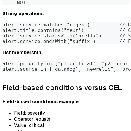
!    NOT
String operations
:
alert.service.matches("regex")          // R
alert.title.contains("text")            // C
alert.service.startsWith("prefix")      // S
alert.service.endsWith("suffix")        // E
List membership
:
alert.priority in ["p1_critical", "p2_error"
alert.source in ["datadog", "newrelic", "pro
Field-based conditions versus CEL
Field-based conditions example
:
Field: severity
Operator: equals
Value: critical