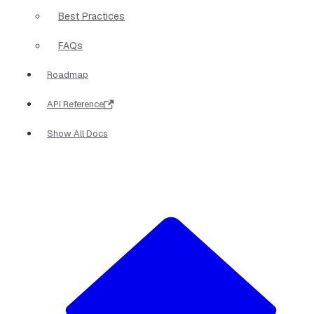
Best Practices
FAQs
Roadmap
API Reference
Show All Docs