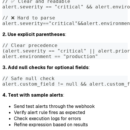
// ✅ Clear and readable
alert.severity == "critical" && alert.enviro
// ❌ Hard to parse
alert.severity=="critical"&&alert.environmen
2. Use explicit parentheses
:
// Clear precedence
(alert.severity == "critical" || alert.prio
alert.environment == "production"
3. Add null checks for optional fields
:
// Safe null check
alert.custom_field != null && alert.custom_f
4. Test with sample alerts
:
Send test alerts through the webhook
Verify alert rule fires as expected
Check execution logs for errors
Refine expression based on results