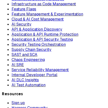
Infrastructure as Code Management
Feature Flags
Feature Management & Experimentation
Cloud & AI Cost Management
AI Security
API & Application Discovery
Application & API Runtime Protection
Application & API Security Testing
Security Testing Orchestration
Supply Chain Security
SAST and SCA
Chaos Engineering
AI SRE
Service Reliability Management
Internal Developer Portal
AI DLC Insights
AI Test Automation
Resources
Sign up
Harness Community