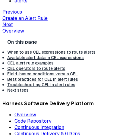
alerts
Previous
Create an Alert Rule
Next
Overview
When to use CEL expressions to route alerts
Available alert data in CEL expressions
CEL alert rule examples
CEL operators to route alerts
Field-based conditions versus CEL
Best practices for CEL in alert rules
Troubleshooting CEL in alert rules
Next steps
Harness Software Delivery Platform
Overview
Code Repository
Continuous Integration
Continuous Delivery & GitOps