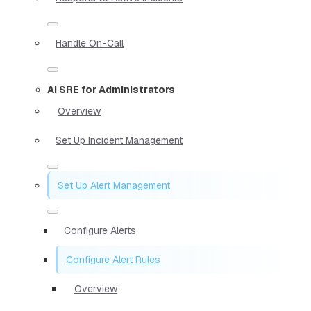
Handle On-Call
AI SRE for Administrators
Overview
Set Up Incident Management
Set Up Alert Management
Configure Alerts
Configure Alert Rules
Overview