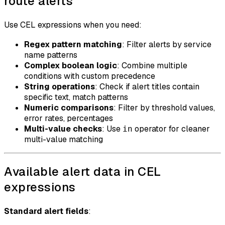
route alerts
Use CEL expressions when you need:
Regex pattern matching
: Filter alerts by service
name patterns
Complex boolean logic
: Combine multiple
conditions with custom precedence
String operations
: Check if alert titles contain
specific text, match patterns
Numeric comparisons
: Filter by threshold values,
error rates, percentages
Multi-value checks
: Use
operator for cleaner
in
multi-value matching
Available alert data in CEL
expressions
Standard alert fields
: