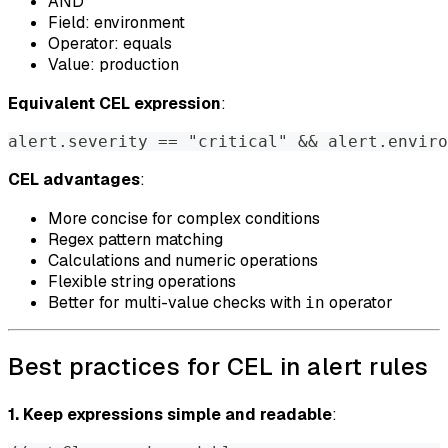
AND
Field: environment
Operator: equals
Value: production
Equivalent CEL expression
:
alert.severity == "critical" && alert.enviro
CEL advantages
:
More concise for complex conditions
Regex pattern matching
Calculations and numeric operations
Flexible string operations
Better for multi-value checks with
operator
in
Best practices for CEL in alert rules
1. Keep expressions simple and readable
: