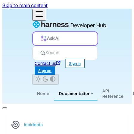
Skip to main content
Ask AI
Search
Contact us
Sign in
Sign up
API
Home
Documentation
▾
Reference
Incidents