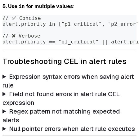
5. Use
for multiple values
:
in
// ✅ Concise
alert.priority in ["p1_critical", "p2_error"
// ❌ Verbose
alert.priority == "p1_critical" || alert.pri
Troubleshooting CEL in alert rules
Expression syntax errors when saving alert
rule
Field not found errors in alert rule CEL
expression
Regex pattern not matching expected
alerts
Null pointer errors when alert rule executes