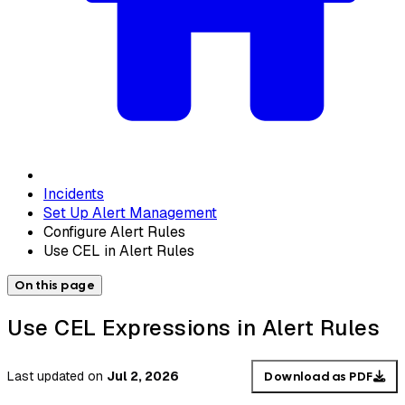
Incidents
Set Up Alert Management
Configure Alert Rules
Use CEL in Alert Rules
On this page
Use CEL Expressions in Alert Rules
Last updated
on
Jul 2, 2026
Download as PDF