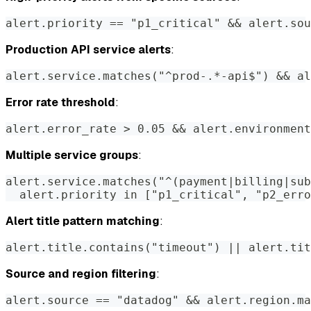
alert.priority == "p1_critical" && alert.sou
Production API service alerts
:
alert.service.matches("^prod-.*-api$") && al
Error rate threshold
:
alert.error_rate > 0.05 && alert.environment
Multiple service groups
:
alert.service.matches("^(payment|billing|sub
  alert.priority in ["p1_critical", "p2_erro
Alert title pattern matching
:
alert.title.contains("timeout") || alert.tit
Source and region filtering
:
alert.source == "datadog" && alert.region.ma