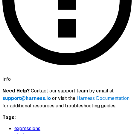
info
Need Help?
Contact our support team by email at
support@harness.io
or visit the
Harness Documentation
for additional resources and troubleshooting guides.
Tags:
expressions