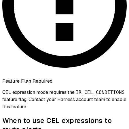
Feature Flag Required
CEL expression mode requires the
IR_CEL_CONDITIONS
feature flag. Contact your Harness account team to enable
this feature.
When to use CEL expressions to