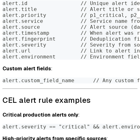
alert.id                 // Unique alert ide
alert.title              // Alert title or s
alert.priority           // p1_critical, p2_
alert.service            // Service name fro
alert.source             // Alert source (da
alert.timestamp          // When alert was r
alert.fingerprint        // Deduplication fi
alert.severity           // Severity from so
alert.url                // Link to alert in
alert.environment        // Environment fiel
Custom alert fields
:
alert.custom_field_name      // Any custom f
CEL alert rule examples
Critical production alerts only
:
alert.severity == "critical" && alert.enviro
High-priority alerts from specific sources
: