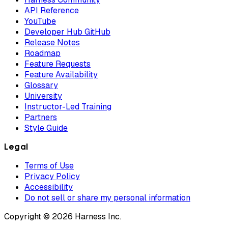
API Reference
YouTube
Developer Hub GitHub
Release Notes
Roadmap
Feature Requests
Feature Availability
Glossary
University
Instructor-Led Training
Partners
Style Guide
Legal
Terms of Use
Privacy Policy
Accessibility
Do not sell or share my personal information
Copyright © 2026 Harness Inc.