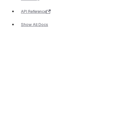
API Reference
Show All Docs