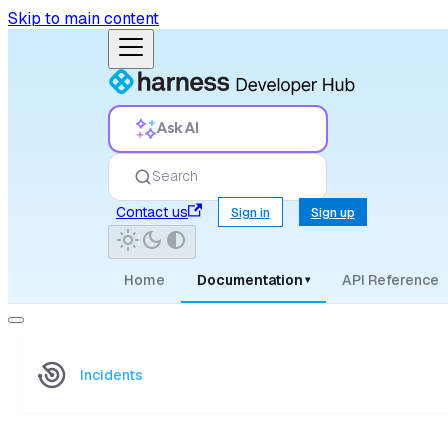
Skip to main content
Ask AI
Search
Contact us
Sign in
Sign up
Home
Documentation
API Reference
▾
Incidents