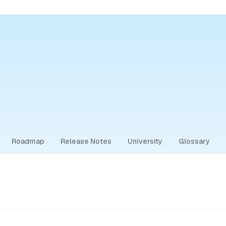
Roadmap
Release Notes
University
Glossary