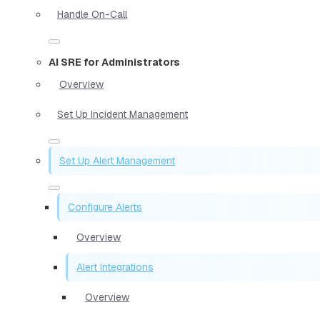
Handle On-Call
AI SRE for Administrators
Overview
Set Up Incident Management
Set Up Alert Management
Configure Alerts
Overview
Alert Integrations
Overview