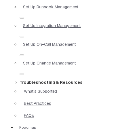
Set Up Runbook Management
Set Up Integration Management
Set Up On-Call Management
Set Up Change Management
Troubleshooting & Resources
What’s Supported
Best Practices
FAQs
Roadmap