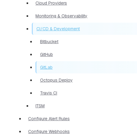
Cloud Providers
Monitoring & Observability
CI/CD & Development
Bitbucket
GitHub
GitLab
Octopus Deploy
Travis CI
ITSM
Configure Alert Rules
Configure Webhooks