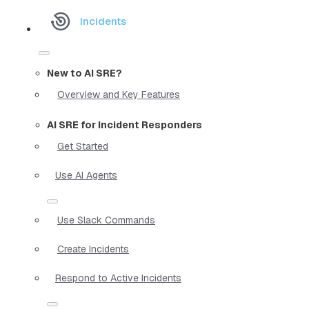
Incidents
New to AI SRE?
Overview and Key Features
AI SRE for Incident Responders
Get Started
Use AI Agents
Use Slack Commands
Create Incidents
Respond to Active Incidents