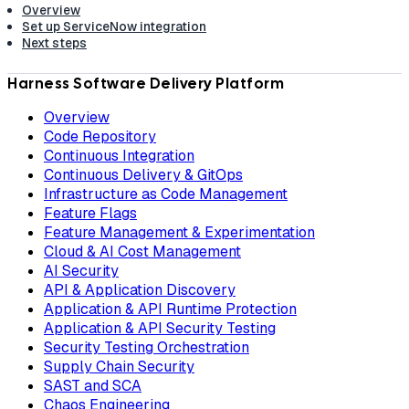
Overview
Set up ServiceNow integration
Next steps
Harness Software Delivery Platform
Overview
Code Repository
Continuous Integration
Continuous Delivery & GitOps
Infrastructure as Code Management
Feature Flags
Feature Management & Experimentation
Cloud & AI Cost Management
AI Security
API & Application Discovery
Application & API Runtime Protection
Application & API Security Testing
Security Testing Orchestration
Supply Chain Security
SAST and SCA
Chaos Engineering