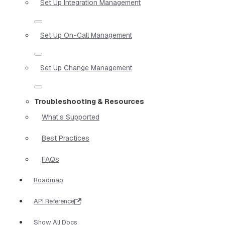
Set Up Integration Management
Set Up On-Call Management
Set Up Change Management
Troubleshooting & Resources
What’s Supported
Best Practices
FAQs
Roadmap
API Reference
Show All Docs