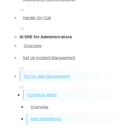
Handle On-Call
AI SRE for Administrators
Overview
Set Up Incident Management
Set Up Alert Management
Configure Alerts
Overview
Alert Integrations