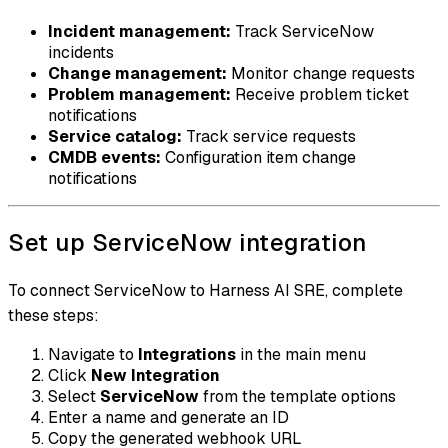
Incident management:
Track ServiceNow
incidents
Change management:
Monitor change requests
Problem management:
Receive problem ticket
notifications
Service catalog:
Track service requests
CMDB events:
Configuration item change
notifications
Set up ServiceNow integration
To connect ServiceNow to Harness AI SRE, complete
these steps:
Navigate to
Integrations
in the main menu
Click
New Integration
Select
ServiceNow
from the template options
Enter a name and generate an ID
Copy the generated webhook URL