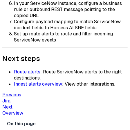
In your ServiceNow instance, configure a business
rule or outbound REST message pointing to the
copied URL
Configure payload mapping to match ServiceNow
incident fields to Harness AI SRE fields
Set up route alerts to route and filter incoming
ServiceNow events
Next steps
Route alerts
: Route ServiceNow alerts to the right
destinations.
Ingest alerts overview
: View other integrations.
Previous
Jira
Next
Overview