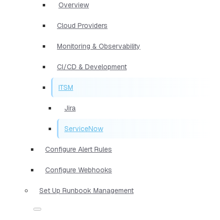
Overview
Cloud Providers
Monitoring & Observability
CI/CD & Development
ITSM
Jira
ServiceNow
Configure Alert Rules
Configure Webhooks
Set Up Runbook Management