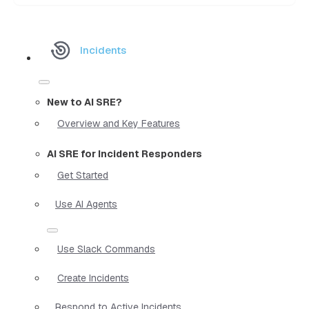
Incidents
New to AI SRE?
Overview and Key Features
AI SRE for Incident Responders
Get Started
Use AI Agents
Use Slack Commands
Create Incidents
Respond to Active Incidents