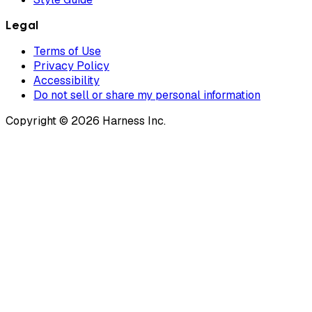
Legal
Terms of Use
Privacy Policy
Accessibility
Do not sell or share my personal information
Copyright © 2026 Harness Inc.