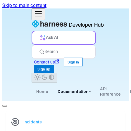
Skip to main content
Ask AI
Search
Contact us
Sign in
Sign up
API
Home
Documentation
▾
Reference
Incidents