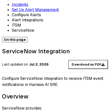
Incidents
Set Up Alert Management
Configure Alerts
Alert Integrations
ITSM
ServiceNow
On this page
ServiceNow Integration
Last updated
on
Jul 2, 2026
Download as PDF
Configure ServiceNow integration to receive ITSM event
notifications in Harness AI SRE.
Overview
ServiceNow provides: