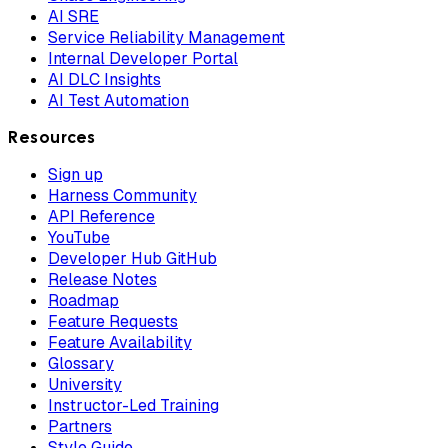
AI SRE
Service Reliability Management
Internal Developer Portal
AI DLC Insights
AI Test Automation
Resources
Sign up
Harness Community
API Reference
YouTube
Developer Hub GitHub
Release Notes
Roadmap
Feature Requests
Feature Availability
Glossary
University
Instructor-Led Training
Partners
Style Guide