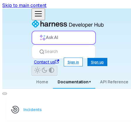
Skip to main content
Ask AI
Search
Contact us
Sign in
Sign up
Home
Documentation
API Reference
▾
Incidents