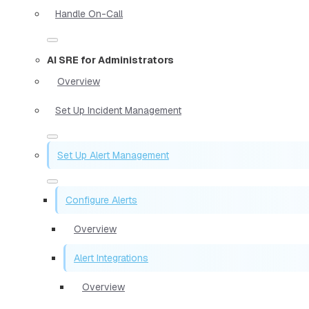
Handle On-Call
AI SRE for Administrators
Overview
Set Up Incident Management
Set Up Alert Management
Configure Alerts
Overview
Alert Integrations
Overview