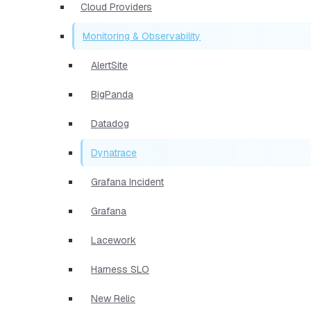
Cloud Providers
Monitoring & Observability
AlertSite
BigPanda
Datadog
Dynatrace
Grafana Incident
Grafana
Lacework
Harness SLO
New Relic