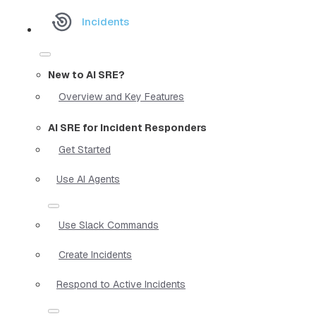
Incidents
New to AI SRE?
Overview and Key Features
AI SRE for Incident Responders
Get Started
Use AI Agents
Use Slack Commands
Create Incidents
Respond to Active Incidents