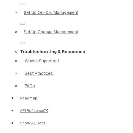
Set Up On-Call Management
Set Up Change Management
Troubleshooting & Resources
What’s Supported
Best Practices
FAQs
Roadmap
API Reference
Show All Docs