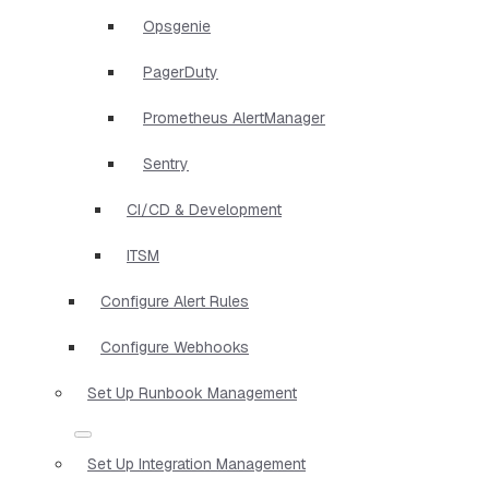
Opsgenie
PagerDuty
Prometheus AlertManager
Sentry
CI/CD & Development
ITSM
Configure Alert Rules
Configure Webhooks
Set Up Runbook Management
Set Up Integration Management