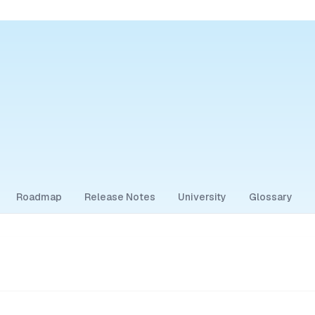
Roadmap
Release Notes
University
Glossary