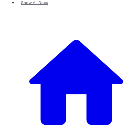
Show All Docs