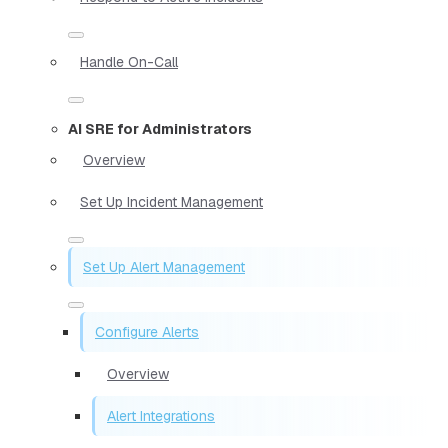
Handle On-Call
AI SRE for Administrators
Overview
Set Up Incident Management
Set Up Alert Management
Configure Alerts
Overview
Alert Integrations