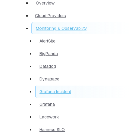
Overview
Cloud Providers
Monitoring & Observability
AlertSite
BigPanda
Datadog
Dynatrace
Grafana Incident
Grafana
Lacework
Harness SLO