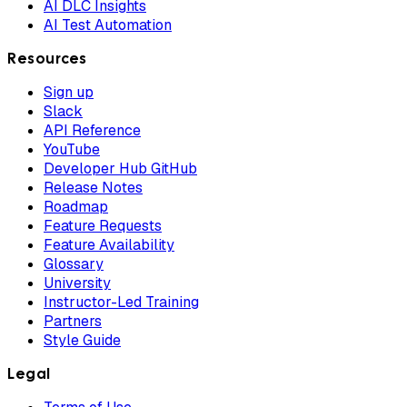
AI DLC Insights
AI Test Automation
Resources
Sign up
Slack
API Reference
YouTube
Developer Hub GitHub
Release Notes
Roadmap
Feature Requests
Feature Availability
Glossary
University
Instructor-Led Training
Partners
Style Guide
Legal