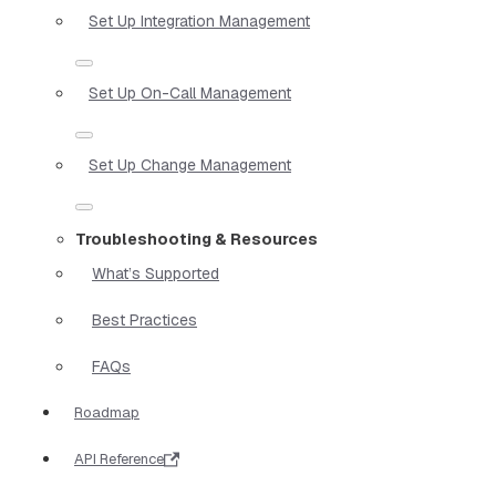
Set Up Integration Management
Set Up On-Call Management
Set Up Change Management
Troubleshooting & Resources
What’s Supported
Best Practices
FAQs
Roadmap
API Reference