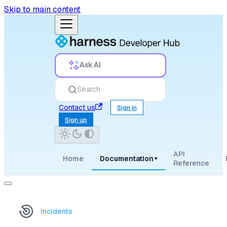
Skip to main content
Ask AI
Search
Contact us
Sign in
Sign up
API
Home
Documentation
▾
Reference
Incidents