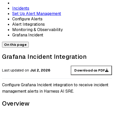
Incidents
Set Up Alert Management
Configure Alerts
Alert Integrations
Monitoring & Observability
Grafana Incident
On this page
Grafana Incident Integration
Last updated
on
Jul 2, 2026
Download as PDF
Configure Grafana Incident integration to receive incident
management alerts in Harness AI SRE.
Overview