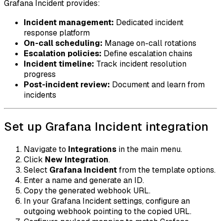
Grafana Incident provides:
Incident management:
Dedicated incident
response platform
On-call scheduling:
Manage on-call rotations
Escalation policies:
Define escalation chains
Incident timeline:
Track incident resolution
progress
Post-incident review:
Document and learn from
incidents
Set up Grafana Incident integration
Navigate to
Integrations
in the main menu.
Click
New Integration
.
Select
Grafana Incident
from the template options.
Enter a name and generate an ID.
Copy the generated webhook URL.
In your Grafana Incident settings, configure an
outgoing webhook pointing to the copied URL.