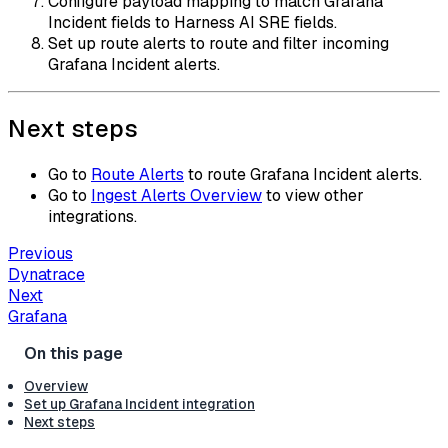
Configure payload mapping to match Grafana
Incident fields to Harness AI SRE fields.
Set up route alerts to route and filter incoming
Grafana Incident alerts.
Next steps
Go to
Route Alerts
to route Grafana Incident alerts.
Go to
Ingest Alerts Overview
to view other
integrations.
Previous
Dynatrace
Next
Grafana
Overview
Set up Grafana Incident integration
Next steps