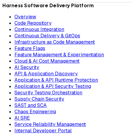
Harness Software Delivery Platform
Overview
Code Repository
Continuous Integration
Continuous Delivery & GitOps
Infrastructure as Code Management
Feature Flags
Feature Management & Experimentation
Cloud & AI Cost Management
AI Security
API & Application Discovery
Application & API Runtime Protection
Application & API Security Testing
Security Testing Orchestration
Supply Chain Security
SAST and SCA
Chaos Engineering
AI SRE
Service Reliability Management
Internal Developer Portal