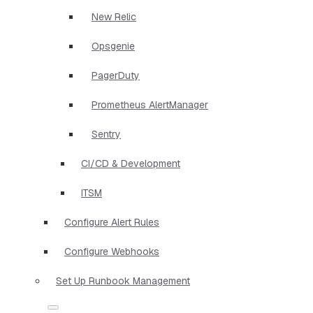
New Relic
Opsgenie
PagerDuty
Prometheus AlertManager
Sentry
CI/CD & Development
ITSM
Configure Alert Rules
Configure Webhooks
Set Up Runbook Management