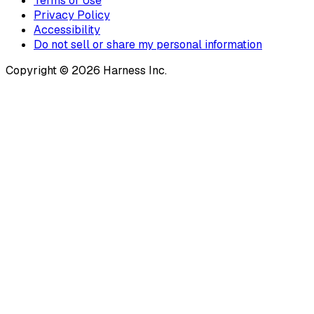
Terms of Use
Privacy Policy
Accessibility
Do not sell or share my personal information
Copyright © 2026 Harness Inc.