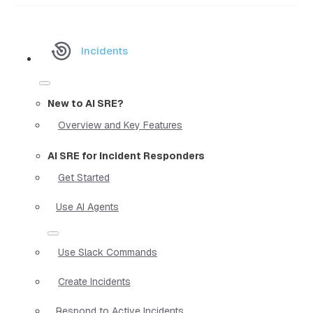
Incidents
New to AI SRE?
Overview and Key Features
AI SRE for Incident Responders
Get Started
Use AI Agents
Use Slack Commands
Create Incidents
Respond to Active Incidents