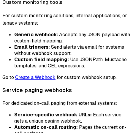
Custom monitoring tools
For custom monitoring solutions, internal applications, or
legacy systems:
Generic webhook:
Accepts any JSON payload with
custom field mapping.
Email triggers:
Send alerts via email for systems
without webhook support.
Custom field mapping:
Use JSONPath, Mustache
templates, and CEL expressions.
Go to
Create a Webhook
for custom webhook setup.
Service paging webhooks
For dedicated on-call paging from external systems:
Service-specific webhook URLs:
Each service
gets a unique paging webhook.
Automatic on-call routing:
Pages the current on-