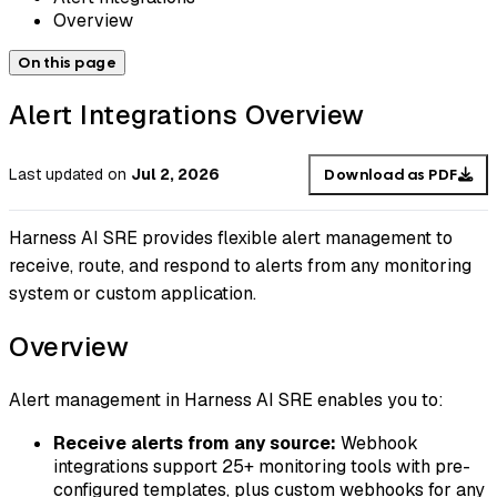
Overview
On this page
Alert Integrations Overview
Last updated
on
Jul 2, 2026
Download as PDF
Harness AI SRE provides flexible alert management to
receive, route, and respond to alerts from any monitoring
system or custom application.
Overview
Alert management in Harness AI SRE enables you to:
Receive alerts from any source:
Webhook
integrations support 25+ monitoring tools with pre-
configured templates, plus custom webhooks for any