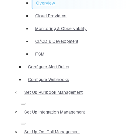
Overview
Cloud Providers
Monitoring & Observability
CI/CD & Development
ITSM
Configure Alert Rules
Configure Webhooks
Set Up Runbook Management
Set Up Integration Management
Set Up On-Call Management