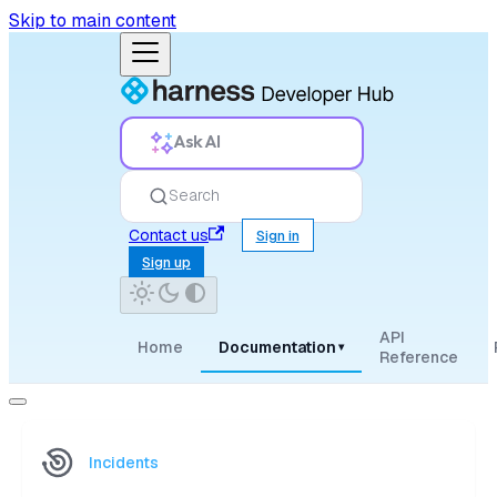
Skip to main content
Ask AI
Search
Contact us
Sign in
Sign up
API
Home
Documentation
▾
Reference
Incidents