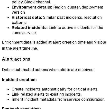
policy, Slack channel.
Environment details:
Region, cluster, deployment
version.
Historical data:
Similar past incidents, resolution
patterns.
Related incidents:
Link to active incidents for the
same service.
Enrichment data is added at alert creation time and visible
in the alert timeline.
Alert actions
Define automated actions when alerts are received:
Incident creation:
Create incidents automatically for critical alerts.
Link related alerts to existing incidents.
Inherit incident metadata from service configuration.
Runbook execution: