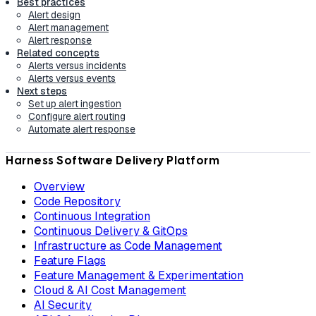
Best practices
Alert design
Alert management
Alert response
Related concepts
Alerts versus incidents
Alerts versus events
Next steps
Set up alert ingestion
Configure alert routing
Automate alert response
Harness Software Delivery Platform
Overview
Code Repository
Continuous Integration
Continuous Delivery & GitOps
Infrastructure as Code Management
Feature Flags
Feature Management & Experimentation
Cloud & AI Cost Management
AI Security