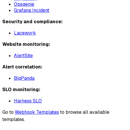
Opsgenie
Grafana Incident
Security and compliance:
Lacework
Website monitoring:
AlertSite
Alert correlation:
BigPanda
SLO monitoring:
Harness SLO
Go to
Webhook Templates
to browse all available
templates.