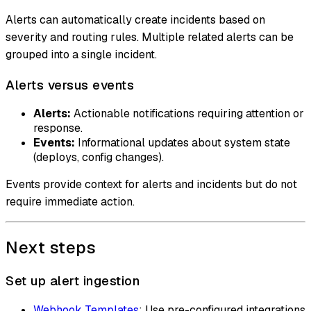
Alerts can automatically create incidents based on
severity and routing rules. Multiple related alerts can be
grouped into a single incident.
Alerts versus events
Alerts:
Actionable notifications requiring attention or
response.
Events:
Informational updates about system state
(deploys, config changes).
Events provide context for alerts and incidents but do not
require immediate action.
Next steps
Set up alert ingestion
Webhook Templates
: Use pre-configured integrations