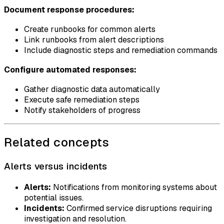
Document response procedures:
Create runbooks for common alerts
Link runbooks from alert descriptions
Include diagnostic steps and remediation commands
Configure automated responses:
Gather diagnostic data automatically
Execute safe remediation steps
Notify stakeholders of progress
Related concepts
Alerts versus incidents
Alerts:
Notifications from monitoring systems about
potential issues.
Incidents:
Confirmed service disruptions requiring
investigation and resolution.