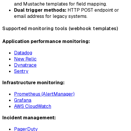
and Mustache templates for field mapping.
Dual trigger methods:
HTTP POST endpoint or
email address for legacy systems.
Supported monitoring tools (webhook templates)
Application performance monitoring:
Datadog
New Relic
Dynatrace
Sentry
Infrastructure monitoring:
Prometheus (AlertManager)
Grafana
AWS CloudWatch
Incident management:
PagerDuty