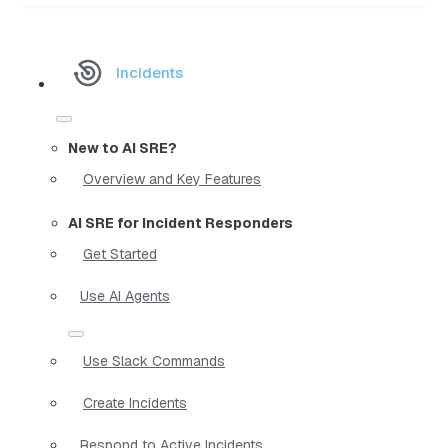
Incidents
New to AI SRE?
Overview and Key Features
AI SRE for Incident Responders
Get Started
Use AI Agents
Use Slack Commands
Create Incidents
Respond to Active Incidents