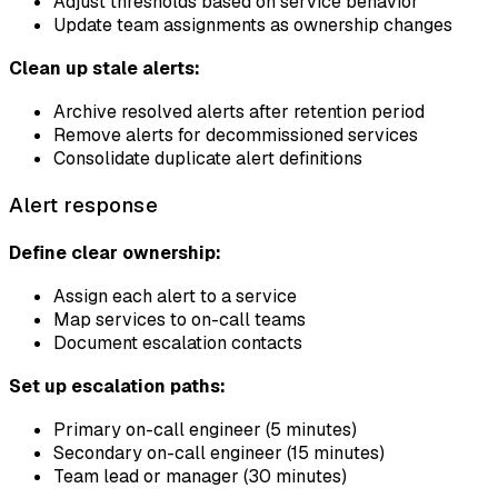
Adjust thresholds based on service behavior
Update team assignments as ownership changes
Clean up stale alerts:
Archive resolved alerts after retention period
Remove alerts for decommissioned services
Consolidate duplicate alert definitions
Alert response
Define clear ownership:
Assign each alert to a service
Map services to on-call teams
Document escalation contacts
Set up escalation paths:
Primary on-call engineer (5 minutes)
Secondary on-call engineer (15 minutes)
Team lead or manager (30 minutes)