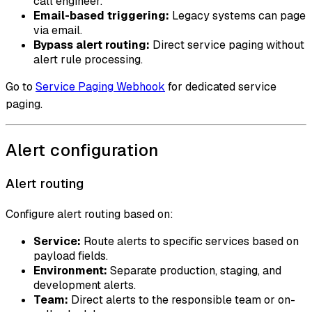
call engineer.
Email-based triggering:
Legacy systems can page
via email.
Bypass alert routing:
Direct service paging without
alert rule processing.
Go to
Service Paging Webhook
for dedicated service
paging.
Alert configuration
Alert routing
Configure alert routing based on:
Service:
Route alerts to specific services based on
payload fields.
Environment:
Separate production, staging, and
development alerts.
Team:
Direct alerts to the responsible team or on-