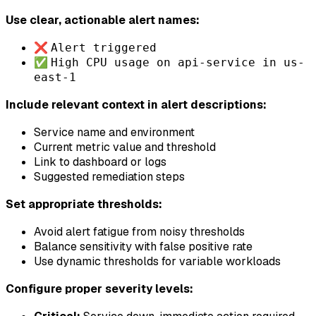
Use clear, actionable alert names:
❌
Alert triggered
✅
High CPU usage on api-service in us-
east-1
Include relevant context in alert descriptions:
Service name and environment
Current metric value and threshold
Link to dashboard or logs
Suggested remediation steps
Set appropriate thresholds:
Avoid alert fatigue from noisy thresholds
Balance sensitivity with false positive rate
Use dynamic thresholds for variable workloads
Configure proper severity levels: