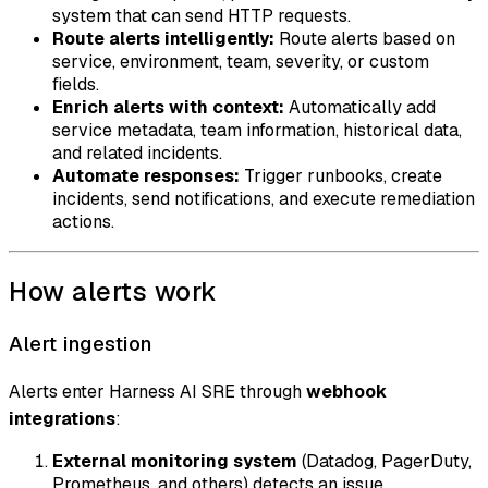
system that can send HTTP requests.
Route alerts intelligently:
Route alerts based on
service, environment, team, severity, or custom
fields.
Enrich alerts with context:
Automatically add
service metadata, team information, historical data,
and related incidents.
Automate responses:
Trigger runbooks, create
incidents, send notifications, and execute remediation
actions.
How alerts work
Alert ingestion
Alerts enter Harness AI SRE through
webhook
integrations
:
External monitoring system
(Datadog, PagerDuty,
Prometheus, and others) detects an issue.