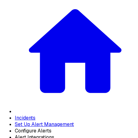
Incidents
Set Up Alert Management
Configure Alerts
Alert Integrations