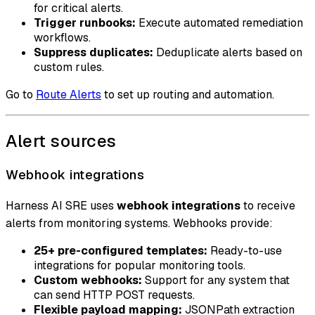
for critical alerts.
Trigger runbooks:
Execute automated remediation
workflows.
Suppress duplicates:
Deduplicate alerts based on
custom rules.
Go to
Route Alerts
to set up routing and automation.
Alert sources
Webhook integrations
Harness AI SRE uses
webhook integrations
to receive
alerts from monitoring systems. Webhooks provide:
25+ pre-configured templates:
Ready-to-use
integrations for popular monitoring tools.
Custom webhooks:
Support for any system that
can send HTTP POST requests.
Flexible payload mapping:
JSONPath extraction