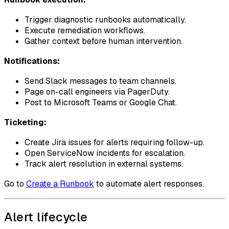
Trigger diagnostic runbooks automatically.
Execute remediation workflows.
Gather context before human intervention.
Notifications:
Send Slack messages to team channels.
Page on-call engineers via PagerDuty.
Post to Microsoft Teams or Google Chat.
Ticketing:
Create Jira issues for alerts requiring follow-up.
Open ServiceNow incidents for escalation.
Track alert resolution in external systems.
Go to
Create a Runbook
to automate alert responses.
Alert lifecycle