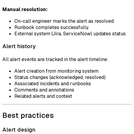
Manual resolution:
On-call engineer marks the alert as resolved.
Runbook completes successfully.
External system (Jira, ServiceNow) updates status.
Alert history
All alert events are tracked in the alert timeline:
Alert creation from monitoring system
Status changes (acknowledged, resolved)
Associated incidents and runbooks
Comments and annotations
Related alerts and context
Best practices
Alert design