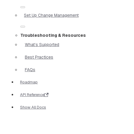
Set Up Change Management
Troubleshooting & Resources
What’s Supported
Best Practices
FAQs
Roadmap
API Reference
Show All Docs