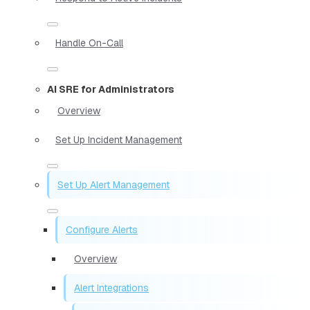
Handle On-Call
AI SRE for Administrators
Overview
Set Up Incident Management
Set Up Alert Management
Configure Alerts
Overview
Alert Integrations