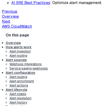
AI SRE Best Practices
: Optimize alert management.
Previous
Overview
Next
AWS CloudWatch
Overview
How alerts work
Alert ingestion
Alert routing
Alert sources
Webhook integrations
Service paging webhooks
Alert configuration
Alert routing
Alert enrichment
Alert actions
Alert lifecycle
Alert states
Alert resolution
Alert history