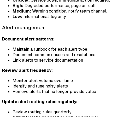
Critical:
Service down, immediate action required.
High:
Degraded performance, page on-call.
Medium:
Warning condition, notify team channel.
Low:
Informational, log only.
Alert management
Document alert patterns:
Maintain a runbook for each alert type
Document common causes and resolutions
Link alerts to service documentation
Review alert frequency:
Monitor alert volume over time
Identify and tune noisy alerts
Remove alerts that no longer provide value
Update alert routing rules regularly:
Review routing rules quarterly