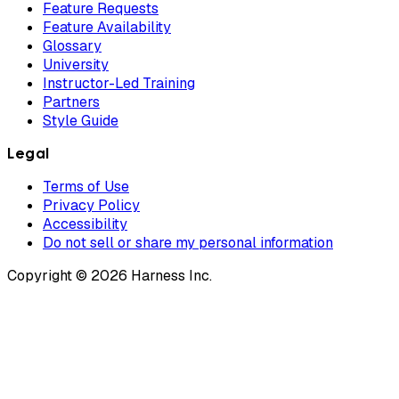
Feature Requests
Feature Availability
Glossary
University
Instructor-Led Training
Partners
Style Guide
Legal
Terms of Use
Privacy Policy
Accessibility
Do not sell or share my personal information
Copyright © 2026 Harness Inc.