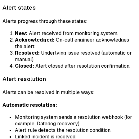
Alert states
Alerts progress through these states:
New:
Alert received from monitoring system.
Acknowledged:
On-call engineer acknowledges
the alert.
Resolved:
Underlying issue resolved (automatic or
manual).
Closed:
Alert closed after resolution confirmation.
Alert resolution
Alerts can be resolved in multiple ways:
Automatic resolution:
Monitoring system sends a resolution webhook (for
example, Datadog recovery).
Alert rule detects the resolution condition.
Linked incident is resolved.