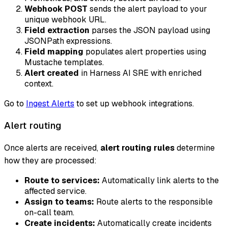
Webhook POST
sends the alert payload to your
unique webhook URL.
Field extraction
parses the JSON payload using
JSONPath expressions.
Field mapping
populates alert properties using
Mustache templates.
Alert created
in Harness AI SRE with enriched
context.
Go to
Ingest Alerts
to set up webhook integrations.
Alert routing
Once alerts are received,
alert routing rules
determine
how they are processed:
Route to services:
Automatically link alerts to the
affected service.
Assign to teams:
Route alerts to the responsible
on-call team.
Create incidents:
Automatically create incidents