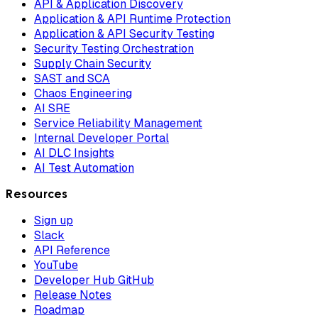
API & Application Discovery
Application & API Runtime Protection
Application & API Security Testing
Security Testing Orchestration
Supply Chain Security
SAST and SCA
Chaos Engineering
AI SRE
Service Reliability Management
Internal Developer Portal
AI DLC Insights
AI Test Automation
Resources
Sign up
Slack
API Reference
YouTube
Developer Hub GitHub
Release Notes
Roadmap