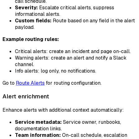
call schedule.
Severity:
Escalate critical alerts, suppress
informational alerts.
Custom fields:
Route based on any field in the alert
payload.
Example routing rules:
Critical alerts: create an incident and page on-call.
Warning alerts: create an alert and notify a Slack
channel.
Info alerts: log only, no notifications.
Go to
Route Alerts
for routing configuration.
Alert enrichment
Enhance alerts with additional context automatically:
Service metadata:
Service owner, runbooks,
documentation links.
Team information:
On-call schedule, escalation