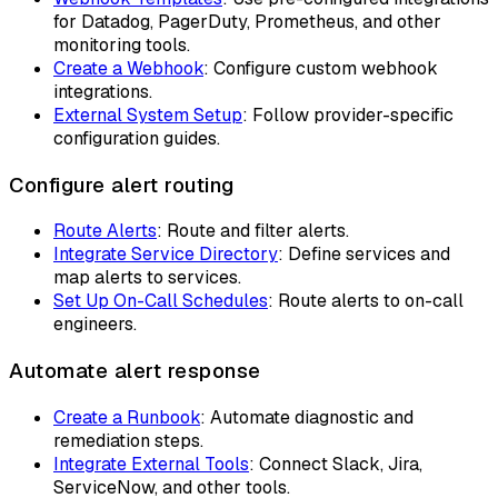
for Datadog, PagerDuty, Prometheus, and other
monitoring tools.
Create a Webhook
: Configure custom webhook
integrations.
External System Setup
: Follow provider-specific
configuration guides.
Configure alert routing
Route Alerts
: Route and filter alerts.
Integrate Service Directory
: Define services and
map alerts to services.
Set Up On-Call Schedules
: Route alerts to on-call
engineers.
Automate alert response
Create a Runbook
: Automate diagnostic and
remediation steps.
Integrate External Tools
: Connect Slack, Jira,
ServiceNow, and other tools.