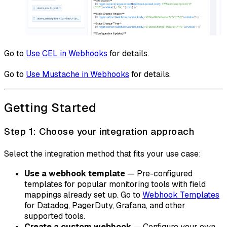
Go to
Use CEL in Webhooks
for details.
Go to
Use Mustache in Webhooks
for details.
Getting Started
Step 1: Choose your integration approach
Select the integration method that fits your use case:
Use a webhook template
— Pre-configured
templates for popular monitoring tools with field
mappings already set up. Go to
Webhook Templates
for Datadog, PagerDuty, Grafana, and other
supported tools.
Create a custom webhook
— Configure your own