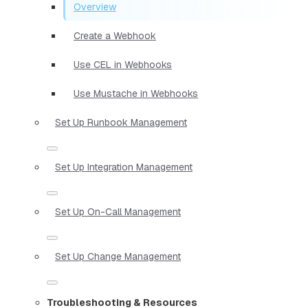
Overview
Create a Webhook
Use CEL in Webhooks
Use Mustache in Webhooks
Set Up Runbook Management
Set Up Integration Management
Set Up On-Call Management
Set Up Change Management
Troubleshooting & Resources