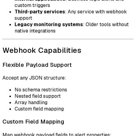
custom triggers
Third-party services
: Any service with webhook
support
Legacy monitoring systems
: Older tools without
native integrations
Webhook Capabilities
Flexible Payload Support
Accept any JSON structure:
No schema restrictions
Nested field support
Array handling
Custom field mapping
Custom Field Mapping
Map webhook payload fields to alert properties: