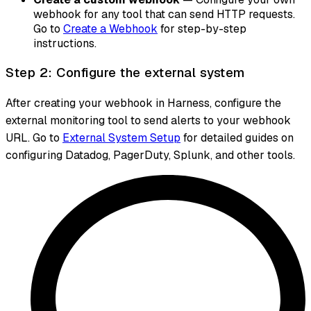
webhook for any tool that can send HTTP requests.
Go to
Create a Webhook
for step-by-step
instructions.
Step 2: Configure the external system
After creating your webhook in Harness, configure the
external monitoring tool to send alerts to your webhook
URL. Go to
External System Setup
for detailed guides on
configuring Datadog, PagerDuty, Splunk, and other tools.