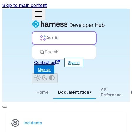
Skip to main content
Ask AI
Search
Contact us
Sign in
Sign up
API
Home
Documentation
▾
Reference
Incidents