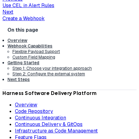
Use CEL in Alert Rules
Next
Create a Webhook
Overview
Webhook Capabilities
Flexible Payload Support
Custom Field Mapping
Getting Started
Step 1: Choose your integration approach
Step 2: Configure the external system
Next Steps
Harness Software Delivery Platform
Overview
Code Repository
Continuous Integration
Continuous Delivery & GitOps
Infrastructure as Code Management
Feature Flags