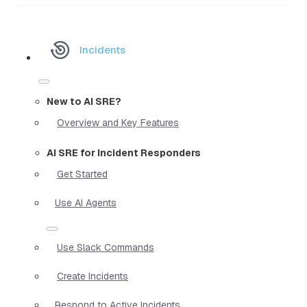
Incidents
New to AI SRE?
Overview and Key Features
AI SRE for Incident Responders
Get Started
Use AI Agents
Use Slack Commands
Create Incidents
Respond to Active Incidents