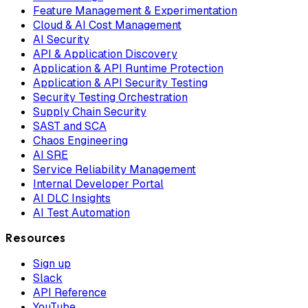
Feature Management & Experimentation
Cloud & AI Cost Management
AI Security
API & Application Discovery
Application & API Runtime Protection
Application & API Security Testing
Security Testing Orchestration
Supply Chain Security
SAST and SCA
Chaos Engineering
AI SRE
Service Reliability Management
Internal Developer Portal
AI DLC Insights
AI Test Automation
Resources
Sign up
Slack
API Reference
YouTube