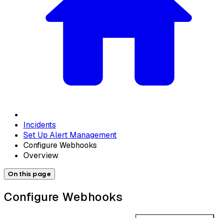
Incidents
Set Up Alert Management
Configure Webhooks
Overview
On this page
Configure Webhooks