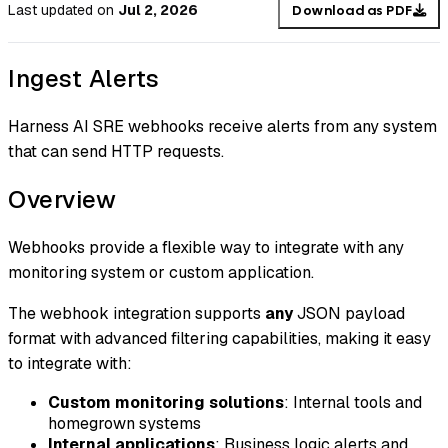
Last updated
on
Jul 2, 2026
Download as PDF
Ingest Alerts
Harness AI SRE webhooks receive alerts from any system
that can send HTTP requests.
Overview
Webhooks provide a flexible way to integrate with any
monitoring system or custom application.
The webhook integration supports
any
JSON payload
format with advanced filtering capabilities, making it easy
to integrate with:
Custom monitoring solutions
: Internal tools and
homegrown systems
Internal applications
: Business logic alerts and