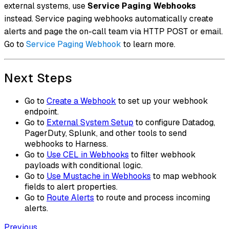
external systems, use
Service Paging Webhooks
instead. Service paging webhooks automatically create
alerts and page the on-call team via HTTP POST or email.
Go to
Service Paging Webhook
to learn more.
Next Steps
Go to
Create a Webhook
to set up your webhook
endpoint.
Go to
External System Setup
to configure Datadog,
PagerDuty, Splunk, and other tools to send
webhooks to Harness.
Go to
Use CEL in Webhooks
to filter webhook
payloads with conditional logic.
Go to
Use Mustache in Webhooks
to map webhook
fields to alert properties.
Go to
Route Alerts
to route and process incoming
alerts.
Previous