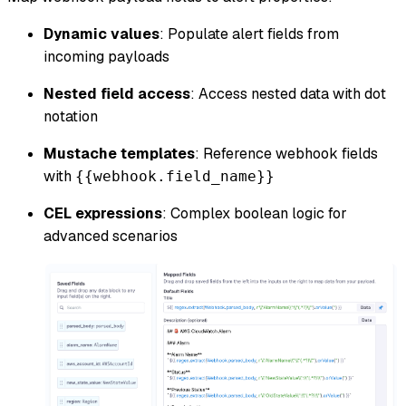
Dynamic values
: Populate alert fields from
incoming payloads
Nested field access
: Access nested data with dot
notation
Mustache templates
: Reference webhook fields
with
{{webhook.field_name}}
CEL expressions
: Complex boolean logic for
advanced scenarios