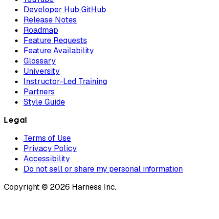
Developer Hub GitHub
Release Notes
Roadmap
Feature Requests
Feature Availability
Glossary
University
Instructor-Led Training
Partners
Style Guide
Legal
Terms of Use
Privacy Policy
Accessibility
Do not sell or share my personal information
Copyright © 2026 Harness Inc.