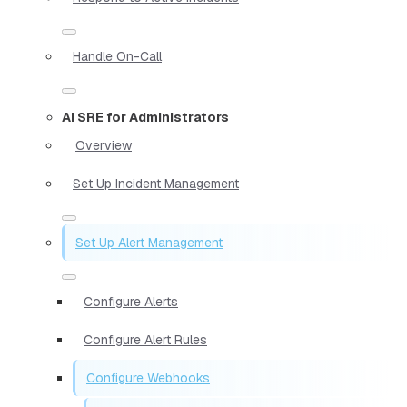
Handle On-Call
AI SRE for Administrators
Overview
Set Up Incident Management
Set Up Alert Management
Configure Alerts
Configure Alert Rules
Configure Webhooks