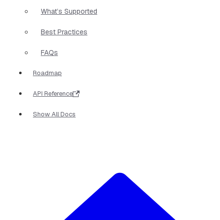
What’s Supported
Best Practices
FAQs
Roadmap
API Reference
Show All Docs