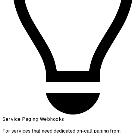
Service Paging Webhooks
For services that need dedicated on-call paging from