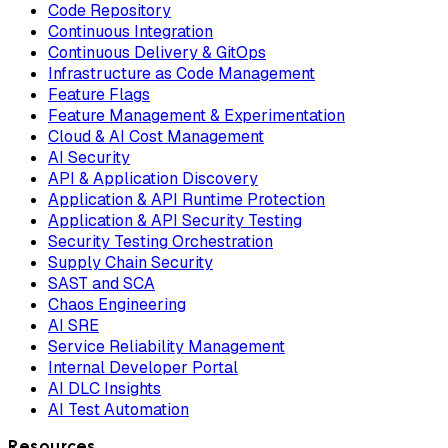
Code Repository
Continuous Integration
Continuous Delivery & GitOps
Infrastructure as Code Management
Feature Flags
Feature Management & Experimentation
Cloud & AI Cost Management
AI Security
API & Application Discovery
Application & API Runtime Protection
Application & API Security Testing
Security Testing Orchestration
Supply Chain Security
SAST and SCA
Chaos Engineering
AI SRE
Service Reliability Management
Internal Developer Portal
AI DLC Insights
AI Test Automation
Resources