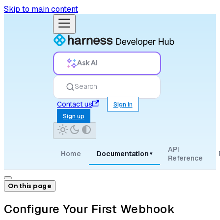
Skip to main content
Ask AI
Search
Contact us
Sign in
Sign up
API
Home
Documentation
▾
Reference
On this page
Configure Your First Webhook