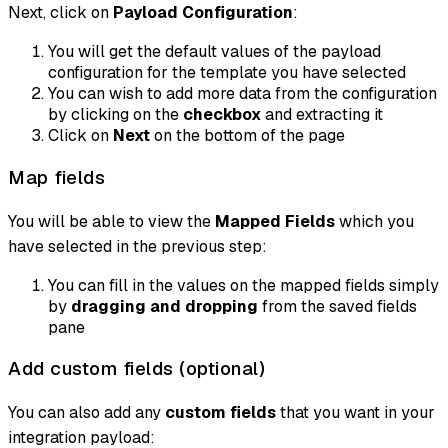
Next, click on
Payload Configuration
:
You will get the default values of the payload
configuration for the template you have selected
You can wish to add more data from the configuration
by clicking on the
checkbox
and extracting it
Click on
Next
on the bottom of the page
Map fields
You will be able to view the
Mapped Fields
which you
have selected in the previous step:
You can fill in the values on the mapped fields simply
by
dragging and dropping
from the saved fields
pane
Add custom fields (optional)
You can also add any
custom fields
that you want in your
integration payload: