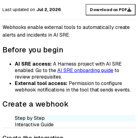
Last updated
on
Jul 2, 2026
Download as PDF
Webhooks enable external tools to automatically create
alerts and incidents in AI SRE.
Before you begin
AI SRE access:
A Harness project with AI SRE
enabled. Go to the
AI SRE onboarding guide
to
review prerequisites.
External tool access:
Permission to configure
webhook notifications in the tool that sends events.
Create a webhook
Step by Step
Interactive Guide
Create the integration