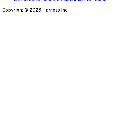
Copyright © 2026 Harness Inc.