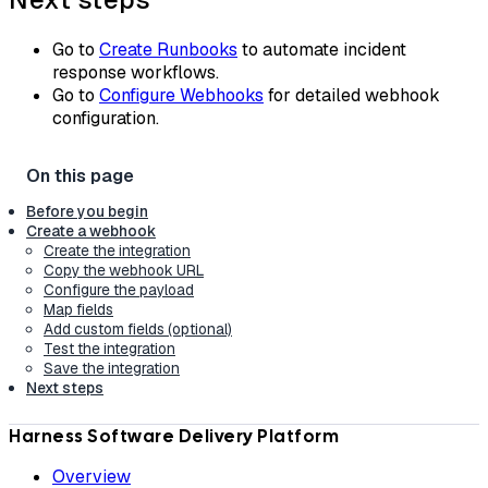
Go to
Create Runbooks
to automate incident
response workflows.
Go to
Configure Webhooks
for detailed webhook
configuration.
Before you begin
Create a webhook
Create the integration
Copy the webhook URL
Configure the payload
Map fields
Add custom fields (optional)
Test the integration
Save the integration
Next steps
Harness Software Delivery Platform
Overview