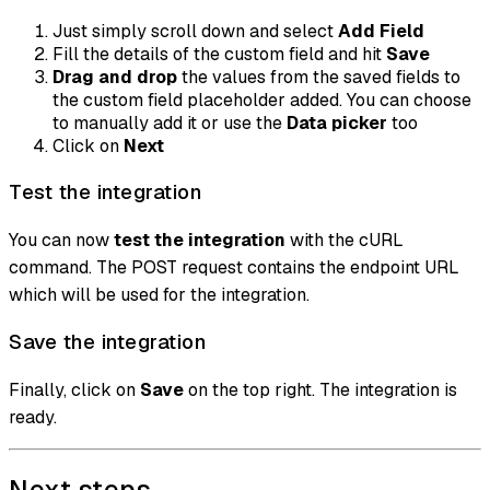
Just simply scroll down and select
Add Field
Fill the details of the custom field and hit
Save
Drag and drop
the values from the saved fields to
the custom field placeholder added. You can choose
to manually add it or use the
Data picker
too
Click on
Next
Test the integration
You can now
test the integration
with the cURL
command. The POST request contains the endpoint URL
which will be used for the integration.
Save the integration
Finally, click on
Save
on the top right. The integration is
ready.
Next steps