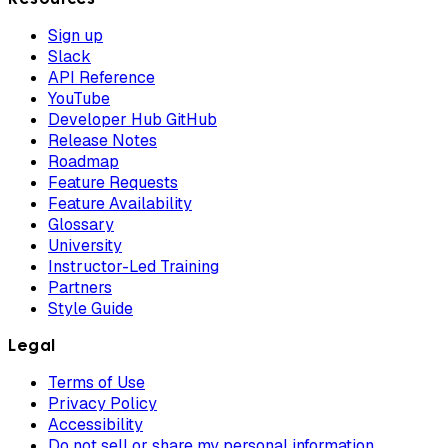
Sign up
Slack
API Reference
YouTube
Developer Hub GitHub
Release Notes
Roadmap
Feature Requests
Feature Availability
Glossary
University
Instructor-Led Training
Partners
Style Guide
Legal
Terms of Use
Privacy Policy
Accessibility
Do not sell or share my personal information