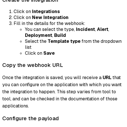
Click on
Integrations
Click on
New Integration
Fill in the details for the webhook:
You can select the type,
Incident
,
Alert
,
Deployment
,
Build
Select the
Template type
from the dropdown
list
Click on
Save
Copy the webhook URL
Once the integration is saved, you will receive a
URL
that
you can configure on the application with which you want
the integration to happen. This step varies from tool to
tool, and can be checked in the documentation of those
applications.
Configure the payload