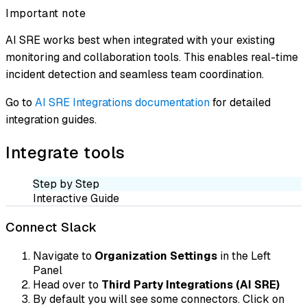
Important note
AI SRE works best when integrated with your existing
monitoring and collaboration tools. This enables real-time
incident detection and seamless team coordination.
Go to
AI SRE Integrations documentation
for detailed
integration guides.
Integrate tools
Step by Step
Interactive Guide
Connect Slack
Navigate to
Organization Settings
in the Left
Panel
Head over to
Third Party Integrations (AI SRE)
By default you will see some connectors. Click on