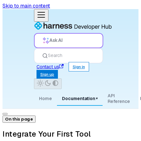
Skip to main content
Ask AI
Search
Contact us
Sign in
Sign up
API
Home
Documentation
▾
Reference
On this page
Integrate Your First Tool