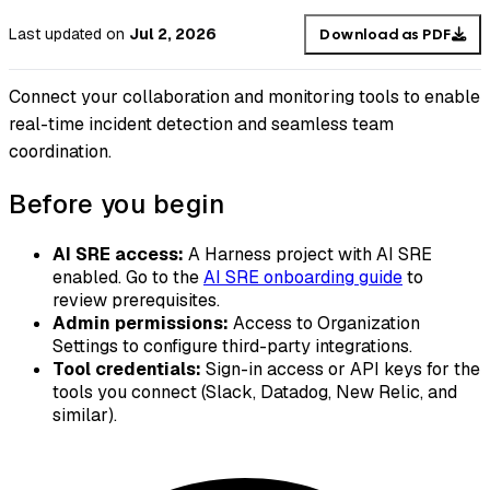
Last updated
on
Jul 2, 2026
Download as PDF
Connect your collaboration and monitoring tools to enable
real-time incident detection and seamless team
coordination.
Before you begin
AI SRE access:
A Harness project with AI SRE
enabled. Go to the
AI SRE onboarding guide
to
review prerequisites.
Admin permissions:
Access to Organization
Settings to configure third-party integrations.
Tool credentials:
Sign-in access or API keys for the
tools you connect (Slack, Datadog, New Relic, and
similar).