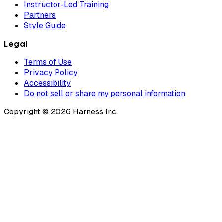
Instructor-Led Training
Partners
Style Guide
Legal
Terms of Use
Privacy Policy
Accessibility
Do not sell or share my personal information
Copyright © 2026 Harness Inc.