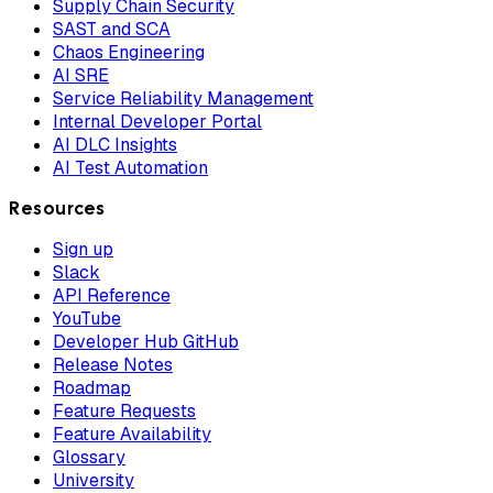
Supply Chain Security
SAST and SCA
Chaos Engineering
AI SRE
Service Reliability Management
Internal Developer Portal
AI DLC Insights
AI Test Automation
Resources
Sign up
Slack
API Reference
YouTube
Developer Hub GitHub
Release Notes
Roadmap
Feature Requests
Feature Availability
Glossary
University