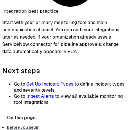
Integration best practice
Start with your primary monitoring tool and main
communication channel. You can add more integrations
later as needed. If your organization already uses a
ServiceNow connector for pipeline approvals, change
data automatically appears in RCA.
Next steps
Go to
Set Up Incident Types
to define incident types
and severity levels.
Go to
Ingest Alerts
to view all available monitoring
tool integrations.
Before you begin