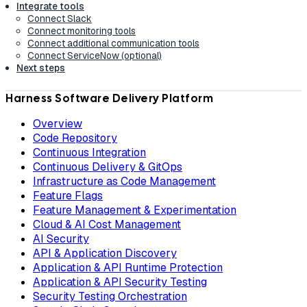
Integrate tools
Connect Slack
Connect monitoring tools
Connect additional communication tools
Connect ServiceNow (optional)
Next steps
Harness Software Delivery Platform
Overview
Code Repository
Continuous Integration
Continuous Delivery & GitOps
Infrastructure as Code Management
Feature Flags
Feature Management & Experimentation
Cloud & AI Cost Management
AI Security
API & Application Discovery
Application & API Runtime Protection
Application & API Security Testing
Security Testing Orchestration