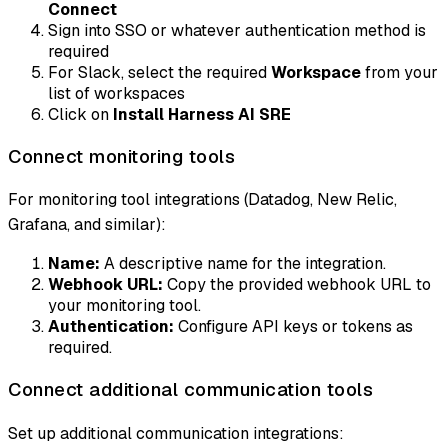
Connect
Sign into SSO or whatever authentication method is
required
For Slack, select the required
Workspace
from your
list of workspaces
Click on
Install Harness AI SRE
Connect monitoring tools
For monitoring tool integrations (Datadog, New Relic,
Grafana, and similar):
Name:
A descriptive name for the integration.
Webhook URL:
Copy the provided webhook URL to
your monitoring tool.
Authentication:
Configure API keys or tokens as
required.
Connect additional communication tools
Set up additional communication integrations: