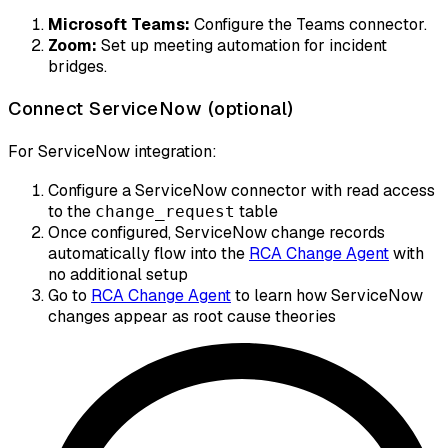
Microsoft Teams:
Configure the Teams connector.
Zoom:
Set up meeting automation for incident
bridges.
Connect ServiceNow (optional)
For ServiceNow integration:
Configure a ServiceNow connector with read access
to the
table
change_request
Once configured, ServiceNow change records
automatically flow into the
RCA Change Agent
with
no additional setup
Go to
RCA Change Agent
to learn how ServiceNow
changes appear as root cause theories