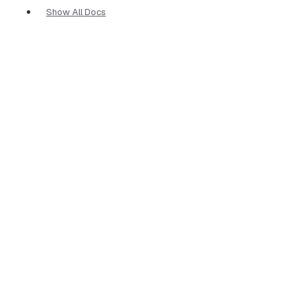
Show All Docs