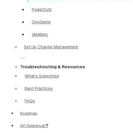
PagerDuty
OpsGenie
xMatters
Set Up Change Management
Troubleshooting & Resources
What’s Supported
Best Practices
FAQs
Roadmap
API Reference