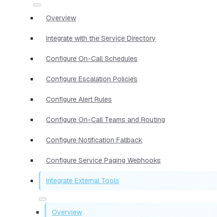
Overview
Integrate with the Service Directory
Configure On-Call Schedules
Configure Escalation Policies
Configure Alert Rules
Configure On-Call Teams and Routing
Configure Notification Fallback
Configure Service Paging Webhooks
Integrate External Tools
Overview