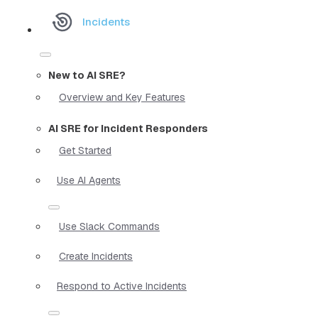
Incidents
New to AI SRE?
Overview and Key Features
AI SRE for Incident Responders
Get Started
Use AI Agents
Use Slack Commands
Create Incidents
Respond to Active Incidents