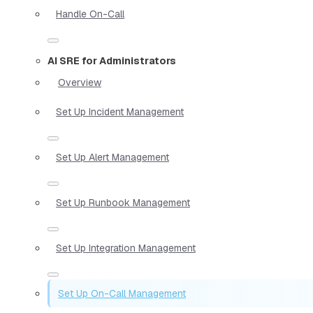
Handle On-Call
AI SRE for Administrators
Overview
Set Up Incident Management
Set Up Alert Management
Set Up Runbook Management
Set Up Integration Management
Set Up On-Call Management