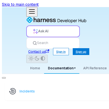
Skip to main content
Ask AI
Search
Contact us
Sign in
Sign up
Home
Documentation
API Reference
▾
Incidents