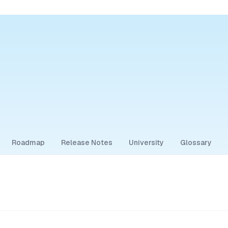
Roadmap
Release Notes
University
Glossary