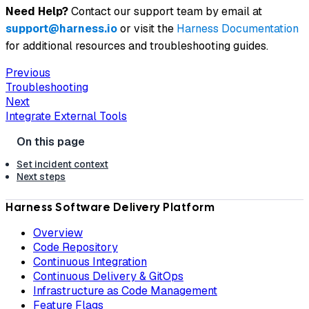
Need Help?
Contact our support team by email at
support@harness.io
or visit the
Harness Documentation
for additional resources and troubleshooting guides.
Previous
Troubleshooting
Next
Integrate External Tools
Set incident context
Next steps
Harness Software Delivery Platform
Overview
Code Repository
Continuous Integration
Continuous Delivery & GitOps
Infrastructure as Code Management
Feature Flags