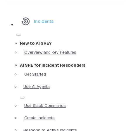
Incidents
New to AI SRE?
Overview and Key Features
AI SRE for Incident Responders
Get Started
Use AI Agents
Use Slack Commands
Create Incidents
Respond to Active Incidents