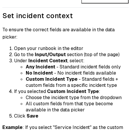
Set incident context
To ensure the correct fields are available in the data
picker:
Open your runbook in the editor
Go to the
Input/Output
section (top of the page)
Under
Incident Context
, select:
Any Incident
- Standard incident fields only
No Incident
- No incident fields available
Custom Incident Type
- Standard fields +
custom fields from a specific incident type
If you selected
Custom Incident Type
:
Choose the incident type from the dropdown
All custom fields from that type become
available in the data picker
Click
Save
Example
: If you select "Service Incident" as the custom