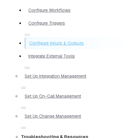
Configure Workflows
Configure Triggers
Configure Inputs & Outputs
Integrate External Tools
Set Up Integration Management
Set Up On-Call Management
Set Up Change Management
Troubleshooting & Resources