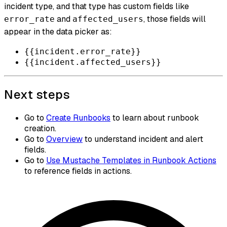
incident type, and that type has custom fields like
and
, those fields will
error_rate
affected_users
appear in the data picker as:
{{incident.error_rate}}
{{incident.affected_users}}
Next steps
Go to
Create Runbooks
to learn about runbook
creation.
Go to
Overview
to understand incident and alert
fields.
Go to
Use Mustache Templates in Runbook Actions
to reference fields in actions.