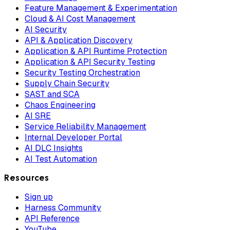
Feature Management & Experimentation
Cloud & AI Cost Management
AI Security
API & Application Discovery
Application & API Runtime Protection
Application & API Security Testing
Security Testing Orchestration
Supply Chain Security
SAST and SCA
Chaos Engineering
AI SRE
Service Reliability Management
Internal Developer Portal
AI DLC Insights
AI Test Automation
Resources
Sign up
Harness Community
API Reference
YouTube