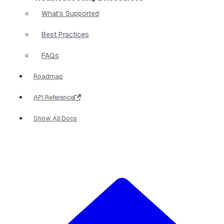
What’s Supported
Best Practices
FAQs
Roadmap
API Reference
Show All Docs