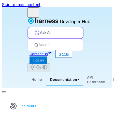
Skip to main content
Ask AI
Search
Contact us
Sign in
Sign up
API
Home
Documentation
▾
Reference
Incidents