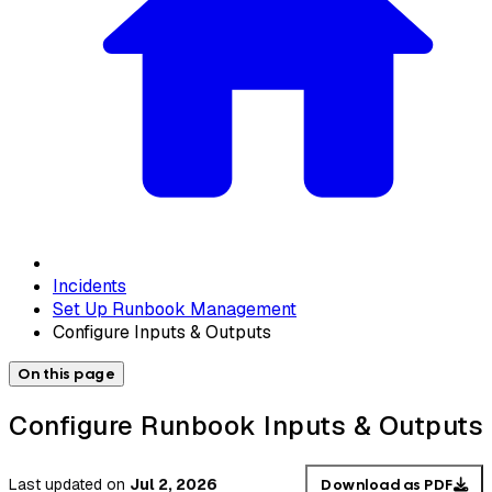
Incidents
Set Up Runbook Management
Configure Inputs & Outputs
On this page
Configure Runbook Inputs & Outputs
Last updated
on
Jul 2, 2026
Download as PDF