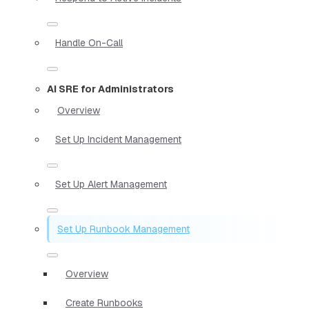
Handle On-Call
AI SRE for Administrators
Overview
Set Up Incident Management
Set Up Alert Management
Set Up Runbook Management
Overview
Create Runbooks