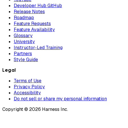
Developer Hub GitHub
Release Notes
Roadmap
Feature Requests
Feature Availability
Glossary
University
Instructor-Led Training
Partners
Style Guide
Legal
Terms of Use
Privacy Policy
Accessibility
Do not sell or share my personal information
Copyright © 2026 Harness Inc.