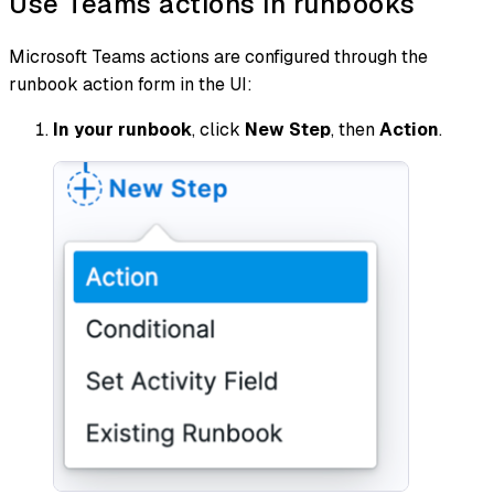
Use Teams actions in runbooks
Microsoft Teams actions are configured through the
runbook action form in the UI:
In your runbook
, click
New Step
, then
Action
.