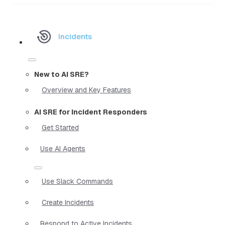
Incidents
New to AI SRE?
Overview and Key Features
AI SRE for Incident Responders
Get Started
Use AI Agents
Use Slack Commands
Create Incidents
Respond to Active Incidents