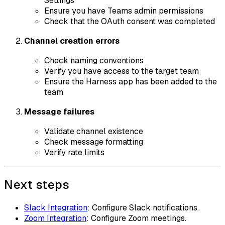
Settings
Ensure you have Teams admin permissions
Check that the OAuth consent was completed
Channel creation errors
Check naming conventions
Verify you have access to the target team
Ensure the Harness app has been added to the
team
Message failures
Validate channel existence
Check message formatting
Verify rate limits
Next steps
Slack Integration
: Configure Slack notifications.
Zoom Integration
: Configure Zoom meetings.