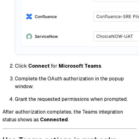
Click
Connect
for
Microsoft Teams
.
Complete the OAuth authorization in the popup
window.
Grant the requested permissions when prompted.
After authorization completes, the Teams integration
status shows as
Connected
.