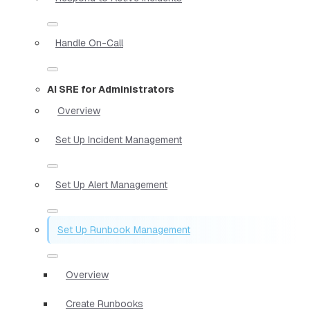
Handle On-Call
AI SRE for Administrators
Overview
Set Up Incident Management
Set Up Alert Management
Set Up Runbook Management
Overview
Create Runbooks