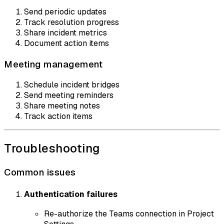
Send periodic updates
Track resolution progress
Share incident metrics
Document action items
Meeting management
Schedule incident bridges
Send meeting reminders
Share meeting notes
Track action items
Troubleshooting
Common issues
Authentication failures
Re-authorize the Teams connection in Project