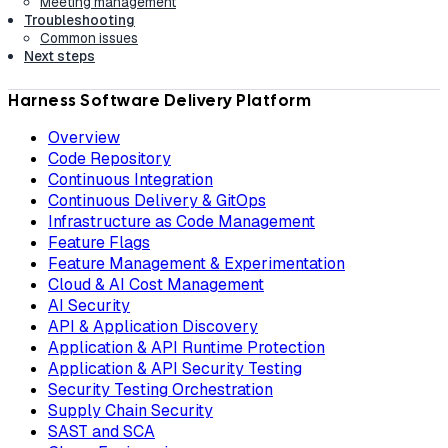
Meeting management
Troubleshooting
Common issues
Next steps
Harness Software Delivery Platform
Overview
Code Repository
Continuous Integration
Continuous Delivery & GitOps
Infrastructure as Code Management
Feature Flags
Feature Management & Experimentation
Cloud & AI Cost Management
AI Security
API & Application Discovery
Application & API Runtime Protection
Application & API Security Testing
Security Testing Orchestration
Supply Chain Security
SAST and SCA