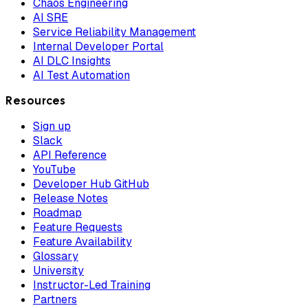
Chaos Engineering
AI SRE
Service Reliability Management
Internal Developer Portal
AI DLC Insights
AI Test Automation
Resources
Sign up
Slack
API Reference
YouTube
Developer Hub GitHub
Release Notes
Roadmap
Feature Requests
Feature Availability
Glossary
University
Instructor-Led Training
Partners