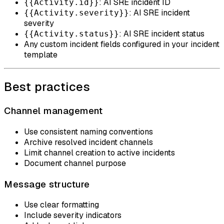
: AI SRE incident ID
{{Activity.id}}
: AI SRE incident
{{Activity.severity}}
severity
: AI SRE incident status
{{Activity.status}}
Any custom incident fields configured in your incident
template
Best practices
Channel management
Use consistent naming conventions
Archive resolved incident channels
Limit channel creation to active incidents
Document channel purpose
Message structure
Use clear formatting
Include severity indicators