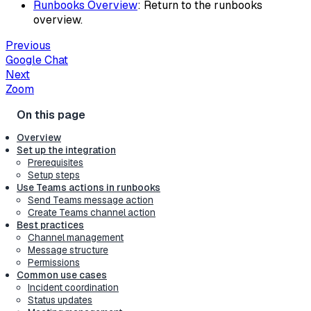
Runbooks Overview
: Return to the runbooks
overview.
Previous
Google Chat
Next
Zoom
Overview
Set up the integration
Prerequisites
Setup steps
Use Teams actions in runbooks
Send Teams message action
Create Teams channel action
Best practices
Channel management
Message structure
Permissions
Common use cases
Incident coordination
Status updates