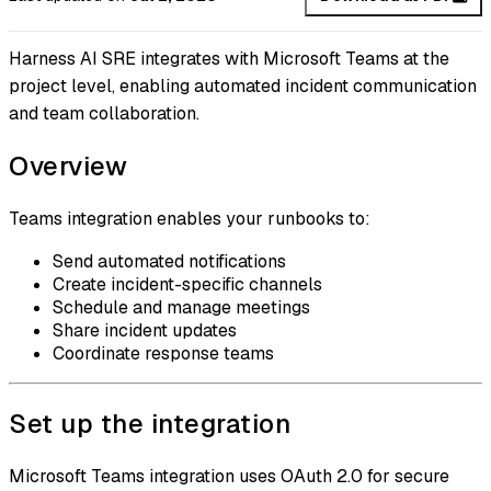
Harness AI SRE integrates with Microsoft Teams at the
project level, enabling automated incident communication
and team collaboration.
Overview
Teams integration enables your runbooks to:
Send automated notifications
Create incident-specific channels
Schedule and manage meetings
Share incident updates
Coordinate response teams
Set up the integration
Microsoft Teams integration uses OAuth 2.0 for secure