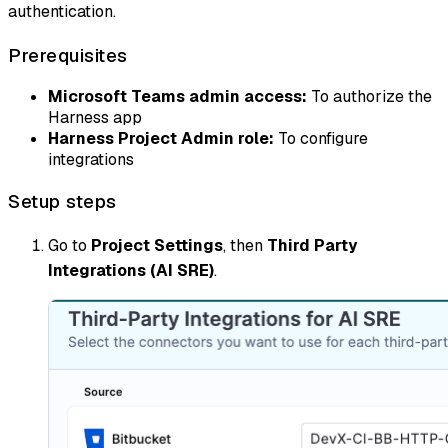
authentication.
Prerequisites
Microsoft Teams admin access:
To authorize the
Harness app
Harness Project Admin role:
To configure
integrations
Setup steps
Go to
Project Settings
, then
Third Party
Integrations (AI SRE)
.