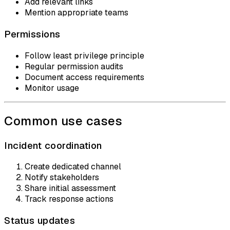
Add relevant links
Mention appropriate teams
Permissions
Follow least privilege principle
Regular permission audits
Document access requirements
Monitor usage
Common use cases
Incident coordination
Create dedicated channel
Notify stakeholders
Share initial assessment
Track response actions
Status updates