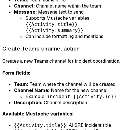
Channel:
Channel name within the team
Message:
Message text to send
Supports Mustache variables:
,
{{Activity.title}}
{{Activity.summary}}
Can include formatting and mentions
Create Teams channel action
Creates a new Teams channel for incident coordination.
Form fields:
Team:
Team where the channel will be created
Channel Name:
Name for the new channel
Example:
incident-{{Activity.id}}
Description:
Channel description
Available Mustache variables:
: AI SRE incident title
{{Activity.title}}