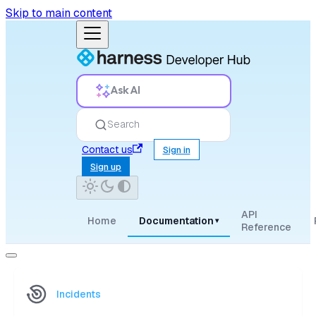
Skip to main content
Ask AI
Search
Contact us
Sign in
Sign up
API
Home
Documentation
▾
Reference
Incidents