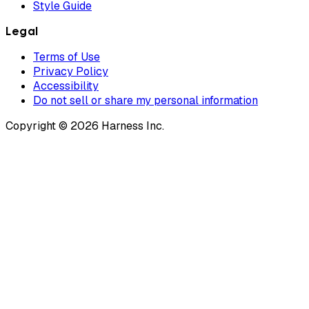
Style Guide
Legal
Terms of Use
Privacy Policy
Accessibility
Do not sell or share my personal information
Copyright © 2026 Harness Inc.