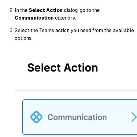
In the
Select Action
dialog, go to the
Communication
category.
Select the Teams action you need from the available
options.