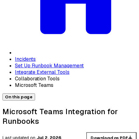
Incidents
Set Up Runbook Management
Integrate External Tools
Collaboration Tools
Microsoft Teams
On this page
Microsoft Teams Integration for
Runbooks
Last updated
on
Jul 2, 2026
Download as PDF