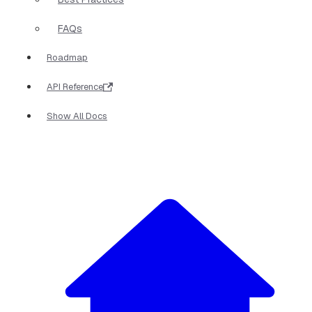
FAQs
Roadmap
API Reference
Show All Docs