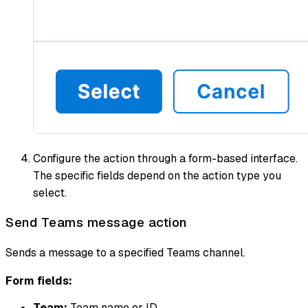
Configure the action through a form-based interface.
The specific fields depend on the action type you
select.
Send Teams message action
Sends a message to a specified Teams channel.
Form fields:
Team:
Team name or ID