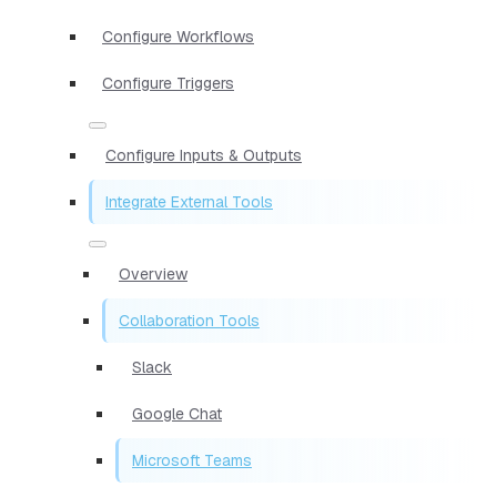
Configure Workflows
Configure Triggers
Configure Inputs & Outputs
Integrate External Tools
Overview
Collaboration Tools
Slack
Google Chat
Microsoft Teams