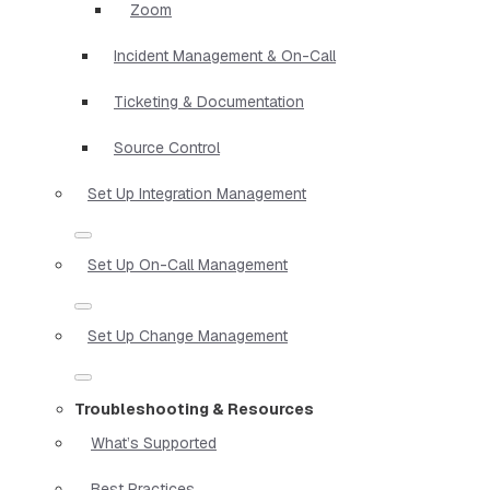
Zoom
Incident Management & On-Call
Ticketing & Documentation
Source Control
Set Up Integration Management
Set Up On-Call Management
Set Up Change Management
Troubleshooting & Resources
What’s Supported
Best Practices