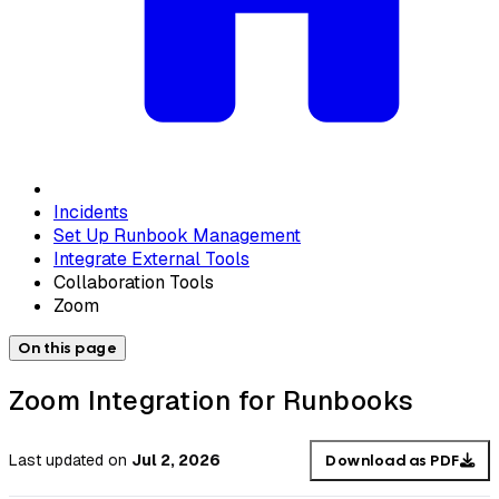
Incidents
Set Up Runbook Management
Integrate External Tools
Collaboration Tools
Zoom
On this page
Zoom Integration for Runbooks
Last updated
on
Jul 2, 2026
Download as PDF