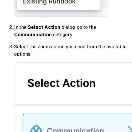
In the
Select Action
dialog, go to the
Communication
category.
Select the Zoom action you need from the available
options.