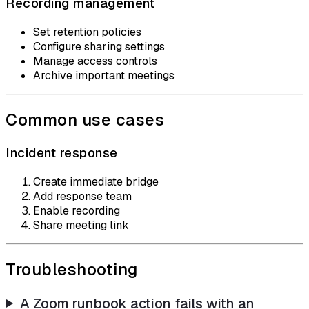
Recording management
Set retention policies
Configure sharing settings
Manage access controls
Archive important meetings
Common use cases
Incident response
Create immediate bridge
Add response team
Enable recording
Share meeting link
Troubleshooting
A Zoom runbook action fails with an