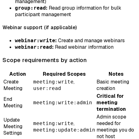
management)
:
Read group information for bulk
group:read
participant management
Webinar support (if applicable)
:
Create and manage webinars
webinar:write
:
Read webinar information
webinar:read
Scope requirements by action
Action
Required Scopes
Notes
Create
,
Basic meeting
meeting:write
Meeting
creation
user:read
Critical for
End
meeting
meeting:write:admin
Meeting
termination
Admin scope
Update
,
needed for
meeting:write
Meeting
meetings you do
meeting:update:admin
Settings
not host