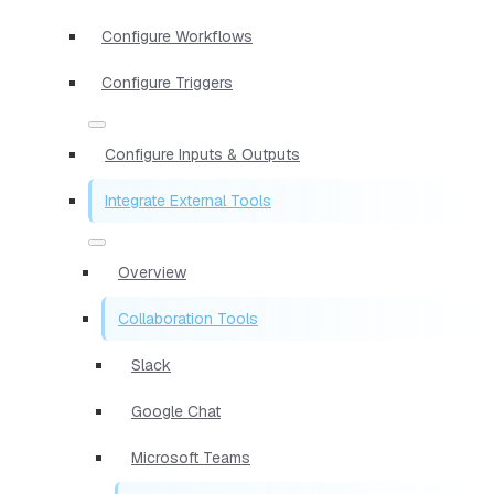
Configure Workflows
Configure Triggers
Configure Inputs & Outputs
Integrate External Tools
Overview
Collaboration Tools
Slack
Google Chat
Microsoft Teams