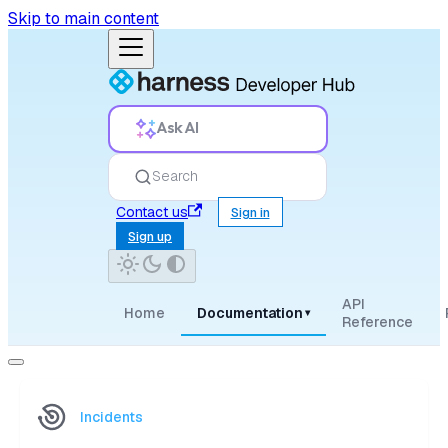
Skip to main content
Ask AI
Search
Contact us
Sign in
Sign up
API
Home
Documentation
▾
Reference
Incidents