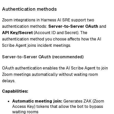
Authentication methods
Zoom integrations in Harness AI SRE support two
authentication methods:
Server-to-Server OAuth
and
API Key/Secret
(Account ID and Secret). The
authentication method you choose affects how the AI
Scribe Agent joins incident meetings.
Server-to-Server OAuth (recommended)
OAuth authentication enables the AI Scribe Agent to join
Zoom meetings automatically without waiting room
delays.
Capabilities:
Automatic meeting join:
Generates ZAK (Zoom
Access Key) tokens that allow the bot to bypass
waiting rooms