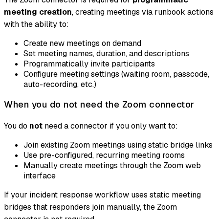
meeting creation
, creating meetings via runbook actions
with the ability to:
Create new meetings on demand
Set meeting names, duration, and descriptions
Programmatically invite participants
Configure meeting settings (waiting room, passcode,
auto-recording, etc.)
When you do not need the Zoom connector
You do
not
need a connector if you only want to:
Join existing Zoom meetings using static bridge links
Use pre-configured, recurring meeting rooms
Manually create meetings through the Zoom web
interface
If your incident response workflow uses static meeting
bridges that responders join manually, the Zoom