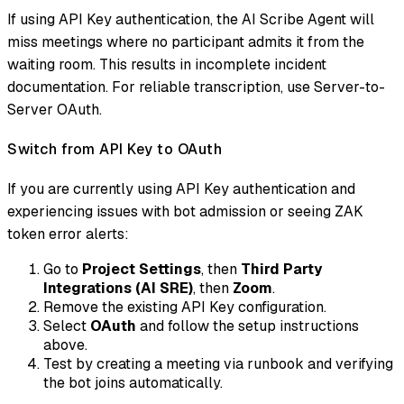
If using API Key authentication, the AI Scribe Agent will
miss meetings where no participant admits it from the
waiting room. This results in incomplete incident
documentation. For reliable transcription, use Server-to-
Server OAuth.
Switch from API Key to OAuth
If you are currently using API Key authentication and
experiencing issues with bot admission or seeing ZAK
token error alerts:
Go to
Project Settings
, then
Third Party
Integrations (AI SRE)
, then
Zoom
.
Remove the existing API Key configuration.
Select
OAuth
and follow the setup instructions
above.
Test by creating a meeting via runbook and verifying
the bot joins automatically.