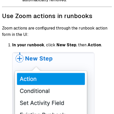
Use Zoom actions in runbooks
Zoom actions are configured through the runbook action
form in the UI:
In your runbook
, click
New Step
, then
Action
.