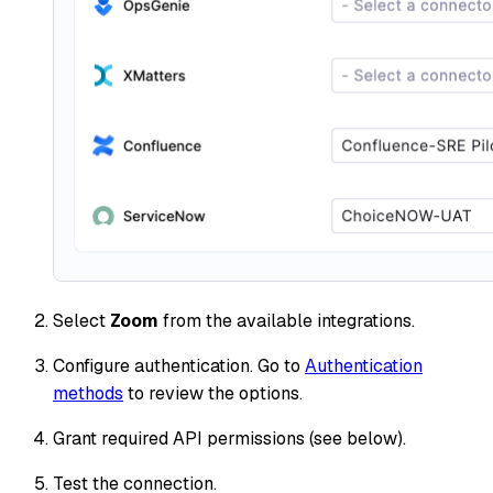
Select
Zoom
from the available integrations.
Configure authentication. Go to
Authentication
methods
to review the options.
Grant required API permissions (see below).
Test the connection.