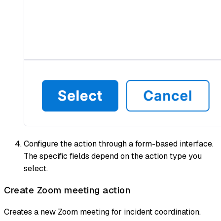
Configure the action through a form-based interface.
The specific fields depend on the action type you
select.
Create Zoom meeting action
Creates a new Zoom meeting for incident coordination.