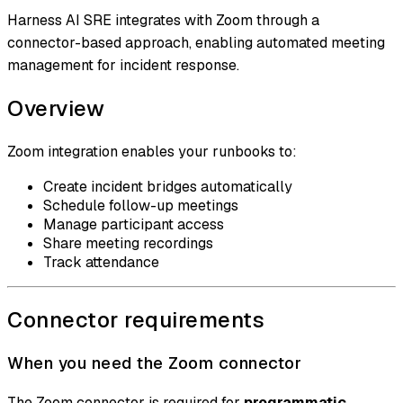
Harness AI SRE integrates with Zoom through a
connector-based approach, enabling automated meeting
management for incident response.
Overview
Zoom integration enables your runbooks to:
Create incident bridges automatically
Schedule follow-up meetings
Manage participant access
Share meeting recordings
Track attendance
Connector requirements
When you need the Zoom connector
The Zoom connector is required for
programmatic