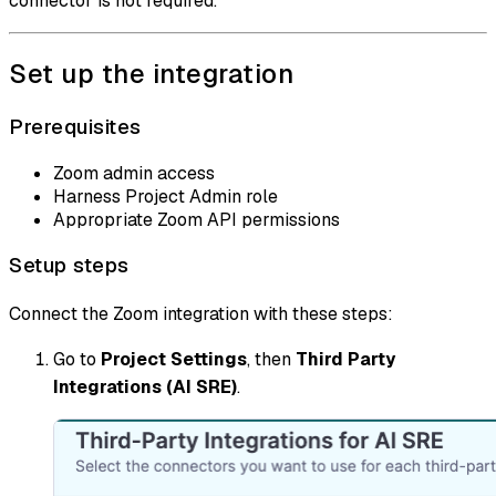
connector is not required.
Set up the integration
Prerequisites
Zoom admin access
Harness Project Admin role
Appropriate Zoom API permissions
Setup steps
Connect the Zoom integration with these steps:
Go to
Project Settings
, then
Third Party
Integrations (AI SRE)
.