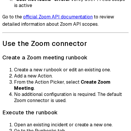
is active
Go to the
official Zoom API documentation
to review
detailed information about Zoom API scopes.
Use the Zoom connector
Create a Zoom meeting runbook
Create a new runbook or edit an existing one.
Add a new Action.
From the Action Picker, select
Create Zoom
Meeting
.
No additional configuration is required. The default
Zoom connector is used.
Execute the runbook
Open an existing incident or create a new one.
Go to the Runbooks tab.