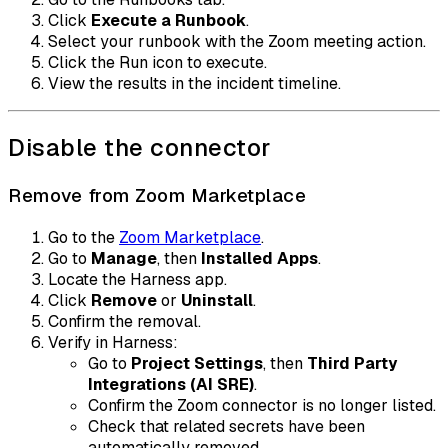
Click
Execute a Runbook
.
Select your runbook with the Zoom meeting action.
Click the Run icon to execute.
View the results in the incident timeline.
Disable the connector
Remove from Zoom Marketplace
Go to the
Zoom Marketplace
.
Go to
Manage
, then
Installed Apps
.
Locate the Harness app.
Click
Remove
or
Uninstall
.
Confirm the removal.
Verify in Harness:
Go to
Project Settings
, then
Third Party
Integrations (AI SRE)
.
Confirm the Zoom connector is no longer listed.
Check that related secrets have been
automatically removed.