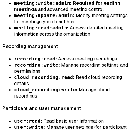
:
Required for ending
meeting:write:admin
meetings
and advanced meeting control
:
Modify meeting settings
meeting:update:admin
for meetings you do not host
:
Access detailed meeting
meeting:read:admin
information across the organization
Recording management
:
Access meeting recordings
recording:read
:
Manage recording settings and
recording:write
permissions
:
Read cloud recording
cloud_recording:read
details
:
Manage cloud
cloud_recording:write
recordings
Participant and user management
:
Read basic user information
user:read
:
Manage user settings (for participant
user:write