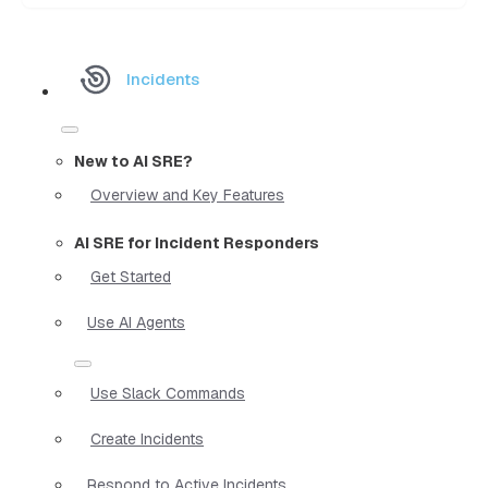
Incidents
New to AI SRE?
Overview and Key Features
AI SRE for Incident Responders
Get Started
Use AI Agents
Use Slack Commands
Create Incidents
Respond to Active Incidents