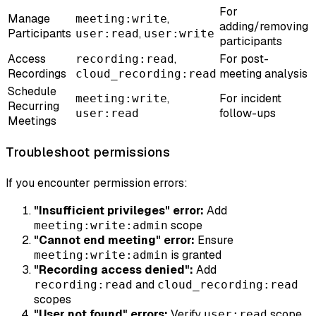
For
Manage
,
meeting:write
adding/removing
Participants
,
user:read
user:write
participants
Access
,
For post-
recording:read
Recordings
meeting analysis
cloud_recording:read
Schedule
,
For incident
meeting:write
Recurring
follow-ups
user:read
Meetings
Troubleshoot permissions
If you encounter permission errors:
"Insufficient privileges" error:
Add
scope
meeting:write:admin
"Cannot end meeting" error:
Ensure
is granted
meeting:write:admin
"Recording access denied":
Add
and
recording:read
cloud_recording:read
scopes
"User not found" errors:
Verify
scope
user:read