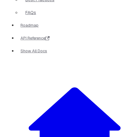
FAQs
Roadmap
API Reference
Show All Docs