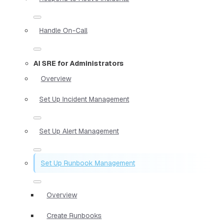
Handle On-Call
AI SRE for Administrators
Overview
Set Up Incident Management
Set Up Alert Management
Set Up Runbook Management
Overview
Create Runbooks