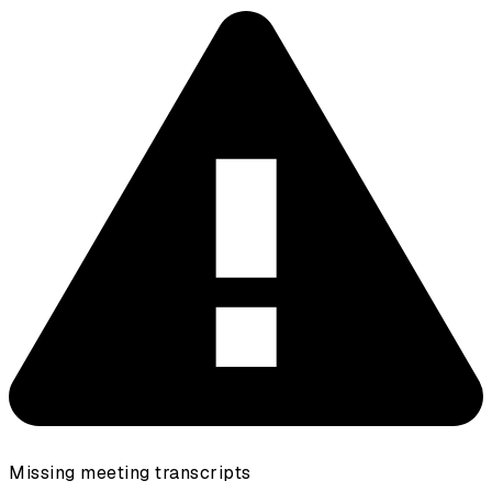
Missing meeting transcripts