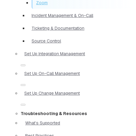
Zoom
Incident Management & On-Call
Ticketing & Documentation
Source Control
Set Up Integration Management
Set Up On-Call Management
Set Up Change Management
Troubleshooting & Resources
What’s Supported
Best Practices