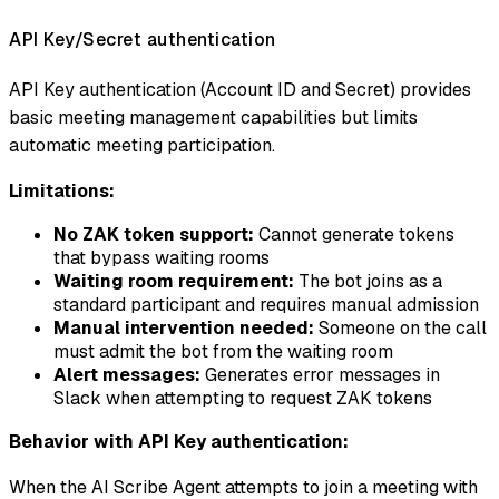
API Key/Secret authentication
API Key authentication (Account ID and Secret) provides
basic meeting management capabilities but limits
automatic meeting participation.
Limitations:
No ZAK token support:
Cannot generate tokens
that bypass waiting rooms
Waiting room requirement:
The bot joins as a
standard participant and requires manual admission
Manual intervention needed:
Someone on the call
must admit the bot from the waiting room
Alert messages:
Generates error messages in
Slack when attempting to request ZAK tokens
Behavior with API Key authentication:
When the AI Scribe Agent attempts to join a meeting with