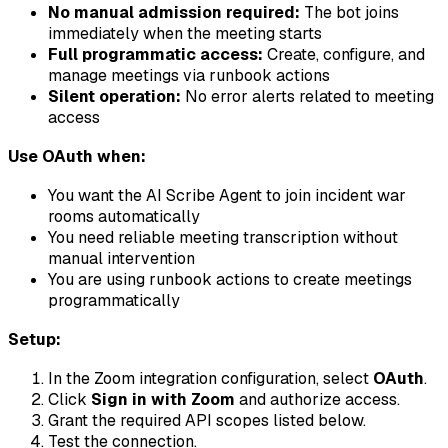
No manual admission required:
The bot joins
immediately when the meeting starts
Full programmatic access:
Create, configure, and
manage meetings via runbook actions
Silent operation:
No error alerts related to meeting
access
Use OAuth when:
You want the AI Scribe Agent to join incident war
rooms automatically
You need reliable meeting transcription without
manual intervention
You are using runbook actions to create meetings
programmatically
Setup:
In the Zoom integration configuration, select
OAuth
.
Click
Sign in with Zoom
and authorize access.
Grant the required API scopes listed below.
Test the connection.