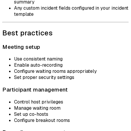
summary
Any custom incident fields configured in your incident
template
Best practices
Meeting setup
Use consistent naming
Enable auto-recording
Configure waiting rooms appropriately
Set proper security settings
Participant management
Control host privileges
Manage waiting room
Set up co-hosts
Configure breakout rooms