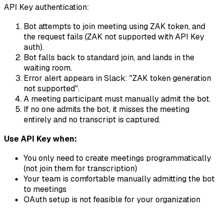
API Key authentication:
Bot attempts to join meeting using ZAK token, and
the request fails (ZAK not supported with API Key
auth).
Bot falls back to standard join, and lands in the
waiting room.
Error alert appears in Slack: "ZAK token generation
not supported".
A meeting participant must manually admit the bot.
If no one admits the bot, it misses the meeting
entirely and no transcript is captured.
Use API Key when:
You only need to create meetings programmatically
(not join them for transcription)
Your team is comfortable manually admitting the bot
to meetings
OAuth setup is not feasible for your organization