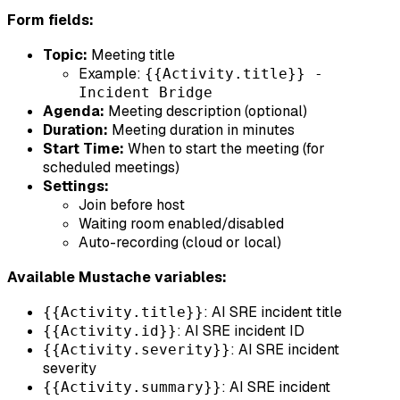
Form fields:
Topic:
Meeting title
Example:
{{Activity.title}} -
Incident Bridge
Agenda:
Meeting description (optional)
Duration:
Meeting duration in minutes
Start Time:
When to start the meeting (for
scheduled meetings)
Settings:
Join before host
Waiting room enabled/disabled
Auto-recording (cloud or local)
Available Mustache variables:
: AI SRE incident title
{{Activity.title}}
: AI SRE incident ID
{{Activity.id}}
: AI SRE incident
{{Activity.severity}}
severity
: AI SRE incident
{{Activity.summary}}