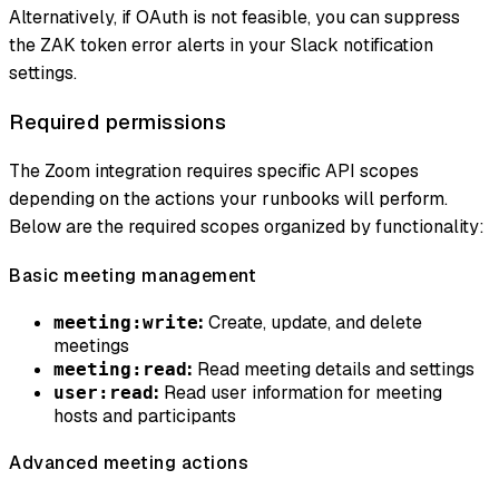
Alternatively, if OAuth is not feasible, you can suppress
the ZAK token error alerts in your Slack notification
settings.
Required permissions
The Zoom integration requires specific API scopes
depending on the actions your runbooks will perform.
Below are the required scopes organized by functionality:
Basic meeting management
:
Create, update, and delete
meeting:write
meetings
:
Read meeting details and settings
meeting:read
:
Read user information for meeting
user:read
hosts and participants
Advanced meeting actions