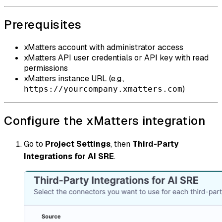
Prerequisites
xMatters account with administrator access
xMatters API user credentials or API key with read
permissions
xMatters instance URL (e.g.,
)
https://yourcompany.xmatters.com
Configure the xMatters integration
Go to
Project Settings
, then
Third-Party
Integrations for AI SRE
.