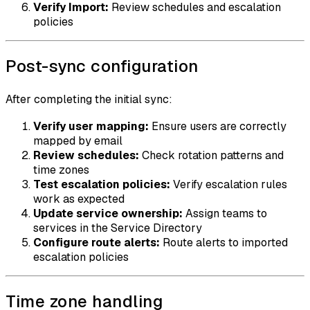
Verify Import:
Review schedules and escalation
policies
Post-sync configuration
After completing the initial sync:
Verify user mapping:
Ensure users are correctly
mapped by email
Review schedules:
Check rotation patterns and
time zones
Test escalation policies:
Verify escalation rules
work as expected
Update service ownership:
Assign teams to
services in the Service Directory
Configure route alerts:
Route alerts to imported
escalation policies
Time zone handling