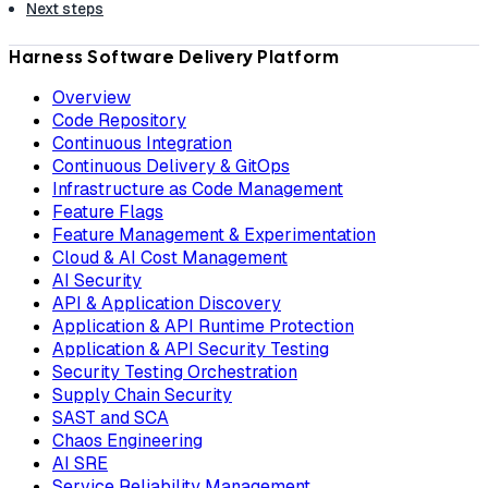
Next steps
Harness Software Delivery Platform
Overview
Code Repository
Continuous Integration
Continuous Delivery & GitOps
Infrastructure as Code Management
Feature Flags
Feature Management & Experimentation
Cloud & AI Cost Management
AI Security
API & Application Discovery
Application & API Runtime Protection
Application & API Security Testing
Security Testing Orchestration
Supply Chain Security
SAST and SCA
Chaos Engineering
AI SRE
Service Reliability Management