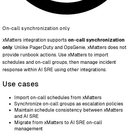
On-call synchronization only
xMatters integration supports
on-call synchronization
only
. Unlike PagerDuty and OpsGenie, xMatters does not
provide runbook actions. Use xMatters to import
schedules and on-call groups, then manage incident
response within AI SRE using other integrations.
Use cases
Import on-call schedules from xMatters
Synchronize on-call groups as escalation policies
Maintain schedule consistency between xMatters
and AI SRE
Migrate from xMatters to AI SRE on-call
management