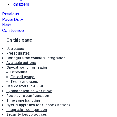
xmatters
Previous
PagerDuty
Next
Confluence
Use cases
Prerequisites
Configure the xMatters integration
Available actions
On-call synchronization
Schedules
On-call groups
Teams and users
Use xMatters in AI SRE
Synchronization workflow
Post-sync configuration
Time zone handling
Hybrid approach for runbook actions
Integration comparison
Security best practices