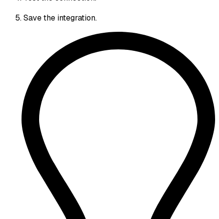
Save the integration.