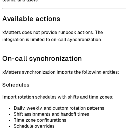
Available actions
xMatters does not provide runbook actions. The
integration is limited to on-call synchronization.
On-call synchronization
xMatters synchronization imports the following entities:
Schedules
Import rotation schedules with shifts and time zones:
Daily, weekly, and custom rotation patterns
Shift assignments and handoff times
Time zone configurations
Schedule overrides