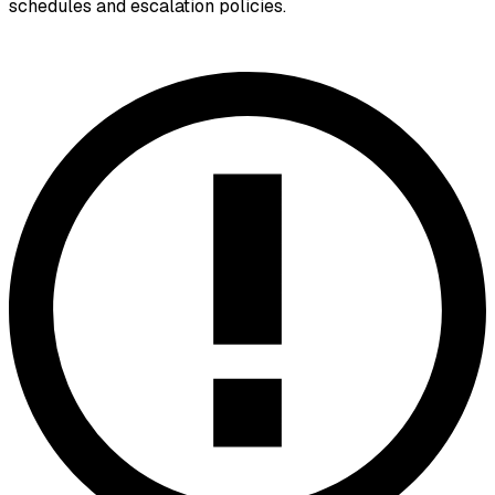
schedules and escalation policies.