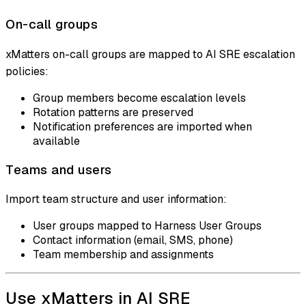
On-call groups
xMatters on-call groups are mapped to AI SRE escalation
policies:
Group members become escalation levels
Rotation patterns are preserved
Notification preferences are imported when
available
Teams and users
Import team structure and user information:
User groups mapped to Harness User Groups
Contact information (email, SMS, phone)
Team membership and assignments
Use xMatters in AI SRE