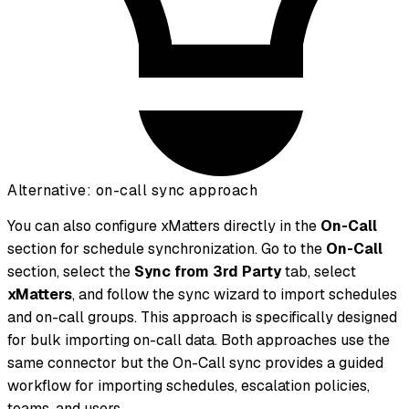
Alternative: on-call sync approach
You can also configure xMatters directly in the
On-Call
section for schedule synchronization. Go to the
On-Call
section, select the
Sync from 3rd Party
tab, select
xMatters
, and follow the sync wizard to import schedules
and on-call groups. This approach is specifically designed
for bulk importing on-call data. Both approaches use the
same connector but the On-Call sync provides a guided
workflow for importing schedules, escalation policies,
teams, and users.