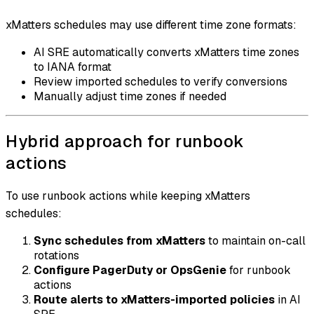
xMatters schedules may use different time zone formats:
AI SRE automatically converts xMatters time zones
to IANA format
Review imported schedules to verify conversions
Manually adjust time zones if needed
Hybrid approach for runbook
actions
To use runbook actions while keeping xMatters
schedules:
Sync schedules from xMatters
to maintain on-call
rotations
Configure PagerDuty or OpsGenie
for runbook
actions
Route alerts to xMatters-imported policies
in AI