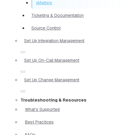
xMatters
Ticketing & Documentation
Source Control
Set Up Integration Management
Set Up On-Call Management
Set Up Change Management
Troubleshooting & Resources
What’s Supported
Best Practices
FAQs