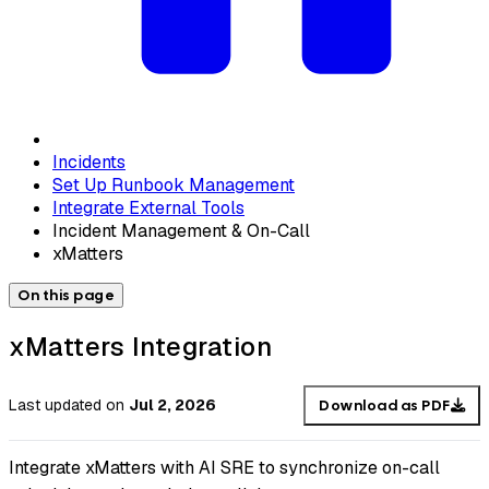
Incidents
Set Up Runbook Management
Integrate External Tools
Incident Management & On-Call
xMatters
On this page
xMatters Integration
Last updated
on
Jul 2, 2026
Download as PDF
Integrate xMatters with AI SRE to synchronize on-call