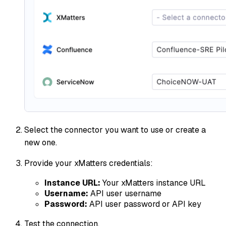
Select the connector you want to use or create a
new one.
Provide your xMatters credentials:
Instance URL:
Your xMatters instance URL
Username:
API user username
Password:
API user password or API key
Test the connection.