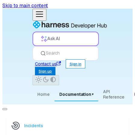
Skip to main content
Ask AI
Search
Contact us
Sign in
Sign up
API
Home
Documentation
▾
Reference
Incidents