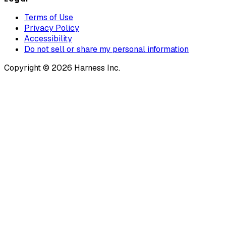
Terms of Use
Privacy Policy
Accessibility
Do not sell or share my personal information
Copyright © 2026 Harness Inc.