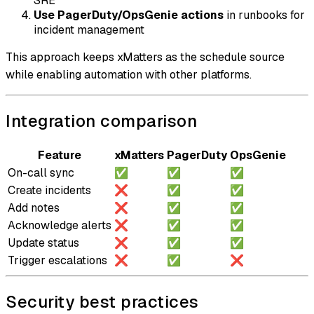
SRE
Use PagerDuty/OpsGenie actions
in runbooks for
incident management
This approach keeps xMatters as the schedule source
while enabling automation with other platforms.
Integration comparison
Feature
xMatters
PagerDuty
OpsGenie
On-call sync
✅
✅
✅
Create incidents
❌
✅
✅
Add notes
❌
✅
✅
Acknowledge alerts
❌
✅
✅
Update status
❌
✅
✅
Trigger escalations
❌
✅
❌
Security best practices