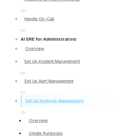
Handle On-Call
AI SRE for Administrators
Overview
Set Up Incident Management
Set Up Alert Management
Set Up Runbook Management
Overview
Create Runbooks