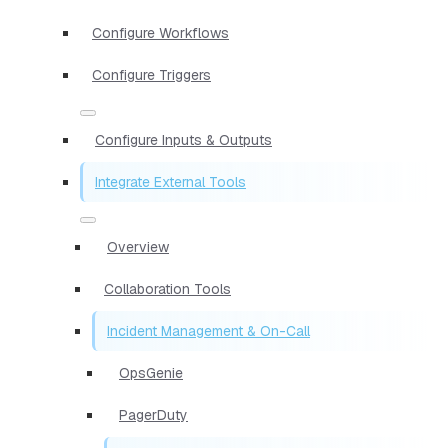
Configure Workflows
Configure Triggers
Configure Inputs & Outputs
Integrate External Tools
Overview
Collaboration Tools
Incident Management & On-Call
OpsGenie
PagerDuty