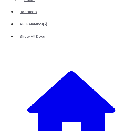
Roadmap
API Reference
Show All Docs