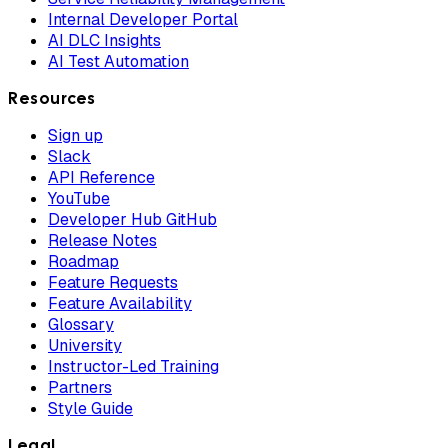
Internal Developer Portal
AI DLC Insights
AI Test Automation
Resources
Sign up
Slack
API Reference
YouTube
Developer Hub GitHub
Release Notes
Roadmap
Feature Requests
Feature Availability
Glossary
University
Instructor-Led Training
Partners
Style Guide
Legal