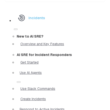
Incidents
New to AI SRE?
Overview and Key Features
AI SRE for Incident Responders
Get Started
Use AI Agents
Use Slack Commands
Create Incidents
Respond to Active Incidents