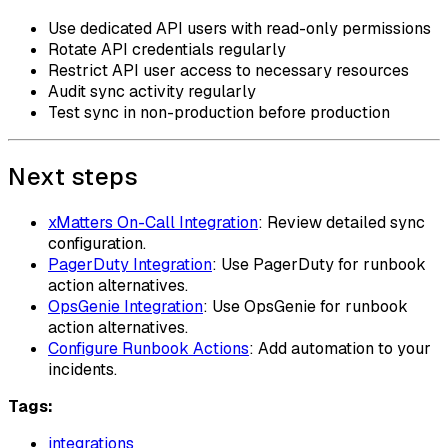
Use dedicated API users with read-only permissions
Rotate API credentials regularly
Restrict API user access to necessary resources
Audit sync activity regularly
Test sync in non-production before production
Next steps
xMatters On-Call Integration
: Review detailed sync
configuration.
PagerDuty Integration
: Use PagerDuty for runbook
action alternatives.
OpsGenie Integration
: Use OpsGenie for runbook
action alternatives.
Configure Runbook Actions
: Add automation to your
incidents.
Tags:
integrations