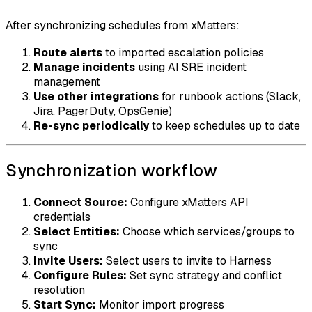
After synchronizing schedules from xMatters:
Route alerts
to imported escalation policies
Manage incidents
using AI SRE incident
management
Use other integrations
for runbook actions (Slack,
Jira, PagerDuty, OpsGenie)
Re-sync periodically
to keep schedules up to date
Synchronization workflow
Connect Source:
Configure xMatters API
credentials
Select Entities:
Choose which services/groups to
sync
Invite Users:
Select users to invite to Harness
Configure Rules:
Set sync strategy and conflict
resolution
Start Sync:
Monitor import progress