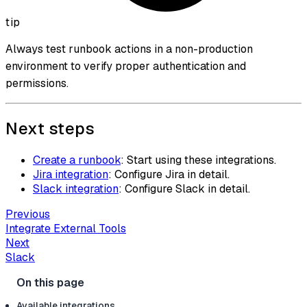
tip
Always test runbook actions in a non-production
environment to verify proper authentication and
permissions.
Next steps
Create a runbook
: Start using these integrations.
Jira integration
: Configure Jira in detail.
Slack integration
: Configure Slack in detail.
Previous
Integrate External Tools
Next
Slack
Available integrations