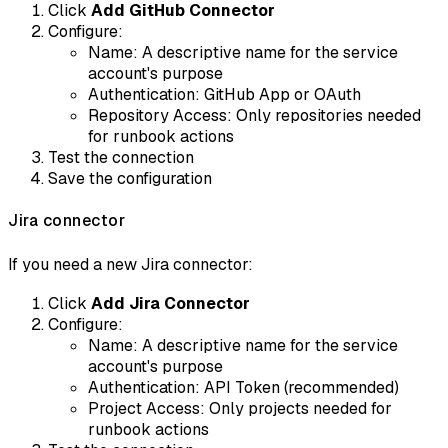
Click
Add GitHub Connector
Configure:
Name: A descriptive name for the service
account's purpose
Authentication: GitHub App or OAuth
Repository Access: Only repositories needed
for runbook actions
Test the connection
Save the configuration
Jira connector
If you need a new Jira connector:
Click
Add Jira Connector
Configure:
Name: A descriptive name for the service
account's purpose
Authentication: API Token (recommended)
Project Access: Only projects needed for
runbook actions