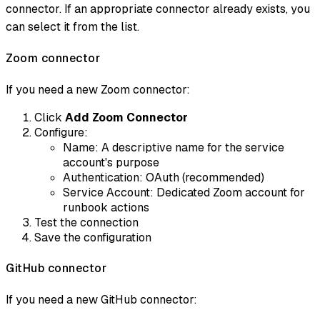
connector. If an appropriate connector already exists, you
can select it from the list.
Zoom connector
If you need a new Zoom connector:
Click
Add Zoom Connector
Configure:
Name: A descriptive name for the service
account's purpose
Authentication: OAuth (recommended)
Service Account: Dedicated Zoom account for
runbook actions
Test the connection
Save the configuration
GitHub connector
If you need a new GitHub connector: