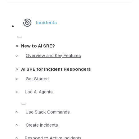
Incidents
New to AI SRE?
Overview and Key Features
AI SRE for Incident Responders
Get Started
Use AI Agents
Use Slack Commands
Create Incidents
Respond to Active Incidents