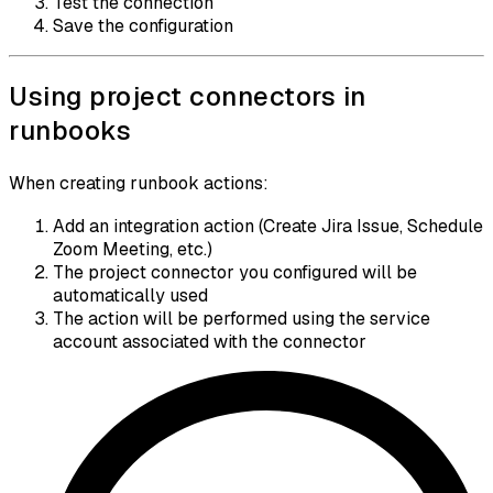
Test the connection
Save the configuration
Using project connectors in
runbooks
When creating runbook actions:
Add an integration action (Create Jira Issue, Schedule
Zoom Meeting, etc.)
The project connector you configured will be
automatically used
The action will be performed using the service
account associated with the connector