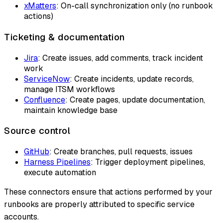
xMatters
: On-call synchronization only (no runbook
actions)
Ticketing & documentation
Jira
: Create issues, add comments, track incident
work
ServiceNow
: Create incidents, update records,
manage ITSM workflows
Confluence
: Create pages, update documentation,
maintain knowledge base
Source control
GitHub
: Create branches, pull requests, issues
Harness Pipelines
: Trigger deployment pipelines,
execute automation
These connectors ensure that actions performed by your
runbooks are properly attributed to specific service
accounts.