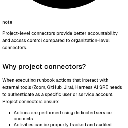
note
Project-level connectors provide better accountability
and access control compared to organization-level
connectors.
Why project connectors?
When executing runbook actions that interact with
external tools (Zoom, GitHub, Jira), Harness AI SRE needs
to authenticate as a specific user or service account.
Project connectors ensure:
Actions are performed using dedicated service
accounts
Activities can be properly tracked and audited