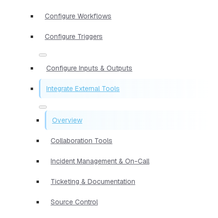
Configure Workflows
Configure Triggers
Configure Inputs & Outputs
Integrate External Tools
Overview
Collaboration Tools
Incident Management & On-Call
Ticketing & Documentation
Source Control