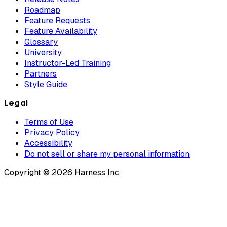
Roadmap
Feature Requests
Feature Availability
Glossary
University
Instructor-Led Training
Partners
Style Guide
Legal
Terms of Use
Privacy Policy
Accessibility
Do not sell or share my personal information
Copyright © 2026 Harness Inc.