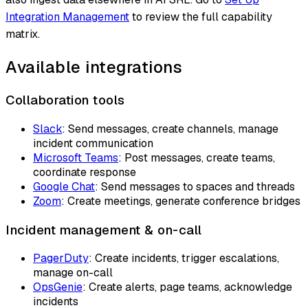
Integration Management
to review the full capability
matrix.
Available integrations
Collaboration tools
Slack
: Send messages, create channels, manage
incident communication
Microsoft Teams
: Post messages, create teams,
coordinate response
Google Chat
: Send messages to spaces and threads
Zoom
: Create meetings, generate conference bridges
Incident management & on-call
PagerDuty
: Create incidents, trigger escalations,
manage on-call
OpsGenie
: Create alerts, page teams, acknowledge
incidents