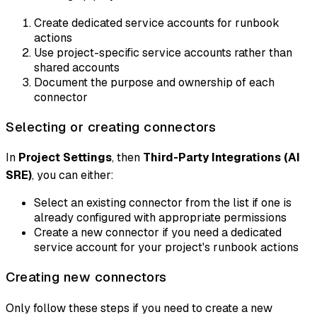
Create dedicated service accounts for runbook
actions
Use project-specific service accounts rather than
shared accounts
Document the purpose and ownership of each
connector
Selecting or creating connectors
In
Project Settings
, then
Third-Party Integrations (AI
SRE)
, you can either:
Select an existing connector from the list if one is
already configured with appropriate permissions
Create a new connector if you need a dedicated
service account for your project's runbook actions
Creating new connectors
Only follow these steps if you need to create a new