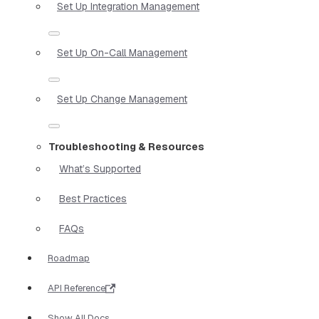
Set Up Integration Management
Set Up On-Call Management
Set Up Change Management
Troubleshooting & Resources
What’s Supported
Best Practices
FAQs
Roadmap
API Reference
Show All Docs