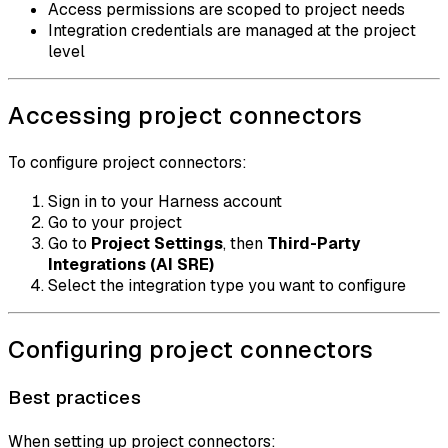
Access permissions are scoped to project needs
Integration credentials are managed at the project
level
Accessing project connectors
To configure project connectors:
Sign in to your Harness account
Go to your project
Go to
Project Settings
, then
Third-Party
Integrations (AI SRE)
Select the integration type you want to configure
Configuring project connectors
Best practices
When setting up project connectors: