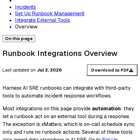
Incidents
Set Up Runbook Management
Integrate External Tools
Overview
On this page
Runbook Integrations Overview
Last updated
on
Jul 2, 2026
Download as PDF
Harness AI SRE runbooks can integrate with third-party
tools to automate incident response workflows.
Most integrations on this page provide
automation
: they
let a runbook act on an external tool during a response.
The exception is xMatters, which is on-call schedule sync
only and runs no runbook actions. Several of these tools
also ingest data elsewhere in AI SRE. Go to
Set Up