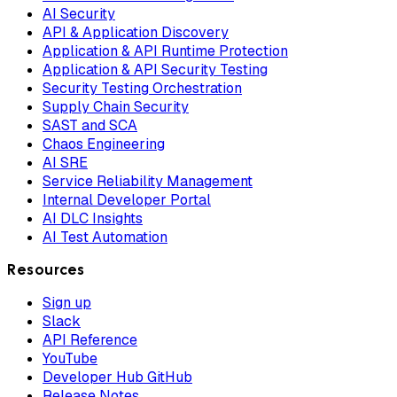
AI Security
API & Application Discovery
Application & API Runtime Protection
Application & API Security Testing
Security Testing Orchestration
Supply Chain Security
SAST and SCA
Chaos Engineering
AI SRE
Service Reliability Management
Internal Developer Portal
AI DLC Insights
AI Test Automation
Resources
Sign up
Slack
API Reference
YouTube
Developer Hub GitHub
Release Notes