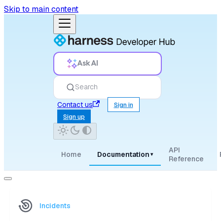
Skip to main content
Ask AI
Search
Contact us
Sign in
Sign up
API
Home
Documentation
▾
Reference
Incidents