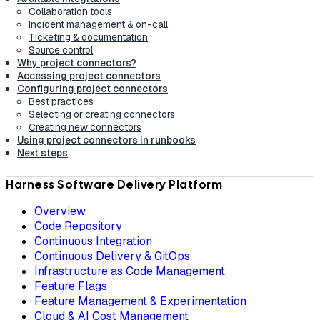
Collaboration tools
Incident management & on-call
Ticketing & documentation
Source control
Why project connectors?
Accessing project connectors
Configuring project connectors
Best practices
Selecting or creating connectors
Creating new connectors
Using project connectors in runbooks
Next steps
Harness Software Delivery Platform
Overview
Code Repository
Continuous Integration
Continuous Delivery & GitOps
Infrastructure as Code Management
Feature Flags
Feature Management & Experimentation
Cloud & AI Cost Management