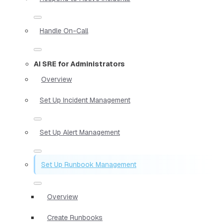
Handle On-Call
AI SRE for Administrators
Overview
Set Up Incident Management
Set Up Alert Management
Set Up Runbook Management
Overview
Create Runbooks