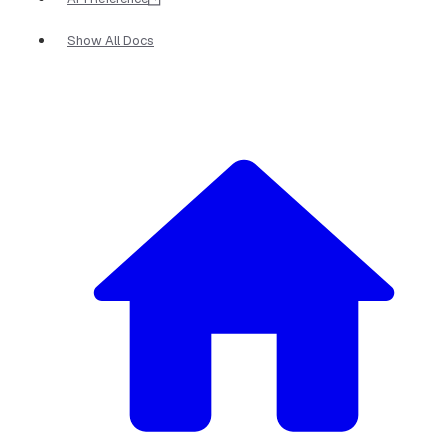
Show All Docs