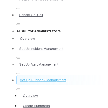
Handle On-Call
AI SRE for Administrators
Overview
Set Up Incident Management
Set Up Alert Management
Set Up Runbook Management
Overview
Create Runbooks