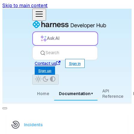
Skip to main content
Ask AI
Search
Contact us
Sign in
Sign up
API
Home
Documentation
▾
Reference
Incidents