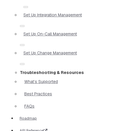
Set Up Integration Management
Set Up On-Call Management
Set Up Change Management
Troubleshooting & Resources
What’s Supported
Best Practices
FAQs
Roadmap
API Reference