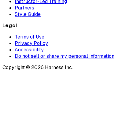
Instructor-Led Training
Partners
Style Guide
Legal
Terms of Use
Privacy Policy
Accessibility
Do not sell or share my personal information
Copyright © 2026 Harness Inc.