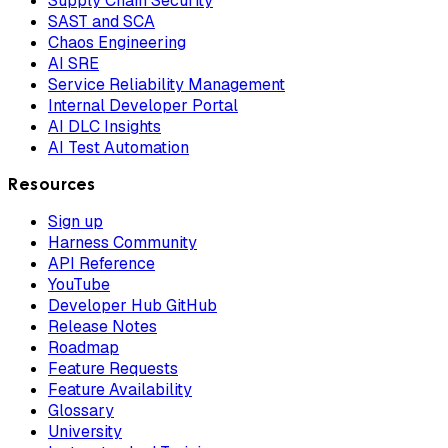
Supply Chain Security
SAST and SCA
Chaos Engineering
AI SRE
Service Reliability Management
Internal Developer Portal
AI DLC Insights
AI Test Automation
Resources
Sign up
Harness Community
API Reference
YouTube
Developer Hub GitHub
Release Notes
Roadmap
Feature Requests
Feature Availability
Glossary
University