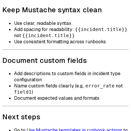
Keep Mustache syntax clean
Use clear, readable syntax
Add spacing for readability:
{{incident.title}}
not
{{incident.title}}
Use consistent formatting across runbooks
Document custom fields
Add descriptions to custom fields in incident type
configuration
Name custom fields clearly (e.g.,
not
error_rate
)
field1
Document expected values and formats
Next steps
Go to
Use Mustache templates in runbook actions
to