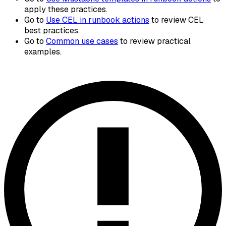
apply these practices.
Go to
Use CEL in runbook actions
to review CEL
best practices.
Go to
Common use cases
to review practical
examples.