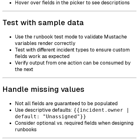
Hover over fields in the picker to see descriptions
Test with sample data
Use the runbook test mode to validate Mustache
variables render correctly
Test with different incident types to ensure custom
fields work as expected
Verify output from one action can be consumed by
the next
Handle missing values
Not all fields are guaranteed to be populated
Use descriptive defaults:
{{incident.owner |
default: "Unassigned"}}
Consider optional vs. required fields when designing
runbooks