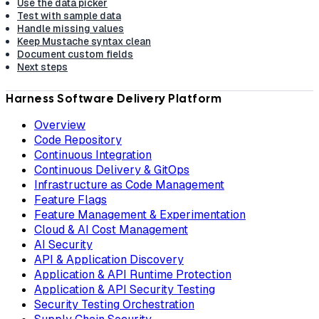
Use the data picker
Test with sample data
Handle missing values
Keep Mustache syntax clean
Document custom fields
Next steps
Harness Software Delivery Platform
Overview
Code Repository
Continuous Integration
Continuous Delivery & GitOps
Infrastructure as Code Management
Feature Flags
Feature Management & Experimentation
Cloud & AI Cost Management
AI Security
API & Application Discovery
Application & API Runtime Protection
Application & API Security Testing
Security Testing Orchestration