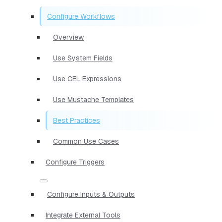
Configure Workflows
Overview
Use System Fields
Use CEL Expressions
Use Mustache Templates
Best Practices
Common Use Cases
Configure Triggers
Configure Inputs & Outputs
Integrate External Tools