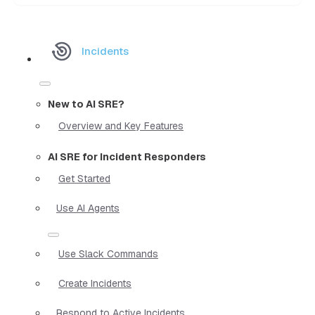
Incidents
New to AI SRE?
Overview and Key Features
AI SRE for Incident Responders
Get Started
Use AI Agents
Use Slack Commands
Create Incidents
Respond to Active Incidents