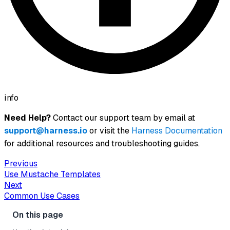
info
Need Help?
Contact our support team by email at
support@harness.io
or visit the
Harness Documentation
for additional resources and troubleshooting guides.
Previous
Use Mustache Templates
Next
Common Use Cases