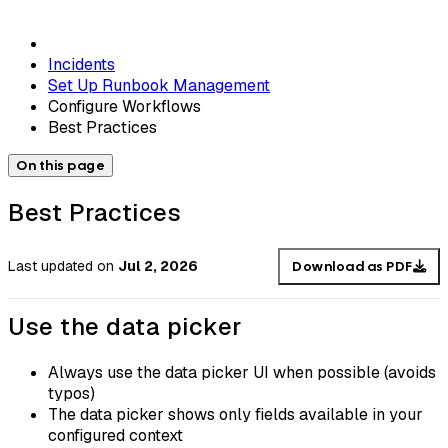
Incidents
Set Up Runbook Management
Configure Workflows
Best Practices
On this page
Best Practices
Last updated
on
Jul 2, 2026
Download as PDF
Use the data picker
Always use the data picker UI when possible (avoids
typos)
The data picker shows only fields available in your
configured context