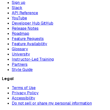
Sign up
Slack
API Reference
YouTube
Developer Hub GitHub
Release Notes
Roadmap
Feature Requests
Feature Availability
Glossary
University
Instructor-Led Training
Partners
Style Guide
Legal
Terms of Use
Privacy Policy
Accessibility
Do not sell or share my personal information