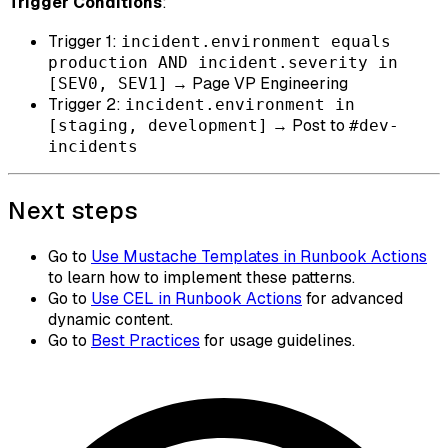
Trigger Conditions
:
Trigger 1:
incident.environment equals
production AND incident.severity in
→ Page VP Engineering
[SEV0, SEV1]
Trigger 2:
incident.environment in
→ Post to
[staging, development]
#dev-
incidents
Next steps
Go to
Use Mustache Templates in Runbook Actions
to learn how to implement these patterns.
Go to
Use CEL in Runbook Actions
for advanced
dynamic content.
Go to
Best Practices
for usage guidelines.