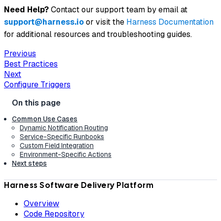
Need Help?
Contact our support team by email at
support@harness.io
or visit the
Harness Documentation
for additional resources and troubleshooting guides.
Previous
Best Practices
Next
Configure Triggers
Common Use Cases
Dynamic Notification Routing
Service-Specific Runbooks
Custom Field Integration
Environment-Specific Actions
Next steps
Harness Software Delivery Platform
Overview
Code Repository