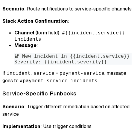
Scenario
: Route notifications to service-specific channels
Slack Action Configuration
:
Channel
(form field):
#{{incident.service}}-
incidents
Message
:
🚨 New incident in {{incident.service}}
Severity: {{incident.severity}}
If
=
, message
incident.service
payment-service
goes to
#payment-service-incidents
Service-Specific Runbooks
Scenario
: Trigger different remediation based on affected
service
Implementation
: Use trigger conditions