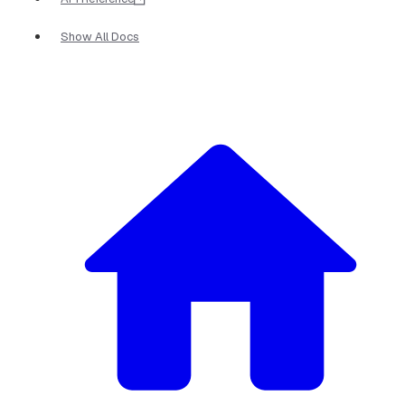
Show All Docs