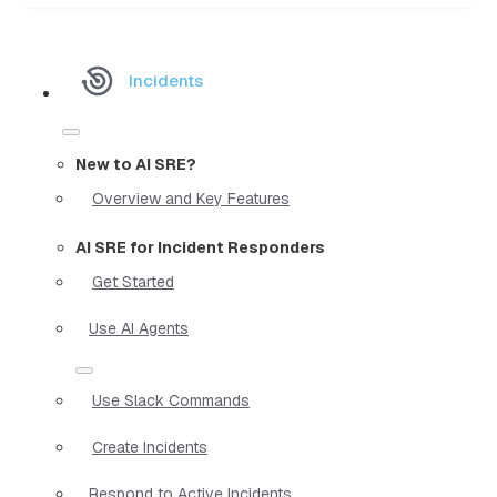
Incidents
New to AI SRE?
Overview and Key Features
AI SRE for Incident Responders
Get Started
Use AI Agents
Use Slack Commands
Create Incidents
Respond to Active Incidents