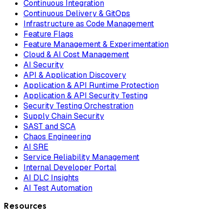
Continuous Integration
Continuous Delivery & GitOps
Infrastructure as Code Management
Feature Flags
Feature Management & Experimentation
Cloud & AI Cost Management
AI Security
API & Application Discovery
Application & API Runtime Protection
Application & API Security Testing
Security Testing Orchestration
Supply Chain Security
SAST and SCA
Chaos Engineering
AI SRE
Service Reliability Management
Internal Developer Portal
AI DLC Insights
AI Test Automation
Resources