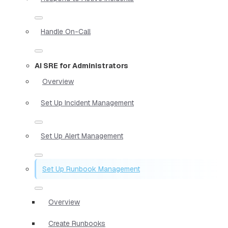
Handle On-Call
AI SRE for Administrators
Overview
Set Up Incident Management
Set Up Alert Management
Set Up Runbook Management
Overview
Create Runbooks