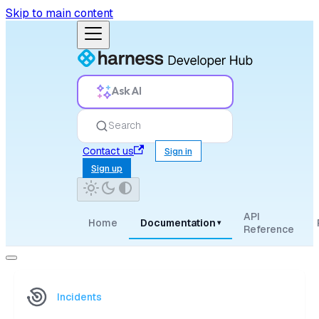
Skip to main content
Ask AI
Search
Contact us
Sign in
Sign up
API
Home
Documentation
▾
Reference
Incidents