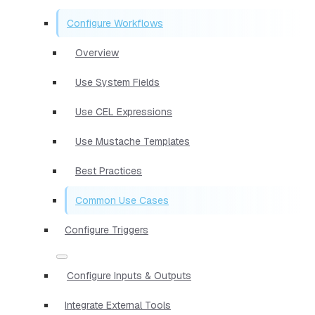
Configure Workflows
Overview
Use System Fields
Use CEL Expressions
Use Mustache Templates
Best Practices
Common Use Cases
Configure Triggers
Configure Inputs & Outputs
Integrate External Tools