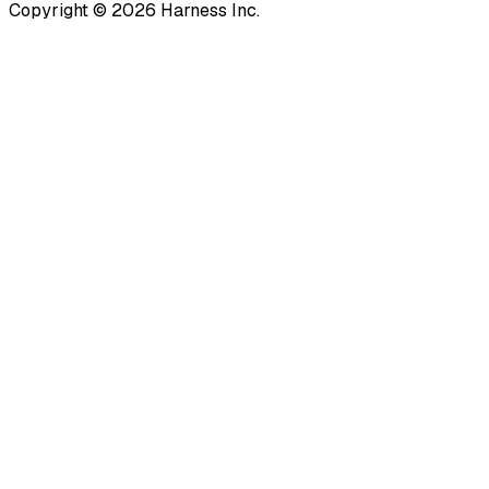
Copyright © 2026 Harness Inc.