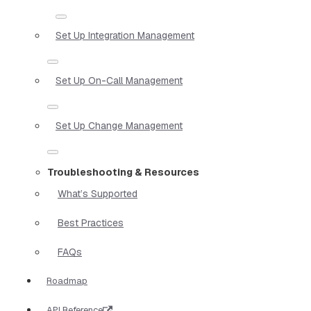
Set Up Integration Management
Set Up On-Call Management
Set Up Change Management
Troubleshooting & Resources
What’s Supported
Best Practices
FAQs
Roadmap
API Reference