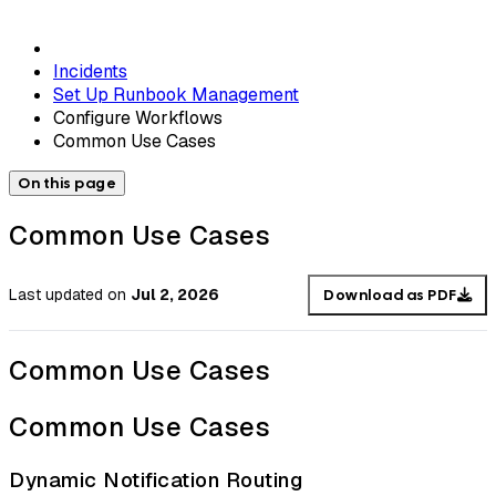
Incidents
Set Up Runbook Management
Configure Workflows
Common Use Cases
On this page
Common Use Cases
Last updated
on
Jul 2, 2026
Download as PDF
Common Use Cases
Common Use Cases
Dynamic Notification Routing