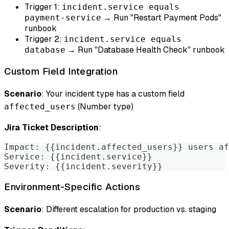
Trigger 1:
incident.service equals
→ Run "Restart Payment Pods"
payment-service
runbook
Trigger 2:
incident.service equals
→ Run "Database Health Check" runbook
database
Custom Field Integration
Scenario
: Your incident type has a custom field
(Number type)
affected_users
Jira Ticket Description
:
Impact: {{incident.affected_users}} users af
Service: {{incident.service}}
Severity: {{incident.severity}}
Environment-Specific Actions
Scenario
: Different escalation for production vs. staging