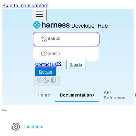
Skip to main content
Ask AI
Search
Contact us
Sign in
Sign up
API
Home
Documentation
▾
Reference
Incidents