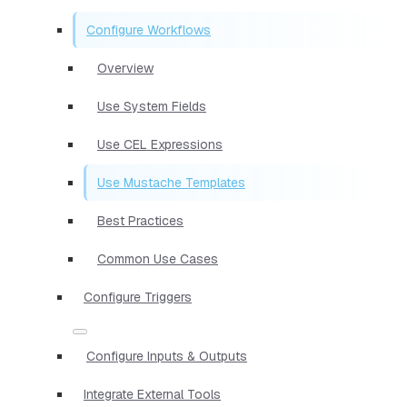
Configure Workflows
Overview
Use System Fields
Use CEL Expressions
Use Mustache Templates
Best Practices
Common Use Cases
Configure Triggers
Configure Inputs & Outputs
Integrate External Tools