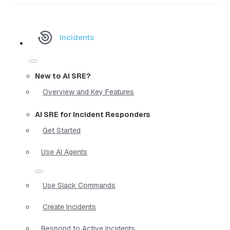
Incidents
New to AI SRE?
Overview and Key Features
AI SRE for Incident Responders
Get Started
Use AI Agents
Use Slack Commands
Create Incidents
Respond to Active Incidents