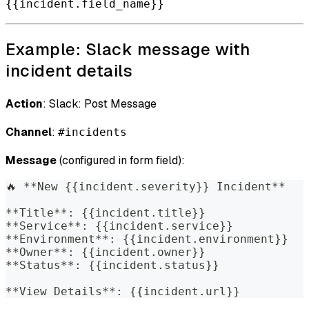
{{incident.field_name}}
Example: Slack message with
incident details
Action
: Slack: Post Message
Channel
:
#incidents
Message
(configured in form field):
🔥 **New {{incident.severity}} Incident**
**Title**: {{incident.title}}
**Service**: {{incident.service}}
**Environment**: {{incident.environment}}
**Owner**: {{incident.owner}}
**Status**: {{incident.status}}
**View Details**: {{incident.url}}