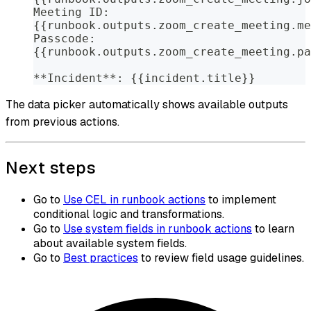
Meeting ID:
{{runbook.outputs.zoom_create_meeting.me
Passcode:
{{runbook.outputs.zoom_create_meeting.pa
**Incident**: {{incident.title}}
The data picker automatically shows available outputs
from previous actions.
Next steps
Go to
Use CEL in runbook actions
to implement
conditional logic and transformations.
Go to
Use system fields in runbook actions
to learn
about available system fields.
Go to
Best practices
to review field usage guidelines.