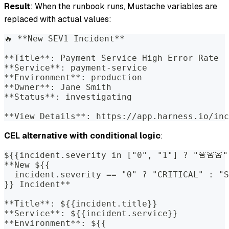
Result
: When the runbook runs, Mustache variables are
replaced with actual values:
🔥 **New SEV1 Incident**
**Title**: Payment Service High Error Rate
**Service**: payment-service
**Environment**: production
**Owner**: Jane Smith
**Status**: investigating
**View Details**: https://app.harness.io/inc
CEL alternative with conditional logic
:
${{incident.severity in ["0", "1"] ? "🚨🚨🚨"
**New ${{
  incident.severity == "0" ? "CRITICAL" : "S
}} Incident**
**Title**: ${{incident.title}}
**Service**: ${{incident.service}}
**Environment**: ${{