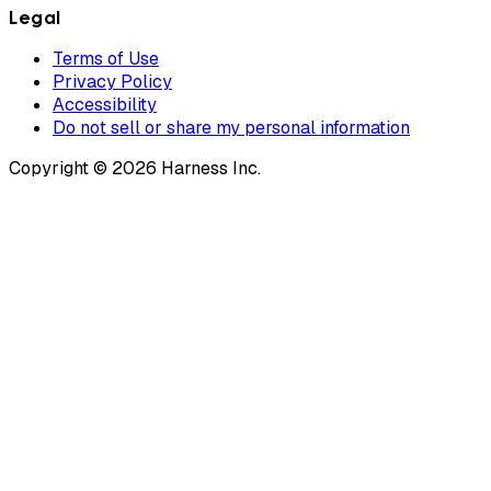
Legal
Terms of Use
Privacy Policy
Accessibility
Do not sell or share my personal information
Copyright © 2026 Harness Inc.