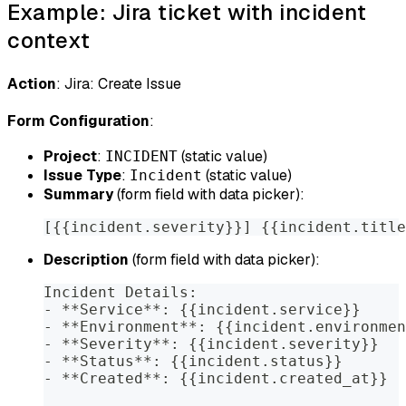
Example: Jira ticket with incident
context
Action
: Jira: Create Issue
Form Configuration
:
Project
:
(static value)
INCIDENT
Issue Type
:
(static value)
Incident
Summary
(form field with data picker):
[{{incident.severity}}] {{incident.title
Description
(form field with data picker):
Incident Details:
- **Service**: {{incident.service}}
- **Environment**: {{incident.environmen
- **Severity**: {{incident.severity}}
- **Status**: {{incident.status}}
- **Created**: {{incident.created_at}}