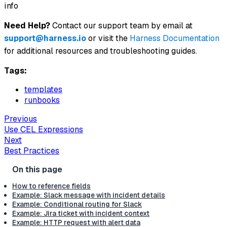
info
Need Help?
Contact our support team by email at
support@harness.io
or visit the
Harness Documentation
for additional resources and troubleshooting guides.
Tags:
templates
runbooks
Previous
Use CEL Expressions
Next
Best Practices
How to reference fields
Example: Slack message with incident details
Example: Conditional routing for Slack
Example: Jira ticket with incident context
Example: HTTP request with alert data