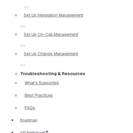
Set Up Integration Management
Set Up On-Call Management
Set Up Change Management
Troubleshooting & Resources
What’s Supported
Best Practices
FAQs
Roadmap
API Reference