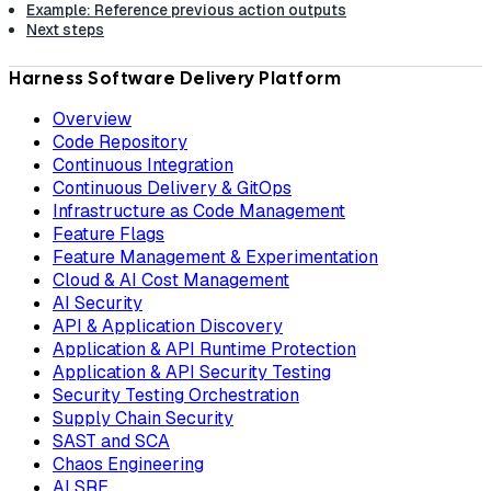
Example: Reference previous action outputs
Next steps
Harness Software Delivery Platform
Overview
Code Repository
Continuous Integration
Continuous Delivery & GitOps
Infrastructure as Code Management
Feature Flags
Feature Management & Experimentation
Cloud & AI Cost Management
AI Security
API & Application Discovery
Application & API Runtime Protection
Application & API Security Testing
Security Testing Orchestration
Supply Chain Security
SAST and SCA
Chaos Engineering
AI SRE