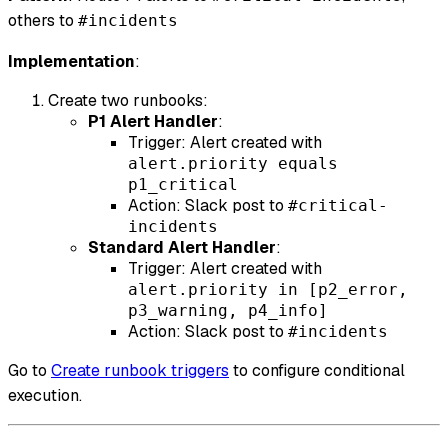
others to
#incidents
Implementation
:
Create two runbooks:
P1 Alert Handler
:
Trigger: Alert created with
alert.priority equals
p1_critical
Action: Slack post to
#critical-
incidents
Standard Alert Handler
:
Trigger: Alert created with
alert.priority in [p2_error,
p3_warning, p4_info]
Action: Slack post to
#incidents
Go to
Create runbook triggers
to configure conditional
execution.