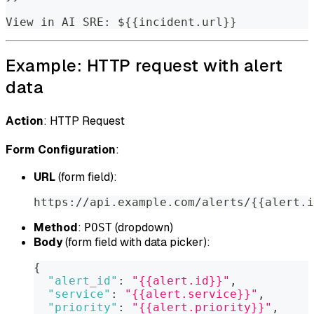
View in AI SRE: ${{incident.url}}
Example: HTTP request with alert
data
Action
: HTTP Request
Form Configuration
:
URL
(form field):
https://api.example.com/alerts/{{alert.i
Method
:
(dropdown)
POST
Body
(form field with data picker):
{
"alert_id"
:
"{{alert.id}}"
,
"service"
:
"{{alert.service}}"
,
"priority"
:
"{{alert.priority}}"
,