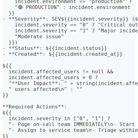
    incident.environment == "production" ?
    "🔴 PRODUCTION" : incident.environment
  }}
- **Severity**: SEV${{incident.severity}} ($
    incident.severity == "0" ? "Critical out
    incident.severity == "1" ? "Major incide
    "Moderate issue"
  }})
- **Status**: ${{incident.status}}
- **Created**: ${{incident.created_at}}
${{
  incident.affected_users != null &&
  incident.affected_users > 0 ?
  "**User Impact**: " + string(incident.affe
  " users affected\n" : ""
}}
**Required Actions**:
${{
  incident.severity in ["0", "1"] ?
  "- Page on-call team IMMEDIATELY\n- Start 
  "- Assign to service team\n- Triage within
}}