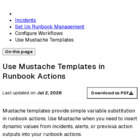
Incidents
Set Up Runbook Management
Configure Workflows
Use Mustache Templates
On this page
Use Mustache Templates in
Runbook Actions
Last updated
on
Jul 2, 2026
Download as PDF
Mustache templates provide simple variable substitution
in runbook actions. Use Mustache when you need to insert
dynamic values from incidents, alerts, or previous action
outputs into your runbook actions.