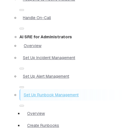
Handle On-Call
AI SRE for Administrators
Overview
Set Up Incident Management
Set Up Alert Management
Set Up Runbook Management
Overview
Create Runbooks