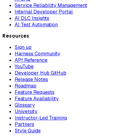
Service Reliability Management
Internal Developer Portal
AI DLC Insights
AI Test Automation
Resources
Sign up
Harness Community
API Reference
YouTube
Developer Hub GitHub
Release Notes
Roadmap
Feature Requests
Feature Availability
Glossary
University
Instructor-Led Training
Partners
Style Guide