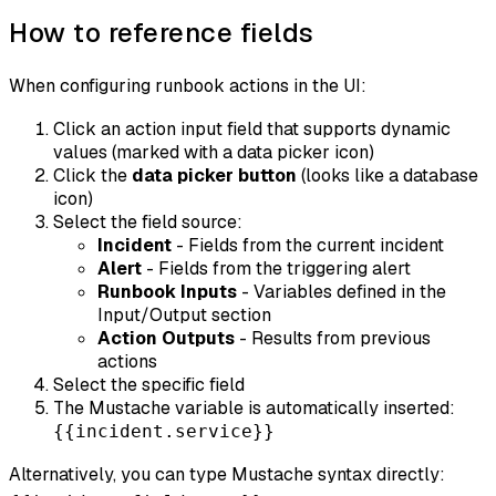
How to reference fields
When configuring runbook actions in the UI:
Click an action input field that supports dynamic
values (marked with a data picker icon)
Click the
data picker button
(looks like a database
icon)
Select the field source:
Incident
- Fields from the current incident
Alert
- Fields from the triggering alert
Runbook Inputs
- Variables defined in the
Input/Output section
Action Outputs
- Results from previous
actions
Select the specific field
The Mustache variable is automatically inserted:
{{incident.service}}
Alternatively, you can type Mustache syntax directly: