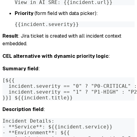
View in AI SRE: {{incident.url}}
Priority
(form field with data picker):
{{incident.severity}}
Result
: Jira ticket is created with all incident context
embedded.
CEL alternative with dynamic priority logic
:
Summary field
:
[${{
  incident.severity == "0" ? "P0-CRITICAL" :
  incident.severity == "1" ? "P1-HIGH" : "P2
}}] ${{incident.title}}
Description field
:
Incident Details:
- **Service**: ${{incident.service}}
- **Environment**: ${{