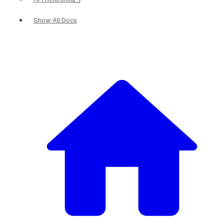
Show All Docs