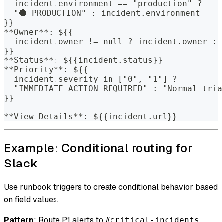
  incident.environment == "production" ?
  "🔴 PRODUCTION" : incident.environment
}}
**Owner**: ${{
  incident.owner != null ? incident.owner : 
}}
**Status**: ${{incident.status}}
**Priority**: ${{
  incident.severity in ["0", "1"] ?
  "IMMEDIATE ACTION REQUIRED" : "Normal tria
}}
**View Details**: ${{incident.url}}
Example: Conditional routing for
Slack
Use runbook triggers to create conditional behavior based
on field values.
Pattern
: Route P1 alerts to
,
#critical-incidents