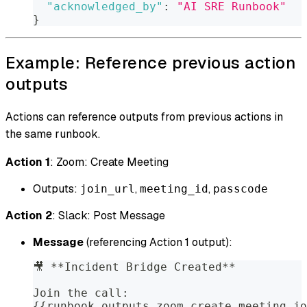
"acknowledged_by"
:
"AI SRE Runbook"
}
Example: Reference previous action
outputs
Actions can reference outputs from previous actions in
the same runbook.
Action 1
: Zoom: Create Meeting
Outputs:
,
,
join_url
meeting_id
passcode
Action 2
: Slack: Post Message
Message
(referencing Action 1 output):
🎥 **Incident Bridge Created**
Join the call:
{{runbook.outputs.zoom_create_meeting.jo