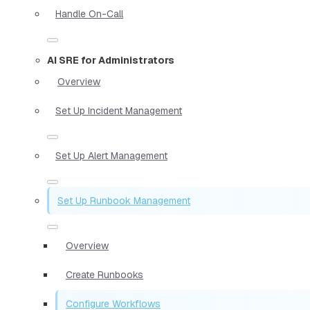
Handle On-Call
AI SRE for Administrators
Overview
Set Up Incident Management
Set Up Alert Management
Set Up Runbook Management
Overview
Create Runbooks
Configure Workflows