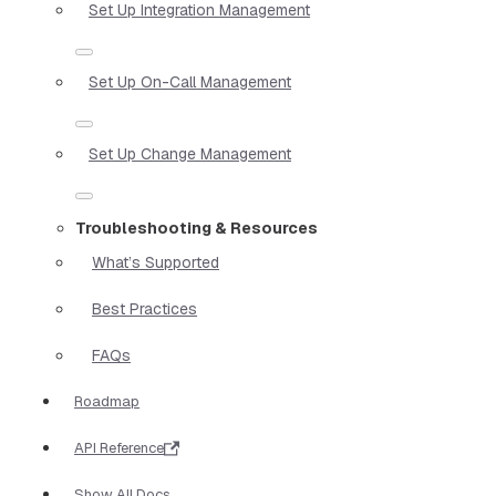
Set Up Integration Management
Set Up On-Call Management
Set Up Change Management
Troubleshooting & Resources
What’s Supported
Best Practices
FAQs
Roadmap
API Reference
Show All Docs