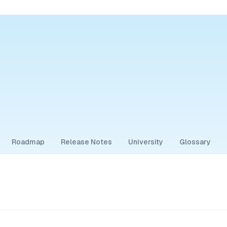
Roadmap
Release Notes
University
Glossary