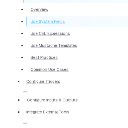
Overview
Use System Fields
Use CEL Expressions
Use Mustache Templates
Best Practices
Common Use Cases
Configure Triggers
Configure Inputs & Outputs
Integrate External Tools