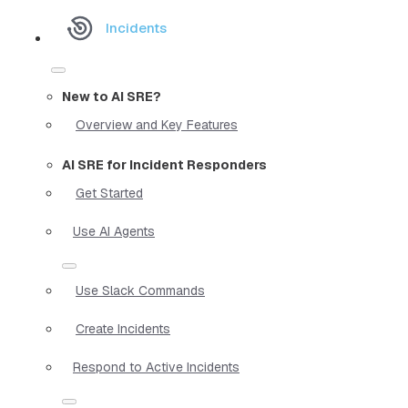
Incidents
New to AI SRE?
Overview and Key Features
AI SRE for Incident Responders
Get Started
Use AI Agents
Use Slack Commands
Create Incidents
Respond to Active Incidents