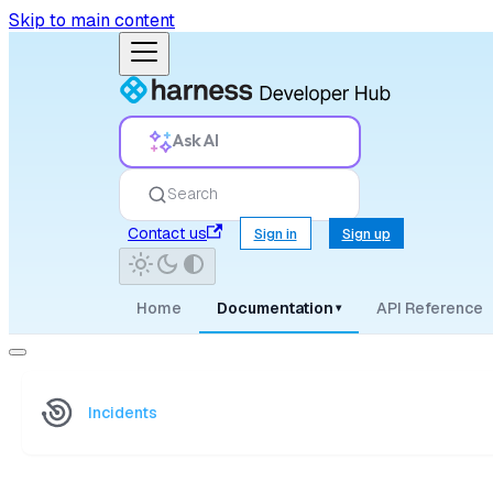
Skip to main content
Ask AI
Search
Contact us
Sign in
Sign up
Home
Documentation
API Reference
▾
Incidents