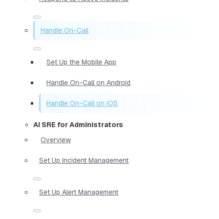
Handle On-Call
Set Up the Mobile App
Handle On-Call on Android
Handle On-Call on iOS
AI SRE for Administrators
Overview
Set Up Incident Management
Set Up Alert Management