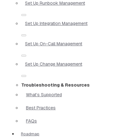
Set Up Runbook Management
Set Up Integration Management
Set Up On-Call Management
Set Up Change Management
Troubleshooting & Resources
What’s Supported
Best Practices
FAQs
Roadmap