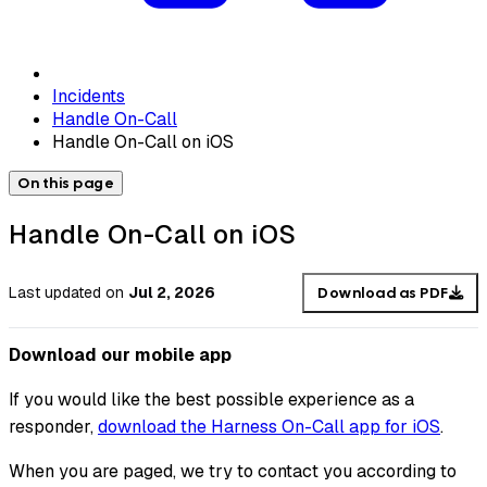
Incidents
Handle On-Call
Handle On-Call on iOS
On this page
Handle On-Call on iOS
Last updated
on
Jul 2, 2026
Download as PDF
Download our mobile app
If you would like the best possible experience as a
responder,
download the Harness On-Call app for iOS
.
When you are paged, we try to contact you according to