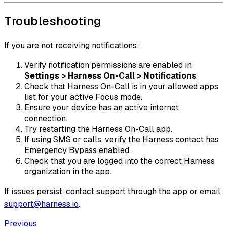
Troubleshooting
If you are not receiving notifications:
Verify notification permissions are enabled in
Settings > Harness On-Call > Notifications
.
Check that Harness On-Call is in your allowed apps
list for your active Focus mode.
Ensure your device has an active internet
connection.
Try restarting the Harness On-Call app.
If using SMS or calls, verify the Harness contact has
Emergency Bypass enabled.
Check that you are logged into the correct Harness
organization in the app.
If issues persist, contact support through the app or email
support@harness.io
.
Previous