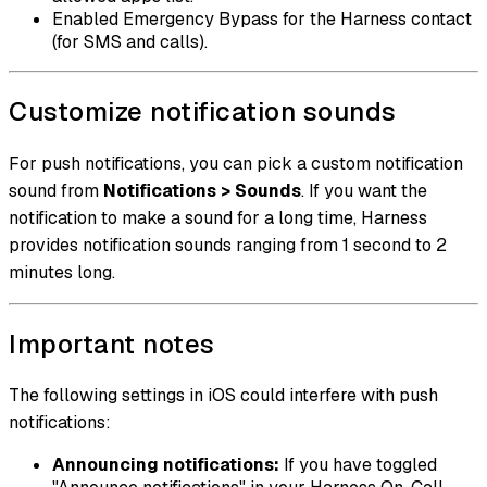
Enabled Emergency Bypass for the Harness contact
(for SMS and calls).
Customize notification sounds
For push notifications, you can pick a custom notification
sound from
Notifications > Sounds
. If you want the
notification to make a sound for a long time, Harness
provides notification sounds ranging from 1 second to 2
minutes long.
Important notes
The following settings in iOS could interfere with push
notifications:
Announcing notifications:
If you have toggled