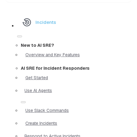
Incidents
New to AI SRE?
Overview and Key Features
AI SRE for Incident Responders
Get Started
Use AI Agents
Use Slack Commands
Create Incidents
Respond to Active Incidents