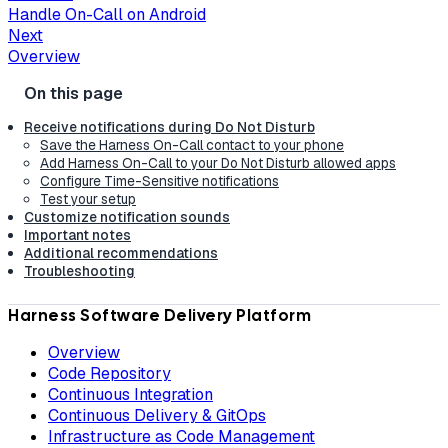
Handle On-Call on Android
Next
Overview
Receive notifications during Do Not Disturb
Save the Harness On-Call contact to your phone
Add Harness On-Call to your Do Not Disturb allowed apps
Configure Time-Sensitive notifications
Test your setup
Customize notification sounds
Important notes
Additional recommendations
Troubleshooting
Harness Software Delivery Platform
Overview
Code Repository
Continuous Integration
Continuous Delivery & GitOps
Infrastructure as Code Management