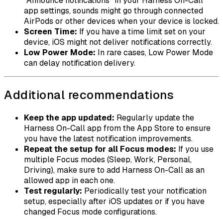
"Announce notifications" in your Harness On-Call
app settings, sounds might go through connected
AirPods or other devices when your device is locked.
Screen Time:
If you have a time limit set on your
device, iOS might not deliver notifications correctly.
Low Power Mode:
In rare cases, Low Power Mode
can delay notification delivery.
Additional recommendations
Keep the app updated:
Regularly update the
Harness On-Call app from the App Store to ensure
you have the latest notification improvements.
Repeat the setup for all Focus modes:
If you use
multiple Focus modes (Sleep, Work, Personal,
Driving), make sure to add Harness On-Call as an
allowed app in each one.
Test regularly:
Periodically test your notification
setup, especially after iOS updates or if you have
changed Focus mode configurations.