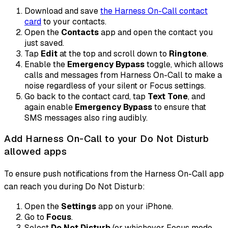
Download and save
the Harness On-Call contact
card
to your contacts.
Open the
Contacts
app and open the contact you
just saved.
Tap
Edit
at the top and scroll down to
Ringtone
.
Enable the
Emergency Bypass
toggle, which allows
calls and messages from Harness On-Call to make a
noise regardless of your silent or Focus settings.
Go back to the contact card, tap
Text Tone
, and
again enable
Emergency Bypass
to ensure that
SMS messages also ring audibly.
Add Harness On-Call to your Do Not Disturb
allowed apps
To ensure push notifications from the Harness On-Call app
can reach you during Do Not Disturb:
Open the
Settings
app on your iPhone.
Go to
Focus
.
Select
Do Not Disturb
(or whichever Focus mode