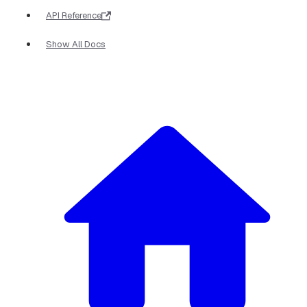
API Reference
Show All Docs