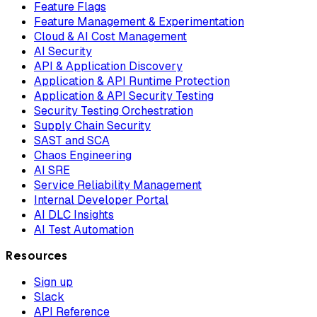
Feature Flags
Feature Management & Experimentation
Cloud & AI Cost Management
AI Security
API & Application Discovery
Application & API Runtime Protection
Application & API Security Testing
Security Testing Orchestration
Supply Chain Security
SAST and SCA
Chaos Engineering
AI SRE
Service Reliability Management
Internal Developer Portal
AI DLC Insights
AI Test Automation
Resources
Sign up
Slack
API Reference