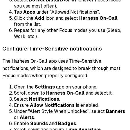
you use most often).
Tap
Apps
under "Allowed Notifications".
Click the
Add
icon and select
Harness On-Call
from the list.
Repeat for any other Focus modes you use (Sleep,
Work, etc.).
Configure Time-Sensitive notifications
The Harness On-Call app uses Time-Sensitive
notifications, which are designed to break through most
Focus modes when properly configured.
Open the
Settings
app on your phone.
Scroll down to
Harness On-Call
and select it.
Select
Notifications
.
Ensure
Allow Notifications
is enabled.
Under "Alert Style When Unlocked", select
Banners
or
Alerts
.
Enable
Sounds
and
Badges
.
Scroll down and ensure
Time Sensitive