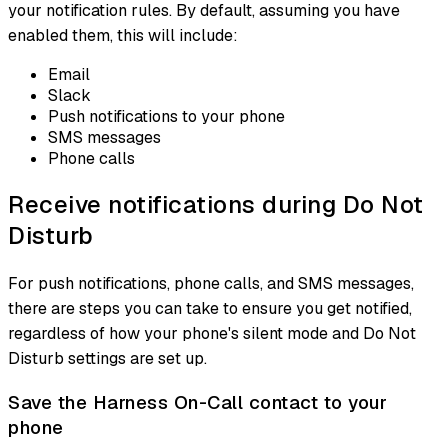
your notification rules. By default, assuming you have
enabled them, this will include:
Email
Slack
Push notifications to your phone
SMS messages
Phone calls
Receive notifications during Do Not
Disturb
For push notifications, phone calls, and SMS messages,
there are steps you can take to ensure you get notified,
regardless of how your phone's silent mode and Do Not
Disturb settings are set up.
Save the Harness On-Call contact to your
phone