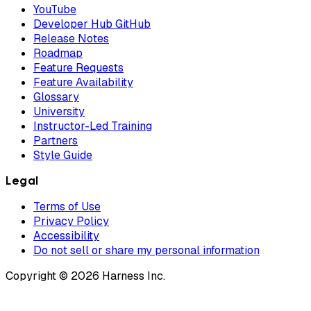
YouTube
Developer Hub GitHub
Release Notes
Roadmap
Feature Requests
Feature Availability
Glossary
University
Instructor-Led Training
Partners
Style Guide
Legal
Terms of Use
Privacy Policy
Accessibility
Do not sell or share my personal information
Copyright © 2026 Harness Inc.