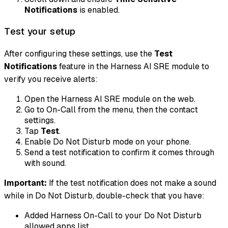
Notifications
is enabled.
Test your setup
After configuring these settings, use the
Test
Notifications
feature in the Harness AI SRE module to
verify you receive alerts:
Open the Harness AI SRE module on the web.
Go to On-Call from the menu, then the contact
settings.
Tap
Test
.
Enable Do Not Disturb mode on your phone.
Send a test notification to confirm it comes through
with sound.
Important:
If the test notification does not make a sound
while in Do Not Disturb, double-check that you have:
Added Harness On-Call to your Do Not Disturb
allowed apps list.