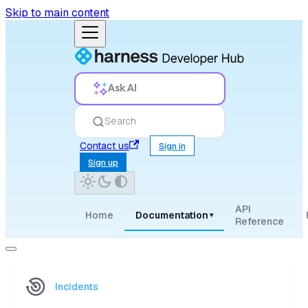
Skip to main content
Ask AI
Search
Contact us
Sign in
Sign up
API
Home
Documentation
▾
Reference
Incidents