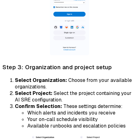
Step 3: Organization and project setup
Select Organization:
Choose from your available
organizations.
Select Project:
Select the project containing your
AI SRE configuration.
Confirm Selection:
These settings determine:
Which alerts and incidents you receive
Your on-call schedule visibility
Available runbooks and escalation policies