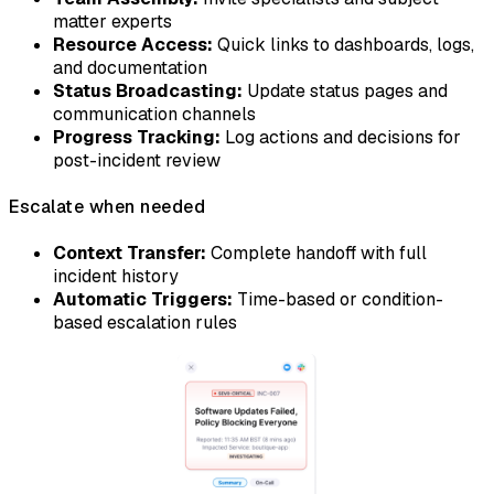
matter experts
Resource Access:
Quick links to dashboards, logs,
and documentation
Status Broadcasting:
Update status pages and
communication channels
Progress Tracking:
Log actions and decisions for
post-incident review
Escalate when needed
Context Transfer:
Complete handoff with full
incident history
Automatic Triggers:
Time-based or condition-
based escalation rules