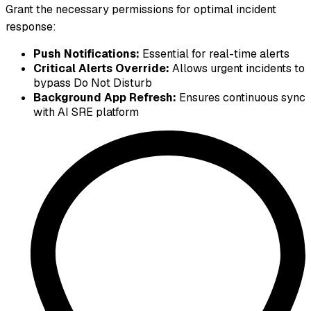
Grant the necessary permissions for optimal incident
response:
Push Notifications:
Essential for real-time alerts
Critical Alerts Override:
Allows urgent incidents to
bypass Do Not Disturb
Background App Refresh:
Ensures continuous sync
with AI SRE platform