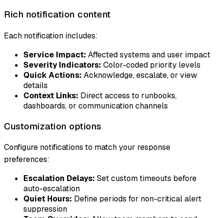
Rich notification content
Each notification includes:
Service Impact:
Affected systems and user impact
Severity Indicators:
Color-coded priority levels
Quick Actions:
Acknowledge, escalate, or view
details
Context Links:
Direct access to runbooks,
dashboards, or communication channels
Customization options
Configure notifications to match your response
preferences:
Escalation Delays:
Set custom timeouts before
auto-escalation
Quiet Hours:
Define periods for non-critical alert
suppression