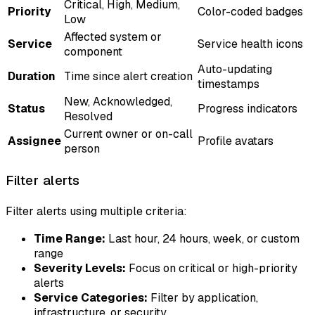
Critical, High, Medium,
Priority
Color-coded badges
Low
Affected system or
Service
Service health icons
component
Auto-updating
Duration
Time since alert creation
timestamps
New, Acknowledged,
Status
Progress indicators
Resolved
Current owner or on-call
Assignee
Profile avatars
person
Filter alerts
Filter alerts using multiple criteria:
Time Range:
Last hour, 24 hours, week, or custom
range
Severity Levels:
Focus on critical or high-priority
alerts
Service Categories:
Filter by application,
infrastructure, or security