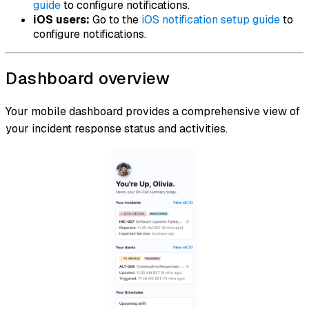
guide
to configure notifications.
iOS users:
Go to the
iOS notification setup guide
to
configure notifications.
Dashboard overview
Your mobile dashboard provides a comprehensive view of
your incident response status and activities.