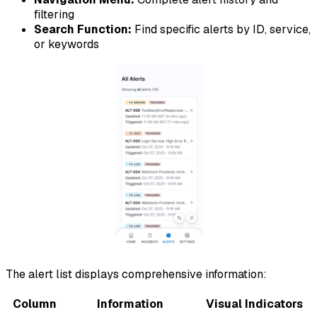
filtering
Search Function:
Find specific alerts by ID, service,
or keywords
The alert list displays comprehensive information:
Column
Information
Visual Indicators