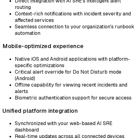
Direct integration with AI SRE's intelligent alert
routing
Context-rich notifications with incident severity and
affected services
Seamless connection to your organization's runbook
automation
Mobile-optimized experience
Native iOS and Android applications with platform-
specific optimizations
Critical alert override for Do Not Disturb mode
(Android)
Offline capability for viewing recent incidents and
alerts
Biometric authentication support for secure access
Unified platform integration
Synchronized with your web-based AI SRE
dashboard
Real-time updates across all connected devices