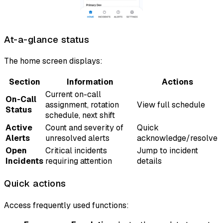
At-a-glance status
The home screen displays:
Section
Information
Actions
Current on-call
On-Call
assignment, rotation
View full schedule
Status
schedule, next shift
Active
Count and severity of
Quick
Alerts
unresolved alerts
acknowledge/resolve
Open
Critical incidents
Jump to incident
Incidents
requiring attention
details
Quick actions
Access frequently used functions: