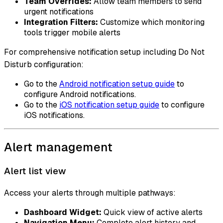
Team Overrides:
Allow team members to send
urgent notifications
Integration Filters:
Customize which monitoring
tools trigger mobile alerts
For comprehensive notification setup including Do Not
Disturb configuration:
Go to the
Android notification setup guide
to
configure Android notifications.
Go to the
iOS notification setup guide
to configure
iOS notifications.
Alert management
Alert list view
Access your alerts through multiple pathways:
Dashboard Widget:
Quick view of active alerts
Navigation Menu:
Complete alert history and