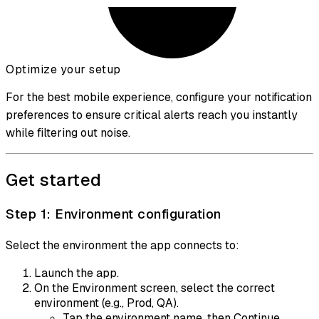
Optimize your setup
For the best mobile experience, configure your
notification
preferences
to ensure critical alerts reach you instantly
while filtering out noise.
Get started
Step 1: Environment configuration
Select the environment the app connects to:
Launch the app.
On the Environment screen, select the correct
environment (e.g., Prod, QA).
Tap the environment name, then Continue.