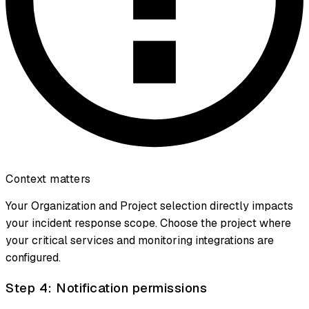
Context matters
Your Organization and Project selection directly impacts
your incident response scope. Choose the project where
your critical services and monitoring integrations are
configured.
Step 4: Notification permissions