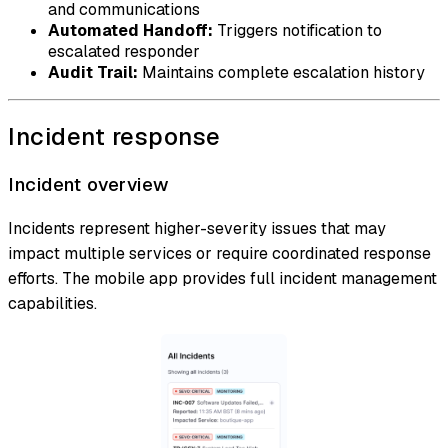
and communications
Automated Handoff:
Triggers notification to
escalated responder
Audit Trail:
Maintains complete escalation history
Incident response
Incident overview
Incidents represent higher-severity issues that may
impact multiple services or require coordinated response
efforts. The mobile app provides full incident management
capabilities.