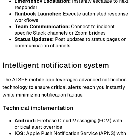
Emergency Escalation:
Instantly escalate to next
responder
Runbook Launcher:
Execute automated response
workflows
Team Communication:
Connect to incident-
specific Slack channels or Zoom bridges
Status Updates:
Post updates to status pages or
communication channels
Intelligent notification system
The AI SRE mobile app leverages advanced notification
technology to ensure critical alerts reach you instantly
while minimizing notification fatigue.
Technical implementation
Android:
Firebase Cloud Messaging (FCM) with
critical alert override
iOS:
Apple Push Notification Service (APNS) with