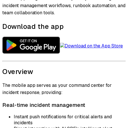
incident management workflows, runbook automation, and
team collaboration tools.
Download the app
Overview
The mobile app serves as your command center for
incident response, providing:
Real-time incident management
Instant push notifications for critical alerts and
incidents