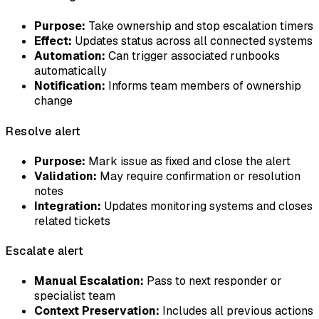
Purpose:
Take ownership and stop escalation timers
Effect:
Updates status across all connected systems
Automation:
Can trigger associated runbooks
automatically
Notification:
Informs team members of ownership
change
Resolve alert
Purpose:
Mark issue as fixed and close the alert
Validation:
May require confirmation or resolution
notes
Integration:
Updates monitoring systems and closes
related tickets
Escalate alert
Manual Escalation:
Pass to next responder or
specialist team
Context Preservation:
Includes all previous actions