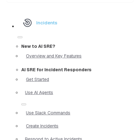
Incidents
New to AI SRE?
Overview and Key Features
AI SRE for Incident Responders
Get Started
Use AI Agents
Use Slack Commands
Create Incidents
Respond to Active Incidents