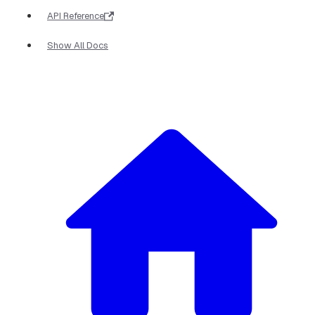
API Reference
Show All Docs