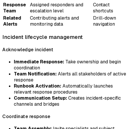
Response
Assigned responders and
Contact
Team
escalation level
shortcuts
Related
Contributing alerts and
Drill-down
Alerts
monitoring data
navigation
Incident lifecycle management
Acknowledge incident
Immediate Response:
Take ownership and begin
coordination
Team Notification:
Alerts all stakeholders of active
response
Runbook Activation:
Automatically launches
relevant response procedures
Communication Setup:
Creates incident-specific
channels and bridges
Coordinate response
Team Assembly:
Invite specialists and subject