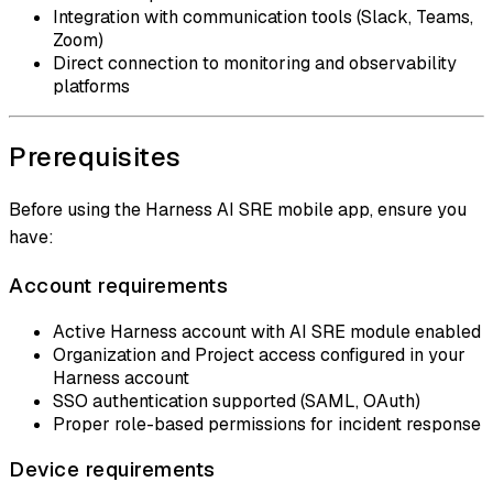
Integration with communication tools (Slack, Teams,
Zoom)
Direct connection to monitoring and observability
platforms
Prerequisites
Before using the Harness AI SRE mobile app, ensure you
have:
Account requirements
Active Harness account with AI SRE module enabled
Organization and Project access configured in your
Harness account
SSO authentication supported (SAML, OAuth)
Proper role-based permissions for incident response
Device requirements