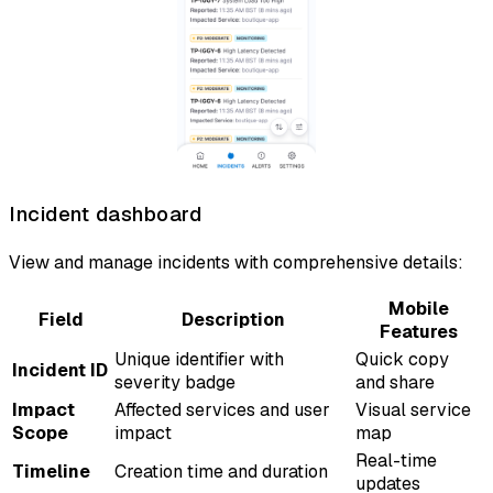
Incident dashboard
View and manage incidents with comprehensive details:
Mobile
Field
Description
Features
Unique identifier with
Quick copy
Incident ID
severity badge
and share
Impact
Affected services and user
Visual service
Scope
impact
map
Real-time
Timeline
Creation time and duration
updates