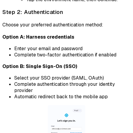
Step 2: Authentication
Choose your preferred authentication method:
Option A: Harness credentials
Enter your email and password
Complete two-factor authentication if enabled
Option B: Single Sign-On (SSO)
Select your SSO provider (SAML, OAuth)
Complete authentication through your identity
provider
Automatic redirect back to the mobile app