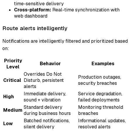
time-sensitive delivery
Cross-platform:
Real-time synchronization with
web dashboard
Route alerts intelligently
Notifications are intelligently filtered and prioritized based
on:
Priority
Behavior
Examples
Level
Overrides Do Not
Production outages,
Critical
Disturb, persistent
security breaches
alerts
Immediate delivery,
Service degradation,
High
sound + vibration
failed deployments
Standard delivery
Monitoring threshold
Medium
during business hours
breaches
Batched notifications,
Informational updates,
Low
silent delivery
resolved alerts