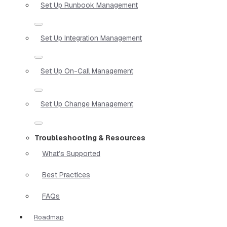
Set Up Runbook Management
Set Up Integration Management
Set Up On-Call Management
Set Up Change Management
Troubleshooting & Resources
What’s Supported
Best Practices
FAQs
Roadmap