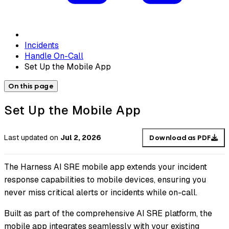
Incidents
Handle On-Call
Set Up the Mobile App
On this page
Set Up the Mobile App
Last updated
on
Jul 2, 2026
Download as PDF
The Harness AI SRE mobile app extends your incident
response capabilities to mobile devices, ensuring you
never miss critical alerts or incidents while on-call.
Built as part of the comprehensive AI SRE platform, the
mobile app integrates seamlessly with your existing