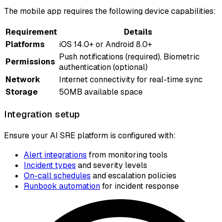
The mobile app requires the following device capabilities:
Requirement
Details
Platforms
iOS 14.0+ or Android 8.0+
Push notifications (required), Biometric
Permissions
authentication (optional)
Network
Internet connectivity for real-time sync
Storage
50MB available space
Integration setup
Ensure your AI SRE platform is configured with:
Alert integrations
from monitoring tools
Incident types
and severity levels
On-call schedules
and escalation policies
Runbook automation
for incident response