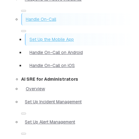
Handle On-Call
Set Up the Mobile App
Handle On-Call on Android
Handle On-Call on iOS
AI SRE for Administrators
Overview
Set Up Incident Management
Set Up Alert Management