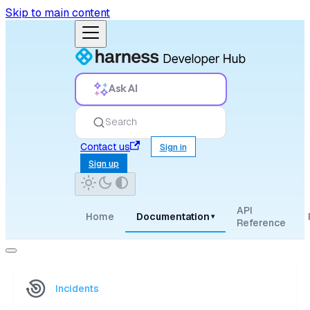
Skip to main content
Ask AI
Search
Contact us
Sign in
Sign up
API
Home
Documentation
▾
Reference
Incidents