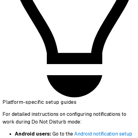
Platform-specific setup guides
For detailed instructions on configuring notifications to
work during Do Not Disturb mode:
Android users:
Go to the
Android notification setup