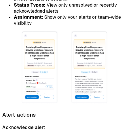
Status Types:
View only unresolved or recently
acknowledged alerts
Assignment:
Show only your alerts or team-wide
visibility
Alert actions
Acknowledge alert