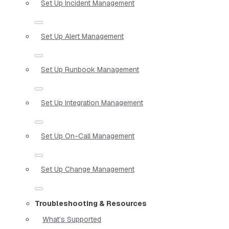
Set Up Incident Management
Set Up Alert Management
Set Up Runbook Management
Set Up Integration Management
Set Up On-Call Management
Set Up Change Management
Troubleshooting & Resources
What’s Supported