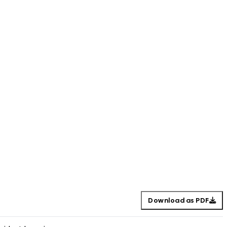
Download as PDF