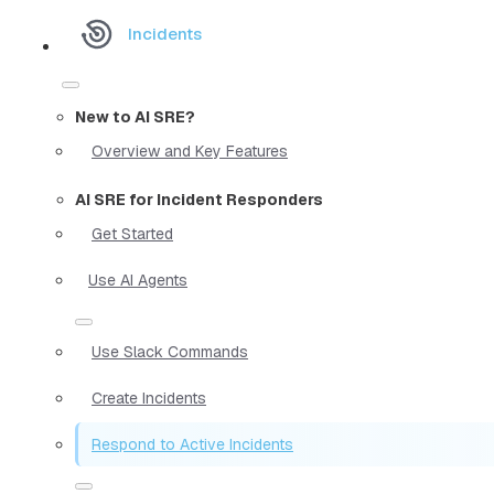
Incidents
New to AI SRE?
Overview and Key Features
AI SRE for Incident Responders
Get Started
Use AI Agents
Use Slack Commands
Create Incidents
Respond to Active Incidents