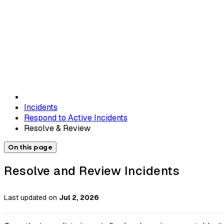
Incidents
Respond to Active Incidents
Resolve & Review
On this page
Resolve and Review Incidents
Last updated
on
Jul 2, 2026