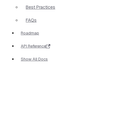
Best Practices
FAQs
Roadmap
API Reference
Show All Docs