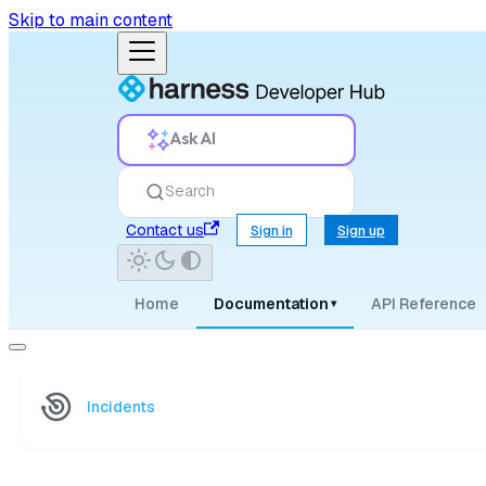
Skip to main content
Ask AI
Search
Contact us
Sign in
Sign up
Home
Documentation
API Reference
▾
Incidents