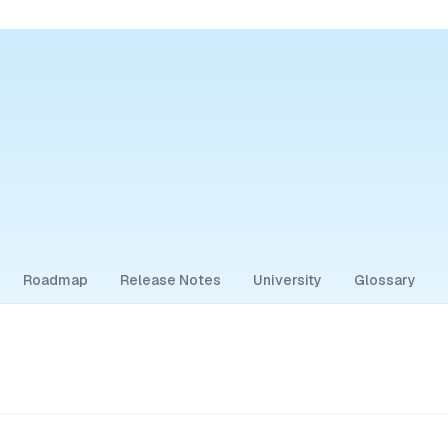
Roadmap
Release Notes
University
Glossary