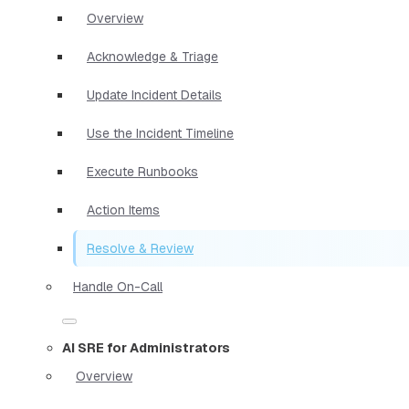
Overview
Acknowledge & Triage
Update Incident Details
Use the Incident Timeline
Execute Runbooks
Action Items
Resolve & Review
Handle On-Call
AI SRE for Administrators
Overview