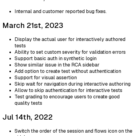
Internal and customer reported bug fixes.
March 21st, 2023
Display the actual user for interactively authored
tests
Ability to set custom severity for validation errors
Support basic auth in synthetic login
Show similar issue in the RCA sidebar
Add option to create test without authentication
Support for visual assertion
Skip wait for navigation during interactive authoring
Allow to skip authentication for interactive tests
Test grading to encourage users to create good
quality tests
Jul 14th, 2022
Switch the order of the session and flows icon on the