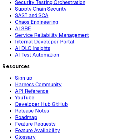
Security Testing Orchestration
Supply Chain Security
SAST and SCA
Chaos Engineering
AI SRE
Service Reliability Management
Internal Developer Portal
AI DLC Insights
AI Test Automation
Resources
Sign up
Harness Community
API Reference
YouTube
Developer Hub GitHub
Release Notes
Roadmap
Feature Requests
Feature Availability
Glossary