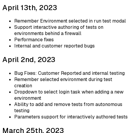
April 13th, 2023
Remember Environment selected in run test modal
Support interactive authoring of tests on
environments behind a firewall
Performance fixes
Internal and customer reported bugs
April 2nd, 2023
Bug Fixes: Customer Reported and internal testing
Remember selected environment during test
creation
Dropdown to select login task when adding a new
environment
Ability to add and remove tests from autonomous
testing
Parameters support for interactively authored tests
March 25th, 2023