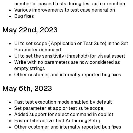
number of passed tests during test suite execution
Various improvements to test case generation
Bug fixes
May 22nd, 2023
UI to set scope ( Application or Test Suite) in the Set
Parameter command
UI to set the sensitivity (threshold) for visual assert
Write with no parameters are now considered as
empty strings
Other customer and internally reported bug fixes
May 6th, 2023
Fast test execution mode enabled by default
Set parameter at app or test suite scope
Added support for select command in copilot
Faster Interactive Test Authoring Setup
Other customer and internally reported bug fixes