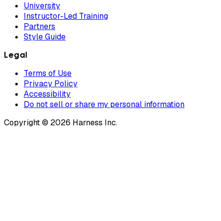
University
Instructor-Led Training
Partners
Style Guide
Legal
Terms of Use
Privacy Policy
Accessibility
Do not sell or share my personal information
Copyright © 2026 Harness Inc.