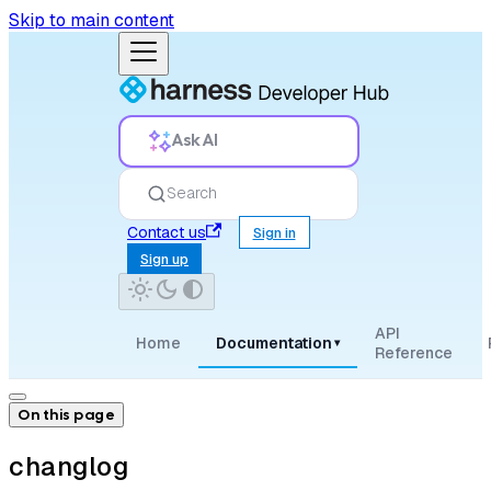
Skip to main content
Ask AI
Search
Contact us
Sign in
Sign up
API
Home
Documentation
▾
Reference
On this page
changlog