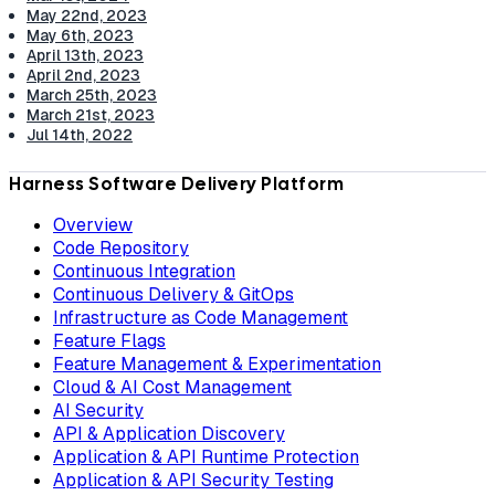
May 22nd, 2023
May 6th, 2023
April 13th, 2023
April 2nd, 2023
March 25th, 2023
March 21st, 2023
Jul 14th, 2022
Harness Software Delivery Platform
Overview
Code Repository
Continuous Integration
Continuous Delivery & GitOps
Infrastructure as Code Management
Feature Flags
Feature Management & Experimentation
Cloud & AI Cost Management
AI Security
API & Application Discovery
Application & API Runtime Protection
Application & API Security Testing