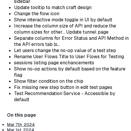
sidebar
Update tooltip to match craft design
Change the flow icon
Show interactive mode toggle in UI by default
Increase the column size of API and reduce the
column sizes for other… Update tunnel page
Separate columns for Error Status and API Method in
the API errors tab (s…
Let users change the no-op value of a test step
Rename User Flows Title to User Flows for Testing
sessions listing page enchancements
Show no-op actions by default based on the feature
flag
Show filter condition on the chip
Fix missing new step button in edit test pages
Test Recommendation Service - Accessible by
default
Mar 7th, 2024
Mar 1st, 2024