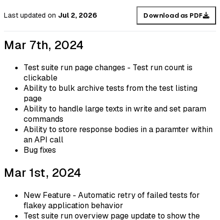
Last updated
on
Jul 2, 2026
Download as PDF
Mar 7th, 2024
Test suite run page changes - Test run count is
clickable
Ability to bulk archive tests from the test listing
page
Ability to handle large texts in write and set param
commands
Ability to store response bodies in a paramter within
an API call
Bug fixes
Mar 1st, 2024
New Feature - Automatic retry of failed tests for
flakey application behavior
Test suite run overview page update to show the