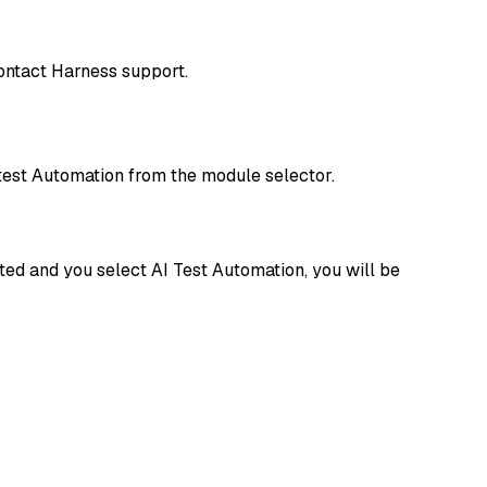
contact Harness support.
test Automation from the module selector.
ated and you select AI Test Automation, you will be