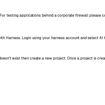
For testing applications behind a corporate firewall please 
th Harness. Login using your harness account and select AI 
doesn't exist then create a new project. Once a project is cre