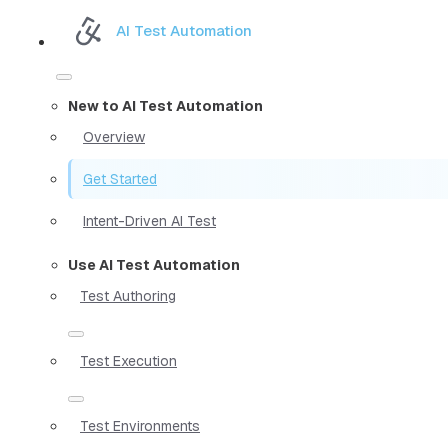
AI Test Automation
New to AI Test Automation
Overview
Get Started
Intent-Driven AI Test
Use AI Test Automation
Test Authoring
Test Execution
Test Environments