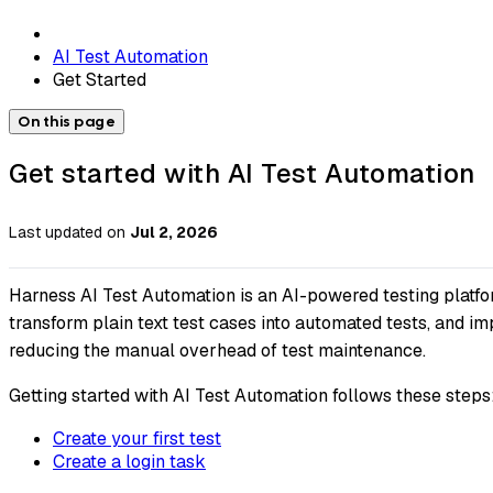
AI Test Automation
Get Started
On this page
Get started with AI Test Automation
Last updated
on
Jul 2, 2026
Harness AI Test Automation is an AI-powered testing platfo
transform plain text test cases into automated tests, and 
reducing the manual overhead of test maintenance.
Getting started with AI Test Automation follows these steps
Create your first test
Create a login task