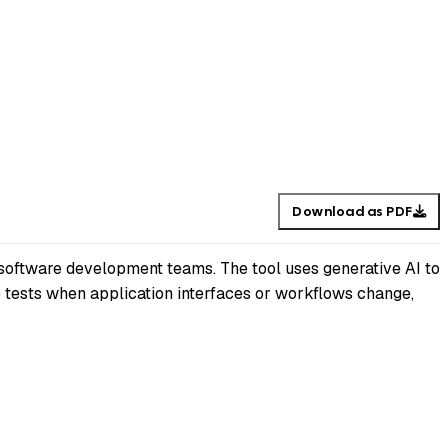
Download as PDF
 software development teams. The tool uses generative AI to
e tests when application interfaces or workflows change,