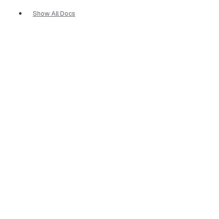
Show All Docs