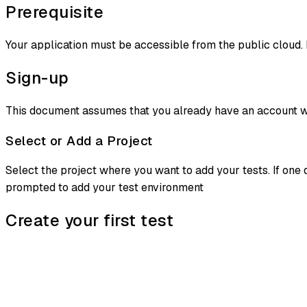
Prerequisite
Your application must be accessible from the public cloud. 
Sign-up
This document assumes that you already have an account wi
Select or Add a Project
Select the project where you want to add your tests. If one 
prompted to add your test environment
Create your first test