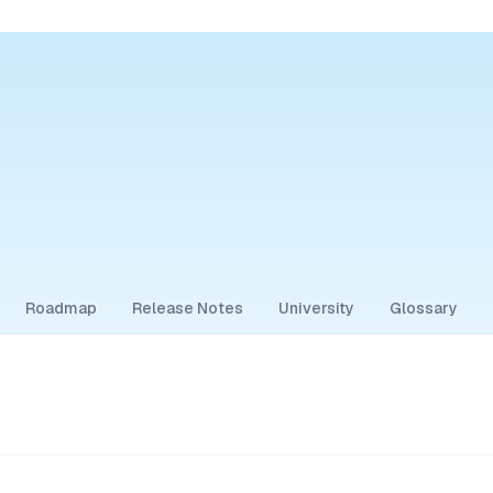
Roadmap
Release Notes
University
Glossary