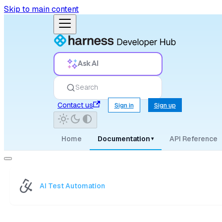
Skip to main content
Ask AI
Search
Contact us
Sign in
Sign up
Home
Documentation
API Reference
▾
AI Test Automation