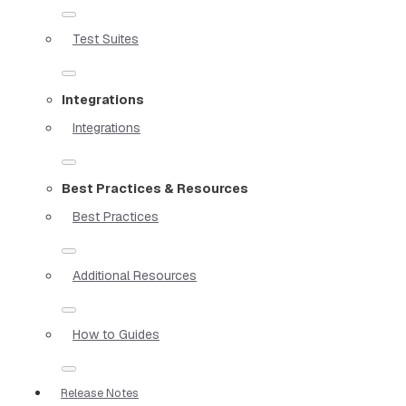
Test Suites
Integrations
Integrations
Best Practices & Resources
Best Practices
Additional Resources
How to Guides
Release Notes