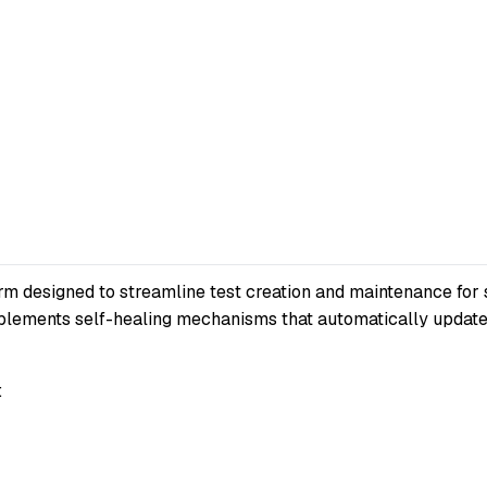
rm designed to streamline test creation and maintenance for
implements self-healing mechanisms that automatically updat
: