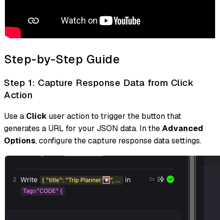
Step-by-Step Guide
Step 1: Capture Response Data from Click
Action
Use a
Click
user action to trigger the button that
generates a URL for your JSON data. In the
Advanced
Options
, configure the capture response data settings.