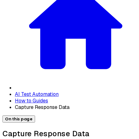
AI Test Automation
How to Guides
Capture Response Data
On this page
Capture Response Data