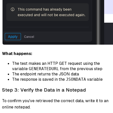
What happens:
The test makes an HTTP GET request using the
variable
from the previous step
GENERATEDURL
The endpoint returns the JSON data
The response is saved in the
variable
JSONDATA
Step 3: Verify the Data in a Notepad
To confirm you've retrieved the correct data, write it to an
online notepad.