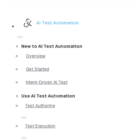
AI Test Automation
New to AI Test Automation
Overview
Get Started
Intent-Driven AI Test
Use AI Test Automation
Test Authoring
Test Execution