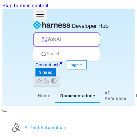
Skip to main content
Ask AI
Search
Contact us
Sign in
Sign up
API
Home
Documentation
▾
Reference
AI Test Automation