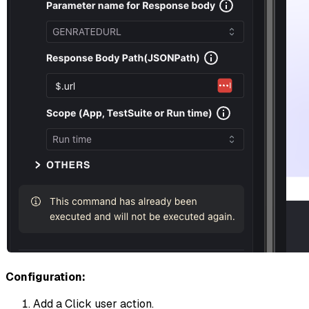
Configuration:
Add a Click user action.