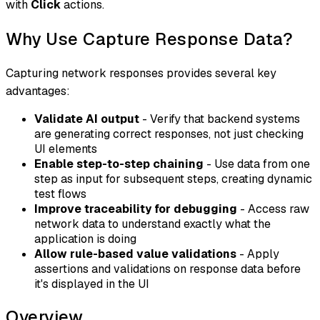
with
Click
actions.
Why Use Capture Response Data?
Capturing network responses provides several key
advantages:
Validate AI output
- Verify that backend systems
are generating correct responses, not just checking
UI elements
Enable step-to-step chaining
- Use data from one
step as input for subsequent steps, creating dynamic
test flows
Improve traceability for debugging
- Access raw
network data to understand exactly what the
application is doing
Allow rule-based value validations
- Apply
assertions and validations on response data before
it's displayed in the UI
Overview