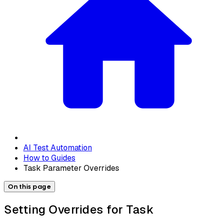
AI Test Automation
How to Guides
Task Parameter Overrides
On this page
Setting Overrides for Task