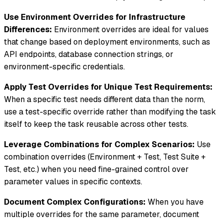
Use Environment Overrides for Infrastructure
Differences:
Environment overrides are ideal for values
that change based on deployment environments, such as
API endpoints, database connection strings, or
environment-specific credentials.
Apply Test Overrides for Unique Test Requirements:
When a specific test needs different data than the norm,
use a test-specific override rather than modifying the task
itself to keep the task reusable across other tests.
Leverage Combinations for Complex Scenarios:
Use
combination overrides (Environment + Test, Test Suite +
Test, etc.) when you need fine-grained control over
parameter values in specific contexts.
Document Complex Configurations:
When you have
multiple overrides for the same parameter, document