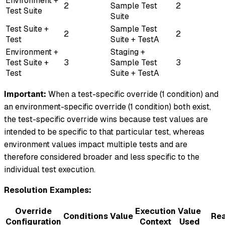
Environment +
2
Sample Test
2
Test Suite
Suite
Test Suite +
Sample Test
2
2
Test
Suite + TestA
Environment +
Staging +
Test Suite +
3
Sample Test
3
Test
Suite + TestA
Important:
When a test-specific override (1 condition) and
an environment-specific override (1 condition) both exist,
the test-specific override wins because test values are
intended to be specific to that particular test, whereas
environment values impact multiple tests and are
therefore considered broader and less specific to the
individual test execution.
Resolution Examples:
Override
Execution
Value
Conditions
Value
Re
Configuration
Context
Used