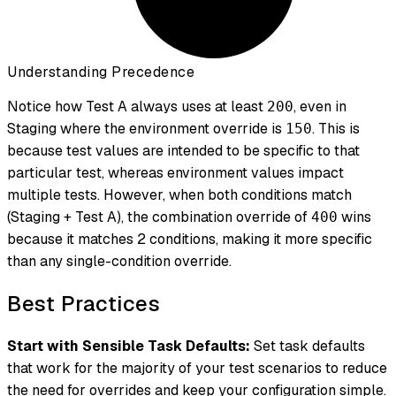
Understanding Precedence
Notice how Test A always uses at least
, even in
200
Staging where the environment override is
. This is
150
because test values are intended to be specific to that
particular test, whereas environment values impact
multiple tests. However, when both conditions match
(Staging + Test A), the combination override of
wins
400
because it matches 2 conditions, making it more specific
than any single-condition override.
Best Practices
Start with Sensible Task Defaults:
Set task defaults
that work for the majority of your test scenarios to reduce
the need for overrides and keep your configuration simple.