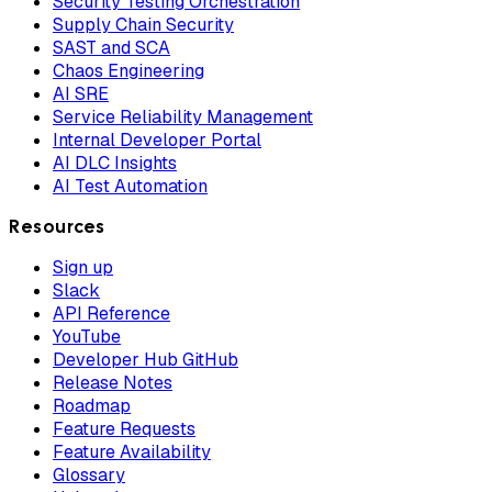
Security Testing Orchestration
Supply Chain Security
SAST and SCA
Chaos Engineering
AI SRE
Service Reliability Management
Internal Developer Portal
AI DLC Insights
AI Test Automation
Resources
Sign up
Slack
API Reference
YouTube
Developer Hub GitHub
Release Notes
Roadmap
Feature Requests
Feature Availability
Glossary