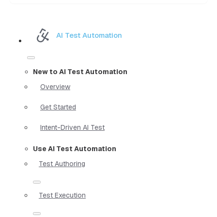
AI Test Automation
New to AI Test Automation
Overview
Get Started
Intent-Driven AI Test
Use AI Test Automation
Test Authoring
Test Execution