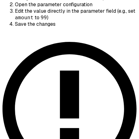
Open the parameter configuration
Edit the value directly in the parameter field (e.g., set
to
)
amount
99
Save the changes