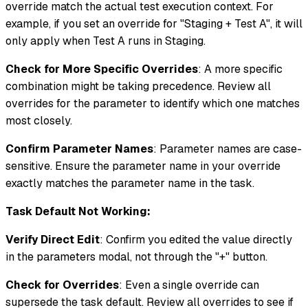
override match the actual test execution context. For
example, if you set an override for "Staging + Test A", it will
only apply when Test A runs in Staging.
Check for More Specific Overrides
: A more specific
combination might be taking precedence. Review all
overrides for the parameter to identify which one matches
most closely.
Confirm Parameter Names
: Parameter names are case-
sensitive. Ensure the parameter name in your override
exactly matches the parameter name in the task.
Task Default Not Working:
Verify Direct Edit
: Confirm you edited the value directly
in the parameters modal, not through the "+" button.
Check for Overrides
: Even a single override can
supersede the task default. Review all overrides to see if