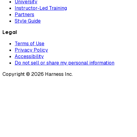
University
Instructor-Led Training
Partners
Style Guide
Legal
Terms of Use
Privacy Policy
Accessibility
Do not sell or share my personal information
Copyright © 2026 Harness Inc.