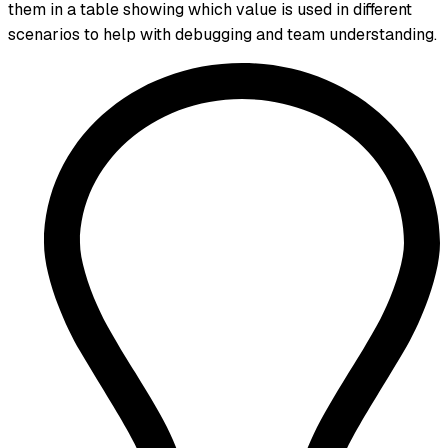
them in a table showing which value is used in different
scenarios to help with debugging and team understanding.