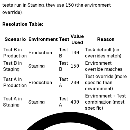
tests run in Staging, they use
(the environment
150
override).
Resolution Table:
Value
Scenario
Environment
Test
Reason
Used
Test B in
Test
Task default (no
Production
100
Production
B
overrides match)
Test B in
Test
Environment
Staging
150
Staging
B
override matches
Test override (more
Test A in
Test
Production
specific than
200
Production
A
environment)
Environment + Test
Test A in
Test
Staging
combination (most
400
Staging
A
specific)