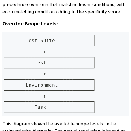
precedence over one that matches fewer conditions, with
each matching condition adding to the specificity score.
Override Scope Levels:
┌──────────────────────────────┐
│       Test Suite             │
└──────────────────────────────┘
              ↑
┌──────────────────────────────┐
│          Test                │
└──────────────────────────────┘
              ↑
┌──────────────────────────────┐
│       Environment            │
└──────────────────────────────┘
              ↑
┌──────────────────────────────┐
│          Task                │
└──────────────────────────────┘
This diagram shows the available scope levels, not a