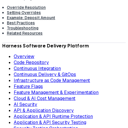
Override Resolution
Setting Overrides
Example: Deposit Amount
Best Practices
Troubleshooting
Related Resources
Harness Software Delivery Platform
Overview
Code Repository
Continuous Integration
Continuous Delivery & GitOps
Infrastructure as Code Management
Feature Flags
Feature Management & Experimentation
Cloud & AI Cost Management
AI Security
API & Application Discovery
Application & API Runtime Protection
Application & API Security Testing