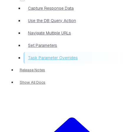
Capture Response Data
Use the DB Query Action
Navigate Multiple URLs
Set Parameters
Task Parameter Overrides
Release Notes
Show All Docs