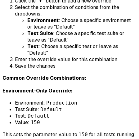
Click the
"+"
button to add a new override
Select the combination of conditions from the
dropdowns:
Environment
: Choose a specific environment
or leave as "Default"
Test Suite
: Choose a specific test suite or
leave as "Default"
Test
: Choose a specific test or leave as
"Default"
Enter the override value for this combination
Save the changes
Common Override Combinations:
Environment-Only Override:
Environment:
Production
Test Suite:
Default
Test:
Default
Value:
150
This sets the parameter value to
for all tests running
150