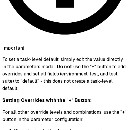
important
To set a task-level default, simply edit the value directly
in the parameters modal.
Do not
use the "+" button to add
overrides and set all fields (environment, test, and test
suite) to "default" - this does not create a task-level
default.
Setting Overrides with the "+" Button:
For all other override levels and combinations, use the "+"
button in the parameter configuration: