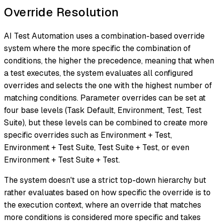
Override Resolution
AI Test Automation uses a combination-based override
system where the more specific the combination of
conditions, the higher the precedence, meaning that when
a test executes, the system evaluates all configured
overrides and selects the one with the highest number of
matching conditions. Parameter overrides can be set at
four base levels (Task Default, Environment, Test, Test
Suite), but these levels can be combined to create more
specific overrides such as Environment + Test,
Environment + Test Suite, Test Suite + Test, or even
Environment + Test Suite + Test.
The system doesn't use a strict top-down hierarchy but
rather evaluates based on how specific the override is to
the execution context, where an override that matches
more conditions is considered more specific and takes