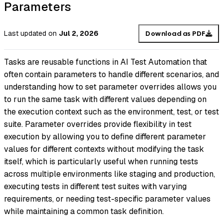
Parameters
Last updated
on
Jul 2, 2026
Download as PDF
Tasks are reusable functions in AI Test Automation that
often contain parameters to handle different scenarios, and
understanding how to set parameter overrides allows you
to run the same task with different values depending on
the execution context such as the environment, test, or test
suite. Parameter overrides provide flexibility in test
execution by allowing you to define different parameter
values for different contexts without modifying the task
itself, which is particularly useful when running tests
across multiple environments like staging and production,
executing tests in different test suites with varying
requirements, or needing test-specific parameter values
while maintaining a common task definition.