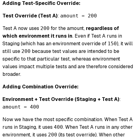
Adding Test-Specific Override:
Test Override (Test A)
:
amount = 200
Test A now uses
for the amount,
regardless of
200
which environment it runs in
. Even if Test A runs in
Staging (which has an environment override of
), it will
150
still use
because test values are intended to be
200
specific to that particular test, whereas environment
values impact multiple tests and are therefore considered
broader.
Adding Combination Override:
Environment + Test Override (Staging + Test A)
:
amount = 400
Now we have the most specific combination. When Test A
runs in Staging, it uses
. When Test A runs in any other
400
environment, it uses
(its test override). When other
200