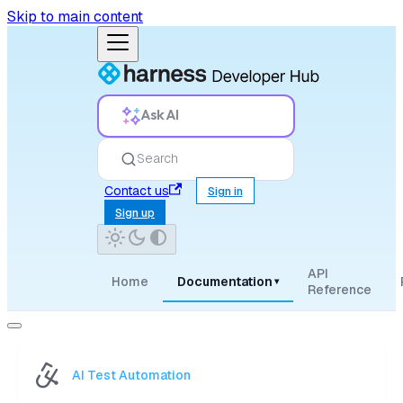
Skip to main content
Ask AI
Search
Contact us
Sign in
Sign up
API
Home
Documentation
▾
Reference
AI Test Automation