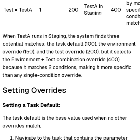
by mo
TestA in
Test = TestA
1
200
400
specif
Staging
condi
matc
When TestA runs in Staging, the system finds three
potential matches: the task default (100), the environment
override (150), and the test override (200), but it selects
the Environment + Test combination override (400)
because it matches 2 conditions, making it more specific
than any single-condition override.
Setting Overrides
Setting a Task Default:
The task default is the base value used when no other
overrides match.
Navigate to the task that contains the parameter