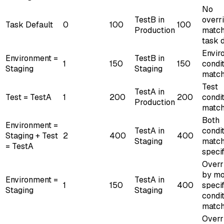
No
TestB in
overr
Task Default
0
100
100
Production
match
task 
Envir
Environment =
TestB in
1
150
150
condi
Staging
Staging
matc
Test
TestA in
Test = TestA
1
200
200
condi
Production
matc
Both
Environment =
TestA in
condi
Staging + Test
2
400
400
Staging
match
= TestA
specif
Overr
by mo
Environment =
TestA in
1
150
400
specif
Staging
Staging
condi
matc
Overr