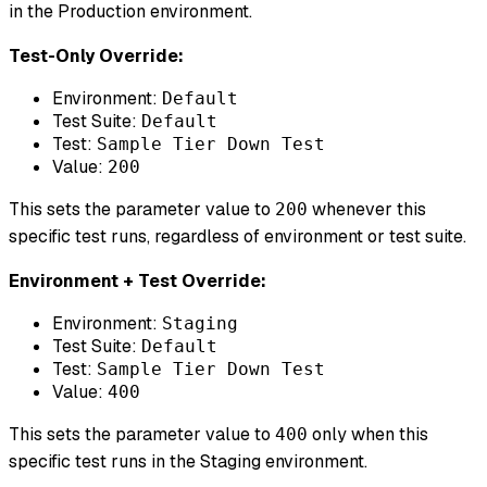
in the Production environment.
Test-Only Override:
Environment:
Default
Test Suite:
Default
Test:
Sample Tier Down Test
Value:
200
This sets the parameter value to
whenever this
200
specific test runs, regardless of environment or test suite.
Environment + Test Override:
Environment:
Staging
Test Suite:
Default
Test:
Sample Tier Down Test
Value:
400
This sets the parameter value to
only when this
400
specific test runs in the Staging environment.