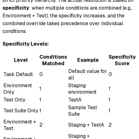
strict priority hierarchy. The actual resolution is based on
specificity
: when multiple conditions are combined (e.g.,
Environment + Test), the specificity increases, and the
combined override takes precedence over individual
conditions.
Specificity Levels:
Conditions
Specificity
Level
Example
Matched
Score
Default value for
Task Default
0
0
all
Environment
Staging
1
1
Only
environment
Test Only
1
TestA
1
Sample Test
Test Suite Only
1
1
Suite
Environment +
2
Staging + TestA
2
Test
Staging +