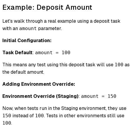
Example: Deposit Amount
Let's walk through a real example using a deposit task
with an
parameter.
amount
Initial Configuration:
Task Default
:
amount = 100
This means any test using this deposit task will use
as
100
the default amount.
Adding Environment Override:
Environment Override (Staging)
:
amount = 150
Now, when tests run in the Staging environment, they use
instead of
. Tests in other environments still use
150
100
.
100