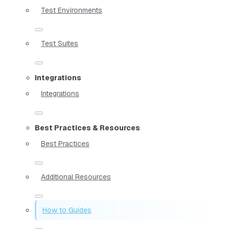
Test Environments
Test Suites
Integrations
Integrations
Best Practices & Resources
Best Practices
Additional Resources
How to Guides