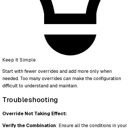
Keep It Simple
Start with fewer overrides and add more only when
needed. Too many overrides can make the configuration
difficult to understand and maintain.
Troubleshooting
Override Not Taking Effect:
Verify the Combination
: Ensure all the conditions in your