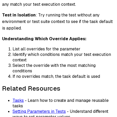
any match your test execution context.
Test in Isolation
: Try running the test without any
environment or test suite context to see if the task default
is applied.
Understanding Which Override Applies:
List all overrides for the parameter
Identify which conditions match your test execution
context
Select the override with the most matching
conditions
If no overrides match, the task default is used
Related Resources
Tasks
- Learn how to create and manage reusable
tasks
Setting Parameters in Tests
- Understand different
ways to set parameter values