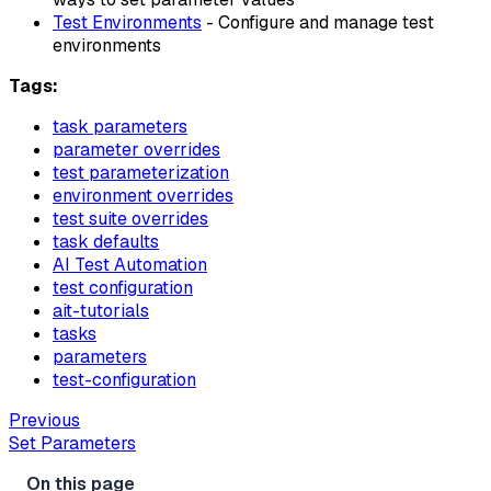
Test Environments
- Configure and manage test
environments
Tags:
task parameters
parameter overrides
test parameterization
environment overrides
test suite overrides
task defaults
AI Test Automation
test configuration
ait-tutorials
tasks
parameters
test-configuration
Previous
Set Parameters