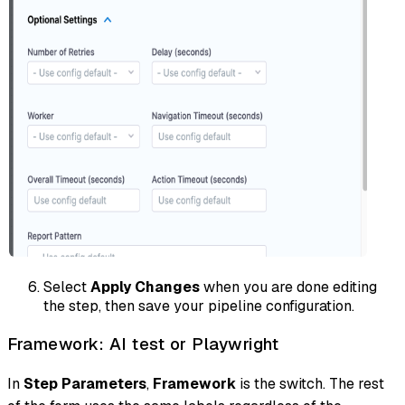
Select
Apply Changes
when you are done editing
the step, then save your pipeline configuration.
Framework: AI test or Playwright
In
Step Parameters
,
Framework
is the switch. The rest