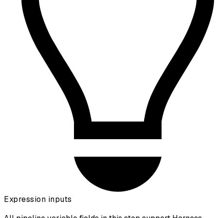
Expression inputs