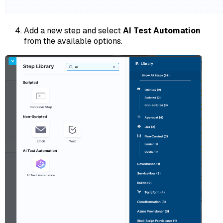
Add a new step and select
AI Test Automation
from the available options.