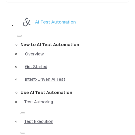
AI Test Automation
New to AI Test Automation
Overview
Get Started
Intent-Driven AI Test
Use AI Test Automation
Test Authoring
Test Execution