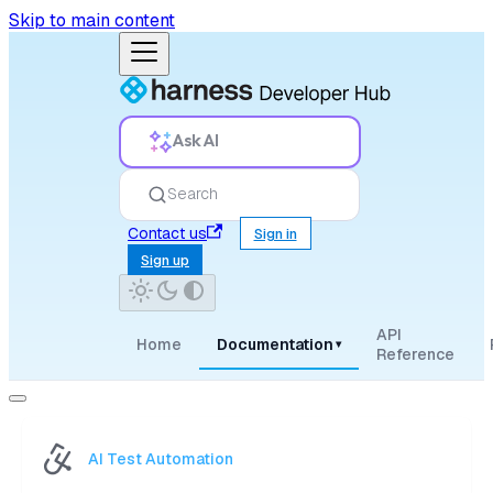
Skip to main content
Ask AI
Search
Contact us
Sign in
Sign up
API
Home
Documentation
▾
Reference
AI Test Automation