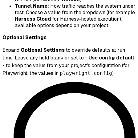
Tunnel Name:
How traffic reaches the system under
test. Choose a value from the dropdown (for example
Harness Cloud
for Harness-hosted execution);
available options depend on your project.
Optional Settings
Expand
Optional Settings
to override defaults at run
time. Leave any field blank or set to
- Use config default
-
to keep the value from your project's configuration (for
Playwright, the values in
).
playwright.config