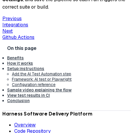
correct suite or build.
Previous
Integrations
Next
Github Actions
Benefits
How it works
Setup instructions
Add the AI Test Automation step
Framework: AI test or Playwright
Configuration reference
Sample video explaining the flow
View test results in CI
Conclusion
Harness Software Delivery Platform
Overview
Code Repository