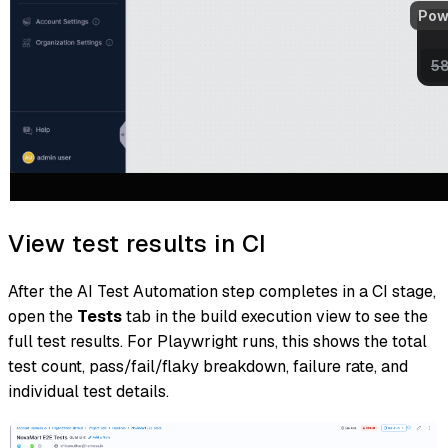
View test results in CI
After the AI Test Automation step completes in a CI stage,
open the
Tests
tab in the build execution view to see the
full test results. For Playwright runs, this shows the total
test count, pass/fail/flaky breakdown, failure rate, and
individual test details.