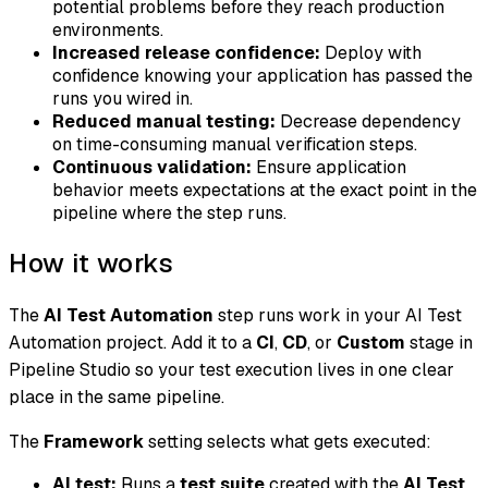
potential problems before they reach production
environments.
Increased release confidence:
Deploy with
confidence knowing your application has passed the
runs you wired in.
Reduced manual testing:
Decrease dependency
on time-consuming manual verification steps.
Continuous validation:
Ensure application
behavior meets expectations at the exact point in the
pipeline where the step runs.
How it works
The
AI Test Automation
step runs work in your AI Test
Automation project. Add it to a
CI
,
CD
, or
Custom
stage in
Pipeline Studio so your test execution lives in one clear
place in the same pipeline.
The
Framework
setting selects what gets executed:
AI test:
Runs a
test suite
created with the
AI Test