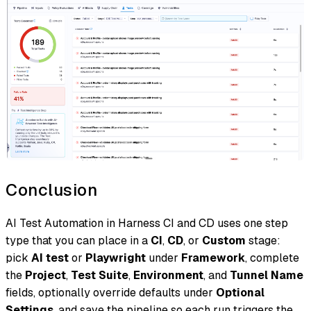
Conclusion
AI Test Automation in Harness CI and CD uses one step
type that you can place in a
CI
,
CD
, or
Custom
stage:
pick
AI test
or
Playwright
under
Framework
, complete
the
Project
,
Test Suite
,
Environment
, and
Tunnel Name
fields, optionally override defaults under
Optional
Settings
, and save the pipeline so each run triggers the