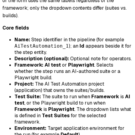
of the form uses the same labels regardless of the
framework; only the dropdown contents differ (suites vs.
builds).
Core fields
Name:
Step identifier in the pipeline (for example
); an
Id
appears beside it for
AiTestAutomation_1
the step entity.
Description (optional):
Optional note for operators.
Framework:
AI test
or
Playwright
. Selects
whether the step runs an AI-authored suite or a
Playwright build.
Project:
The AI Test Automation project
(application) that owns the suites/builds.
Test Suite:
The suite to run when
Framework
is
AI
test
, or the Playwright build to run when
Framework
is
Playwright
. The dropdown lists what
is defined in
Test Suites
for the selected
framework.
Environment:
Target application environment for
the run (for example
Default
).