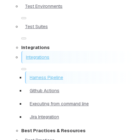
Test Environments
Test Suites
Integrations
Integrations
Harness Pipeline
Github Actions
Executing from command line
Jira Integration
Best Practices & Resources