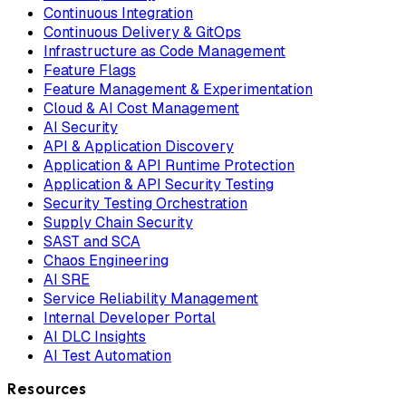
Continuous Integration
Continuous Delivery & GitOps
Infrastructure as Code Management
Feature Flags
Feature Management & Experimentation
Cloud & AI Cost Management
AI Security
API & Application Discovery
Application & API Runtime Protection
Application & API Security Testing
Security Testing Orchestration
Supply Chain Security
SAST and SCA
Chaos Engineering
AI SRE
Service Reliability Management
Internal Developer Portal
AI DLC Insights
AI Test Automation
Resources