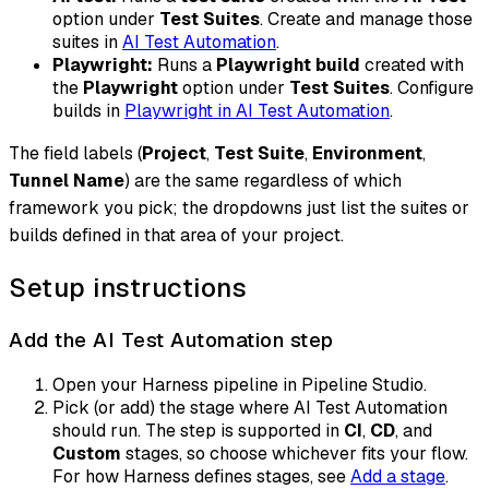
option under
Test Suites
. Create and manage those
suites in
AI Test Automation
.
Playwright:
Runs a
Playwright build
created with
the
Playwright
option under
Test Suites
. Configure
builds in
Playwright in AI Test Automation
.
The field labels (
Project
,
Test Suite
,
Environment
,
Tunnel Name
) are the same regardless of which
framework you pick; the dropdowns just list the suites or
builds defined in that area of your project.
Setup instructions
Add the AI Test Automation step
Open your Harness pipeline in Pipeline Studio.
Pick (or add) the stage where AI Test Automation
should run. The step is supported in
CI
,
CD
, and
Custom
stages, so choose whichever fits your flow.
For how Harness defines stages, see
Add a stage
.