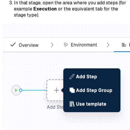
In that stage, open the area where you add steps (for
example
Execution
or the equivalent tab for the
stage type).