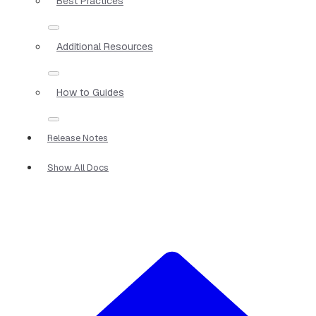
Best Practices
Additional Resources
How to Guides
Release Notes
Show All Docs