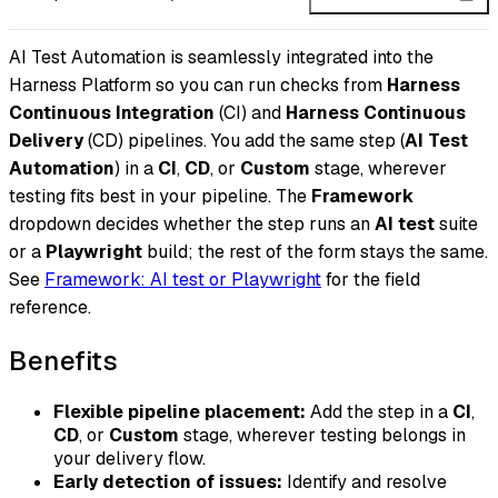
AI Test Automation is seamlessly integrated into the
Harness Platform so you can run checks from
Harness
Continuous Integration
(CI) and
Harness Continuous
Delivery
(CD) pipelines. You add the same step (
AI Test
Automation
) in a
CI
,
CD
, or
Custom
stage, wherever
testing fits best in your pipeline. The
Framework
dropdown decides whether the step runs an
AI test
suite
or a
Playwright
build; the rest of the form stays the same.
See
Framework: AI test or Playwright
for the field
reference.
Benefits
Flexible pipeline placement:
Add the step in a
CI
,
CD
, or
Custom
stage, wherever testing belongs in
your delivery flow.
Early detection of issues:
Identify and resolve