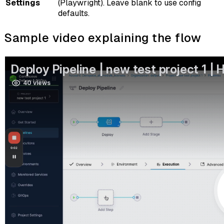
Settings
(Playwright). Leave blank to use config
defaults.
Sample video explaining the flow