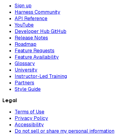
Sign up
Harness Community
API Reference
YouTube
Developer Hub GitHub
Release Notes
Roadmap
Feature Requests
Feature Availability
Glossary
University
Instructor-Led Training
Partners
Style Guide
Legal
Terms of Use
Privacy Policy
Accessibility
Do not sell or share my personal information