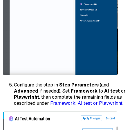
Configure the step in
Step Parameters
(and
Advanced
if needed). Set
Framework
to
AI test
or
Playwright
, then complete the remaining fields as
described under
Framework: AI test or Playwright
.