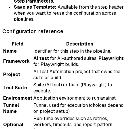
Step Parameters
.
Save as Template:
Available from the step header
when you want to reuse the configuration across
pipelines.
Configuration reference
Field
Description
Name
Identifier for this step in the pipeline.
AI test
for AI-authored suites,
Playwright
Framework
for Playwright builds.
AI Test Automation project that owns the
Project
suite or build.
Suite (AI test) or build (Playwright) to
Test Suite
execute.
Environment
Application environment to run against.
Tunnel
Tunnel used for execution (choices depend
Name
on project setup).
Run-time overrides such as retries,
Optional
workers, timeouts, and report pattern