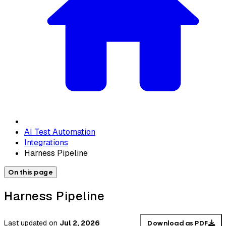
AI Test Automation
Integrations
Harness Pipeline
On this page
Harness Pipeline
Last updated
on
Jul 2, 2026
Download as PDF