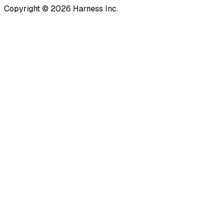
Copyright © 2026 Harness Inc.