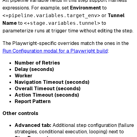
All pipeline variable fields in this step support Harness
expressions. For example, set
Environment
to
or
Tunnel
<+pipeline.variables.target_env>
Name
to
to
<+stage.variables.tunnel>
parameterize runs at trigger time without editing the step.
The Playwright-specific overrides match the ones in the
Run Configuration modal for a Playwright build
:
Number of Retries
Delay (seconds)
Worker
Navigation Timeout (seconds)
Overall Timeout (seconds)
Action Timeout (seconds)
Report Pattern
Other controls
Advanced tab:
Additional step configuration (failure
strategies, conditional execution, looping) next to