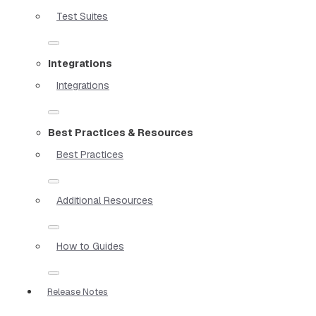
Test Suites
Integrations
Integrations
Best Practices & Resources
Best Practices
Additional Resources
How to Guides
Release Notes