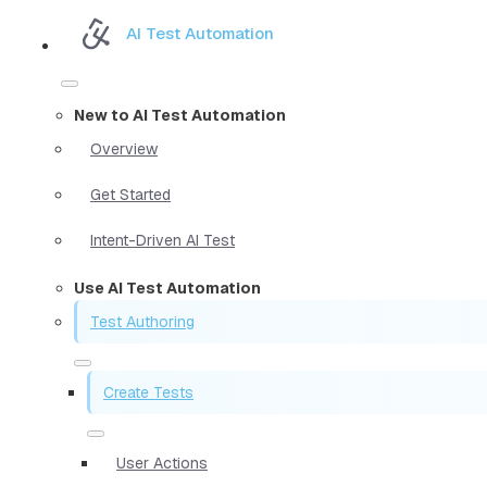
AI Test Automation
New to AI Test Automation
Overview
Get Started
Intent-Driven AI Test
Use AI Test Automation
Test Authoring
Create Tests
User Actions