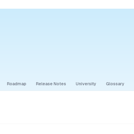
Roadmap
Release Notes
University
Glossary