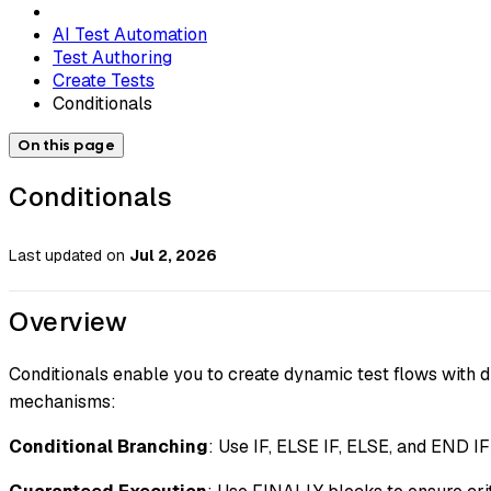
AI Test Automation
Test Authoring
Create Tests
Conditionals
On this page
Conditionals
Last updated
on
Jul 2, 2026
Overview
Conditionals enable you to create dynamic test flows with d
mechanisms:
Conditional Branching
: Use IF, ELSE IF, ELSE, and END IF