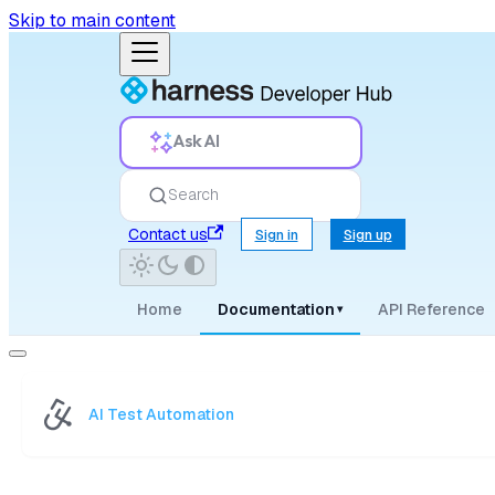
Skip to main content
Ask AI
Search
Contact us
Sign in
Sign up
Home
Documentation
API Reference
▾
AI Test Automation