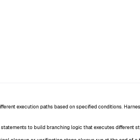
ifferent execution paths based on specified conditions. Harne
 statements to build branching logic that executes different s