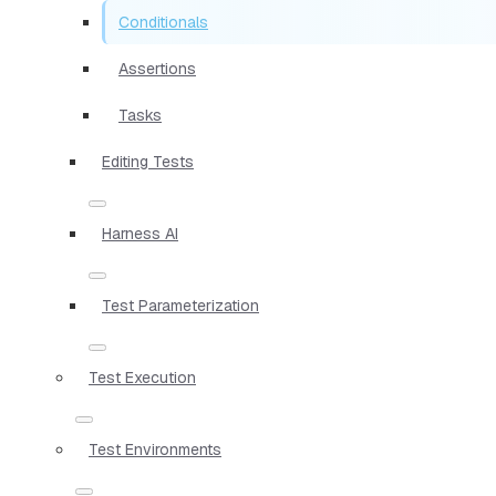
Conditionals
Assertions
Tasks
Editing Tests
Harness AI
Test Parameterization
Test Execution
Test Environments