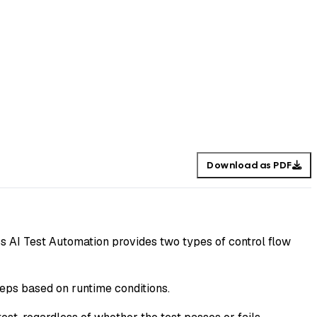
Download as PDF
ss AI Test Automation provides two types of control flow
teps based on runtime conditions.