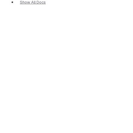
Show All Docs