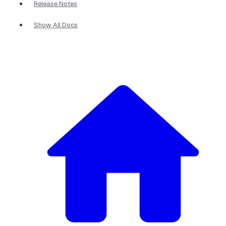
Release Notes
Show All Docs