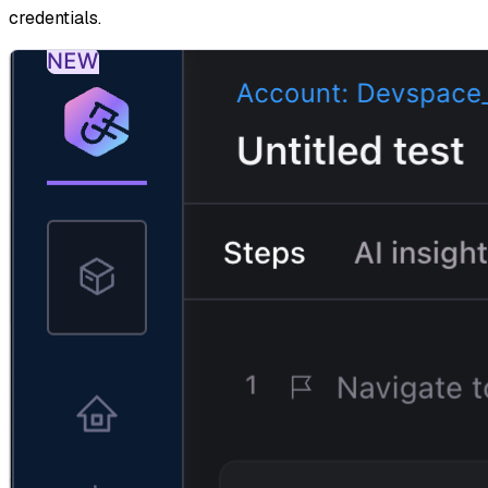
credentials.