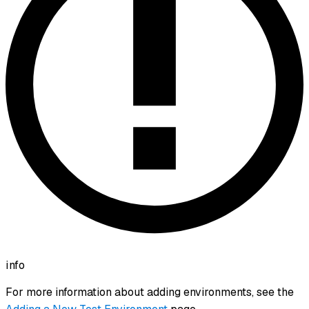
info
For more information about adding environments, see the