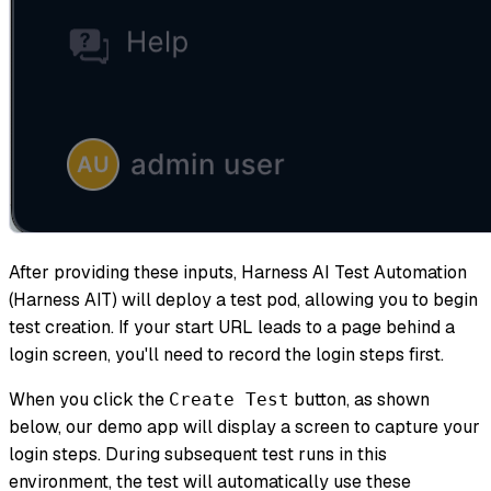
After providing these inputs, Harness AI Test Automation
(Harness AIT) will deploy a test pod, allowing you to begin
test creation. If your start URL leads to a page behind a
login screen, you'll need to record the login steps first.
When you click the
button, as shown
Create Test
below, our demo app will display a screen to capture your
login steps. During subsequent test runs in this
environment, the test will automatically use these