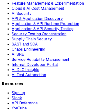
Feature Management & Experimentation
Cloud & AI Cost Management
AI Security
API & Application Discovery
Application & API Runtime Protection
Application & API Security Testing
Security Testing Orchestration
Supply Chain Security
SAST and SCA
Chaos Engineering
AI SRE
Service Reliability Management
Internal Developer Portal
AI DLC Insights
AI Test Automation
Resources
Sign up
Slack
API Reference
YouTube