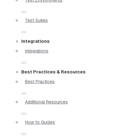
Test Suites
Integrations
Integrations
Best Practices & Resources
Best Practices
Additional Resources
How to Guides