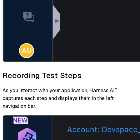
Recording Test Steps
As you interact with your application, Harness AIT
captures each step and displays them in the left
navigation bar.