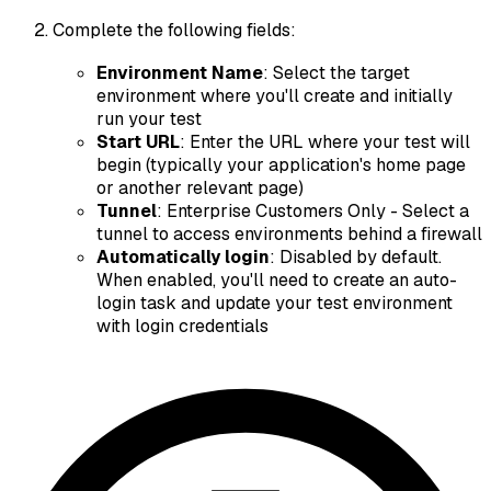
Complete the following fields:
Environment Name
: Select the target
environment where you'll create and initially
run your test
Start URL
: Enter the URL where your test will
begin (typically your application's home page
or another relevant page)
Tunnel
:
Enterprise Customers Only
- Select a
tunnel to access environments behind a firewall
Automatically login
: Disabled by default.
When enabled, you'll need to create an auto-
login task and update your test environment
with login credentials