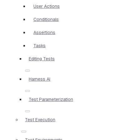
User Actions
Conditionals
Assertions
Tasks
Editing Tests
Harness AI
Test Parameterization
Test Execution
Test Environments