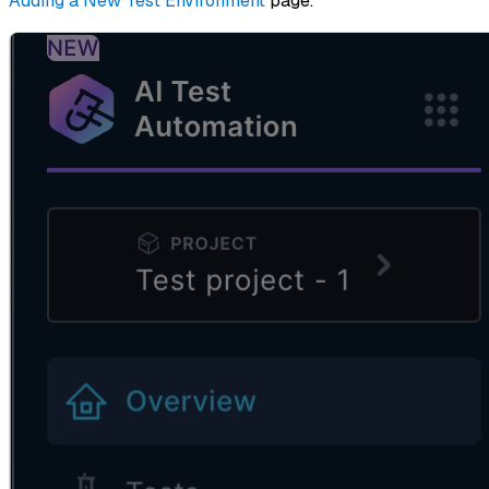
Adding a New Test Environment
page.