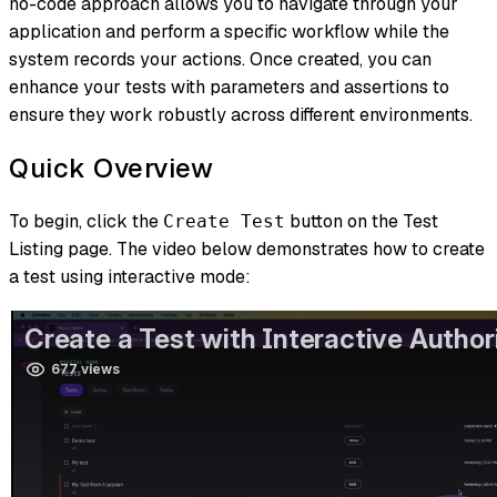
no-code approach allows you to navigate through your
application and perform a specific workflow while the
system records your actions. Once created, you can
enhance your tests with parameters and assertions to
ensure they work robustly across different environments.
Quick Overview
To begin, click the
button on the Test
Create Test
Listing page. The video below demonstrates how to create
a test using interactive mode: