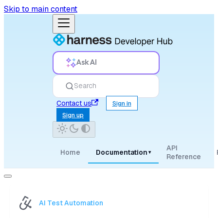
Skip to main content
Ask AI
Search
Contact us
Sign in
Sign up
API
Home
Documentation
▾
Reference
AI Test Automation