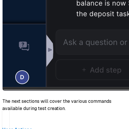
The next sections will cover the various commands
available during test creation.