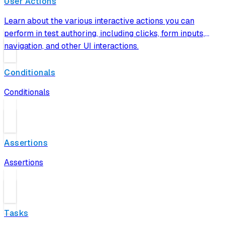
User Actions
Learn about the various interactive actions you can
perform in test authoring, including clicks, form inputs,
navigation, and other UI interactions.
Conditionals
Conditionals
Assertions
Assertions
Tasks