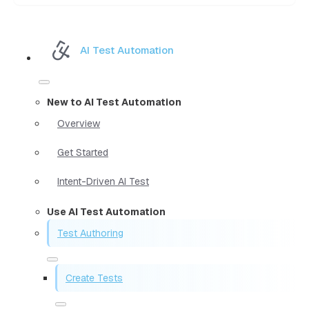
AI Test Automation
New to AI Test Automation
Overview
Get Started
Intent-Driven AI Test
Use AI Test Automation
Test Authoring
Create Tests