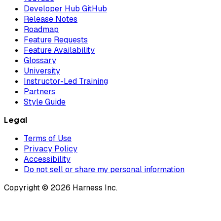
Developer Hub GitHub
Release Notes
Roadmap
Feature Requests
Feature Availability
Glossary
University
Instructor-Led Training
Partners
Style Guide
Legal
Terms of Use
Privacy Policy
Accessibility
Do not sell or share my personal information
Copyright © 2026 Harness Inc.