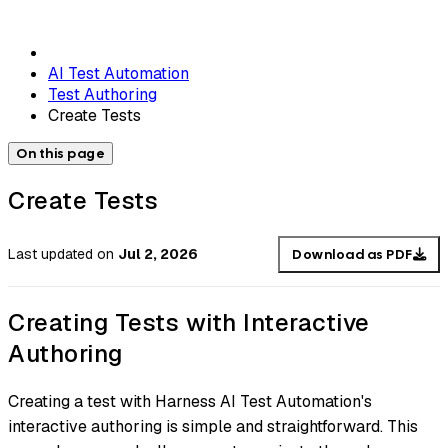
AI Test Automation
Test Authoring
Create Tests
On this page
Create Tests
Last updated
on
Jul 2, 2026
Download as PDF
Creating Tests with Interactive
Authoring
Creating a test with Harness AI Test Automation's
interactive authoring is simple and straightforward. This