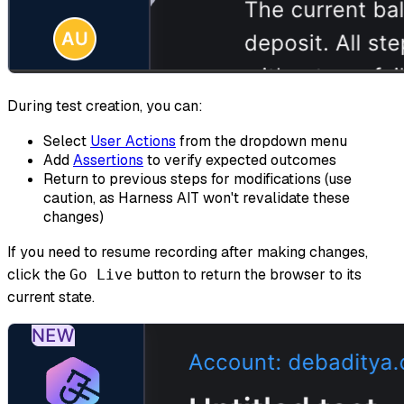
During test creation, you can:
Select
User Actions
from the dropdown menu
Add
Assertions
to verify expected outcomes
Return to previous steps for modifications (use
caution, as Harness AIT won't revalidate these
changes)
If you need to resume recording after making changes,
click the
button to return the browser to its
Go Live
current state.