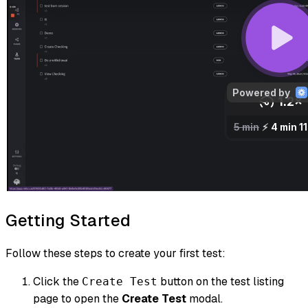
Getting Started
Follow these steps to create your first test:
Click the
button on the test listing
Create Test
page to open the
Create Test
modal.