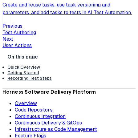
Create and reuse tasks, use task versioning and
parameters, and add tasks to tests in AI Test Automation.
Previous
Test Authoring
Next
User Actions
Quick Overview
Getting Started
Recording Test Steps
Harness Software Delivery Platform
Overview
Code Repository
Continuous Integration
Continuous Delivery & GitOps
Infrastructure as Code Management
Feature Flags