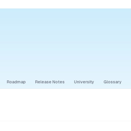
Roadmap
Release Notes
University
Glossary