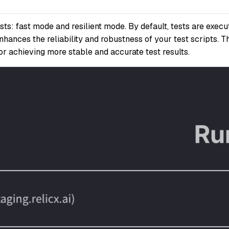
s: fast mode and resilient mode. By default, tests are execut
nhances the reliability and robustness of your test scripts. 
for achieving more stable and accurate test results.