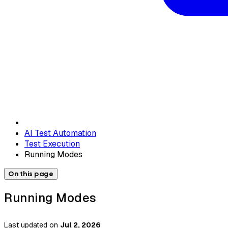
AI Test Automation
Test Execution
Running Modes
On this page
Running Modes
Last updated
on
Jul 2, 2026