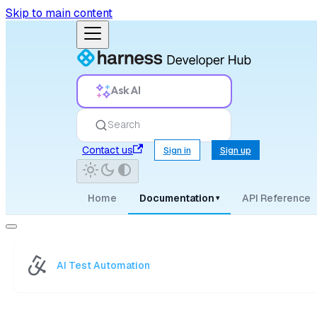
Skip to main content
Ask AI
Search
Contact us
Sign in
Sign up
Home
Documentation
API Reference
▾
AI Test Automation