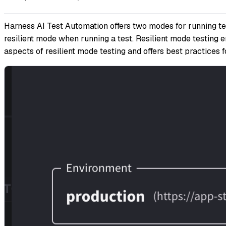
Harness AI Test Automation offers two modes for running test
resilient mode when running a test. Resilient mode testing e
aspects of resilient mode testing and offers best practices 