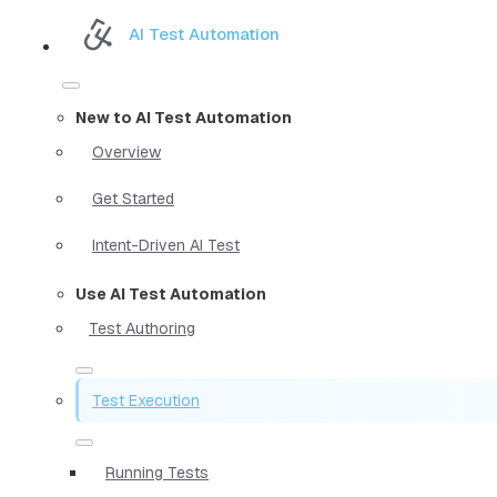
AI Test Automation
New to AI Test Automation
Overview
Get Started
Intent-Driven AI Test
Use AI Test Automation
Test Authoring
Test Execution
Running Tests