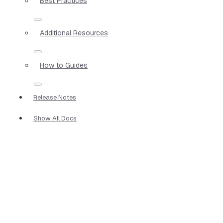
Best Practices
Additional Resources
How to Guides
Release Notes
Show All Docs