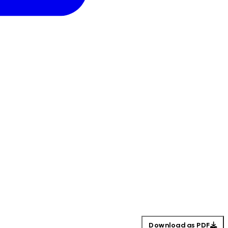
Download as PDF