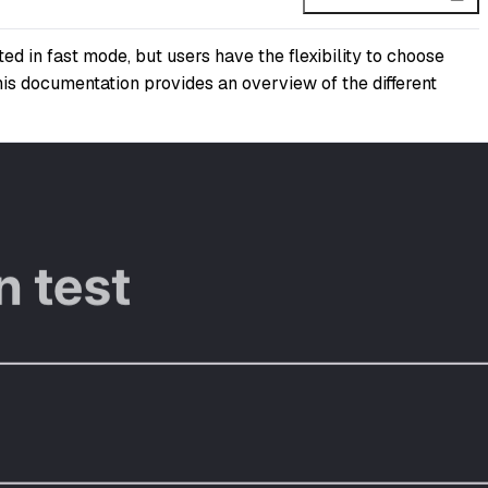
ed in fast mode, but users have the flexibility to choose
This documentation provides an overview of the different