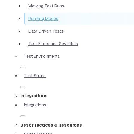
Viewing Test Runs
Running Modes
Data Driven Tests
Test Errors and Severities
Test Environments
Test Suites
Integrations
Integrations
Best Practices & Resources