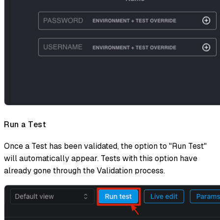
Run a Test
Once a Test has been validated, the option to "Run Test"
will automatically appear. Tests with this option have
already gone through the Validation process.