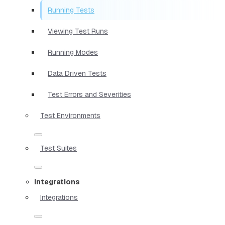
Running Tests
Viewing Test Runs
Running Modes
Data Driven Tests
Test Errors and Severities
Test Environments
Test Suites
Integrations
Integrations