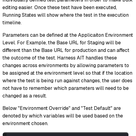
editing easier. Once these test have been executed,
Running States will show where the test in the execution
timeline.
Parameters can be defined at the Applicaiton Environment
Level. For Example, the Base URL for Staging will be
different than the Base URL for production and can affect
the outcome of the test. Harness AIT handles these
changes across environments by allowing parameters to
be assigned at the environment level so that if the location
where the test is being run against changes, the user does
not have to remember which parameters will need to be
changed as a result.
Below "Environment Override" and "Test Default" are
denoted by which variables will be used based on the
environment chosen.