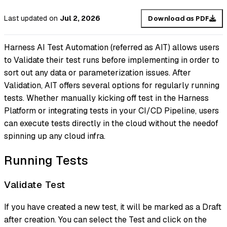
Last updated
on
Jul 2, 2026
Download as PDF
Harness AI Test Automation (referred as AIT) allows users
to Validate their test runs before implementing in order to
sort out any data or parameterization issues. After
Validation, AIT offers several options for regularly running
tests. Whether manually kicking off test in the Harness
Platform or integrating tests in your CI/CD Pipeline, users
can execute tests directly in the cloud without the needof
spinning up any cloud infra.
Running Tests
Validate Test
If you have created a new test, it will be marked as a Draft
after creation. You can select the Test and click on the