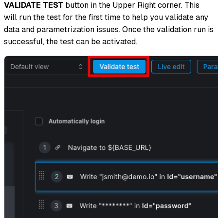
VALIDATE TEST
button in the Upper Right corner. This
will run the test for the first time to help you validate any
data and parametrization issues. Once the validation run is
successful, the test can be activated.