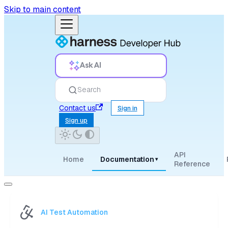
Skip to main content
Ask AI
Search
Contact us
Sign in
Sign up
API
Home
Documentation
▾
Reference
AI Test Automation