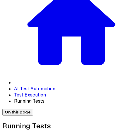
AI Test Automation
Test Execution
Running Tests
On this page
Running Tests