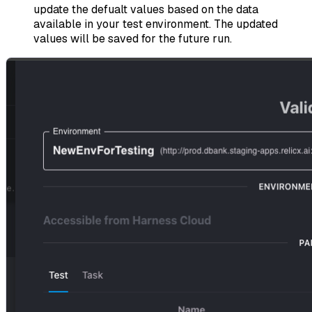
update the defualt values based on the data
available in your test environment. The updated
values will be saved for the future run.