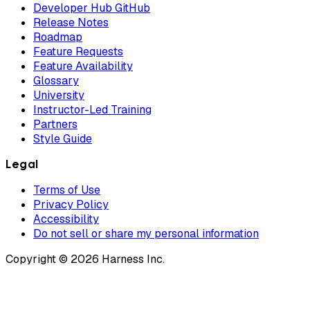
Developer Hub GitHub
Release Notes
Roadmap
Feature Requests
Feature Availability
Glossary
University
Instructor-Led Training
Partners
Style Guide
Legal
Terms of Use
Privacy Policy
Accessibility
Do not sell or share my personal information
Copyright © 2026 Harness Inc.