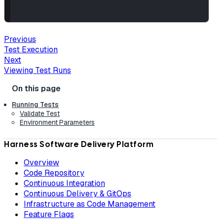
Previous
Test Execution
Next
Viewing Test Runs
Running Tests
Validate Test
Environment Parameters
Harness Software Delivery Platform
Overview
Code Repository
Continuous Integration
Continuous Delivery & GitOps
Infrastructure as Code Management
Feature Flags