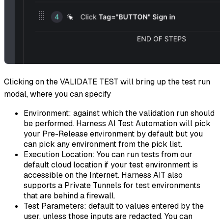
Clicking on the VALIDATE TEST will bring up the test run
modal, where you can specify
Environment
: against which the validation run should
be performed. Harness AI Test Automation will pick
your Pre-Release environment by default but you
can pick any environment from the pick list.
Execution Location
: You can run tests from our
default cloud location if your test environment is
accessible on the Internet. Harness AIT also
supports a Private Tunnels for test environments
that are behind a firewall.
Test Parameters
: default to values entered by the
user, unless those inputs are redacted. You can