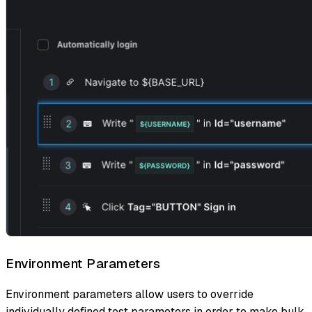
Environment Parameters
Environment parameters allow users to override
individually defined test parameters in order to make bulk