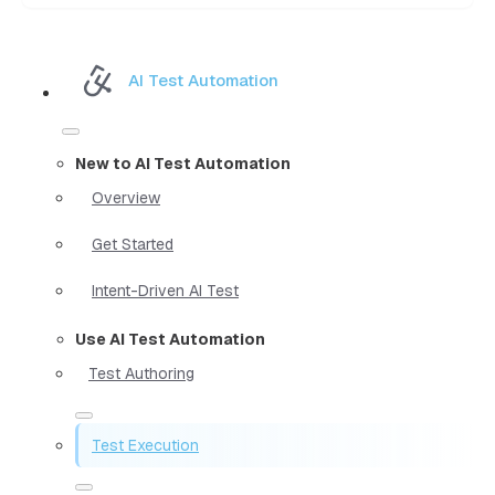
AI Test Automation
New to AI Test Automation
Overview
Get Started
Intent-Driven AI Test
Use AI Test Automation
Test Authoring
Test Execution