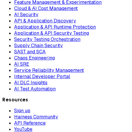
Feature Management & Experimentation
Cloud & AI Cost Management
AI Security
API & Application Discovery
Application & API Runtime Protection
Application & API Security Testing
Security Testing Orchestration
Supply Chain Security
SAST and SCA
Chaos Engineering
AI SRE
Service Reliability Management
Internal Developer Portal
AI DLC Insights
AI Test Automation
Resources
Sign up
Harness Community
API Reference
YouTube