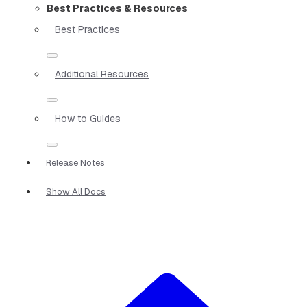
Best Practices & Resources
Best Practices
Additional Resources
How to Guides
Release Notes
Show All Docs