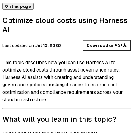
On this page
Optimize cloud costs using Harness
AI
Last updated
on
Jul 13, 2026
Download as PDF
This topic describes how you can use Harness AI to
optimize cloud costs through asset governance rules.
Harness AI assists with creating and understanding
governance policies, making it easier to enforce cost
optimization and compliance requirements across your
cloud infrastructure.
What will you learn in this topic?