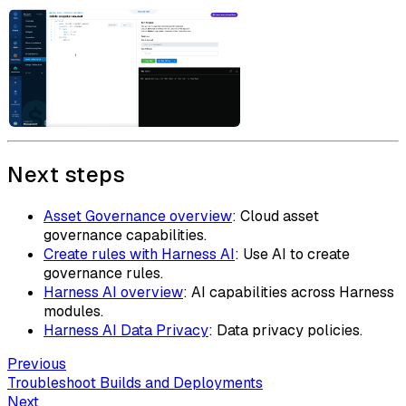
Next steps
Asset Governance overview
: Cloud asset
governance capabilities.
Create rules with Harness AI
: Use AI to create
governance rules.
Harness AI overview
: AI capabilities across Harness
modules.
Harness AI Data Privacy
: Data privacy policies.
Previous
Troubleshoot Builds and Deployments
Next