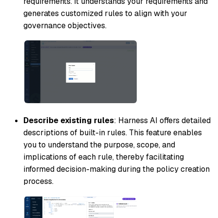
requirements. It understands your requirements and
generates customized rules to align with your
governance objectives.
Describe existing rules
: Harness AI offers detailed
descriptions of built-in rules. This feature enables
you to understand the purpose, scope, and
implications of each rule, thereby facilitating
informed decision-making during the policy creation
process.