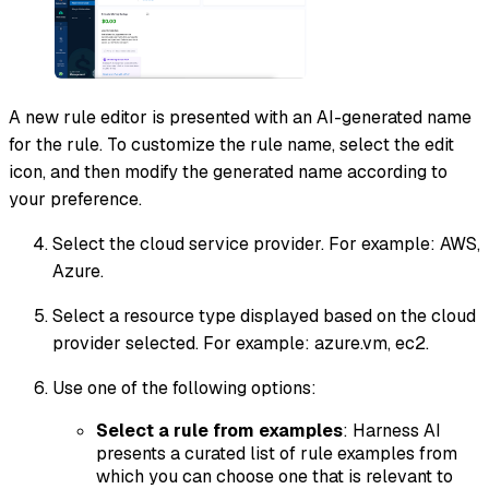
A new rule editor is presented with an AI-generated name
for the rule. To customize the rule name, select the edit
icon, and then modify the generated name according to
your preference.
Select the cloud service provider. For example: AWS,
Azure.
Select a resource type displayed based on the cloud
provider selected. For example: azure.vm, ec2.
Use one of the following options:
Select a rule from examples
: Harness AI
presents a curated list of rule examples from
which you can choose one that is relevant to