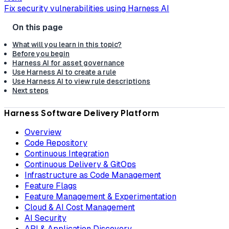
Fix security vulnerabilities using Harness AI
What will you learn in this topic?
Before you begin
Harness AI for asset governance
Use Harness AI to create a rule
Use Harness AI to view rule descriptions
Next steps
Harness Software Delivery Platform
Overview
Code Repository
Continuous Integration
Continuous Delivery & GitOps
Infrastructure as Code Management
Feature Flags
Feature Management & Experimentation
Cloud & AI Cost Management
AI Security
API & Application Discovery