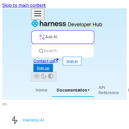
Skip to main content
Ask AI
Search
Contact us
Sign in
Sign up
API
Home
Documentation
▾
Reference
Harness AI