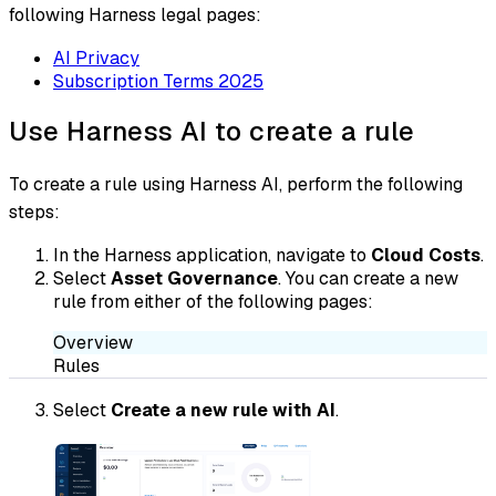
following Harness legal pages:
AI Privacy
Subscription Terms 2025
Use Harness AI to create a rule
To create a rule using Harness AI, perform the following
steps:
In the Harness application, navigate to
Cloud Costs
.
Select
Asset Governance
. You can create a new
rule from either of the following pages:
Overview
Rules
Select
Create a new rule with AI
.