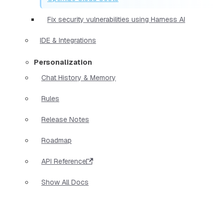
Fix security vulnerabilities using Harness AI
IDE & Integrations
Personalization
Chat History & Memory
Rules
Release Notes
Roadmap
API Reference
Show All Docs