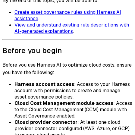
By the end of this topic, you will be able to:
Create asset governance rules using Harness AI
assistance
.
View and understand existing rule descriptions with
AI-generated explanations
.
Before you begin
Before you use Harness AI to optimize cloud costs, ensure
you have the following:
Harness account access
: Access to your Harness
account with permissions to create and manage
asset governance policies.
Cloud Cost Management module access
: Access
to the Cloud Cost Management (CCM) module with
Asset Governance enabled.
Cloud provider connector
: At least one cloud
provider connector configured (AWS, Azure, or GCP)
to govern cloud assets.