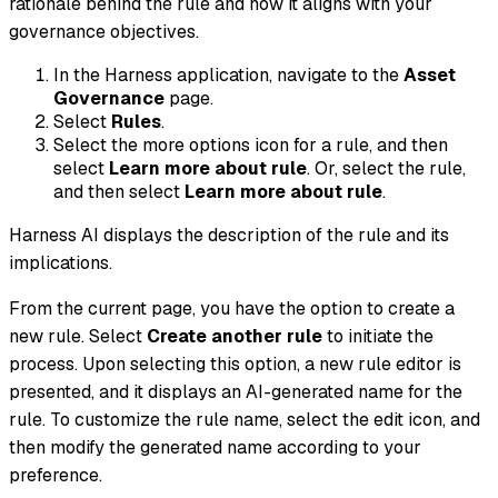
rationale behind the rule and how it aligns with your
governance objectives.
In the Harness application, navigate to the
Asset
Governance
page.
Select
Rules
.
Select the more options icon for a rule, and then
select
Learn more about rule
. Or, select the rule,
and then select
Learn more about rule
.
Harness AI displays the description of the rule and its
implications.
From the current page, you have the option to create a
new rule. Select
Create another rule
to initiate the
process. Upon selecting this option, a new rule editor is
presented, and it displays an AI-generated name for the
rule. To customize the rule name, select the edit icon, and
then modify the generated name according to your
preference.