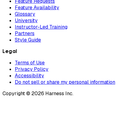
Feature Requests
Feature Availability
Glossary
University
Instructor-Led Training
Partners
Style Guide
Legal
Terms of Use
Privacy Policy
Accessibility
Do not sell or share my personal information
Copyright © 2026 Harness Inc.