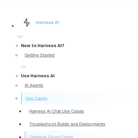
Harness AI
New to Harness AI?
Getting Started
Use Harness AI
AI Agents
Use Cases
Harness AI Chat Use Cases
Troubleshoot Builds and Deployments
Optimize Cloud Costs