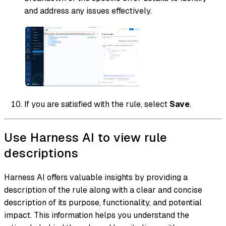
and address any issues effectively.
If you are satisfied with the rule, select
Save
.
Use Harness AI to view rule
descriptions
Harness AI offers valuable insights by providing a
description of the rule along with a clear and concise
description of its purpose, functionality, and potential
impact. This information helps you understand the