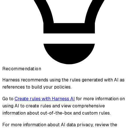
Recommendation
Harness recommends using the rules generated with AI as
references to build your policies.
Go to
Create rules with Harness AI
for more information on
using AI to create rules and view comprehensive
information about out-of-the-box and custom rules.
For more information about AI data privacy, review the