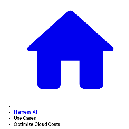
Harness AI
Use Cases
Optimize Cloud Costs