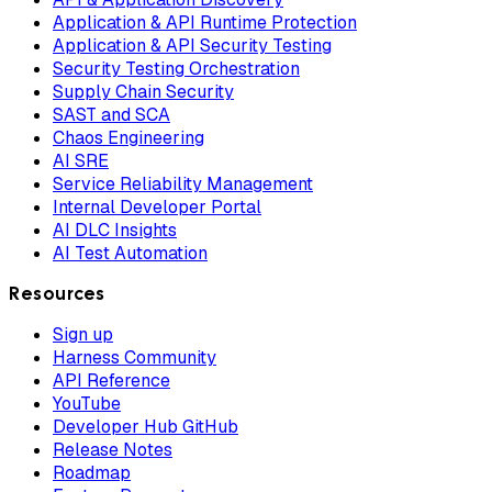
Application & API Runtime Protection
Application & API Security Testing
Security Testing Orchestration
Supply Chain Security
SAST and SCA
Chaos Engineering
AI SRE
Service Reliability Management
Internal Developer Portal
AI DLC Insights
AI Test Automation
Resources
Sign up
Harness Community
API Reference
YouTube
Developer Hub GitHub
Release Notes
Roadmap