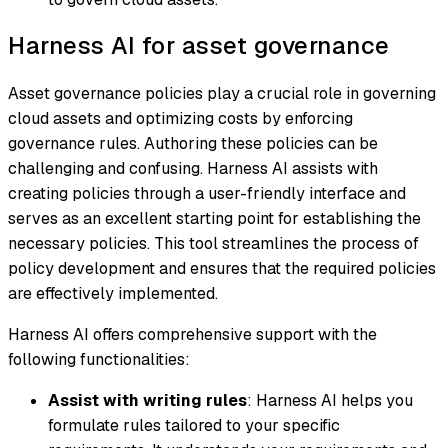
Harness AI for asset governance
Asset governance policies play a crucial role in governing
cloud assets and optimizing costs by enforcing
governance rules. Authoring these policies can be
challenging and confusing. Harness AI assists with
creating policies through a user-friendly interface and
serves as an excellent starting point for establishing the
necessary policies. This tool streamlines the process of
policy development and ensures that the required policies
are effectively implemented.
Harness AI offers comprehensive support with the
following functionalities:
Assist with writing rules
: Harness AI helps you
formulate rules tailored to your specific