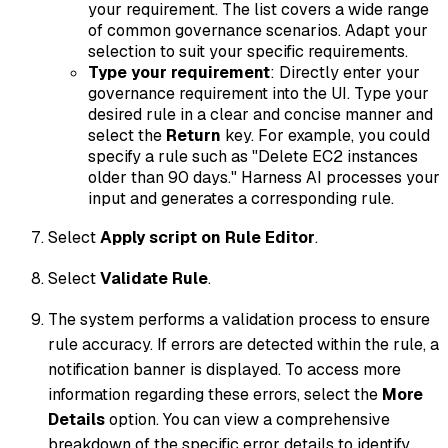
your requirement. The list covers a wide range
of common governance scenarios. Adapt your
selection to suit your specific requirements.
Type your requirement
: Directly enter your
governance requirement into the UI. Type your
desired rule in a clear and concise manner and
select the
Return
key. For example, you could
specify a rule such as "Delete EC2 instances
older than 90 days." Harness AI processes your
input and generates a corresponding rule.
Select
Apply script on Rule Editor
.
Select
Validate Rule
.
The system performs a validation process to ensure
rule accuracy. If errors are detected within the rule, a
notification banner is displayed. To access more
information regarding these errors, select the
More
Details
option. You can view a comprehensive
breakdown of the specific error details to identify