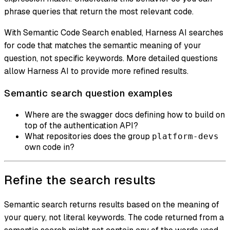
phrase queries that return the most relevant code.
With Semantic Code Search enabled, Harness AI searches
for code that matches the semantic meaning of your
question, not specific keywords. More detailed questions
allow Harness AI to provide more refined results.
Semantic search question examples
Where are the swagger docs defining how to build on
top of the authentication API?
What repositories does the group
platform-devs
own code in?
Refine the search results
Semantic search returns results based on the meaning of
your query, not literal keywords. The code returned from a