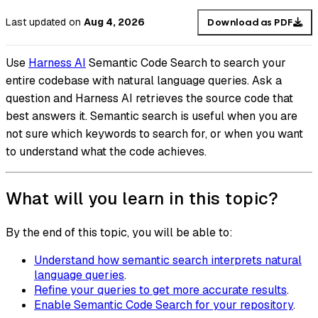
Last updated
on
Aug 4, 2026
Download as PDF
Use
Harness AI
Semantic Code Search to search your
entire codebase with natural language queries. Ask a
question and Harness AI retrieves the source code that
best answers it. Semantic search is useful when you are
not sure which keywords to search for, or when you want
to understand what the code achieves.
What will you learn in this topic?
By the end of this topic, you will be able to:
Understand how semantic search interprets natural
language queries
.
Refine your queries to get more accurate results
.
Enable Semantic Code Search for your repository
.