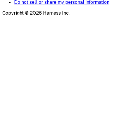
Do not sell or share my personal information
Copyright © 2026 Harness Inc.