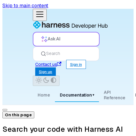
Skip to main content
Ask AI
Search
Contact us
Sign in
Sign up
API
Home
Documentation
▾
Reference
On this page
Search your code with Harness AI