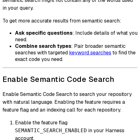
semantic search might not contain any of the words used
in your query.
To get more accurate results from semantic search:
Ask specific questions
: Include details of what you
need.
Combine search types
: Pair broader semantic
searches with targeted
keyword searches
to find the
exact code you need.
Enable Semantic Code Search
Enable Semantic Code Search to search your repository
with natural language. Enabling the feature requires a
feature flag and an indexing call for each repository.
Enable the feature flag
in your Harness
SEMANTIC_SEARCH_ENABLED
account.