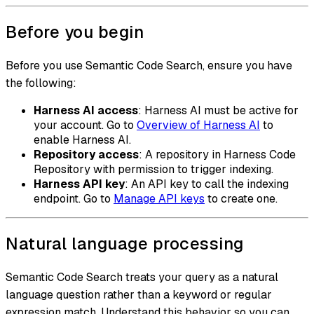
Before you begin
Before you use Semantic Code Search, ensure you have
the following:
Harness AI access
: Harness AI must be active for
your account. Go to
Overview of Harness AI
to
enable Harness AI.
Repository access
: A repository in Harness Code
Repository with permission to trigger indexing.
Harness API key
: An API key to call the indexing
endpoint. Go to
Manage API keys
to create one.
Natural language processing
Semantic Code Search treats your query as a natural
language question rather than a keyword or regular
expression match. Understand this behavior so you can