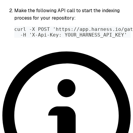
Make the following API call to start the indexing
process for your repository:
curl -X POST 'https://app.harness.io/gat
  -H 'X-Api-Key: YOUR_HARNESS_API_KEY'