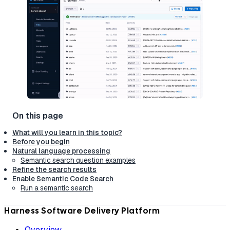
What will you learn in this topic?
Before you begin
Natural language processing
Semantic search question examples
Refine the search results
Enable Semantic Code Search
Run a semantic search
Harness Software Delivery Platform
Overview