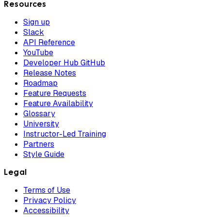
Resources
Sign up
Slack
API Reference
YouTube
Developer Hub GitHub
Release Notes
Roadmap
Feature Requests
Feature Availability
Glossary
University
Instructor-Led Training
Partners
Style Guide
Legal
Terms of Use
Privacy Policy
Accessibility