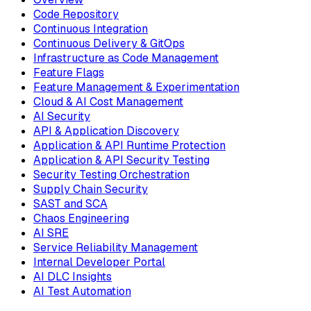
Code Repository
Continuous Integration
Continuous Delivery & GitOps
Infrastructure as Code Management
Feature Flags
Feature Management & Experimentation
Cloud & AI Cost Management
AI Security
API & Application Discovery
Application & API Runtime Protection
Application & API Security Testing
Security Testing Orchestration
Supply Chain Security
SAST and SCA
Chaos Engineering
AI SRE
Service Reliability Management
Internal Developer Portal
AI DLC Insights
AI Test Automation