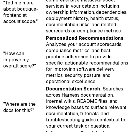
"Tell me more
services in your catalog including
about boutique-
ownership information, dependencies,
frontend at
deployment history, health status,
account scope."
documentation links, and related
scorecards or compliance metrics.
Personalized Recommendations
:
Analyzes your account scorecards,
compliance metrics, and best
"How can I
practice adherence to provide
improve my
specific, actionable recommendations
overall score?"
for improving software delivery
metrics, security posture, and
operational excellence.
Documentation Search
: Searches
across Harness documentation,
internal wikis, README files, and
"Where are the
knowledge bases to surface relevant
docs for this?"
documentation, tutorials, and
troubleshooting guides contextual to
your current task or question.