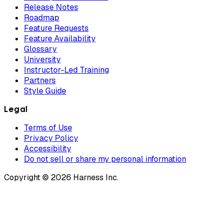
Release Notes
Roadmap
Feature Requests
Feature Availability
Glossary
University
Instructor-Led Training
Partners
Style Guide
Legal
Terms of Use
Privacy Policy
Accessibility
Do not sell or share my personal information
Copyright © 2026 Harness Inc.