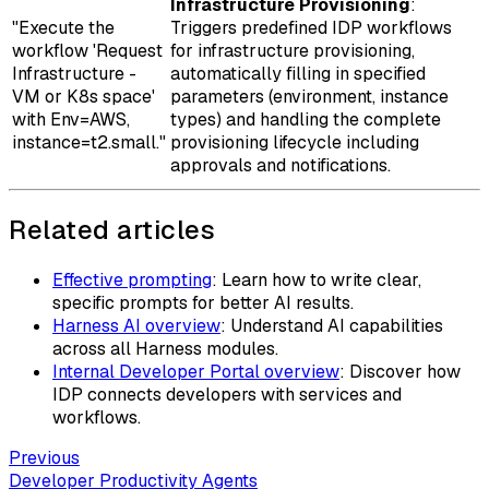
Infrastructure Provisioning
:
"Execute the
Triggers predefined IDP workflows
workflow 'Request
for infrastructure provisioning,
Infrastructure -
automatically filling in specified
VM or K8s space'
parameters (environment, instance
with Env=AWS,
types) and handling the complete
instance=t2.small."
provisioning lifecycle including
approvals and notifications.
Related articles
Effective prompting
: Learn how to write clear,
specific prompts for better AI results.
Harness AI overview
: Understand AI capabilities
across all Harness modules.
Internal Developer Portal overview
: Discover how
IDP connects developers with services and
workflows.
Previous
Developer Productivity Agents