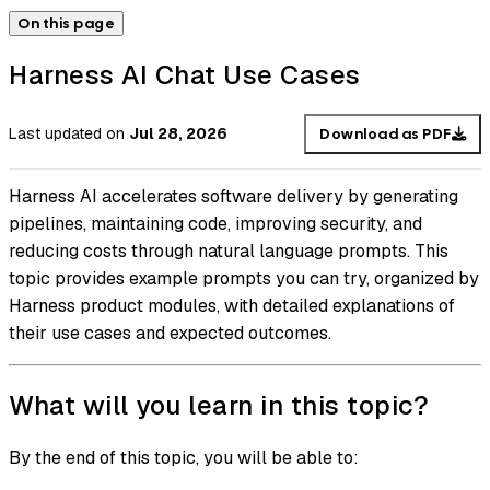
On this page
Harness AI Chat Use Cases
Last updated
on
Jul 28, 2026
Download as PDF
Harness AI accelerates software delivery by generating
pipelines, maintaining code, improving security, and
reducing costs through natural language prompts. This
topic provides example prompts you can try, organized by
Harness product modules, with detailed explanations of
their use cases and expected outcomes.
What will you learn in this topic?
By the end of this topic, you will be able to: