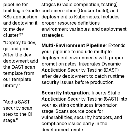
pipeline for
stages (Gradle compilation, testing),
building a Gradle
containerization (Docker build), and
K8s application
deployment to Kubernetes. Includes
and deploying it
proper resource definitions,
to my dev
environment variables, and deployment
cluster?"
strategies.
"Deploy to dev,
Multi-Environment Pipeline
: Extends
qa, and prod.
your pipeline to include multiple
After the dev
deployment environments with proper
deployment add
promotion gates. Integrates Dynamic
the DAST scan
Application Security Testing (DAST)
template from
after dev deployment to catch runtime
our template
security issues before production.
library."
Security Integration
: Inserts Static
Application Security Testing (SAST) into
"Add a SAST
your existing continuous integration
security scan
stage. Scans source code for
step to the CI
vulnerabilities, security hotspots, and
stage."
compliance issues early in the
development cycle.