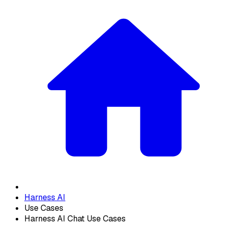
Harness AI
Use Cases
Harness AI Chat Use Cases