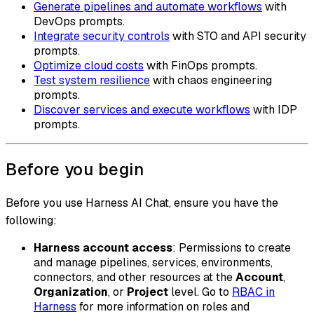
Generate pipelines and automate workflows
with
DevOps prompts.
Integrate security controls
with STO and API security
prompts.
Optimize cloud costs
with FinOps prompts.
Test system resilience
with chaos engineering
prompts.
Discover services and execute workflows
with IDP
prompts.
Before you begin
Before you use Harness AI Chat, ensure you have the
following:
Harness account access
: Permissions to create
and manage pipelines, services, environments,
connectors, and other resources at the
Account
,
Organization
, or
Project
level. Go to
RBAC in
Harness
for more information on roles and