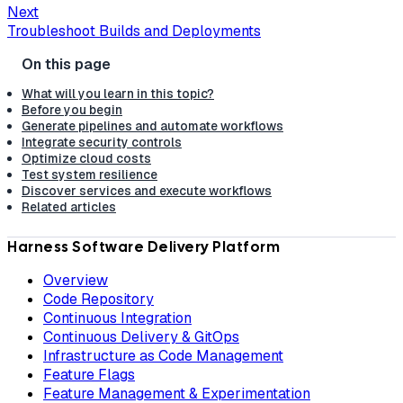
Next
Troubleshoot Builds and Deployments
What will you learn in this topic?
Before you begin
Generate pipelines and automate workflows
Integrate security controls
Optimize cloud costs
Test system resilience
Discover services and execute workflows
Related articles
Harness Software Delivery Platform
Overview
Code Repository
Continuous Integration
Continuous Delivery & GitOps
Infrastructure as Code Management
Feature Flags
Feature Management & Experimentation