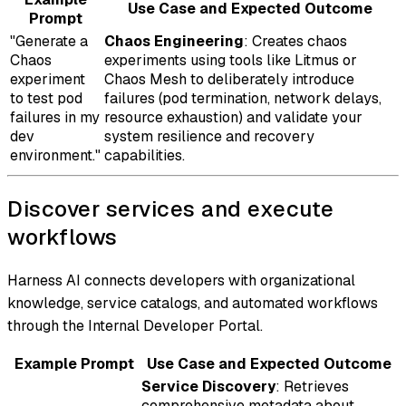
Use Case and Expected Outcome
Prompt
"Generate a
Chaos Engineering
: Creates chaos
Chaos
experiments using tools like Litmus or
experiment
Chaos Mesh to deliberately introduce
to test pod
failures (pod termination, network delays,
failures in my
resource exhaustion) and validate your
dev
system resilience and recovery
environment."
capabilities.
Discover services and execute
workflows
Harness AI connects developers with organizational
knowledge, service catalogs, and automated workflows
through the Internal Developer Portal.
Example Prompt
Use Case and Expected Outcome
Service Discovery
: Retrieves
comprehensive metadata about