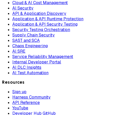
Cloud & AI Cost Management
AI Security
API & Application Discovery
Application & API Runtime Protection
Application & API Security Testing
Security Testing Orchestration
Supply Chain Security
SAST and SCA
Chaos Engineering
AI SRE
Service Reliability Management
Internal Developer Portal
AI DLC Insights
AI Test Automation
Resources
Sign up
Harness Community
API Reference
YouTube
Developer Hub GitHub