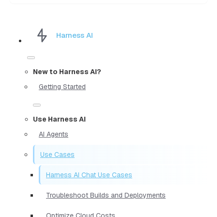
Harness AI
New to Harness AI?
Getting Started
Use Harness AI
AI Agents
Use Cases
Harness AI Chat Use Cases
Troubleshoot Builds and Deployments
Optimize Cloud Costs