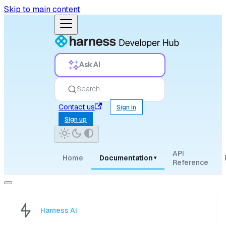
Skip to main content
Ask AI
Search
Contact us
Sign in
Sign up
API
Home
Documentation
▾
Reference
Harness AI