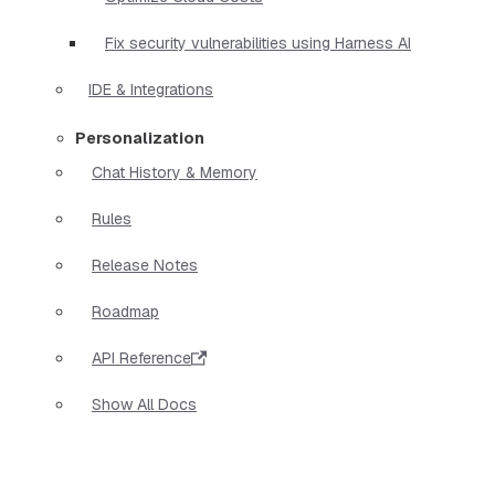
Fix security vulnerabilities using Harness AI
IDE & Integrations
Personalization
Chat History & Memory
Rules
Release Notes
Roadmap
API Reference
Show All Docs