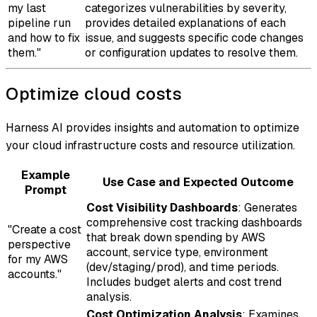
my last
categorizes vulnerabilities by severity,
pipeline run
provides detailed explanations of each
and how to fix
issue, and suggests specific code changes
them."
or configuration updates to resolve them.
Optimize cloud costs
Harness AI provides insights and automation to optimize
your cloud infrastructure costs and resource utilization.
Example
Use Case and Expected Outcome
Prompt
Cost Visibility Dashboards
: Generates
comprehensive cost tracking dashboards
"Create a cost
that break down spending by AWS
perspective
account, service type, environment
for my AWS
(dev/staging/prod), and time periods.
accounts."
Includes budget alerts and cost trend
analysis.
Cost Optimization Analysis
: Examines