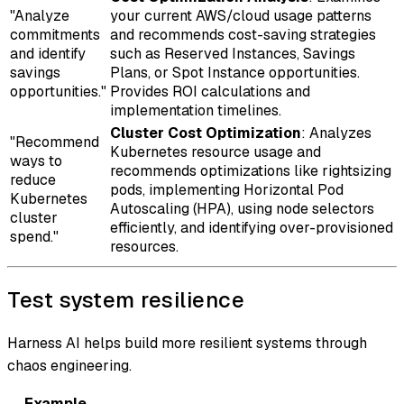
"Analyze
your current AWS/cloud usage patterns
commitments
and recommends cost-saving strategies
and identify
such as Reserved Instances, Savings
savings
Plans, or Spot Instance opportunities.
opportunities."
Provides ROI calculations and
implementation timelines.
Cluster Cost Optimization
: Analyzes
"Recommend
Kubernetes resource usage and
ways to
recommends optimizations like rightsizing
reduce
pods, implementing Horizontal Pod
Kubernetes
Autoscaling (HPA), using node selectors
cluster
efficiently, and identifying over-provisioned
spend."
resources.
Test system resilience
Harness AI helps build more resilient systems through
chaos engineering.
Example