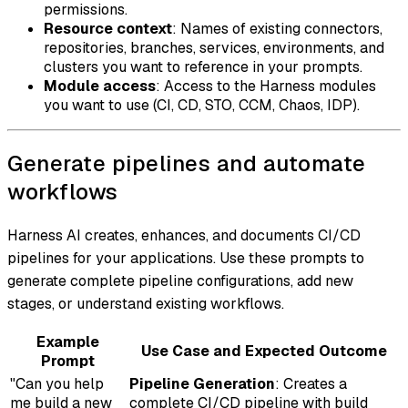
permissions.
Resource context
: Names of existing connectors,
repositories, branches, services, environments, and
clusters you want to reference in your prompts.
Module access
: Access to the Harness modules
you want to use (CI, CD, STO, CCM, Chaos, IDP).
Generate pipelines and automate
workflows
Harness AI creates, enhances, and documents CI/CD
pipelines for your applications. Use these prompts to
generate complete pipeline configurations, add new
stages, or understand existing workflows.
Example
Use Case and Expected Outcome
Prompt
"Can you help
Pipeline Generation
: Creates a
me build a new
complete CI/CD pipeline with build