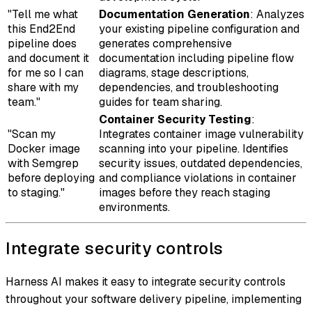
"Tell me what
Documentation Generation
: Analyzes
this End2End
your existing pipeline configuration and
pipeline does
generates comprehensive
and document it
documentation including pipeline flow
for me so I can
diagrams, stage descriptions,
share with my
dependencies, and troubleshooting
team."
guides for team sharing.
Container Security Testing
:
"Scan my
Integrates container image vulnerability
Docker image
scanning into your pipeline. Identifies
with Semgrep
security issues, outdated dependencies,
before deploying
and compliance violations in container
to staging."
images before they reach staging
environments.
Integrate security controls
Harness AI makes it easy to integrate security controls
throughout your software delivery pipeline, implementing