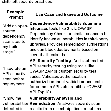
shift-left security practices.
Example
Use Case and Expected Outcome
Prompt
Dependency Vulnerability Scanning
:
"Add an open-
Integrates tools like Snyk, OWASP
source
Dependency Check, or similar scanners to
dependency
identify known vulnerabilities in third-party
scan step to
libraries. Provides remediation suggestions
my build
and can block deployments based on
stage."
severity thresholds.
API Security Testing
: Adds automated
API security testing using tools like
"Integrate an
OWASP ZAP or custom security test
API security
suites. Validates authentication,
scan before
authorization, input validation, and tests
deployment."
for common API vulnerabilities (OWASP
API Top 10).
"Show me
Vulnerability Analysis and
vulnerabilities
Remediation
: Analyzes security scan
detected in
results from recent pipeline executions,