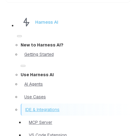
Harness AI
New to Harness AI?
Getting Started
Use Harness AI
AI Agents
Use Cases
IDE & Integrations
MCP Server
VS Code Extension