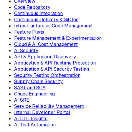
Overview
Code Repository
Continuous Integration
Continuous Delivery & GitOps
Infrastructure as Code Management
Feature Flags
Feature Management & Experimentation
Cloud & AI Cost Management
AI Security
API & Application Discovery
Application & API Runtime Protection
Application & API Security Testing
Security Testing Orchestration
Supply Chain Security
SAST and SCA
Chaos Engineering
AI SRE
Service Reliability Management
Internal Developer Portal
AI DLC Insights
AI Test Automation