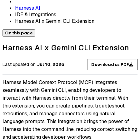
Harness AI
IDE & Integrations
Harness AI x Gemini CLI Extension
On this page
Harness AI x Gemini CLI Extension
Last updated
on
Jul 10, 2026
Download as PDF
Harness Model Context Protocol (MCP) integrates
seamlessly with Gemini CLI, enabling developers to
interact with Harness directly from their terminal. With
this extension, you can create pipelines, troubleshoot
executions, and manage connectors using natural
language prompts. This integration brings the power of
Harness into the command line, reducing context switching
and accelerating developer workflows.