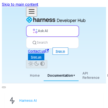
Skip to main content
Ask AI
Search
Contact us
Sign in
Sign up
API
Home
Documentation
▾
Reference
Harness AI