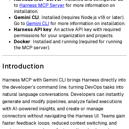
to
Harness MCP Server
for more information on
installation.
Gemini CLI
: Installed (requires Node.js v18 or later).
Go to
Gemini CLI
for more information on installation.
Harness API key
: An active API key with required
permissions for your organization and projects.
Docker
: Installed and running (required for running
the MCP server).
Introduction
Harness MCP with Gemini CLI brings Harness directly into
the developer's command line, turning DevOps tasks into
natural language conversations. Developers can instantly
generate and modify pipelines, analyze failed executions
with AI-powered insights, and create or manage
connectors without navigating the Harness UI. Teams gain
faster feedback loops, reduced context switching, and