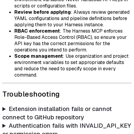
scripts or configuration files.
Review before applying
: Always review generated
YAML configurations and pipeline definitions before
applying them to your Harness instance.
RBAC enforcement
: The Harness MCP enforces
Role-Based Access Control (RBAC), so ensure your
API key has the correct permissions for the
operations you intend to perform.
Scope management
: Use organization and project
environment variables to set appropriate defaults
and reduce the need to specify scope in every
command.
Troubleshooting
Extension installation fails or cannot
connect to GitHub repository
Authentication fails with INVALID_API_KEY