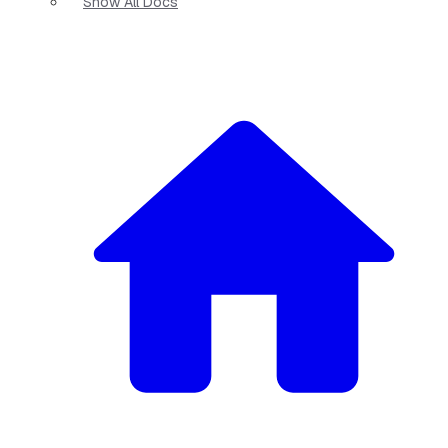
Show All Docs