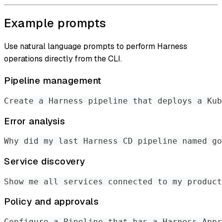
Example prompts
Use natural language prompts to perform Harness
operations directly from the CLI.
Pipeline management
Create a Harness pipeline that deploys a Kub
Error analysis
Why did my last Harness CD pipeline named go
Service discovery
Show me all services connected to my product
Policy and approvals
Configure a Pipeline that has a Harness Appr