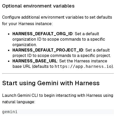
Optional environment variables
Configure additional environment variables to set defaults
for your Harness instance:
HARNESS_DEFAULT_ORG_ID
: Set a default
organization ID to scope commands to a specific
organization.
HARNESS_DEFAULT_PROJECT_ID
: Set a default
project ID to scope commands to a specific project.
HARNESS_BASE_URL
: Set the Harness instance
base URL (defaults to
).
https://app.harness.io
Start using Gemini with Harness
Launch Gemini CLI to begin interacting with Harness using
natural language:
gemini