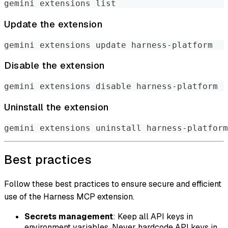
gemini extensions list
Update the extension
gemini extensions update harness-platform
Disable the extension
gemini extensions disable harness-platform
Uninstall the extension
gemini extensions uninstall harness-platform
Best practices
Follow these best practices to ensure secure and efficient
use of the Harness MCP extension.
Secrets management
: Keep all API keys in
environment variables. Never hardcode API keys in