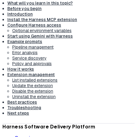
What will you learn in this topic?
Before you begin
Introduction
Install the Harness MCP extension
Configure Harness access
Optional environment variables
Start using Gemini with Harness
Example prompts
Pipeline management
Error analysis
Service discovery
Policy and approvals
How it works
Extension management
List installed extensions
Update the extension
Disable the extension
Uninstall the extension
Best practices
Troubleshooting
Next steps
Harness Software Delivery Platform