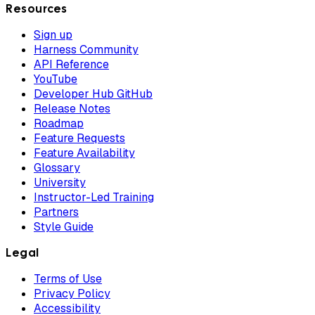
Resources
Sign up
Harness Community
API Reference
YouTube
Developer Hub GitHub
Release Notes
Roadmap
Feature Requests
Feature Availability
Glossary
University
Instructor-Led Training
Partners
Style Guide
Legal
Terms of Use
Privacy Policy
Accessibility