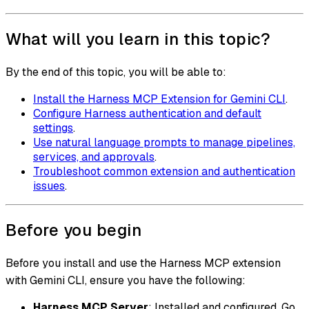
What will you learn in this topic?
By the end of this topic, you will be able to:
Install the Harness MCP Extension for Gemini CLI
.
Configure Harness authentication and default
settings
.
Use natural language prompts to manage pipelines,
services, and approvals
.
Troubleshoot common extension and authentication
issues
.
Before you begin
Before you install and use the Harness MCP extension
with Gemini CLI, ensure you have the following:
Harness MCP Server
: Installed and configured. Go