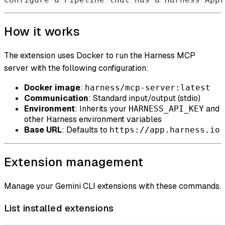
How it works
The extension uses Docker to run the Harness MCP
server with the following configuration:
Docker image
:
harness/mcp-server:latest
Communication
: Standard input/output (stdio)
Environment
: Inherits your
and
HARNESS_API_KEY
other Harness environment variables
Base URL
: Defaults to
https://app.harness.io
Extension management
Manage your Gemini CLI extensions with these commands.
List installed extensions