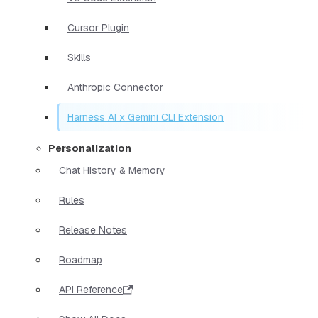
Cursor Plugin
Skills
Anthropic Connector
Harness AI x Gemini CLI Extension
Personalization
Chat History & Memory
Rules
Release Notes
Roadmap
API Reference