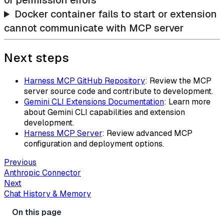
or permission errors
Docker container fails to start or extension
cannot communicate with MCP server
Next steps
Harness MCP GitHub Repository
: Review the MCP
server source code and contribute to development.
Gemini CLI Extensions Documentation
: Learn more
about Gemini CLI capabilities and extension
development.
Harness MCP Server
: Review advanced MCP
configuration and deployment options.
Previous
Anthropic Connector
Next
Chat History & Memory