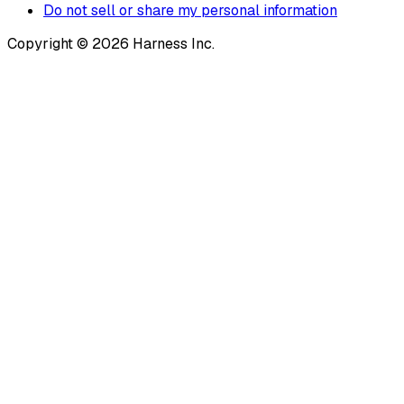
Do not sell or share my personal information
Copyright © 2026 Harness Inc.