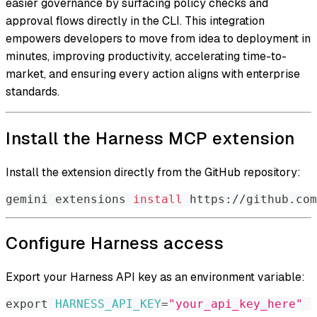
easier governance by surfacing policy checks and
approval flows directly in the CLI. This integration
empowers developers to move from idea to deployment in
minutes, improving productivity, accelerating time-to-
market, and ensuring every action aligns with enterprise
standards.
Install the Harness MCP extension
Install the extension directly from the GitHub repository:
gemini extensions 
install
 https://github.com
Configure Harness access
Export your Harness API key as an environment variable:
export
HARNESS_API_KEY
=
"your_api_key_here"