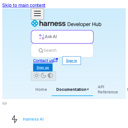
Skip to main content
Ask AI
Search
Contact us
Sign in
Sign up
API
Home
Documentation
▾
Reference
Harness AI