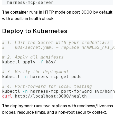
  harness-mcp-server
The container runs in HTTP mode on port 3000 by default
with a built-in health check.
Deploy to Kubernetes
# 1. Edit the Secret with your credentials
#    k8s/secret.yaml — replace HARNESS_API_
# 2. Apply all manifests
kubectl apply 
-f
 k8s/
# 3. Verify the deployment
kubectl 
-n
 harness-mcp get pods
# 4. Port-forward for local testing
kubectl 
-n
 harness-mcp port-forward svc/harn
curl
 http://localhost:3000/health
The deployment runs two replicas with readiness/liveness
probes, resource limits, and a non-root security context.