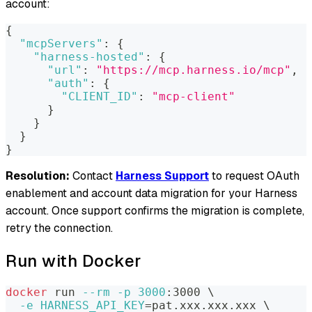
account:
{
"mcpServers"
:
{
"harness-hosted"
:
{
"url"
:
"https://mcp.harness.io/mcp"
,
"auth"
:
{
"CLIENT_ID"
:
"mcp-client"
}
}
}
}
Resolution:
Contact
Harness Support
to request OAuth
enablement and account data migration for your Harness
account. Once support confirms the migration is complete,
retry the connection.
Run with Docker
docker
 run 
--rm
-p
3000
:3000 
\
-e
HARNESS_API_KEY
=
pat.xxx.xxx.xxx 
\