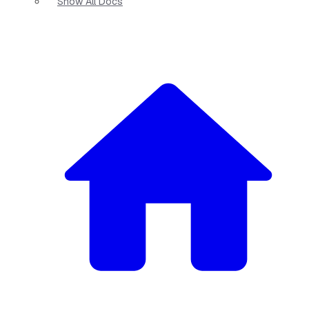
Show All Docs