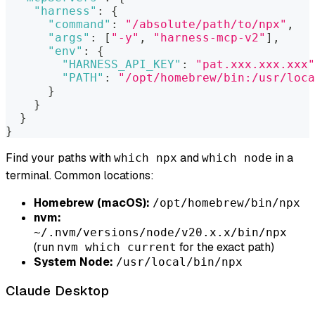
"harness"
:
{
"command"
:
"/absolute/path/to/npx"
,
"args"
:
[
"-y"
,
"harness-mcp-v2"
]
,
"env"
:
{
"HARNESS_API_KEY"
:
"pat.xxx.xxx.xxx"
"PATH"
:
"/opt/homebrew/bin:/usr/loca
}
}
}
}
Find your paths with
and
in a
which npx
which node
terminal. Common locations:
Homebrew (macOS):
/opt/homebrew/bin/npx
nvm:
~/.nvm/versions/node/v20.x.x/bin/npx
(run
for the exact path)
nvm which current
System Node:
/usr/local/bin/npx
Claude Desktop