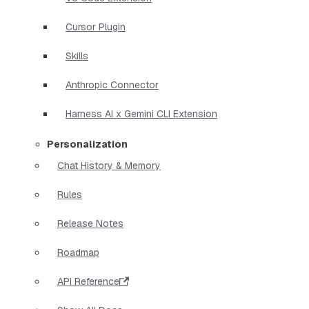
Cursor Plugin
Skills
Anthropic Connector
Harness AI x Gemini CLI Extension
Personalization
Chat History & Memory
Rules
Release Notes
Roadmap
API Reference