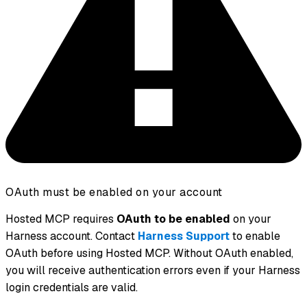
OAuth must be enabled on your account
Hosted MCP requires
OAuth to be enabled
on your
Harness account. Contact
Harness Support
to enable
OAuth before using Hosted MCP. Without OAuth enabled,
you will receive authentication errors even if your Harness
login credentials are valid.