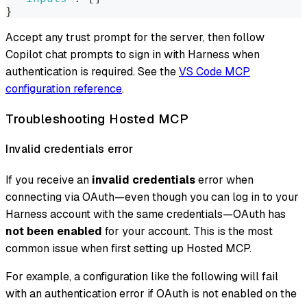
}
Accept any trust prompt for the server, then follow
Copilot chat prompts to sign in with Harness when
authentication is required. See the
VS Code MCP
configuration reference
.
Troubleshooting Hosted MCP
Invalid credentials error
If you receive an
invalid credentials
error when
connecting via OAuth—even though you can log in to your
Harness account with the same credentials—OAuth has
not been enabled
for your account. This is the most
common issue when first setting up Hosted MCP.
For example, a configuration like the following will fail
with an authentication error if OAuth is not enabled on the