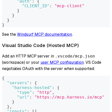
"auth"
:
{
"CLIENT_ID"
:
"mcp-client"
}
}
}
}
See the
Windsurf MCP documentation
.
Visual Studio Code (Hosted MCP)
Add an HTTP MCP server in
.vscode/mcp.json
(workspace) or your
user MCP configuration
. VS Code
negotiates OAuth with the server when supported:
{
"servers"
:
{
"harness-hosted"
:
{
"type"
:
"http"
,
"url"
:
"https://mcp.harness.io/mcp"
}
}
,
"inputs"
:
[
]