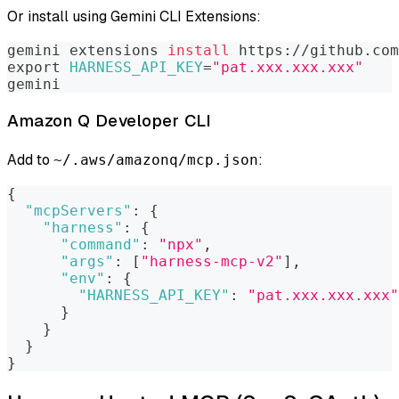
Or install using Gemini CLI Extensions:
gemini extensions 
install
 https://github.com
export
HARNESS_API_KEY
=
"pat.xxx.xxx.xxx"
gemini
Amazon Q Developer CLI
Add to
:
~/.aws/amazonq/mcp.json
{
"mcpServers"
:
{
"harness"
:
{
"command"
:
"npx"
,
"args"
:
[
"harness-mcp-v2"
]
,
"env"
:
{
"HARNESS_API_KEY"
:
"pat.xxx.xxx.xxx"
}
}
}
}