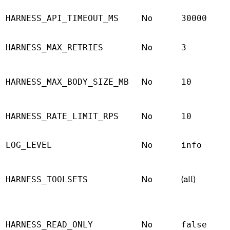
No
HARNESS_API_TIMEOUT_MS
30000
No
HARNESS_MAX_RETRIES
3
No
HARNESS_MAX_BODY_SIZE_MB
10
No
HARNESS_RATE_LIMIT_RPS
10
No
LOG_LEVEL
info
No
(all)
HARNESS_TOOLSETS
No
HARNESS_READ_ONLY
false