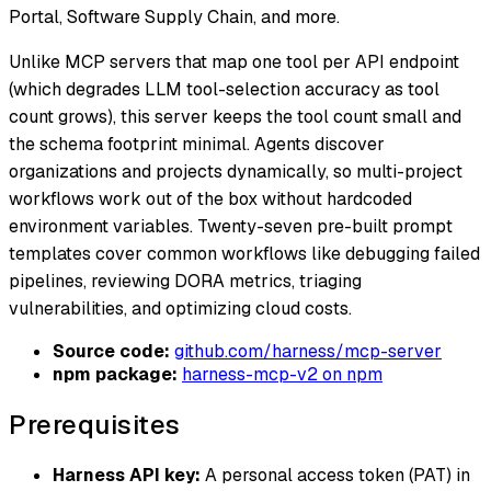
Portal, Software Supply Chain, and more.
Unlike MCP servers that map one tool per API endpoint
(which degrades LLM tool-selection accuracy as tool
count grows), this server keeps the tool count small and
the schema footprint minimal. Agents discover
organizations and projects dynamically, so multi-project
workflows work out of the box without hardcoded
environment variables. Twenty-seven pre-built prompt
templates cover common workflows like debugging failed
pipelines, reviewing DORA metrics, triaging
vulnerabilities, and optimizing cloud costs.
Source code:
github.com/harness/mcp-server
npm package:
harness-mcp-v2 on npm
Prerequisites
Harness API key:
A personal access token (PAT) in