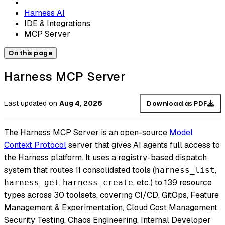
Harness AI
IDE & Integrations
MCP Server
On this page
Harness MCP Server
Last updated
on
Aug 4, 2026
Download as PDF
The Harness MCP Server is an open-source
Model
Context Protocol
server that gives AI agents full access to
the Harness platform. It uses a registry-based dispatch
system that routes 11 consolidated tools (
,
harness_list
,
, etc.) to 139 resource
harness_get
harness_create
types across 30 toolsets, covering CI/CD, GitOps, Feature
Management & Experimentation, Cloud Cost Management,
Security Testing, Chaos Engineering, Internal Developer