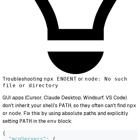
Troubleshooting
or
npx ENOENT
node: No such
file or directory
GUI apps (Cursor, Claude Desktop, Windsurf, VS Code)
don't inherit your shell's
, so they often can't find
PATH
npx
or
. Fix this by using absolute paths and explicitly
node
setting
in the
block:
PATH
env
{
"mcpServers"
:
{