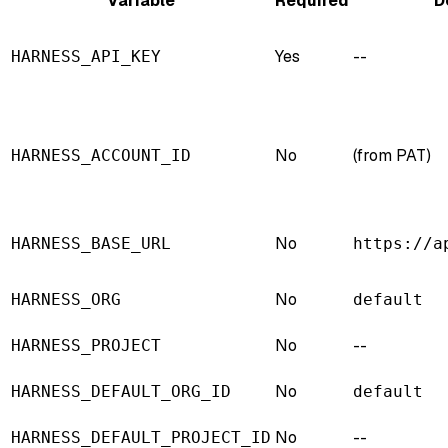
Variable
Required
D
Yes
--
HARNESS_API_KEY
No
(from PAT)
HARNESS_ACCOUNT_ID
No
HARNESS_BASE_URL
https://a
No
HARNESS_ORG
default
No
--
HARNESS_PROJECT
No
HARNESS_DEFAULT_ORG_ID
default
No
--
HARNESS_DEFAULT_PROJECT_ID