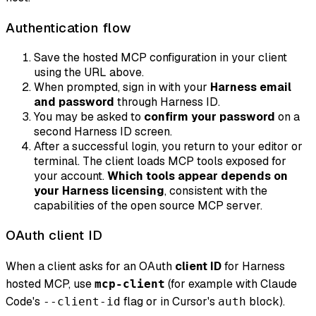
Authentication flow
Save the hosted MCP configuration in your client
using the URL above.
When prompted, sign in with your
Harness email
and password
through Harness ID.
You may be asked to
confirm your password
on a
second Harness ID screen.
After a successful login, you return to your editor or
terminal. The client loads MCP tools exposed for
your account.
Which tools appear depends on
your Harness licensing
, consistent with the
capabilities of the open source MCP server.
OAuth client ID
When a client asks for an OAuth
client ID
for Harness
hosted MCP, use
(for example with Claude
mcp-client
Code's
flag or in Cursor's
block).
--client-id
auth