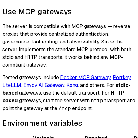
Use MCP gateways
The server is compatible with MCP gateways — reverse
proxies that provide centralized authentication,
governance, tool routing, and observability. Since the
server implements the standard MCP protocol with both
stdio and HTTP transports, it works behind any MCP-
compliant gateway.
Tested gateways include
Docker MCP Gateway
,
Portkey
,
LiteLLM
,
Envoy AI Gateway
,
Kong
, and others. For
stdio-
based
gateways, use the default transport. For
HTTP-
based
gateways, start the server with
transport and
http
point the gateway at the
endpoint.
/mcp
Environment variables