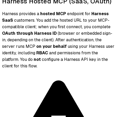
Harness Hosted MCP (SaaS, OAuth)
Harness provides a
hosted MCP
endpoint for
Harness
SaaS
customers. You add the hosted URL to your MCP-
compatible client; when you first connect, you complete
OAuth through Harness ID
(browser or embedded sign-
in, depending on the client). After authentication, the
server runs MCP
on your behalf
using your Harness user
identity, including
RBAC
and permissions from the
platform. You do
not
configure a Harness API key in the
client for this flow.