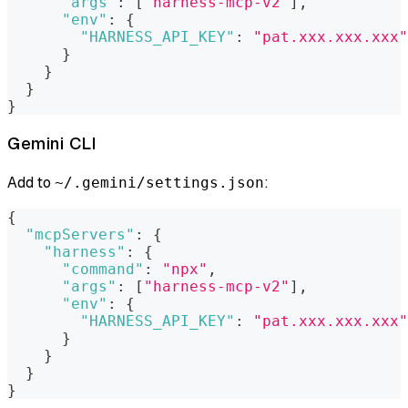
"args"
:
[
"harness-mcp-v2"
]
,
"env"
:
{
"HARNESS_API_KEY"
:
"pat.xxx.xxx.xxx"
}
}
}
}
Gemini CLI
Add to
:
~/.gemini/settings.json
{
"mcpServers"
:
{
"harness"
:
{
"command"
:
"npx"
,
"args"
:
[
"harness-mcp-v2"
]
,
"env"
:
{
"HARNESS_API_KEY"
:
"pat.xxx.xxx.xxx"
}
}
}
}