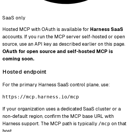
SaaS only
Hosted MCP with OAuth is available for
Harness SaaS
accounts. If you run the MCP server self-hosted or open
source, use an API key as described earlier on this page.
OAuth for open source and self-hosted MCP is
coming soon.
Hosted endpoint
For the primary Harness SaaS control plane, use:
https://mcp.harness.io/mcp
If your organization uses a dedicated SaaS cluster or a
non-default region, confirm the MCP base URL with
Harness support. The MCP path is typically
on that
/mcp
host.