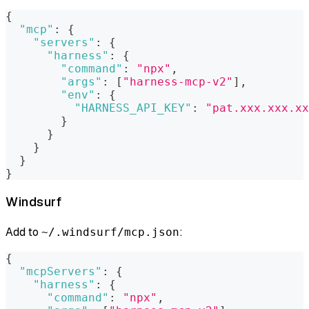
{
"mcp"
:
{
"servers"
:
{
"harness"
:
{
"command"
:
"npx"
,
"args"
:
[
"harness-mcp-v2"
]
,
"env"
:
{
"HARNESS_API_KEY"
:
"pat.xxx.xxx.xx
}
}
}
}
}
Windsurf
Add to
:
~/.windsurf/mcp.json
{
"mcpServers"
:
{
"harness"
:
{
"command"
:
"npx"
,