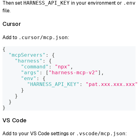
Then set
in your environment or
HARNESS_API_KEY
.env
file.
Cursor
Add to
:
.cursor/mcp.json
{
"mcpServers"
:
{
"harness"
:
{
"command"
:
"npx"
,
"args"
:
[
"harness-mcp-v2"
]
,
"env"
:
{
"HARNESS_API_KEY"
:
"pat.xxx.xxx.xxx"
}
}
}
}
VS Code
Add to your VS Code settings or
:
.vscode/mcp.json