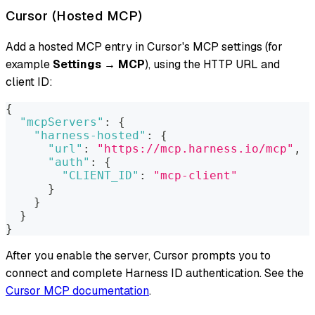
Cursor (Hosted MCP)
Add a hosted MCP entry in Cursor's MCP settings (for
example
Settings → MCP
), using the HTTP URL and
client ID:
{
"mcpServers"
:
{
"harness-hosted"
:
{
"url"
:
"https://mcp.harness.io/mcp"
,
"auth"
:
{
"CLIENT_ID"
:
"mcp-client"
}
}
}
}
After you enable the server, Cursor prompts you to
connect and complete Harness ID authentication. See the
Cursor MCP documentation
.