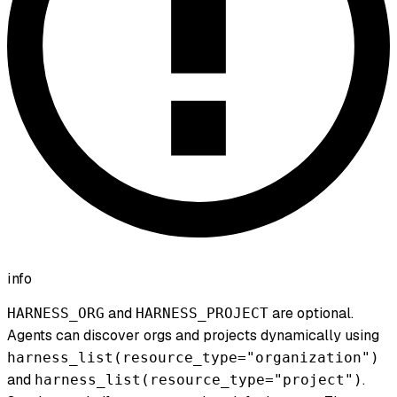
info
and
are optional.
HARNESS_ORG
HARNESS_PROJECT
Agents can discover orgs and projects dynamically using
harness_list(resource_type="organization")
and
.
harness_list(resource_type="project")