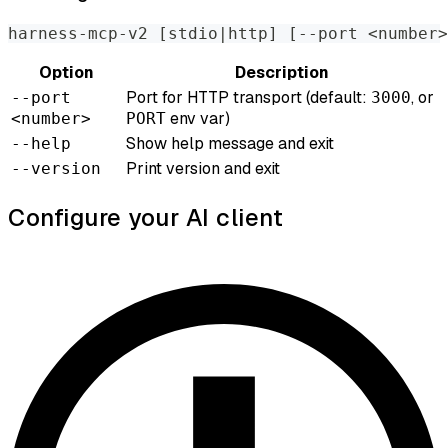
harness-mcp-v2 
[
stdio
|
http
]
[
--port 
<
number
>
Option
Description
Port for HTTP transport (default:
, or
--port
3000
env var)
<number>
PORT
Show help message and exit
--help
Print version and exit
--version
Configure your AI client