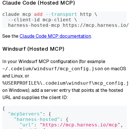
Claude Code (Hosted MCP)
claude mcp 
add
--transport
 http 
\
  --client-id mcp-client 
\
  harness-hosted-mcp https://mcp.harness.io/
See the
Claude Code MCP documentation
.
Windsurf (Hosted MCP)
In your Windsurf MCP configuration (for example
on macOS
~/.codeium/windsurf/mcp_config.json
and Linux, or
%USERPROFILE%\.codeium\windsurf\mcp_config.j
on Windows), add a server entry that points at the hosted
URL and supplies the client ID:
{
"mcpServers"
:
{
"harness-hosted"
:
{
"url"
:
"https://mcp.harness.io/mcp"
,