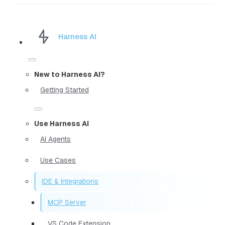
Harness AI
New to Harness AI?
Getting Started
Use Harness AI
AI Agents
Use Cases
IDE & Integrations
MCP Server
VS Code Extension