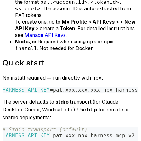
the format
pat.<accountId>.<tokenId>.
. The account ID is auto-extracted from
<secret>
PAT tokens.
To create one, go to
My Profile
>
API Keys
>
+ New
API Key
> create a
Token
. For detailed instructions,
see
Manage API Keys
.
Node.js:
Required when using
or
npx
npm
. Not needed for Docker.
install
Quick start
No install required — run directly with
:
npx
HARNESS_API_KEY
=
pat.xxx.xxx.xxx npx harness-
The server defaults to
stdio
transport (for Claude
Desktop, Cursor, Windsurf, etc.). Use
http
for remote or
shared deployments:
# Stdio transport (default)
HARNESS_API_KEY
=
pat.xxx npx harness-mcp-v2