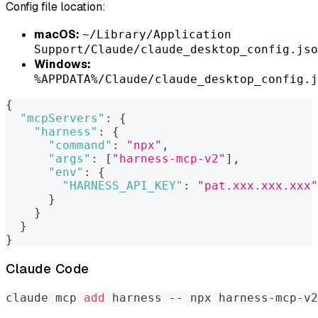
Config file location:
macOS:
~/Library/Application
Support/Claude/claude_desktop_config.jso
Windows:
%APPDATA%/Claude/claude_desktop_config.j
{
"mcpServers"
:
{
"harness"
:
{
"command"
:
"npx"
,
"args"
:
[
"harness-mcp-v2"
]
,
"env"
:
{
"HARNESS_API_KEY"
:
"pat.xxx.xxx.xxx"
}
}
}
}
Claude Code
claude mcp 
add
 harness -- npx harness-mcp-v2