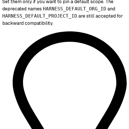
Set them only if you want to pin a default scope. The
deprecated names
and
HARNESS_DEFAULT_ORG_ID
are still accepted for
HARNESS_DEFAULT_PROJECT_ID
backward compatibility.