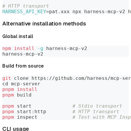
# HTTP transport
HARNESS_API_KEY
=
pat.xxx npx harness-mcp-v2 h
Alternative installation methods
Global install
npm
install
-g
 harness-mcp-v2
harness-mcp-v2
Build from source
git
 clone https://github.com/harness/mcp-ser
cd
 mcp-server
pnpm
install
pnpm
 build
pnpm
 start              
# Stdio transport
pnpm
 start:http         
# HTTP transport
pnpm
 inspect            
# Test with MCP Insp
CLI usage