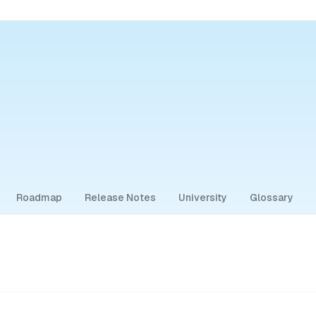
Roadmap
Release Notes
University
Glossary