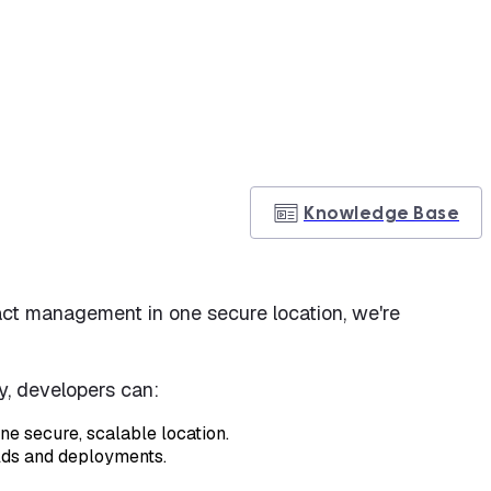
Knowledge Base
tifact management in one secure location, we're
ry, developers can:
ne secure, scalable location.
ilds and deployments.