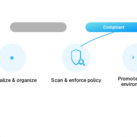
Vulnerability found
Compliant
Promote
alize & organize
Scan & enforce policy
enviro