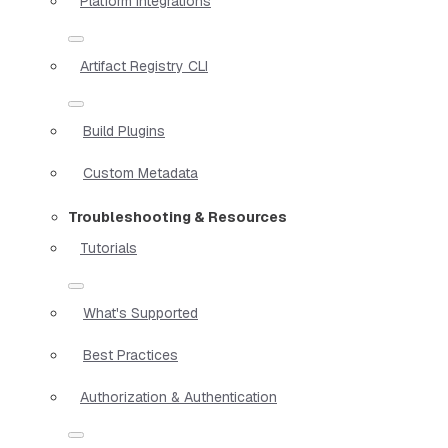
Platform Integrations
Artifact Registry CLI
Build Plugins
Custom Metadata
Troubleshooting & Resources
Tutorials
What's Supported
Best Practices
Authorization & Authentication