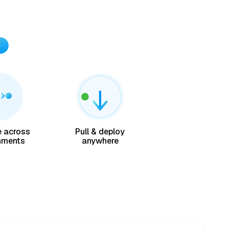
 across
Pull & deploy
nments
anywhere