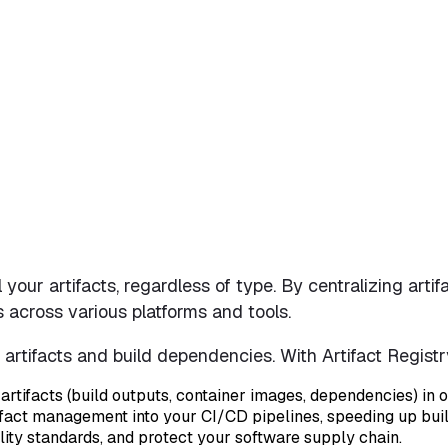
ll your artifacts, regardless of type. By centralizing ar
s across various platforms and tools.
e artifacts and build dependencies. With Artifact Regist
artifacts (build outputs, container images, dependencies) in o
artifact management into your CI/CD pipelines, speeding up bu
lity standards, and protect your software supply chain.