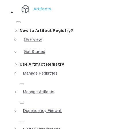
Artifacts
New to Artifact Registry?
Overview
Get Started
Use Artifact Registry
Manage Registries
Manage Artifacts
Dependency Firewall