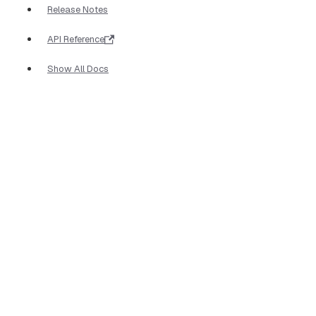
Release Notes
API Reference
Show All Docs