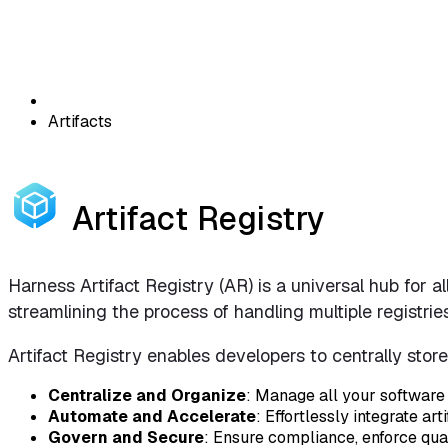
Artifacts
Artifact Registry
Harness Artifact Registry (AR) is a universal hub for a
streamlining the process of handling multiple registrie
Artifact Registry enables developers to centrally stor
Centralize and Organize
: Manage all your software 
Automate and Accelerate
: Effortlessly integrate 
Govern and Secure
: Ensure compliance, enforce qua