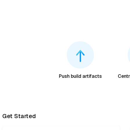
Push build artifacts
Centr
Get Started