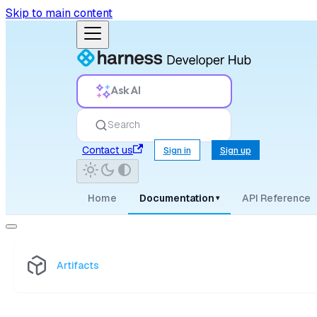
Skip to main content
Ask AI
Search
Contact us
Sign in
Sign up
Home
Documentation
API Reference
▾
Artifacts