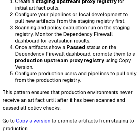
Create a
staging upstream proxy registry
for
initial artifact pulls.
Configure your pipelines or local development to
pull new artifacts from the staging registry first.
Scanning and policy evaluation run on the staging
registry. Monitor the Dependency Firewall
dashboard for evaluation results.
Once artifacts show a
Passed
status on the
Dependency Firewall dashboard, promote them to a
production upstream proxy registry
using Copy
Version.
Configure production users and pipelines to pull only
from the production registry.
This pattern ensures that production environments never
receive an artifact until after it has been scanned and
passed all policy checks.
Go to
Copy a version
to promote artifacts from staging to
production.