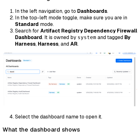
In the left navigation, go to
Dashboards
.
In the top-left mode toggle, make sure you are in
Standard
mode.
Search for
Artifact Registry Dependency Firewall
Dashboard
. It is owned by
and tagged
By
system
Harness
,
Harness
, and
AR
.
Select the dashboard name to open it.
What the dashboard shows