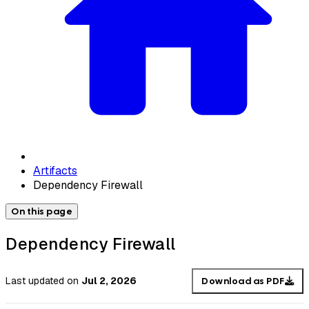
Artifacts
Dependency Firewall
On this page
Dependency Firewall
Last updated
on
Jul 2, 2026
Download as PDF