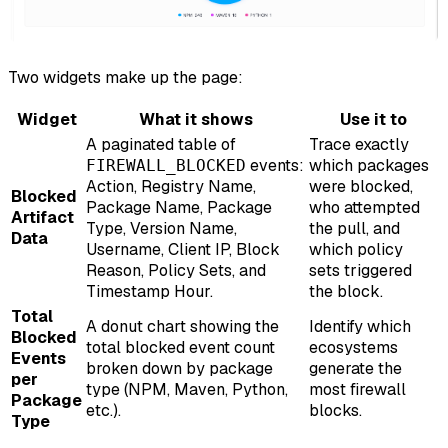
Two widgets make up the page:
Widget
What it shows
Use it to
A paginated table of
Trace exactly
events:
which packages
FIREWALL_BLOCKED
Action, Registry Name,
were blocked,
Blocked
Package Name, Package
who attempted
Artifact
Type, Version Name,
the pull, and
Data
Username, Client IP, Block
which policy
Reason, Policy Sets, and
sets triggered
Timestamp Hour.
the block.
Total
A donut chart showing the
Identify which
Blocked
total blocked event count
ecosystems
Events
broken down by package
generate the
per
type (NPM, Maven, Python,
most firewall
Package
etc.).
blocks.
Type