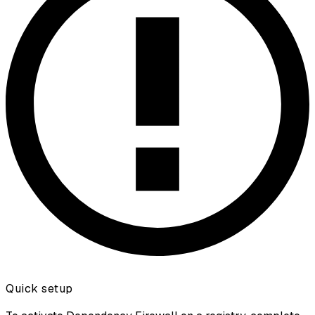
Quick setup