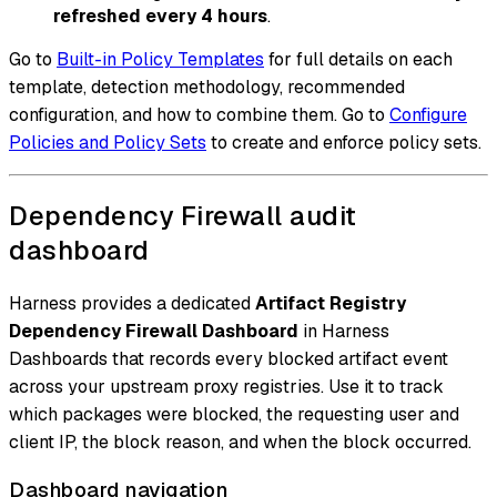
refreshed every 4 hours
.
Go to
Built-in Policy Templates
for full details on each
template, detection methodology, recommended
configuration, and how to combine them. Go to
Configure
Policies and Policy Sets
to create and enforce policy sets.
Dependency Firewall audit
dashboard
Harness provides a dedicated
Artifact Registry
Dependency Firewall Dashboard
in Harness
Dashboards that records every blocked artifact event
across your upstream proxy registries. Use it to track
which packages were blocked, the requesting user and
client IP, the block reason, and when the block occurred.
Dashboard navigation