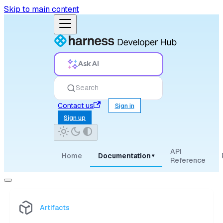
Skip to main content
Ask AI
Search
Contact us
Sign in
Sign up
API
Home
Documentation
▾
Reference
Artifacts