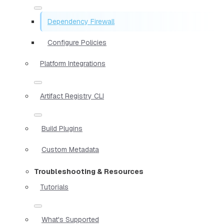
Dependency Firewall
Configure Policies
Platform Integrations
Artifact Registry CLI
Build Plugins
Custom Metadata
Troubleshooting & Resources
Tutorials
What's Supported