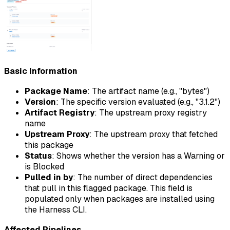
Basic Information
Package Name
: The artifact name (e.g., "bytes")
Version
: The specific version evaluated (e.g., "3.1.2")
Artifact Registry
: The upstream proxy registry
name
Upstream Proxy
: The upstream proxy that fetched
this package
Status
: Shows whether the version has a Warning or
is Blocked
Pulled in by
: The number of direct dependencies
that pull in this flagged package. This field is
populated only when packages are installed using
the Harness CLI.
Affected Pipelines