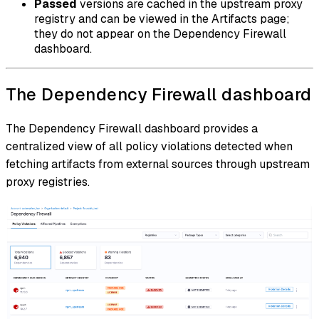
Passed
versions are cached in the upstream proxy
registry and can be viewed in the Artifacts page;
they do not appear on the Dependency Firewall
dashboard.
The Dependency Firewall dashboard
The Dependency Firewall dashboard provides a
centralized view of all policy violations detected when
fetching artifacts from external sources through upstream
proxy registries.