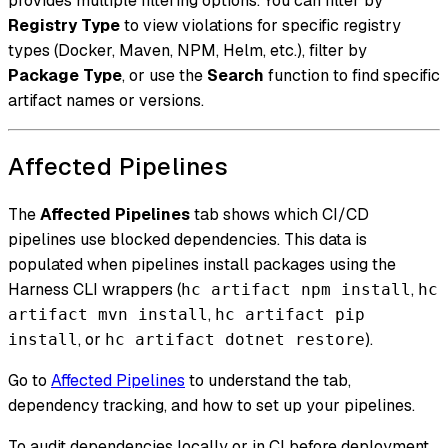
provides multiple filtering options. You can filter by
Registry Type
to view violations for specific registry
types (Docker, Maven, NPM, Helm, etc.), filter by
Package Type
, or use the
Search
function to find specific
artifact names or versions.
Affected Pipelines
The
Affected Pipelines
tab shows which CI/CD
pipelines use blocked dependencies. This data is
populated when pipelines install packages using the
Harness CLI wrappers (
,
hc artifact npm install
hc
,
artifact mvn install
hc artifact pip
, or
).
install
hc artifact dotnet restore
Go to
Affected Pipelines
to understand the tab,
dependency tracking, and how to set up your pipelines.
To audit dependencies locally or in CI before deployment,