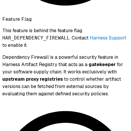
Feature Flag
This feature is behind the feature flag
. Contact
Harness Support
HAR_DEPENDENCY_FIREWALL
to enable it.
Dependency Firewall is a powerful security feature in
Harness Artifact Registry that acts as a
gatekeeper
for
your software supply chain. It works exclusively with
upstream proxy registries
to control whether artifact
versions can be fetched from external sources by
evaluating them against defined security policies.