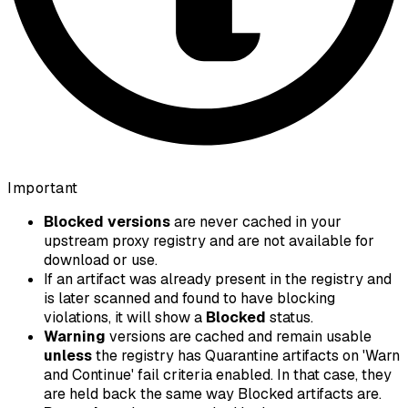
Important
Blocked versions
are never cached in your
upstream proxy registry and are not available for
download or use.
If an artifact was already present in the registry and
is later scanned and found to have blocking
violations, it will show a
Blocked
status.
Warning
versions are cached and remain usable
unless
the registry has
Quarantine artifacts on 'Warn
and Continue' fail criteria
enabled. In that case, they
are held back the same way Blocked artifacts are.