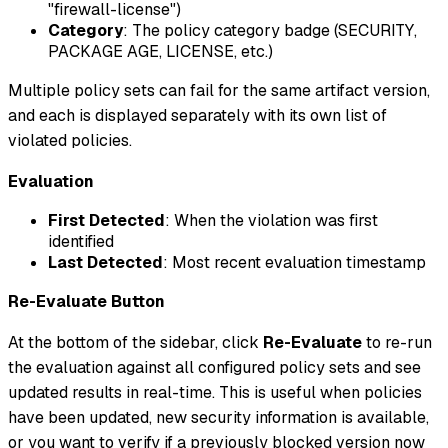
"firewall-license")
Category
: The policy category badge (SECURITY,
PACKAGE AGE, LICENSE, etc.)
Multiple policy sets can fail for the same artifact version,
and each is displayed separately with its own list of
violated policies.
Evaluation
First Detected
: When the violation was first
identified
Last Detected
: Most recent evaluation timestamp
Re-Evaluate Button
At the bottom of the sidebar, click
Re-Evaluate
to re-run
the evaluation against all configured policy sets and see
updated results in real-time. This is useful when policies
have been updated, new security information is available,
or you want to verify if a previously blocked version now