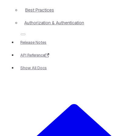
Best Practices
Authorization & Authentication
Release Notes
API Reference
Show All Docs