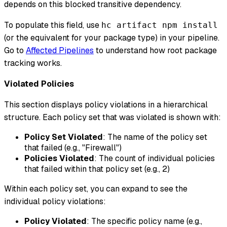
depends on this blocked transitive dependency.
To populate this field, use
hc artifact npm install
(or the equivalent for your package type) in your pipeline.
Go to
Affected Pipelines
to understand how root package
tracking works.
Violated Policies
This section displays policy violations in a hierarchical
structure. Each policy set that was violated is shown with:
Policy Set Violated
: The name of the policy set
that failed (e.g., "Firewall")
Policies Violated
: The count of individual policies
that failed within that policy set (e.g., 2)
Within each policy set, you can expand to see the
individual policy violations:
Policy Violated
: The specific policy name (e.g.,