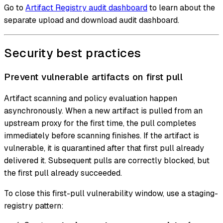
Go to
Artifact Registry audit dashboard
to learn about the
separate upload and download audit dashboard.
Security best practices
Prevent vulnerable artifacts on first pull
Artifact scanning and policy evaluation happen
asynchronously. When a new artifact is pulled from an
upstream proxy for the first time, the pull completes
immediately before scanning finishes. If the artifact is
vulnerable, it is quarantined after that first pull already
delivered it. Subsequent pulls are correctly blocked, but
the first pull already succeeded.
To close this first-pull vulnerability window, use a staging-
registry pattern: