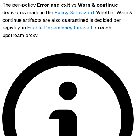
The per-policy
Error and exit
vs
Warn & continue
decision is made in the
Policy Set wizard
. Whether
Warn &
continue
artifacts are also quarantined is decided per
registry, in
Enable Dependency Firewall
on each
upstream proxy.