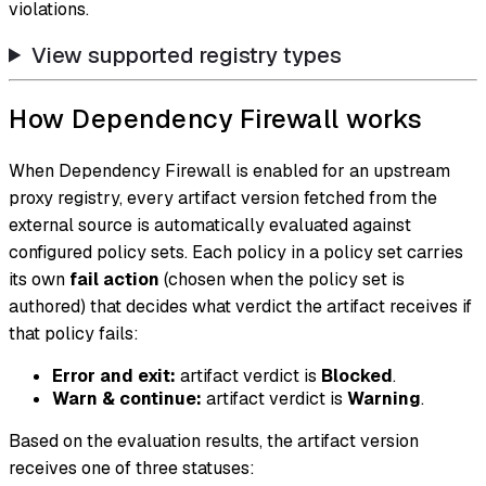
violations.
View supported registry types
How Dependency Firewall works
When Dependency Firewall is enabled for an upstream
proxy registry, every artifact version fetched from the
external source is automatically evaluated against
configured policy sets. Each policy in a policy set carries
its own
fail action
(chosen when the policy set is
authored) that decides what verdict the artifact receives if
that policy fails:
Error and exit:
artifact verdict is
Blocked
.
Warn & continue:
artifact verdict is
Warning
.
Based on the evaluation results, the artifact version
receives one of three statuses: