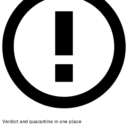
Verdict and quarantine in one place