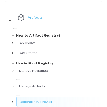
Artifacts
New to Artifact Registry?
Overview
Get Started
Use Artifact Registry
Manage Registries
Manage Artifacts
Dependency Firewall