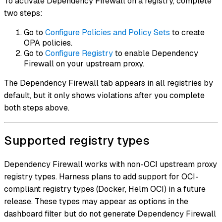
To activate Dependency Firewall on a registry, complete
two steps:
Go to
Configure Policies and Policy Sets
to create
OPA policies.
Go to
Configure Registry
to enable Dependency
Firewall on your upstream proxy.
The Dependency Firewall tab appears in all registries by
default, but it only shows violations after you complete
both steps above.
Supported registry types
Dependency Firewall works with non-OCI upstream proxy
registry types. Harness plans to add support for OCI-
compliant registry types (Docker, Helm OCI) in a future
release. These types may appear as options in the
dashboard filter but do not generate Dependency Firewall