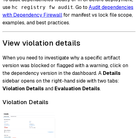
use
. Go to
Audit dependencies
hc registry fw audit
with Dependency Firewall
for manifest vs lock file scope,
examples, and best practices.
View violation details
When you need to investigate why a specific artifact
version was blocked or flagged with a warning, click on
the dependency version in the dashboard. A
Details
sidebar opens on the right-hand side with two tabs:
Violation Details
and
Evaluation Details
.
Violation Details