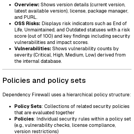
Overview:
Shows version details (current version,
latest available version), license, package manager,
and PURL.
OSS Risks:
Displays risk indicators such as End of
Life, Unmaintained, and Outdated statuses with a risk
score (out of 100) and key findings including security
vulnerabilities and impact scores.
Vulnerabilities:
Shows vulnerability counts by
severity (Critical, High, Medium, Low) derived from
the internal database.
Policies and policy sets
Dependency Firewall uses a hierarchical policy structure:
Policy Sets
: Collections of related security policies
that are evaluated together
Policies
: Individual security rules within a policy set
(e.g., vulnerability checks, license compliance,
version restrictions)