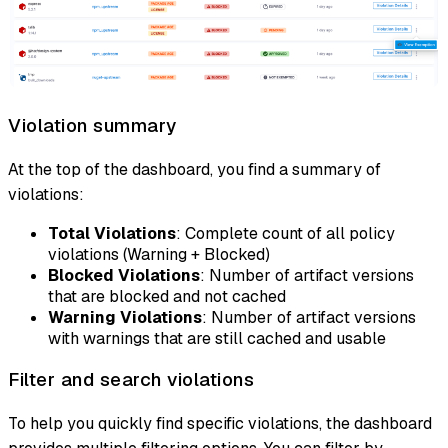
Violation summary
At the top of the dashboard, you find a summary of
violations:
Total Violations
: Complete count of all policy
violations (Warning + Blocked)
Blocked Violations
: Number of artifact versions
that are blocked and not cached
Warning Violations
: Number of artifact versions
with warnings that are still cached and usable
Filter and search violations
To help you quickly find specific violations, the dashboard