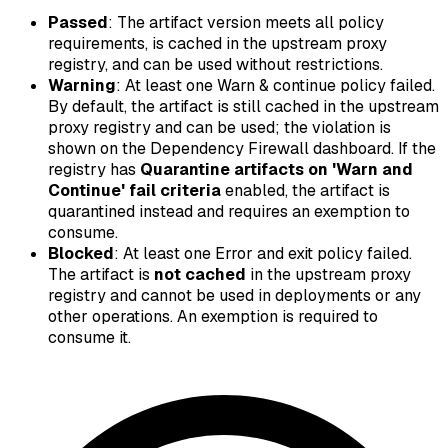
Passed
: The artifact version meets all policy
requirements, is cached in the upstream proxy
registry, and can be used without restrictions.
Warning
: At least one
Warn & continue
policy failed.
By default, the artifact is still cached in the upstream
proxy registry and can be used; the violation is
shown on the Dependency Firewall dashboard. If the
registry has
Quarantine artifacts on 'Warn and
Continue' fail criteria
enabled, the artifact is
quarantined instead and requires an exemption to
consume.
Blocked
: At least one
Error and exit
policy failed.
The artifact is
not cached
in the upstream proxy
registry and cannot be used in deployments or any
other operations. An exemption is required to
consume it.