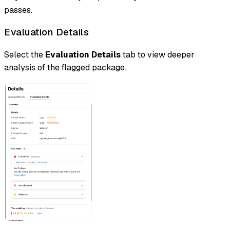
passes.
Evaluation Details
Select the
Evaluation Details
tab to view deeper
analysis of the flagged package.