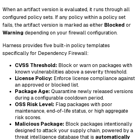
When an artifact version is evaluated, it runs through all
configured policy sets. If any policy within a policy set
fails, the artifact version is marked as either
Blocked
or
Warning
depending on your firewall configuration.
Harness provides five built-in policy templates
specifically for Dependency Firewall:
CVSS Threshold:
Block or warn on packages with
known vulnerabilities above a severity threshold.
License Policy:
Enforce license compliance against
an approved or blocked list.
Package Age:
Quarantine newly released versions
during a configurable cooldown period.
OSS Risk Level:
Flag packages with poor
maintenance, end-of-life status, or high aggregate
risk scores.
Malicious Package:
Block packages intentionally
designed to attack your supply chain, powered by a
threat intelligence database that is
automatically