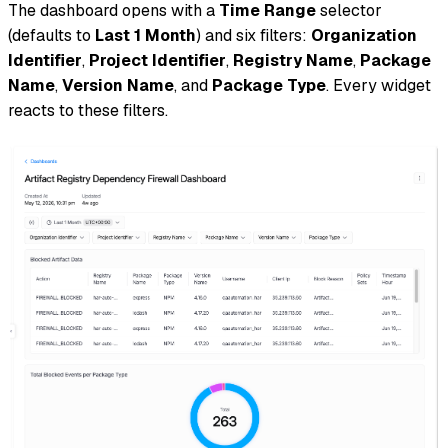
The dashboard opens with a
Time Range
selector
(defaults to
Last 1 Month
) and six filters:
Organization
Identifier
,
Project Identifier
,
Registry Name
,
Package
Name
,
Version Name
, and
Package Type
. Every widget
reacts to these filters.