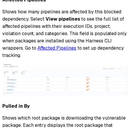
Shows how many pipelines are affected by this blocked
dependency. Select
View pipelines
to see the full list of
affected pipelines with their execution IDs, project,
violation count, and categories. This field is populated only
when packages are installed using the Harness CLI
wrappers. Go to
Affected Pipelines
to set up dependency
tracking.
Pulled in By
Shows which root package is downloading the vulnerable
package. Each entry displays the root package that