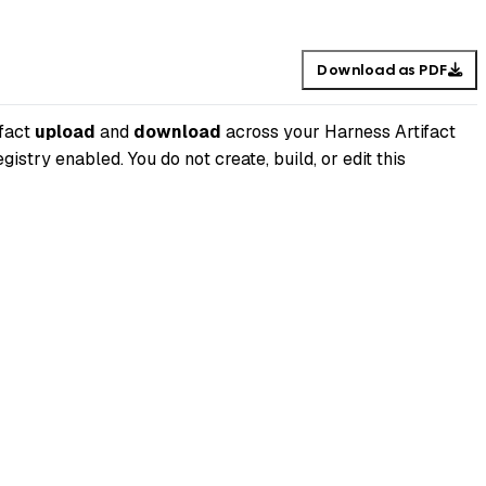
Download as PDF
ifact
upload
and
download
across your Harness Artifact
istry enabled. You do not create, build, or edit this