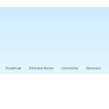
Roadmap
Release Notes
University
Glossary