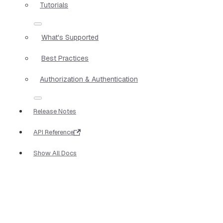
Tutorials
What's Supported
Best Practices
Authorization & Authentication
Release Notes
API Reference
Show All Docs