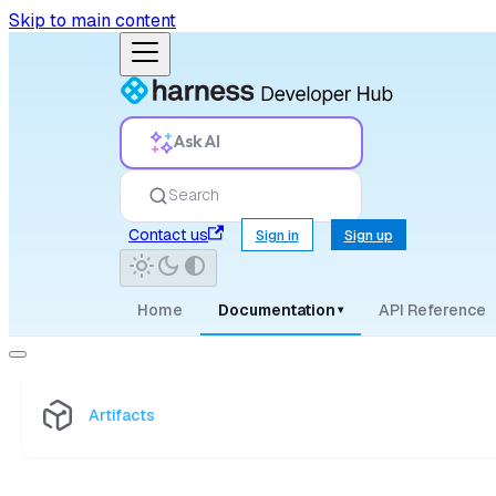
Skip to main content
Ask AI
Search
Contact us
Sign in
Sign up
Home
Documentation
API Reference
▾
Artifacts