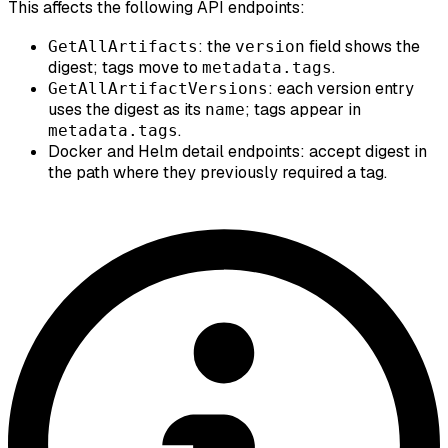
This affects the following API endpoints:
: the
field shows the
GetAllArtifacts
version
digest; tags move to
.
metadata.tags
: each version entry
GetAllArtifactVersions
uses the digest as its
; tags appear in
name
.
metadata.tags
Docker and Helm detail endpoints: accept digest in
the path where they previously required a tag.