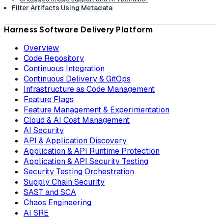
Filter Artifacts Using Metadata
Harness Software Delivery Platform
Overview
Code Repository
Continuous Integration
Continuous Delivery & GitOps
Infrastructure as Code Management
Feature Flags
Feature Management & Experimentation
Cloud & AI Cost Management
AI Security
API & Application Discovery
Application & API Runtime Protection
Application & API Security Testing
Security Testing Orchestration
Supply Chain Security
SAST and SCA
Chaos Engineering
AI SRE