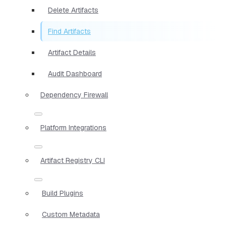
Delete Artifacts
Find Artifacts
Artifact Details
Audit Dashboard
Dependency Firewall
Platform Integrations
Artifact Registry CLI
Build Plugins
Custom Metadata