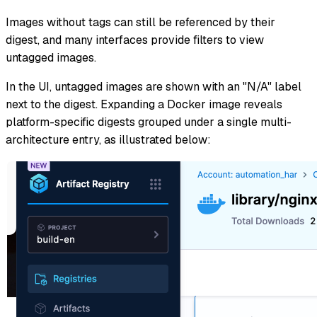
Images without tags can still be referenced by their
digest, and many interfaces provide filters to view
untagged images.
In the UI, untagged images are shown with an "N/A" label
next to the digest. Expanding a Docker image reveals
platform-specific digests grouped under a single multi-
architecture entry, as illustrated below: