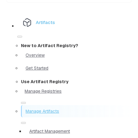
Artifacts
New to Artifact Registry?
Overview
Get Started
Use Artifact Registry
Manage Registries
Manage Artifacts
Artifact Management