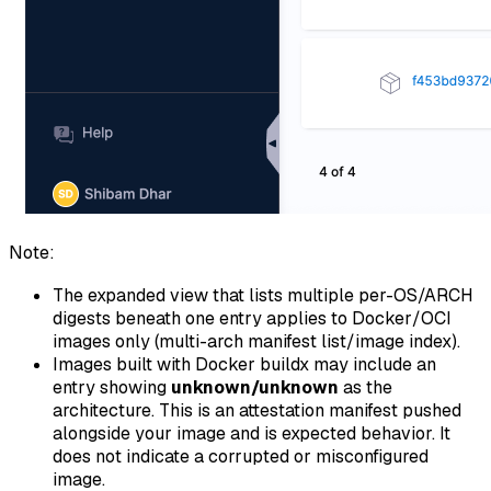
Note:
The expanded view that lists multiple per-OS/ARCH
digests beneath one entry applies to Docker/OCI
images only (multi-arch manifest list/image index).
Images built with Docker buildx may include an
entry showing
unknown/unknown
as the
architecture. This is an attestation manifest pushed
alongside your image and is expected behavior. It
does not indicate a corrupted or misconfigured
image.