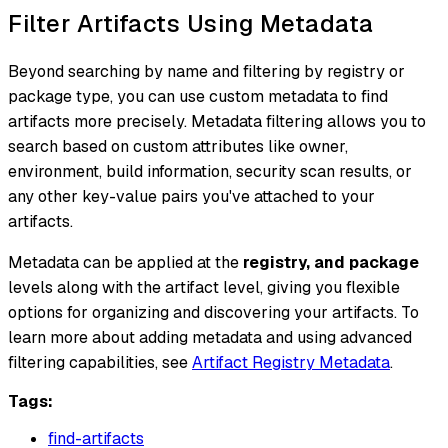
Filter Artifacts Using Metadata
Beyond searching by name and filtering by registry or
package type, you can use custom metadata to find
artifacts more precisely. Metadata filtering allows you to
search based on custom attributes like owner,
environment, build information, security scan results, or
any other key-value pairs you've attached to your
artifacts.
Metadata can be applied at the
registry, and package
levels along with the artifact level, giving you flexible
options for organizing and discovering your artifacts. To
learn more about adding metadata and using advanced
filtering capabilities, see
Artifact Registry Metadata
.
Tags:
find-artifacts