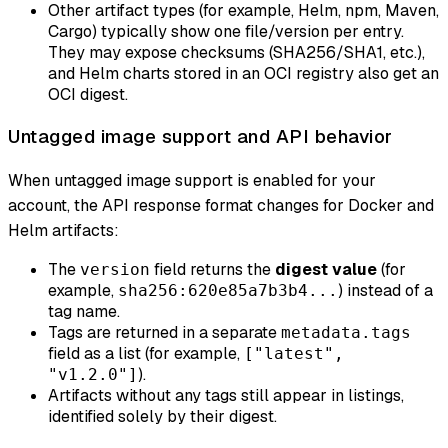
Other artifact types (for example, Helm, npm, Maven,
Cargo) typically show one file/version per entry.
They may expose checksums (SHA256/SHA1, etc.),
and Helm charts stored in an OCI registry also get an
OCI digest.
Untagged image support and API behavior
When untagged image support is enabled for your
account, the API response format changes for Docker and
Helm artifacts:
The
field returns the
digest value
(for
version
example,
) instead of a
sha256:620e85a7b3b4...
tag name.
Tags are returned in a separate
metadata.tags
field as a list (for example,
["latest",
).
"v1.2.0"]
Artifacts without any tags still appear in listings,
identified solely by their digest.