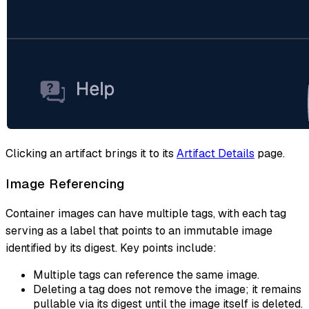
Clicking an artifact brings it to its
Artifact Details
page.
Image Referencing
Container images can have multiple tags, with each tag
serving as a label that points to an immutable image
identified by its digest. Key points include:
Multiple tags can reference the same image.
Deleting a tag does not remove the image; it remains
pullable via its digest until the image itself is deleted.