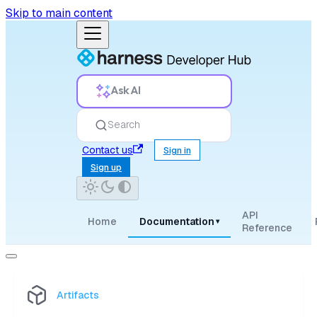
Skip to main content
Ask AI
Search
Contact us
Sign in
Sign up
API
Home
Documentation
▾
Reference
Artifacts