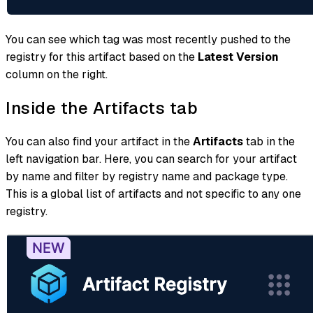
You can see which tag was most recently pushed to the
registry for this artifact based on the
Latest Version
column on the right.
Inside the Artifacts tab
You can also find your artifact in the
Artifacts
tab in the
left navigation bar. Here, you can search for your artifact
by name and filter by registry name and package type.
This is a global list of artifacts and not specific to any one
registry.