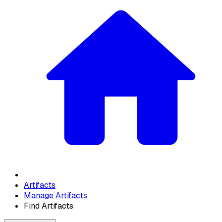
Artifacts
Manage Artifacts
Find Artifacts