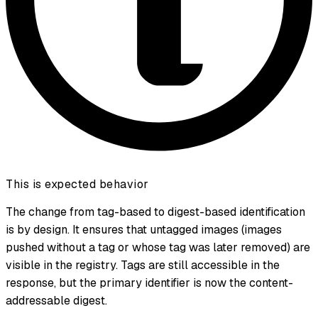
This is expected behavior
The change from tag-based to digest-based identification
is by design. It ensures that untagged images (images
pushed without a tag or whose tag was later removed) are
visible in the registry. Tags are still accessible in the
response, but the primary identifier is now the content-
addressable digest.