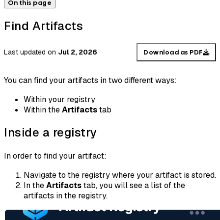
On this page
Find Artifacts
Last updated
on
Jul 2, 2026
Download as PDF
You can find your artifacts in two different ways:
Within your registry
Within the
Artifacts
tab
Inside a registry
In order to find your artifact:
Navigate to the registry where your artifact is stored.
In the
Artifacts
tab, you will see a list of the
artifacts in the registry.