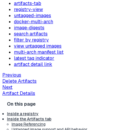
artifacts-tab
registry-view
untagged-images
docker-multi-arch
image-digests
search artifacts
filter by registry
view untagged images
multi-arch manifest list
latest tag indicator
artifact detail link
Previous
Delete Artifacts
Next
Artifact Details
Inside a registry
Inside the Artifacts tab
Image Referencing
Untagged image support and API behavior