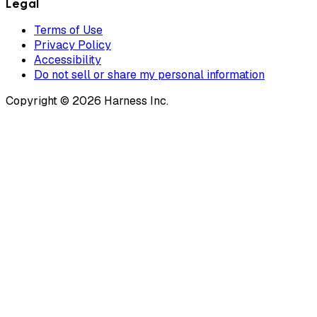
Legal
Terms of Use
Privacy Policy
Accessibility
Do not sell or share my personal information
Copyright © 2026 Harness Inc.