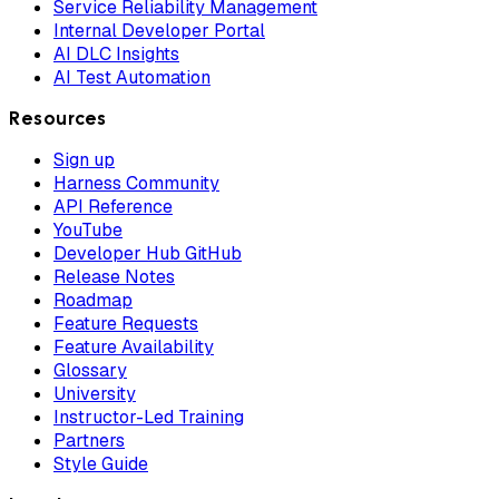
Service Reliability Management
Internal Developer Portal
AI DLC Insights
AI Test Automation
Resources
Sign up
Harness Community
API Reference
YouTube
Developer Hub GitHub
Release Notes
Roadmap
Feature Requests
Feature Availability
Glossary
University
Instructor-Led Training
Partners
Style Guide