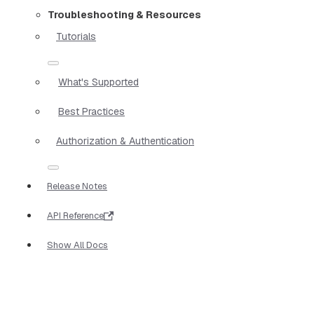
Troubleshooting & Resources
Tutorials
What's Supported
Best Practices
Authorization & Authentication
Release Notes
API Reference
Show All Docs