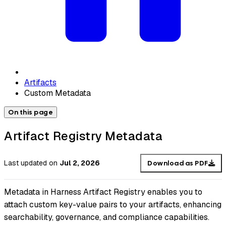
Artifacts
Custom Metadata
On this page
Artifact Registry Metadata
Last updated
on
Jul 2, 2026
Download as PDF
Metadata in Harness Artifact Registry enables you to
attach custom key-value pairs to your artifacts, enhancing
searchability, governance, and compliance capabilities.