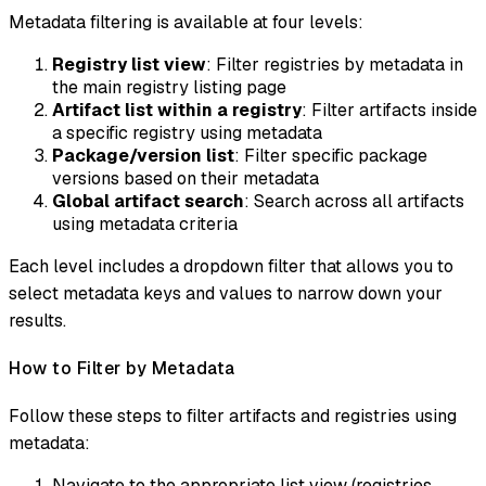
Metadata filtering is available at four levels:
Registry list view
: Filter registries by metadata in
the main registry listing page
Artifact list within a registry
: Filter artifacts inside
a specific registry using metadata
Package/version list
: Filter specific package
versions based on their metadata
Global artifact search
: Search across all artifacts
using metadata criteria
Each level includes a dropdown filter that allows you to
select metadata keys and values to narrow down your
results.
How to Filter by Metadata
Follow these steps to filter artifacts and registries using
metadata:
Navigate to the appropriate list view (registries,