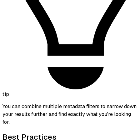
tip
You can combine multiple metadata filters to narrow down
your results further and find exactly what you're looking
for.
Best Practices