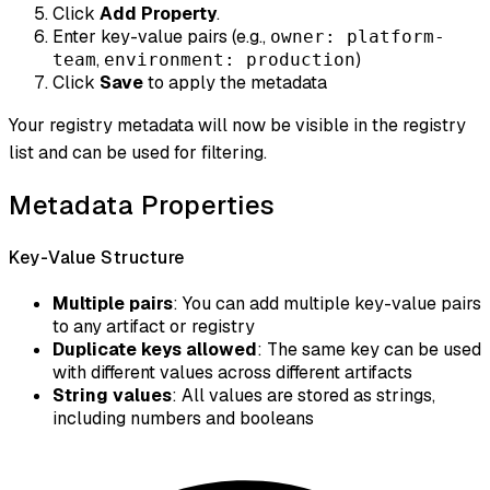
Click
Add Property
.
Enter key-value pairs (e.g.,
owner: platform-
,
)
team
environment: production
Click
Save
to apply the metadata
Your registry metadata will now be visible in the registry
list and can be used for filtering.
Metadata Properties
Key-Value Structure
Multiple pairs
: You can add multiple key-value pairs
to any artifact or registry
Duplicate keys allowed
: The same key can be used
with different values across different artifacts
String values
: All values are stored as strings,
including numbers and booleans