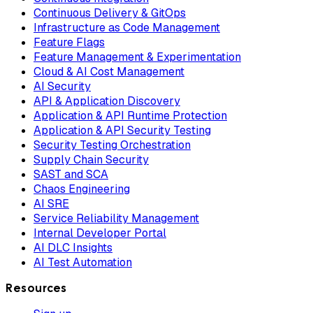
Continuous Delivery & GitOps
Infrastructure as Code Management
Feature Flags
Feature Management & Experimentation
Cloud & AI Cost Management
AI Security
API & Application Discovery
Application & API Runtime Protection
Application & API Security Testing
Security Testing Orchestration
Supply Chain Security
SAST and SCA
Chaos Engineering
AI SRE
Service Reliability Management
Internal Developer Portal
AI DLC Insights
AI Test Automation
Resources