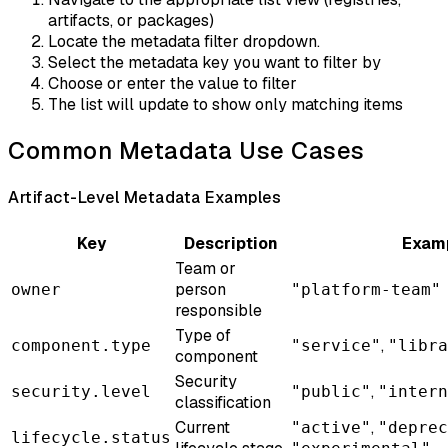
artifacts, or packages)
Locate the metadata filter dropdown.
Select the metadata key you want to filter by
Choose or enter the value to filter
The list will update to show only matching items
Common Metadata Use Cases
Artifact-Level Metadata Examples
Key
Description
Examp
Team or
person
owner
"platform-team"
responsible
Type of
,
component.type
"service"
"libra
component
Security
,
security.level
"public"
"intern
classification
Current
,
"active"
"deprec
lifecycle.status