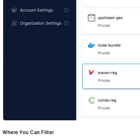
Where You Can Filter