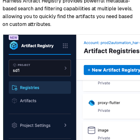
Harness Artifact Registry provides powerful metadata-
based search and filtering capabilities at multiple levels,
allowing you to quickly find the artifacts you need based
on custom attributes.