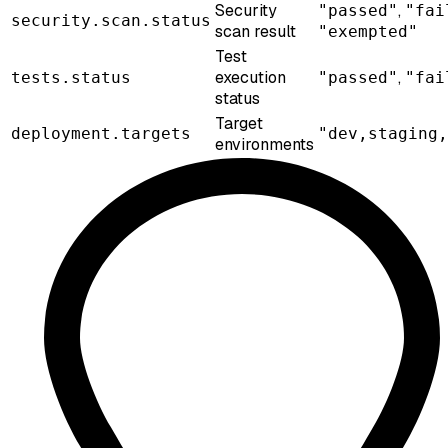
Security
,
"passed"
"fai
security.scan.status
scan result
"exempted"
Test
execution
,
tests.status
"passed"
"fai
status
Target
deployment.targets
"dev,staging,
environments