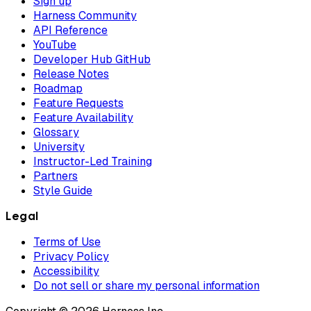
Sign up
Harness Community
API Reference
YouTube
Developer Hub GitHub
Release Notes
Roadmap
Feature Requests
Feature Availability
Glossary
University
Instructor-Led Training
Partners
Style Guide
Legal
Terms of Use
Privacy Policy
Accessibility
Do not sell or share my personal information