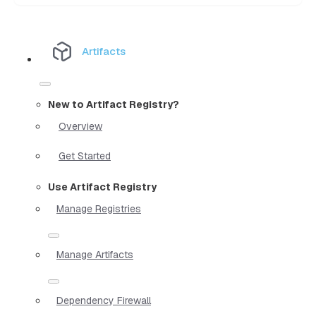
Artifacts
New to Artifact Registry?
Overview
Get Started
Use Artifact Registry
Manage Registries
Manage Artifacts
Dependency Firewall