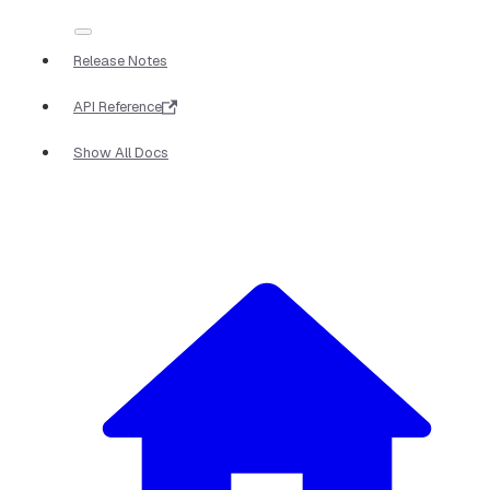
Release Notes
API Reference
Show All Docs