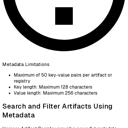
Metadata Limitations
Maximum of 50 key-value pairs per artifact or
registry
Key length: Maximum 128 characters
Value length: Maximum 256 characters
Search and Filter Artifacts Using
Metadata