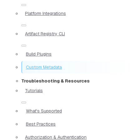
Platform Integrations
Artifact Registry CLI
Build Plugins
Custom Metadata
Troubleshooting & Resources
Tutorials
What's Supported
Best Practices
Authorization & Authentication