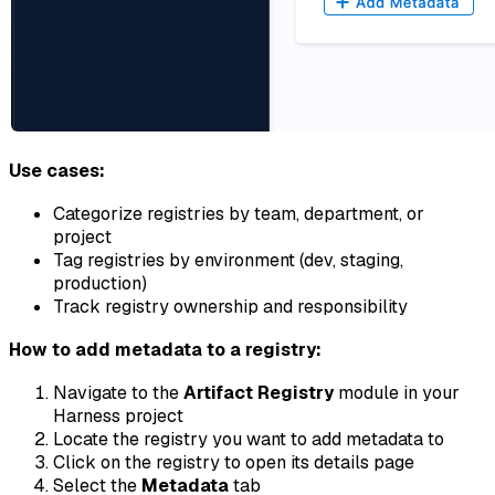
Use cases:
Categorize registries by team, department, or
project
Tag registries by environment (dev, staging,
production)
Track registry ownership and responsibility
How to add metadata to a registry:
Navigate to the
Artifact Registry
module in your
Harness project
Locate the registry you want to add metadata to
Click on the registry to open its details page
Select the
Metadata
tab