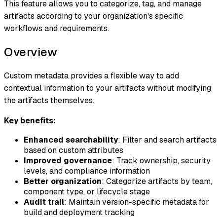
This feature allows you to categorize, tag, and manage
artifacts according to your organization's specific
workflows and requirements.
Overview
Custom metadata provides a flexible way to add
contextual information to your artifacts without modifying
the artifacts themselves.
Key benefits:
Enhanced searchability
: Filter and search artifacts
based on custom attributes
Improved governance
: Track ownership, security
levels, and compliance information
Better organization
: Categorize artifacts by team,
component type, or lifecycle stage
Audit trail
: Maintain version-specific metadata for
build and deployment tracking