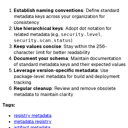
Establish naming conventions
: Define standard
metadata keys across your organization for
consistency
Use hierarchical keys
: Adopt dot notation for
related metadata (e.g.,
,
security.level
)
security.scan.status
Keep values concise
: Stay within the 256-
character limit for better readability
Document your schema
: Maintain documentation
of standard metadata keys and their expected values
Leverage version-specific metadata
: Use
package-level metadata for build and deployment
tracking
Regular cleanup
: Review and remove obsolete
metadata to maintain clarity
Tags:
registry metadata
metadata registry
artifact metadata