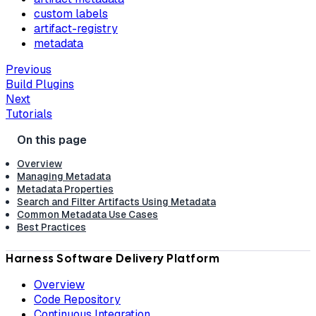
custom labels
artifact-registry
metadata
Previous
Build Plugins
Next
Tutorials
Overview
Managing Metadata
Metadata Properties
Search and Filter Artifacts Using Metadata
Common Metadata Use Cases
Best Practices
Harness Software Delivery Platform
Overview
Code Repository
Continuous Integration