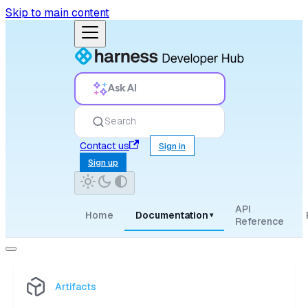
Skip to main content
Ask AI
Search
Contact us
Sign in
Sign up
API
Home
Documentation
▾
Reference
Artifacts