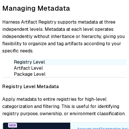
Managing Metadata
Harness Artifact Registry supports metadata at three
independent levels. Metadata at each level operates
independently without inheritance or hierarchy, giving you
flexibility to organize and tag artifacts according to your
specific needs.
Registry Level
Artifact Level
Package Level
Registry Level Metadata
Apply metadata to entire registries for high-level
categorization and filtering. This is useful for identifying
registry purpose, ownership, or environment classification.