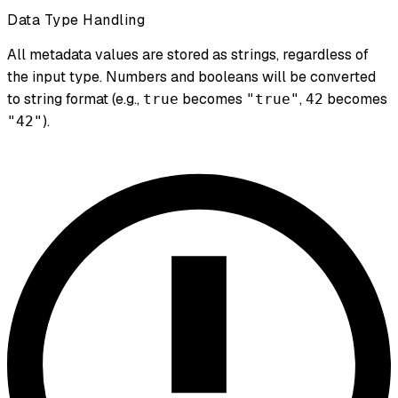
Data Type Handling
All metadata values are stored as strings, regardless of
the input type. Numbers and booleans will be converted
to string format (e.g.,
becomes
,
becomes
true
"true"
42
).
"42"