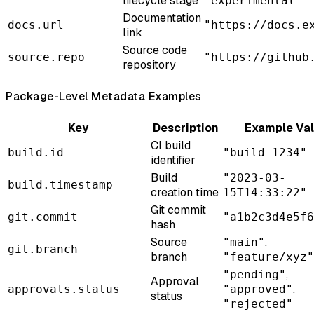
lifecycle stage
"experimental"
Documentation
docs.url
"https://docs.e
link
Source code
source.repo
"https://github
repository
Package-Level Metadata Examples
Key
Description
Example Va
CI build
build.id
"build-1234"
identifier
Build
"2023-03-
build.timestamp
creation time
15T14:33:22"
Git commit
git.commit
"a1b2c3d4e5f6
hash
Source
,
"main"
git.branch
branch
"feature/xyz"
,
"pending"
Approval
,
approvals.status
"approved"
status
"rejected"