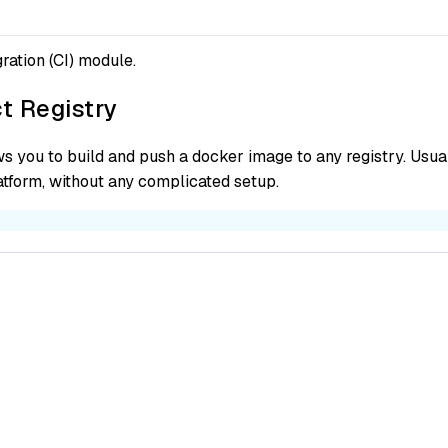
ration (CI) module.
t Registry
s you to build and push a docker image to any registry. Usuall
latform, without any complicated setup.