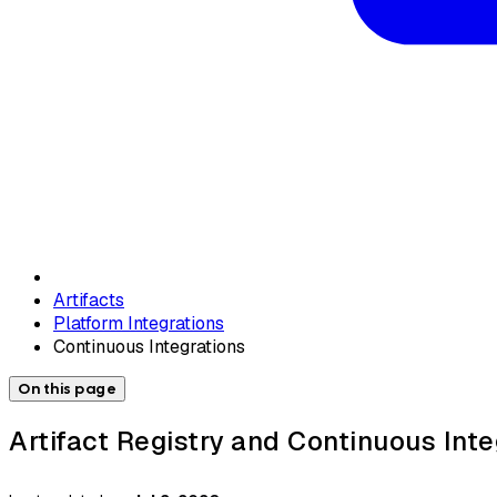
Artifacts
Platform Integrations
Continuous Integrations
On this page
Artifact Registry and Continuous Inte