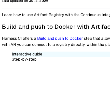
Last updated
on
Jul 2, 2026
Learn how to use Artifact Registry with the Continuous Integ
Build and push to Docker with Artifac
Harness CI offers a
Build and push to Docker
step that allow
with AR you can connect to a registry directly, within the p
Interactive guide
Step-by-step