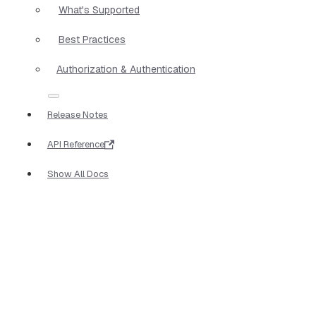
What's Supported
Best Practices
Authorization & Authentication
Release Notes
API Reference
Show All Docs