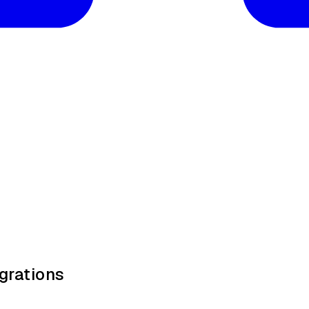
grations