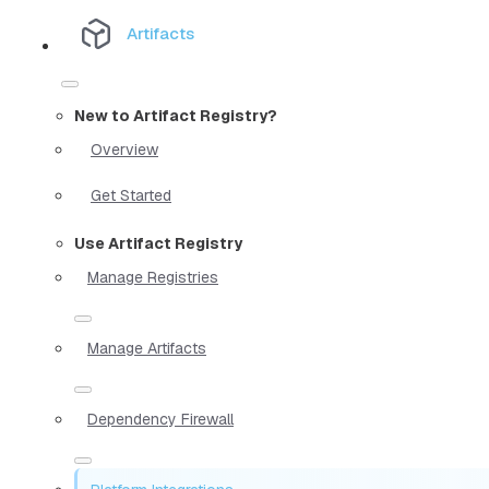
Artifacts
New to Artifact Registry?
Overview
Get Started
Use Artifact Registry
Manage Registries
Manage Artifacts
Dependency Firewall