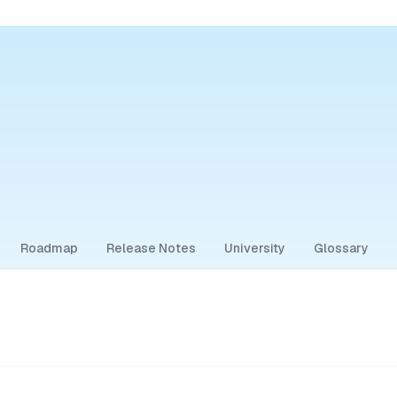
Roadmap
Release Notes
University
Glossary