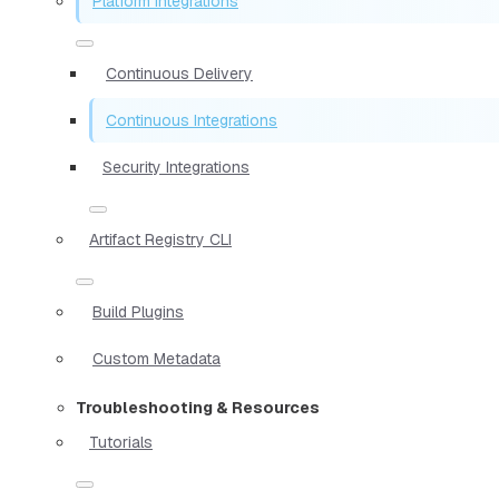
Platform Integrations
Continuous Delivery
Continuous Integrations
Security Integrations
Artifact Registry CLI
Build Plugins
Custom Metadata
Troubleshooting & Resources
Tutorials