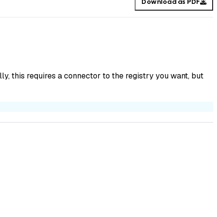
Download as PDF
y, this requires a connector to the registry you want, but