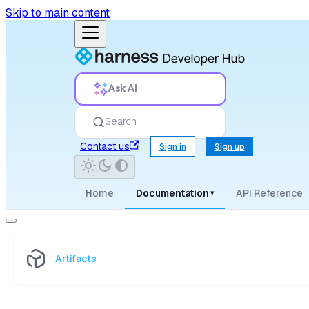
Skip to main content
Ask AI
Search
Contact us
Sign in
Sign up
Home
Documentation
API Reference
▾
Artifacts