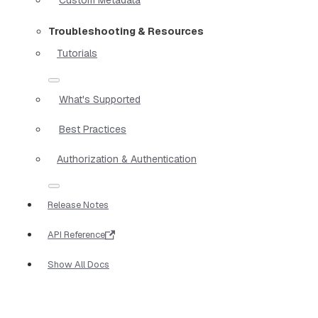
Troubleshooting & Resources
Tutorials
What's Supported
Best Practices
Authorization & Authentication
Release Notes
API Reference
Show All Docs