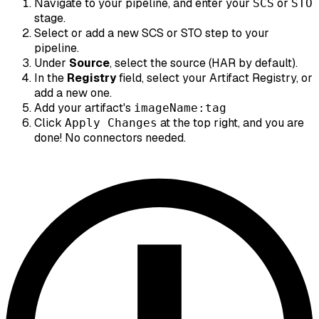
Navigate to your pipeline, and enter your
or
SCS
STO
stage.
Select or add a new SCS or STO step to your
pipeline.
Under
Source
, select the source (HAR by default).
In the
Registry
field, select your Artifact Registry, or
add a new one.
Add your artifact's
imageName:tag
Click
at the top right, and you are
Apply Changes
done! No connectors needed.