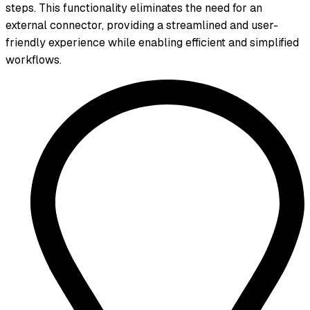
steps. This functionality eliminates the need for an
external connector, providing a streamlined and user-
friendly experience while enabling efficient and simplified
workflows.