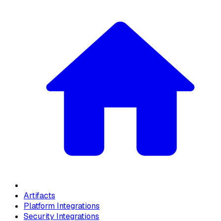
Artifacts
Platform Integrations
Security Integrations