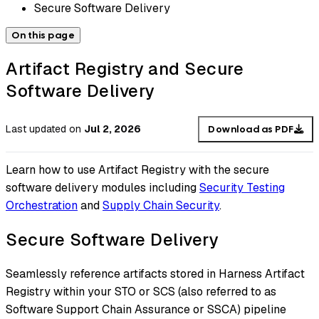
Secure Software Delivery
On this page
Artifact Registry and Secure
Software Delivery
Last updated
on
Jul 2, 2026
Download as PDF
Learn how to use Artifact Registry with the secure
software delivery modules including
Security Testing
Orchestration
and
Supply Chain Security
.
Secure Software Delivery
Seamlessly reference artifacts stored in Harness Artifact
Registry within your STO or SCS (also referred to as
Software Support Chain Assurance or SSCA) pipeline