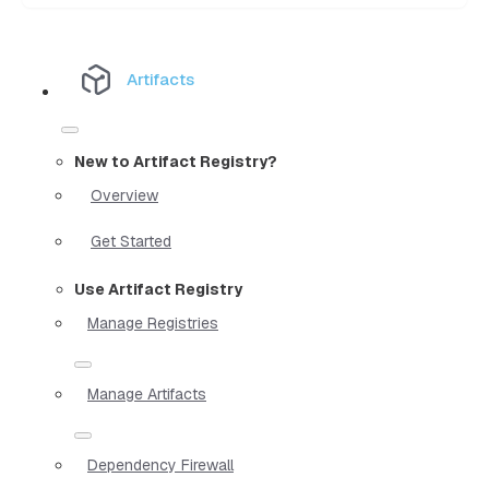
Artifacts
New to Artifact Registry?
Overview
Get Started
Use Artifact Registry
Manage Registries
Manage Artifacts
Dependency Firewall