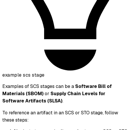
example scs stage
Examples of SCS stages can be a
Software Bill of
Materials (SBOM)
or
Supply Chain Levels for
Software Artifacts (SLSA)
.
To reference an artifact in an SCS or STO stage, follow
these steps: