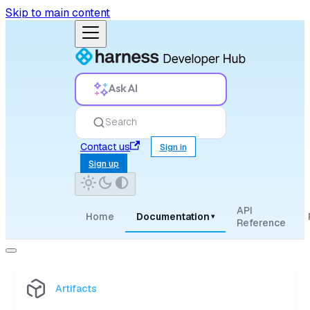
Skip to main content
Ask AI
Search
Contact us
Sign in
Sign up
API
Home
Documentation
▾
Reference
Artifacts