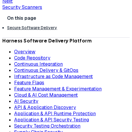
Next
Security Scanners
Secure Software Delivery
Harness Software Delivery Platform
Overview
Code Repository
Continuous Integration
Continuous Delivery & GitOps
Infrastructure as Code Management
Feature Flags
Feature Management & Experimentation
Cloud & AI Cost Management
AI Security
API & Application Discovery
Application & API Runtime Protection
Application & API Security Testing
Security Testing Orchestration