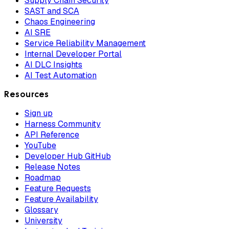
Supply Chain Security
SAST and SCA
Chaos Engineering
AI SRE
Service Reliability Management
Internal Developer Portal
AI DLC Insights
AI Test Automation
Resources
Sign up
Harness Community
API Reference
YouTube
Developer Hub GitHub
Release Notes
Roadmap
Feature Requests
Feature Availability
Glossary
University