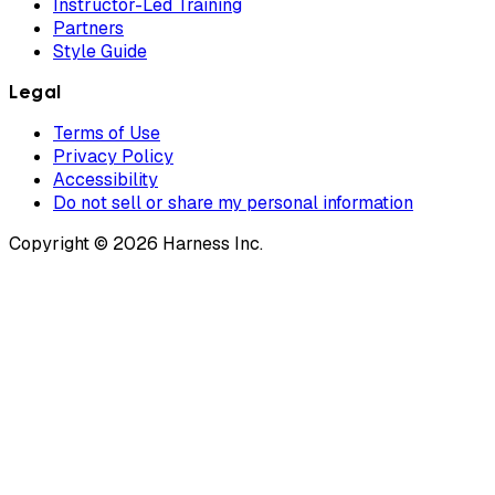
Instructor-Led Training
Partners
Style Guide
Legal
Terms of Use
Privacy Policy
Accessibility
Do not sell or share my personal information
Copyright © 2026 Harness Inc.