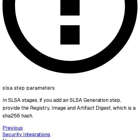
slsa step parameters
In SLSA stages, if you add an SLSA Generation step,
provide the Registry, Image and Artifact Digest, which is a
sha256 hash.
Previous
Security Integrations