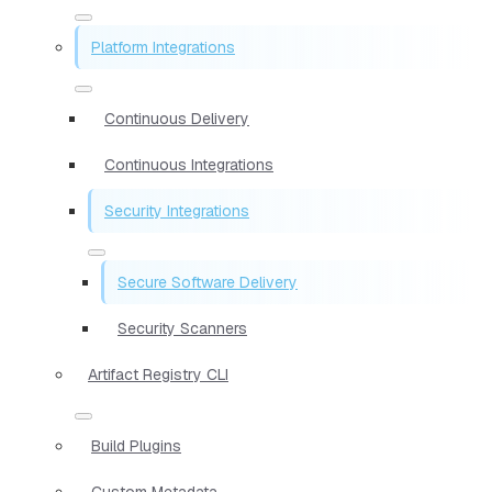
Platform Integrations
Continuous Delivery
Continuous Integrations
Security Integrations
Secure Software Delivery
Security Scanners
Artifact Registry CLI
Build Plugins
Custom Metadata