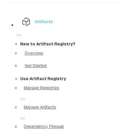
Artifacts
New to Artifact Registry?
Overview
Get Started
Use Artifact Registry
Manage Registries
Manage Artifacts
Dependency Firewall