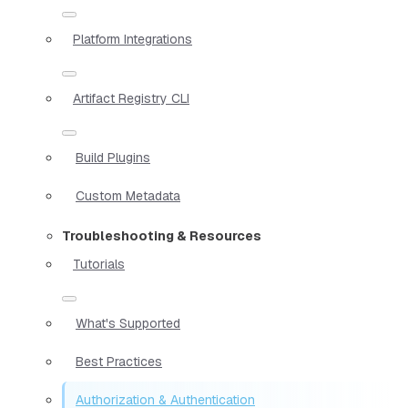
Platform Integrations
Artifact Registry CLI
Build Plugins
Custom Metadata
Troubleshooting & Resources
Tutorials
What's Supported
Best Practices
Authorization & Authentication