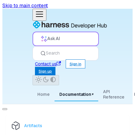
Skip to main content
Ask AI
Search
Contact us
Sign in
Sign up
API
Home
Documentation
▾
Reference
Artifacts