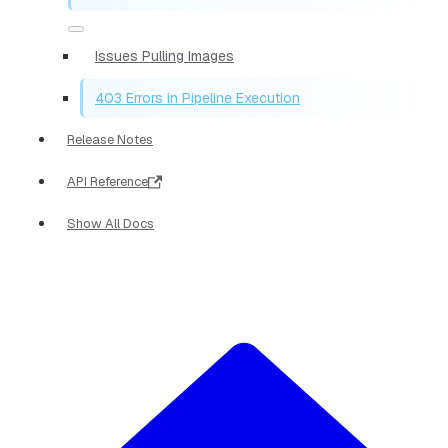
Issues Pulling Images
403 Errors in Pipeline Execution
Release Notes
API Reference
Show All Docs