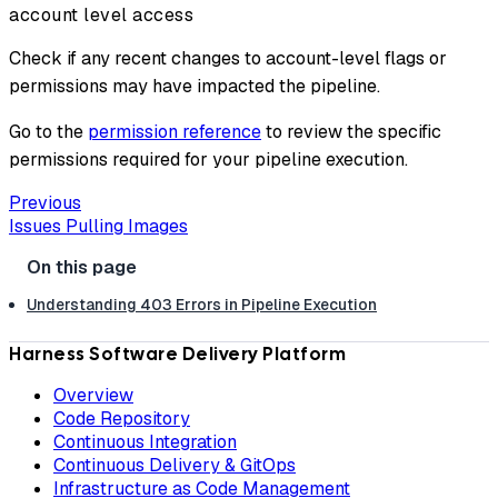
account level access
Check if any recent changes to account-level flags or
permissions may have impacted the pipeline.
Go to the
permission reference
to review the specific
permissions required for your pipeline execution.
Previous
Issues Pulling Images
Understanding 403 Errors in Pipeline Execution
Harness Software Delivery Platform
Overview
Code Repository
Continuous Integration
Continuous Delivery & GitOps
Infrastructure as Code Management