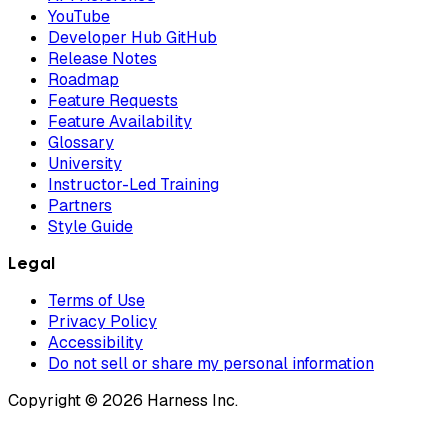
YouTube
Developer Hub GitHub
Release Notes
Roadmap
Feature Requests
Feature Availability
Glossary
University
Instructor-Led Training
Partners
Style Guide
Legal
Terms of Use
Privacy Policy
Accessibility
Do not sell or share my personal information
Copyright © 2026 Harness Inc.