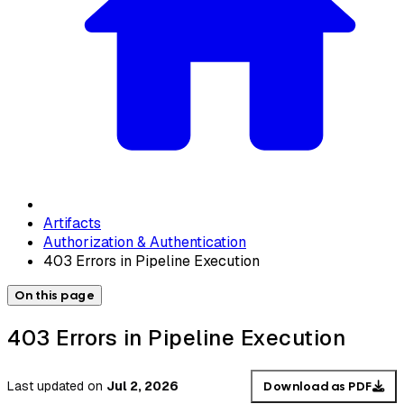
Artifacts
Authorization & Authentication
403 Errors in Pipeline Execution
On this page
403 Errors in Pipeline Execution
Last updated
on
Jul 2, 2026
Download as PDF