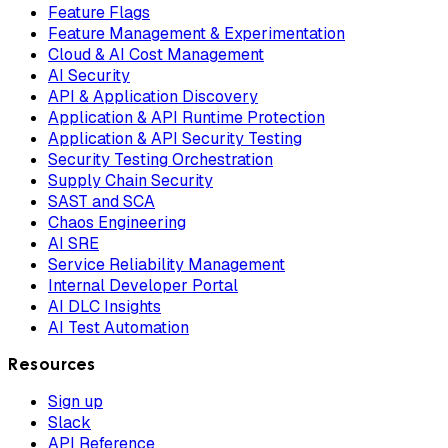
Feature Flags
Feature Management & Experimentation
Cloud & AI Cost Management
AI Security
API & Application Discovery
Application & API Runtime Protection
Application & API Security Testing
Security Testing Orchestration
Supply Chain Security
SAST and SCA
Chaos Engineering
AI SRE
Service Reliability Management
Internal Developer Portal
AI DLC Insights
AI Test Automation
Resources
Sign up
Slack
API Reference