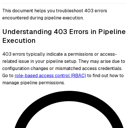
This document helps you troubleshoot 403 errors
encountered during pipeline execution.
Understanding 403 Errors in Pipeline
Execution
403 errors typically indicate a permissions or access-
related issue in your pipeline setup. They may arise due to
configuration changes or mismatched access credentials.
Go to
role-based access control (RBAC)
to find out how to
manage pipeline permissions.