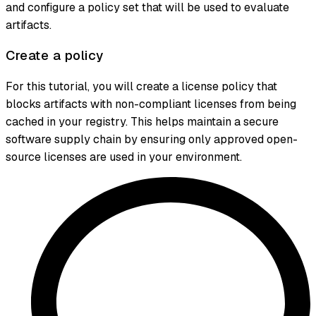
and configure a policy set that will be used to evaluate
artifacts.
Create a policy
For this tutorial, you will create a license policy that
blocks artifacts with non-compliant licenses from being
cached in your registry. This helps maintain a secure
software supply chain by ensuring only approved open-
source licenses are used in your environment.