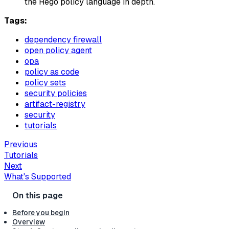
the Rego policy language in depth.
Tags:
dependency firewall
open policy agent
opa
policy as code
policy sets
security policies
artifact-registry
security
tutorials
Previous
Tutorials
Next
What's Supported
Before you begin
Overview