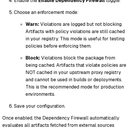
Enable the
Enable Dependency Firewall
toggle.
Choose an enforcement mode:
Warn:
Violations are logged but not blocking.
Artifacts with policy violations are still cached
in your registry. This mode is useful for testing
policies before enforcing them.
Block:
Violations block the package from
being cached. Artifacts that violate policies are
NOT cached in your upstream proxy registry
and cannot be used in builds or deployments.
This is the recommended mode for production
environments.
Save your configuration.
Once enabled, the Dependency Firewall automatically
evaluates all artifacts fetched from external sources