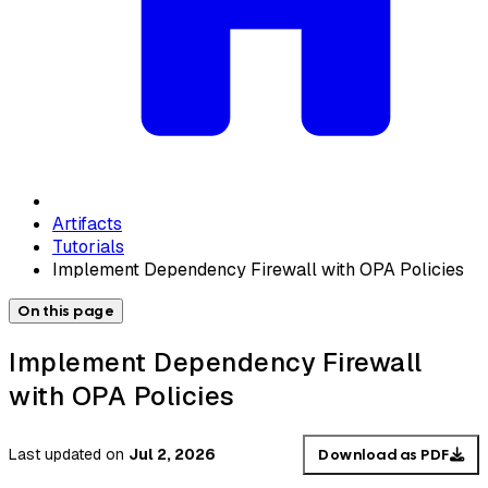
Artifacts
Tutorials
Implement Dependency Firewall with OPA Policies
On this page
Implement Dependency Firewall
with OPA Policies
Last updated
on
Jul 2, 2026
Download as PDF