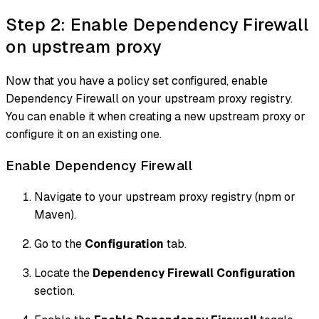
Step 2: Enable Dependency Firewall
on upstream proxy
Now that you have a policy set configured, enable
Dependency Firewall on your upstream proxy registry.
You can enable it when creating a new upstream proxy or
configure it on an existing one.
Enable Dependency Firewall
Navigate to your upstream proxy registry (npm or
Maven).
Go to the
Configuration
tab.
Locate the
Dependency Firewall Configuration
section.