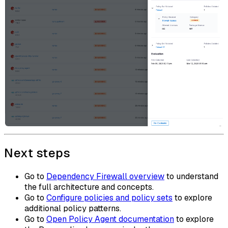
Next steps
Go to
Dependency Firewall overview
to understand
the full architecture and concepts.
Go to
Configure policies and policy sets
to explore
additional policy patterns.
Go to
Open Policy Agent documentation
to explore