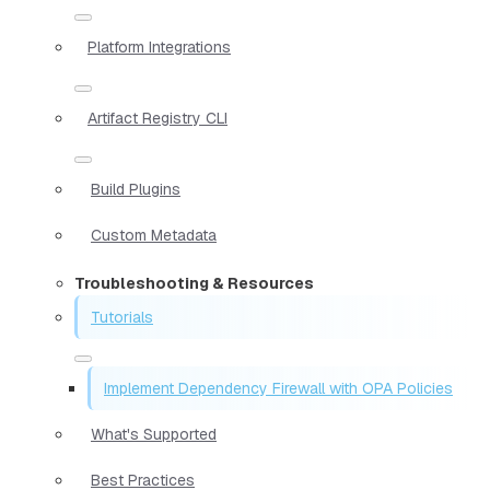
Platform Integrations
Artifact Registry CLI
Build Plugins
Custom Metadata
Troubleshooting & Resources
Tutorials
Implement Dependency Firewall with OPA Policies
What's Supported
Best Practices