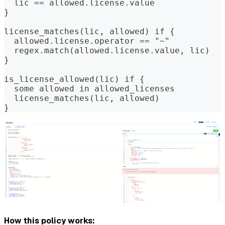
  lic == allowed.license.value
}
license_matches(lic, allowed) if {
  allowed.license.operator == "~"
  regex.match(allowed.license.value, lic)
}
is_license_allowed(lic) if {
  some allowed in allowed_licenses
  license_matches(lic, allowed)
}
How this policy works: