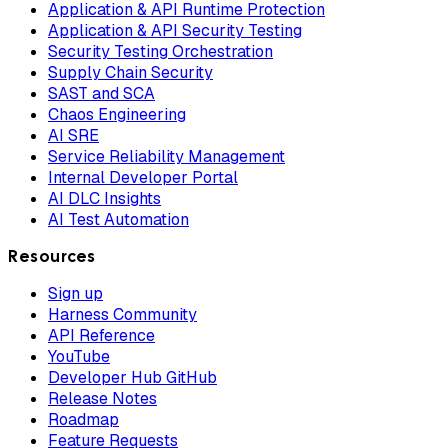
Application & API Runtime Protection
Application & API Security Testing
Security Testing Orchestration
Supply Chain Security
SAST and SCA
Chaos Engineering
AI SRE
Service Reliability Management
Internal Developer Portal
AI DLC Insights
AI Test Automation
Resources
Sign up
Harness Community
API Reference
YouTube
Developer Hub GitHub
Release Notes
Roadmap
Feature Requests