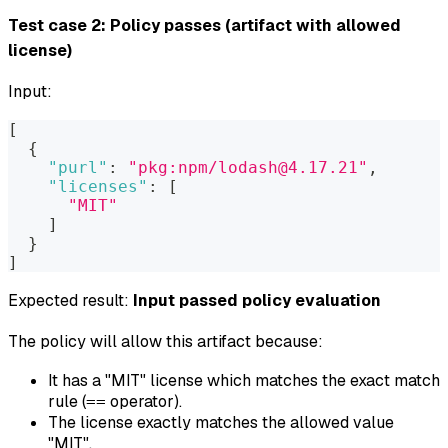
Test case 2: Policy passes (artifact with allowed
license)
Input:
[
{
"purl"
:
"pkg:npm/lodash@4.17.21"
,
"licenses"
:
[
"MIT"
]
}
]
Expected result:
Input passed policy evaluation
The policy will allow this artifact because:
It has a "MIT" license which matches the exact match
rule (
operator).
==
The license exactly matches the allowed value
"MIT".