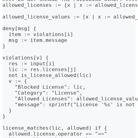
allowed_licenses := {x | x := allowed_licens
allowed_license_values := [x | x := allowed_
deny[msg] {
  item := violations[i]
  msg := item.message
}
violations[v] {
  res := input[i]
  lic := res.licenses[j]
  not is_license_allowed(lic)
  v := {
    "Blocked License": lic,
    "Category": "License",
    "Allowed Licenses": allowed_license_valu
    "message": sprintf("License '%s' is not 
  }
}
license_matches(lic, allowed) if {
  allowed.license.operator == "=="