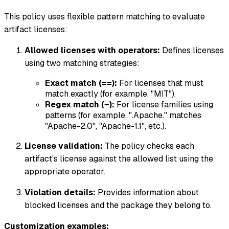
This policy uses flexible pattern matching to evaluate
artifact licenses:
Allowed licenses with operators:
Defines licenses
using two matching strategies:
Exact match (
):
For licenses that must
==
match exactly (for example, "MIT").
Regex match (
):
For license families using
~
patterns (for example, ".
Apache.
" matches
"Apache-2.0", "Apache-1.1", etc.).
License validation:
The policy checks each
artifact's license against the allowed list using the
appropriate operator.
Violation details:
Provides information about
blocked licenses and the package they belong to.
Customization examples: