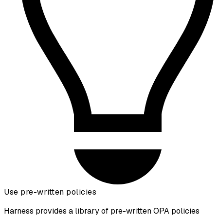
Use pre-written policies
Harness provides a library of pre-written OPA policies