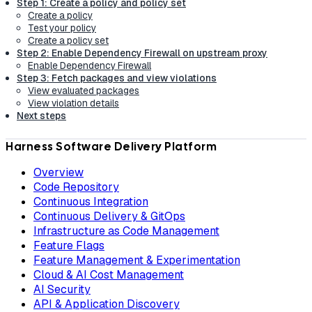
Step 1: Create a policy and policy set
Create a policy
Test your policy
Create a policy set
Step 2: Enable Dependency Firewall on upstream proxy
Enable Dependency Firewall
Step 3: Fetch packages and view violations
View evaluated packages
View violation details
Next steps
Harness Software Delivery Platform
Overview
Code Repository
Continuous Integration
Continuous Delivery & GitOps
Infrastructure as Code Management
Feature Flags
Feature Management & Experimentation
Cloud & AI Cost Management
AI Security
API & Application Discovery