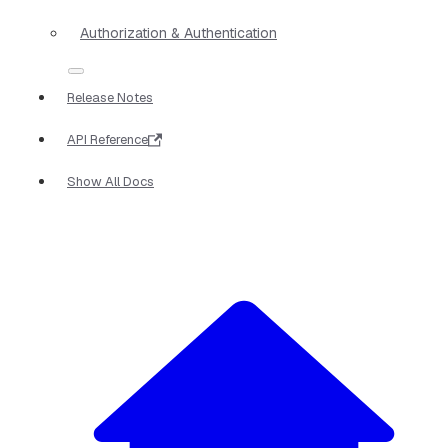
Authorization & Authentication
Release Notes
API Reference
Show All Docs