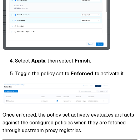
Select
Apply
, then select
Finish
.
Toggle the policy set to
Enforced
to activate it.
Once enforced, the policy set actively evaluates artifacts
against the configured policies when they are fetched
through upstream proxy registries.