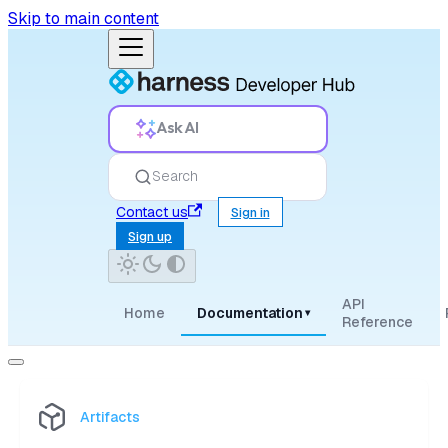
Skip to main content
Ask AI
Search
Contact us
Sign in
Sign up
API
Home
Documentation
▾
Reference
Artifacts