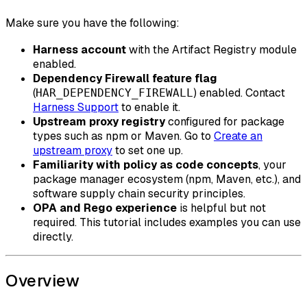
Make sure you have the following:
Harness account
with the Artifact Registry module
enabled.
Dependency Firewall feature flag
(
) enabled. Contact
HAR_DEPENDENCY_FIREWALL
Harness Support
to enable it.
Upstream proxy registry
configured for package
types such as npm or Maven. Go to
Create an
upstream proxy
to set one up.
Familiarity with policy as code concepts
, your
package manager ecosystem (npm, Maven, etc.), and
software supply chain security principles.
OPA and Rego experience
is helpful but not
required. This tutorial includes examples you can use
directly.
Overview