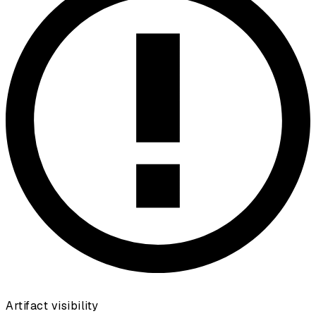
Artifact visibility