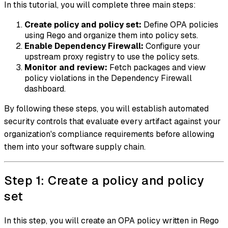
In this tutorial, you will complete three main steps:
Create policy and policy set:
Define OPA policies
using Rego and organize them into policy sets.
Enable Dependency Firewall:
Configure your
upstream proxy registry to use the policy sets.
Monitor and review:
Fetch packages and view
policy violations in the Dependency Firewall
dashboard.
By following these steps, you will establish automated
security controls that evaluate every artifact against your
organization's compliance requirements before allowing
them into your software supply chain.
Step 1: Create a policy and policy
set
In this step, you will create an OPA policy written in Rego