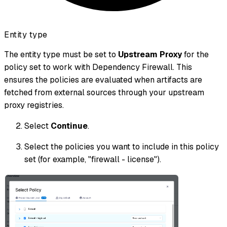
Entity type
The entity type must be set to
Upstream Proxy
for the
policy set to work with Dependency Firewall. This
ensures the policies are evaluated when artifacts are
fetched from external sources through your upstream
proxy registries.
Select
Continue
.
Select the policies you want to include in this policy
set (for example, "firewall - license").