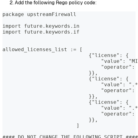
Add the following Rego policy code:
package upstreamFirewall
import future.keywords.in
import future.keywords.if
allowed_licenses_list := [
                            {"license": {
                                "value": "MI
                                "operator": 
                            }},
                            {"license": {
                                "value": ".*
                                "operator": 
                            }},
                            {"license": {
                                "value": ".*
                                "operator": 
                            }},
                        ]
#### DO NOT CHANGE THE FOLLOWING SCRIPT ####