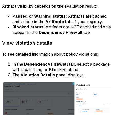
Artifact visibility depends on the evaluation result:
Passed or Warning status:
Artifacts are cached
and visible in the
Artifacts
tab of your registry.
Blocked status:
Artifacts are NOT cached and only
appear in the
Dependency Firewall
tab.
View violation details
To see detailed information about policy violations:
In the
Dependency Firewall
tab, select a package
with a
or
status.
Warning
Blocked
The
Violation Details
panel displays: