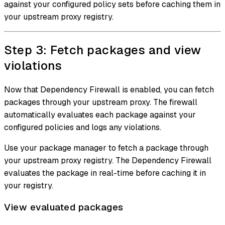
against your configured policy sets before caching them in
your upstream proxy registry.
Step 3: Fetch packages and view
violations
Now that Dependency Firewall is enabled, you can fetch
packages through your upstream proxy. The firewall
automatically evaluates each package against your
configured policies and logs any violations.
Use your package manager to fetch a package through
your upstream proxy registry. The Dependency Firewall
evaluates the package in real-time before caching it in
your registry.
View evaluated packages