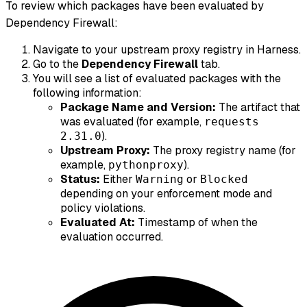
To review which packages have been evaluated by
Dependency Firewall:
Navigate to your upstream proxy registry in Harness.
Go to the
Dependency Firewall
tab.
You will see a list of evaluated packages with the
following information:
Package Name and Version:
The artifact that
was evaluated (for example,
requests
).
2.31.0
Upstream Proxy:
The proxy registry name (for
example,
).
pythonproxy
Status:
Either
or
Warning
Blocked
depending on your enforcement mode and
policy violations.
Evaluated At:
Timestamp of when the
evaluation occurred.