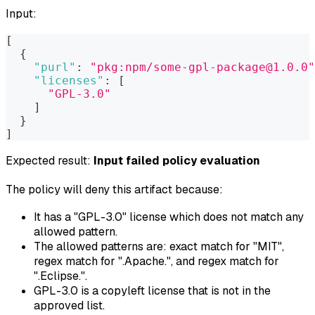
Input:
[
{
"purl"
:
"pkg:npm/some-gpl-package@1.0.0"
"licenses"
:
[
"GPL-3.0"
]
}
]
Expected result:
Input failed policy evaluation
The policy will deny this artifact because:
It has a "GPL-3.0" license which does not match any
allowed pattern.
The allowed patterns are: exact match for "MIT",
regex match for ".
Apache.
", and regex match for
".
Eclipse.
".
GPL-3.0 is a copyleft license that is not in the
approved list.