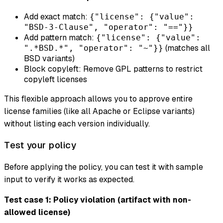
Add exact match:
{"license": {"value":
"BSD-3-Clause", "operator": "=="}}
Add pattern match:
{"license": {"value":
(matches all
".*BSD.*", "operator": "~"}}
BSD variants)
Block copyleft: Remove GPL patterns to restrict
copyleft licenses
This flexible approach allows you to approve entire
license families (like all Apache or Eclipse variants)
without listing each version individually.
Test your policy
Before applying the policy, you can test it with sample
input to verify it works as expected.
Test case 1: Policy violation (artifact with non-
allowed license)