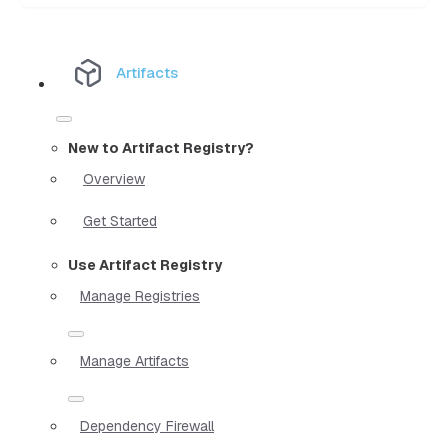
Artifacts
New to Artifact Registry?
Overview
Get Started
Use Artifact Registry
Manage Registries
Manage Artifacts
Dependency Firewall