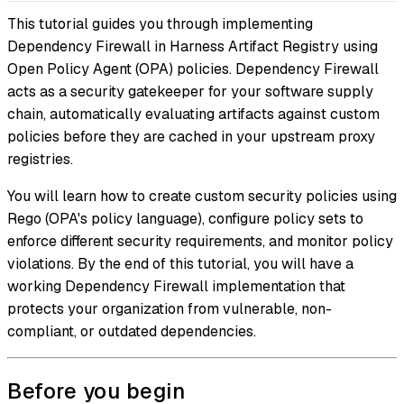
This tutorial guides you through implementing
Dependency Firewall in Harness Artifact Registry using
Open Policy Agent (OPA) policies. Dependency Firewall
acts as a security gatekeeper for your software supply
chain, automatically evaluating artifacts against custom
policies before they are cached in your upstream proxy
registries.
You will learn how to create custom security policies using
Rego (OPA's policy language), configure policy sets to
enforce different security requirements, and monitor policy
violations. By the end of this tutorial, you will have a
working Dependency Firewall implementation that
protects your organization from vulnerable, non-
compliant, or outdated dependencies.
Before you begin