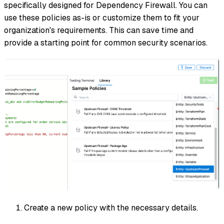
specifically designed for Dependency Firewall. You can
use these policies as-is or customize them to fit your
organization's requirements. This can save time and
provide a starting point for common security scenarios.
Create a new policy with the necessary details.