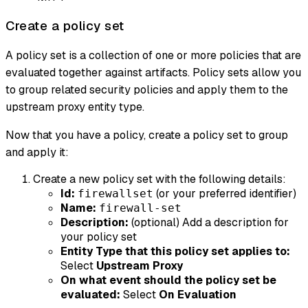
Create a policy set
A policy set is a collection of one or more policies that are
evaluated together against artifacts. Policy sets allow you
to group related security policies and apply them to the
upstream proxy entity type.
Now that you have a policy, create a policy set to group
and apply it:
Create a new policy set with the following details:
Id:
(or your preferred identifier)
firewallset
Name:
firewall-set
Description:
(optional) Add a description for
your policy set
Entity Type that this policy set applies to:
Select
Upstream Proxy
On what event should the policy set be
evaluated:
Select
On Evaluation