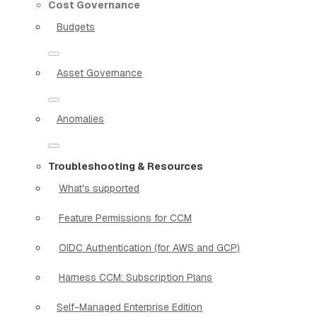
Cost Governance
Budgets
Asset Governance
Anomalies
Troubleshooting & Resources
What's supported
Feature Permissions for CCM
OIDC Authentication (for AWS and GCP)
Harness CCM: Subscription Plans
Self-Managed Enterprise Edition