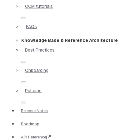
CCM tutorials
FAQs
Knowledge Base & Reference Architecture
Best Practices
Onboarding
Patterns
Release Notes
Roadmap
API Reference