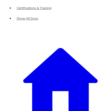
Certifications & Training
Show All Docs