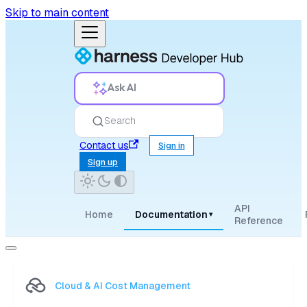
Skip to main content
Ask AI
Search
Contact us
Sign in
Sign up
API
Home
Documentation
▾
Reference
Cloud & AI Cost Management