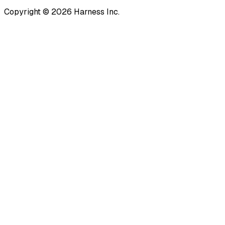
Copyright © 2026 Harness Inc.