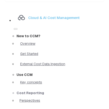
Cloud & AI Cost Management
New to CCM?
Overview
Get Started
External Cost Data Ingestion
Use CCM
Key concepts
Cost Reporting
Perspectives