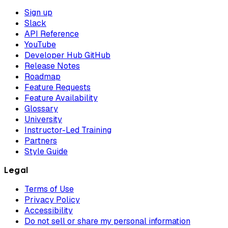
Sign up
Slack
API Reference
YouTube
Developer Hub GitHub
Release Notes
Roadmap
Feature Requests
Feature Availability
Glossary
University
Instructor-Led Training
Partners
Style Guide
Legal
Terms of Use
Privacy Policy
Accessibility
Do not sell or share my personal information