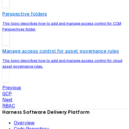
Perspective folders
This topic describes how to add and manage access control for CCM
Perspectives folder.
Manage access control for asset governance rules
This topic describes how to add and manage access control for cloud
asset governance rules.
Previous
GCP
Next
RBAC
Harness Software Delivery Platform
Overview
Code Repository