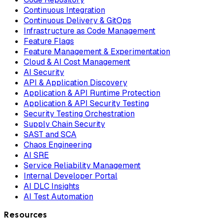
Continuous Integration
Continuous Delivery & GitOps
Infrastructure as Code Management
Feature Flags
Feature Management & Experimentation
Cloud & AI Cost Management
AI Security
API & Application Discovery
Application & API Runtime Protection
Application & API Security Testing
Security Testing Orchestration
Supply Chain Security
SAST and SCA
Chaos Engineering
AI SRE
Service Reliability Management
Internal Developer Portal
AI DLC Insights
AI Test Automation
Resources