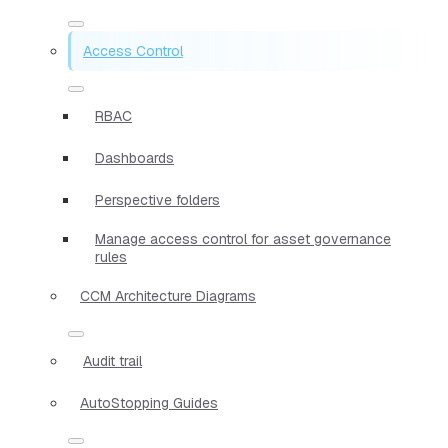
Access Control
RBAC
Dashboards
Perspective folders
Manage access control for asset governance
rules
CCM Architecture Diagrams
Audit trail
AutoStopping Guides