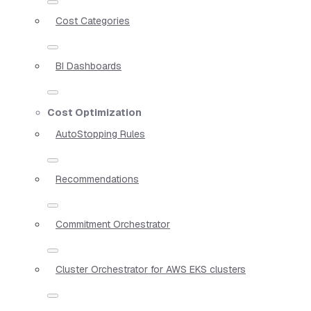
Cost Categories
BI Dashboards
Cost Optimization
AutoStopping Rules
Recommendations
Commitment Orchestrator
Cluster Orchestrator for AWS EKS clusters