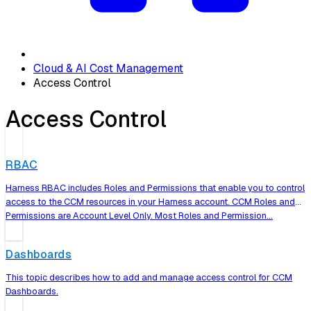
Cloud & AI Cost Management
Access Control
Access Control
RBAC
Harness RBAC includes Roles and Permissions that enable you to control
access to the CCM resources in your Harness account. CCM Roles and
Permissions are Account Level Only. Most Roles and Permission…
Dashboards
This topic describes how to add and manage access control for CCM
Dashboards.