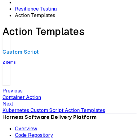
Resilience Testing
Action Templates
Action Templates
Custom Script
2 items
Previous
Container Action
Next
Kubernetes Custom Script Action Templates
Harness Software Delivery Platform
Overview
Code Repository