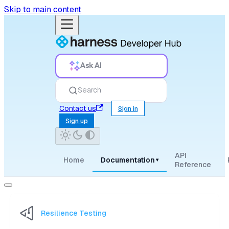
Skip to main content
Ask AI
Search
Contact us
Sign in
Sign up
API
Home
Documentation
▾
Reference
Resilience Testing