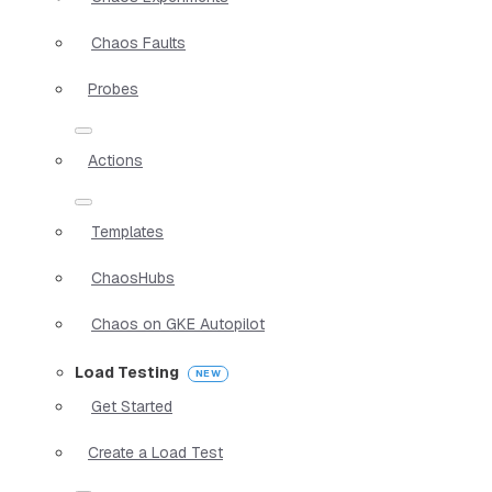
Chaos Faults
Probes
Actions
Templates
ChaosHubs
Chaos on GKE Autopilot
Load Testing
Get Started
Create a Load Test