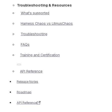
Troubleshooting & Resources
What's supported
Harness Chaos vs LitmusChaos
Troubleshooting
FAQs
Training and Certification
API Reference
Release Notes
Roadmap
API Reference