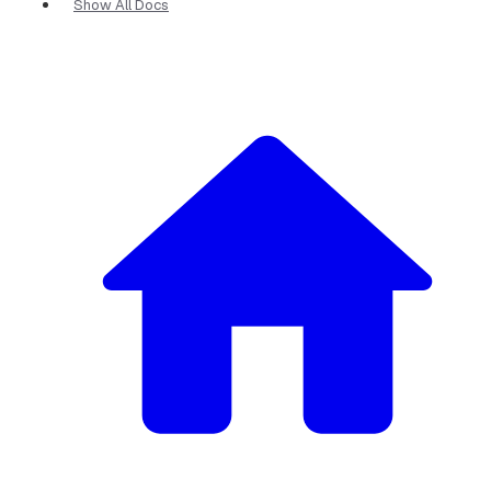
Show All Docs