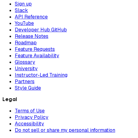
Sign up
Slack
API Reference
YouTube
Developer Hub GitHub
Release Notes
Roadmap
Feature Requests
Feature Availability
Glossary
University
Instructor-Led Training
Partners
Style Guide
Legal
Terms of Use
Privacy Policy
Accessibility
Do not sell or share my personal information