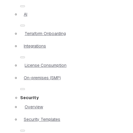
AI
Terraform Onboarding
Integrations
License Consumption
On-premises (SMP)
Security
Overview
Security Templates