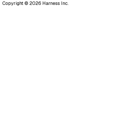
Copyright © 2026 Harness Inc.