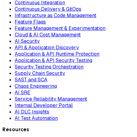
Continuous Integration
Continuous Delivery & GitOps
Infrastructure as Code Management
Feature Flags
Feature Management & Experimentation
Cloud & AI Cost Management
AI Security
API & Application Discovery
Application & API Runtime Protection
Application & API Security Testing
Security Testing Orchestration
Supply Chain Security
SAST and SCA
Chaos Engineering
AI SRE
Service Reliability Management
Internal Developer Portal
AI DLC Insights
AI Test Automation
Resources