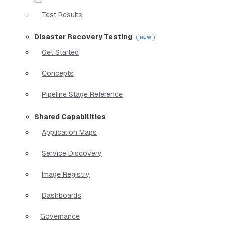
Test Results
Disaster Recovery Testing
Get Started
Concepts
Pipeline Stage Reference
Shared Capabilities
Application Maps
Service Discovery
Image Registry
Dashboards
Governance