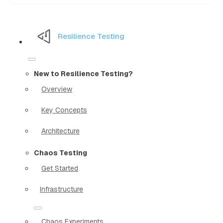
Resilience Testing
New to Resilience Testing?
Overview
Key Concepts
Architecture
Chaos Testing
Get Started
Infrastructure
Chaos Experiments