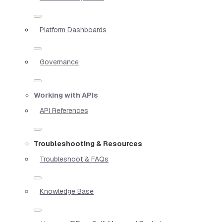
Platform Dashboards
Governance
Working with APIs
API References
Troubleshooting & Resources
Troubleshoot & FAQs
Knowledge Base