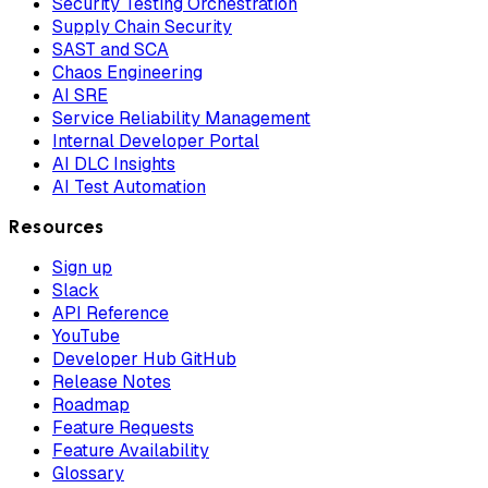
Security Testing Orchestration
Supply Chain Security
SAST and SCA
Chaos Engineering
AI SRE
Service Reliability Management
Internal Developer Portal
AI DLC Insights
AI Test Automation
Resources
Sign up
Slack
API Reference
YouTube
Developer Hub GitHub
Release Notes
Roadmap
Feature Requests
Feature Availability
Glossary