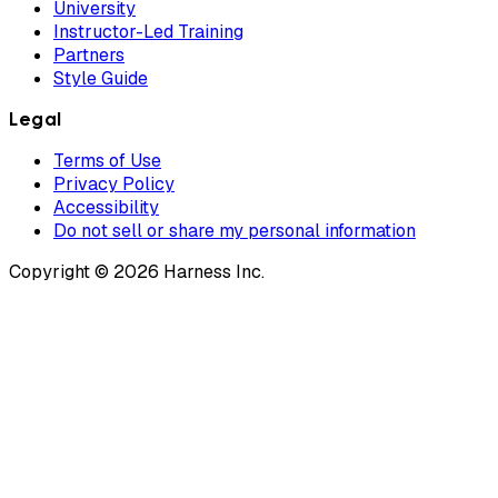
University
Instructor-Led Training
Partners
Style Guide
Legal
Terms of Use
Privacy Policy
Accessibility
Do not sell or share my personal information
Copyright © 2026 Harness Inc.