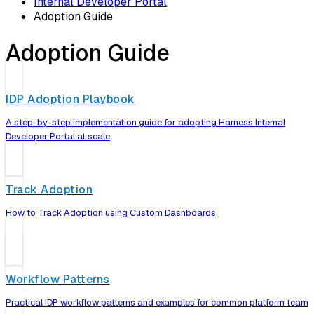
Internal Developer Portal
Adoption Guide
Adoption Guide
IDP Adoption Playbook
A step-by-step implementation guide for adopting Harness Internal
Developer Portal at scale
Track Adoption
How to Track Adoption using Custom Dashboards
Workflow Patterns
Practical IDP workflow patterns and examples for common platform team