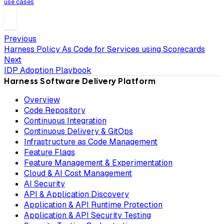
use cases
Previous
Harness Policy As Code for Services using Scorecards
Next
IDP Adoption Playbook
Harness Software Delivery Platform
Overview
Code Repository
Continuous Integration
Continuous Delivery & GitOps
Infrastructure as Code Management
Feature Flags
Feature Management & Experimentation
Cloud & AI Cost Management
AI Security
API & Application Discovery
Application & API Runtime Protection
Application & API Security Testing