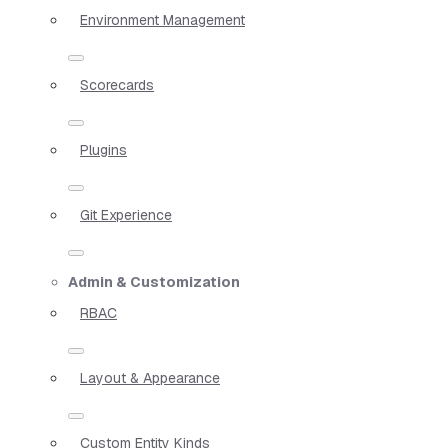
Environment Management
Scorecards
Plugins
Git Experience
Admin & Customization
RBAC
Layout & Appearance
Custom Entity Kinds