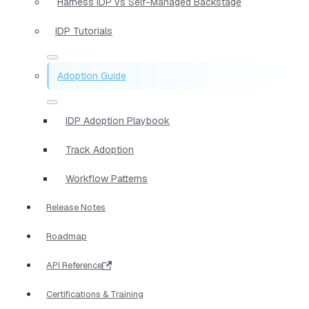
Harness IDP vs Self-Managed Backstage
IDP Tutorials
Adoption Guide
IDP Adoption Playbook
Track Adoption
Workflow Patterns
Release Notes
Roadmap
API Reference
Certifications & Training