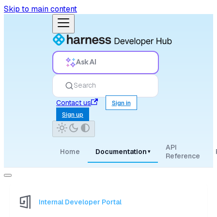
Skip to main content
Ask AI
Search
Contact us
Sign in
Sign up
API
Home
Documentation
▾
Reference
Internal Developer Portal