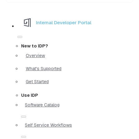
Internal Developer Portal
New to IDP?
Overview
What's Supported
Get Started
Use IDP
Software Catalog
Self Service Workflows