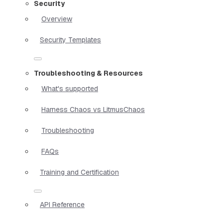
Security
Overview
Security Templates
Troubleshooting & Resources
What's supported
Harness Chaos vs LitmusChaos
Troubleshooting
FAQs
Training and Certification
API Reference