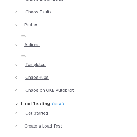
Chaos Faults
Probes
Actions
Templates
ChaosHubs
Chaos on GKE Autopilot
Load Testing
Get Started
Create a Load Test