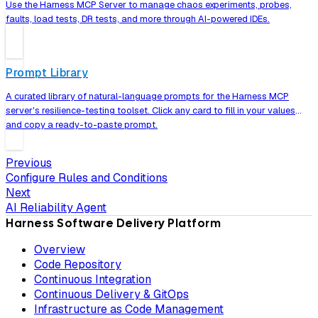
Use the Harness MCP Server to manage chaos experiments, probes,
faults, load tests, DR tests, and more through AI-powered IDEs.
Prompt Library
A curated library of natural-language prompts for the Harness MCP
server's resilience-testing toolset. Click any card to fill in your values
and copy a ready-to-paste prompt.
Previous
Configure Rules and Conditions
Next
AI Reliability Agent
Harness Software Delivery Platform
Overview
Code Repository
Continuous Integration
Continuous Delivery & GitOps
Infrastructure as Code Management