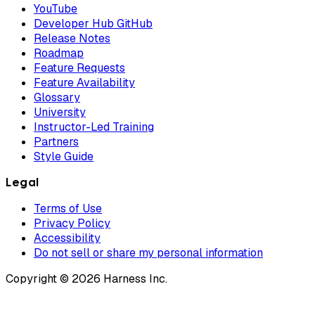
YouTube
Developer Hub GitHub
Release Notes
Roadmap
Feature Requests
Feature Availability
Glossary
University
Instructor-Led Training
Partners
Style Guide
Legal
Terms of Use
Privacy Policy
Accessibility
Do not sell or share my personal information
Copyright © 2026 Harness Inc.