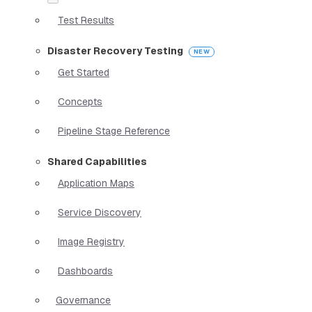
Test Results
Disaster Recovery Testing
Get Started
Concepts
Pipeline Stage Reference
Shared Capabilities
Application Maps
Service Discovery
Image Registry
Dashboards
Governance