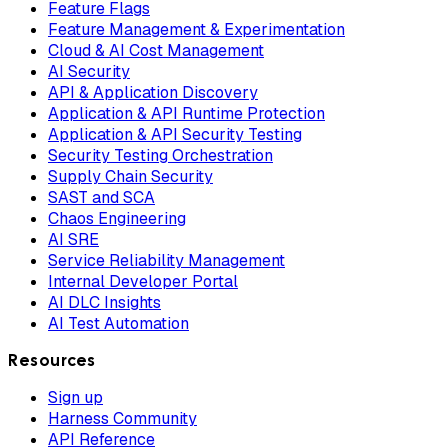
Feature Flags
Feature Management & Experimentation
Cloud & AI Cost Management
AI Security
API & Application Discovery
Application & API Runtime Protection
Application & API Security Testing
Security Testing Orchestration
Supply Chain Security
SAST and SCA
Chaos Engineering
AI SRE
Service Reliability Management
Internal Developer Portal
AI DLC Insights
AI Test Automation
Resources
Sign up
Harness Community
API Reference