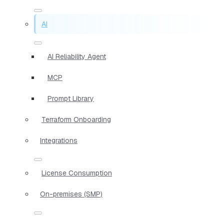
AI
AI Reliability Agent
MCP
Prompt Library
Terraform Onboarding
Integrations
License Consumption
On-premises (SMP)