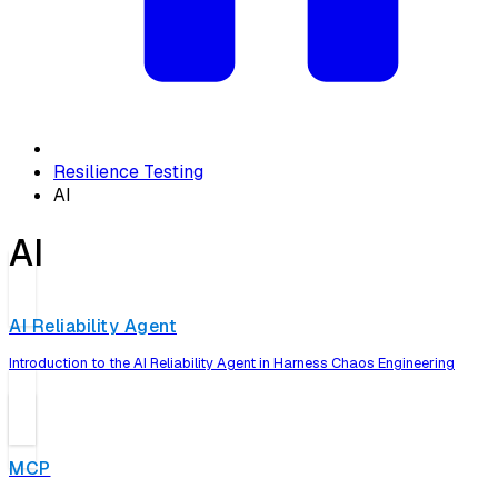
Resilience Testing
AI
AI
AI Reliability Agent
Introduction to the AI Reliability Agent in Harness Chaos Engineering
MCP