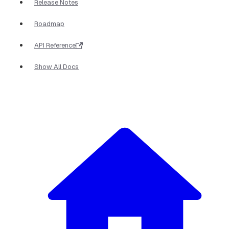
Release Notes
Roadmap
API Reference
Show All Docs