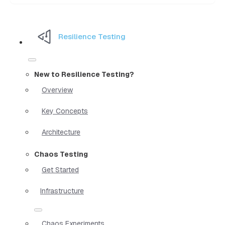
Resilience Testing
New to Resilience Testing?
Overview
Key Concepts
Architecture
Chaos Testing
Get Started
Infrastructure
Chaos Experiments