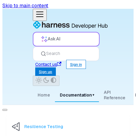
Skip to main content
Ask AI
Search
Contact us
Sign in
Sign up
API
Home
Documentation
▾
Reference
Resilience Testing